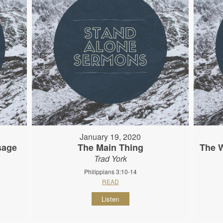
January 19, 2020
sage
The Main Thing
The 
Trad York
Philippians 3:10-14
READ
Listen