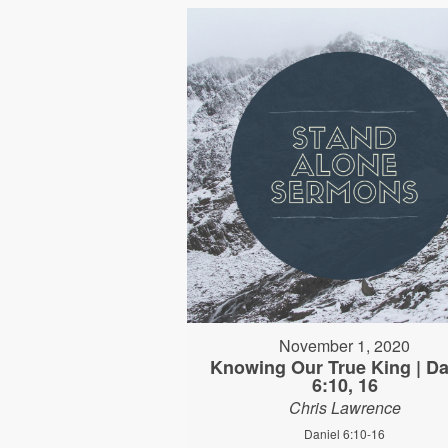
November 1, 2020
Knowing Our True King | Da
6:10, 16
Chris Lawrence
Daniel 6:10-16