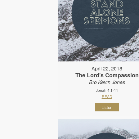
April 22, 2018
The Lord's Compassion
Bro Kevin Jones
Jonah 4:1-11
READ
Listen