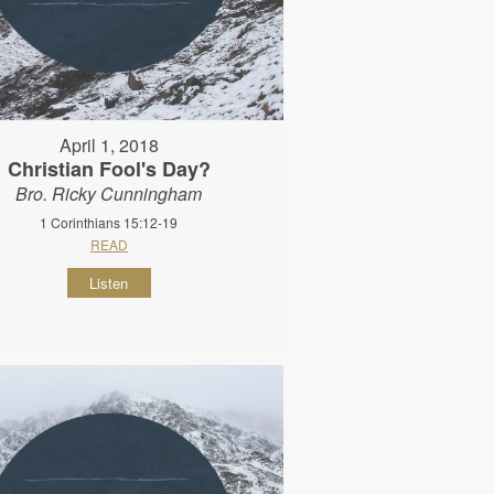
April 1, 2018
Christian Fool's Day?
Bro. Ricky Cunningham
1 Corinthians 15:12-19
READ
Listen