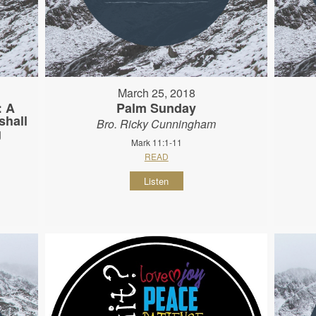
March 25, 2018
: A
Palm Sunday
shall
Bro. Ricky Cunningham
g
Mark 11:1-11
READ
Listen