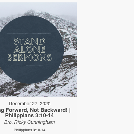
December 27, 2020
ng Forward, Not Backward! |
Philippians 3:10-14
Bro. Ricky Cunningham
Philippians 3:10-14