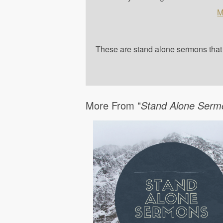
M
These are stand alone sermons that a
More From "
Stand Alone Serm