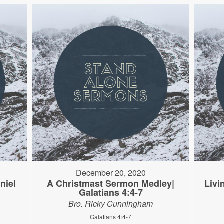
December 20, 2020
niel
A Christmast Sermon Medley|
Livi
Galatians 4:4-7
Bro. Ricky Cunningham
Galatians 4:4-7