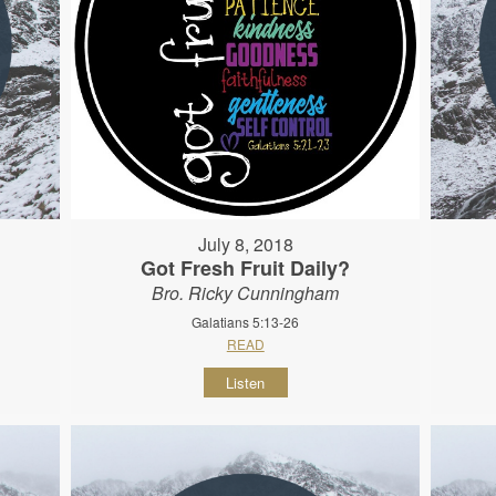
July 8, 2018
Got Fresh Fruit Daily?
Bro. Ricky Cunningham
Galatians 5:13-26
READ
Listen