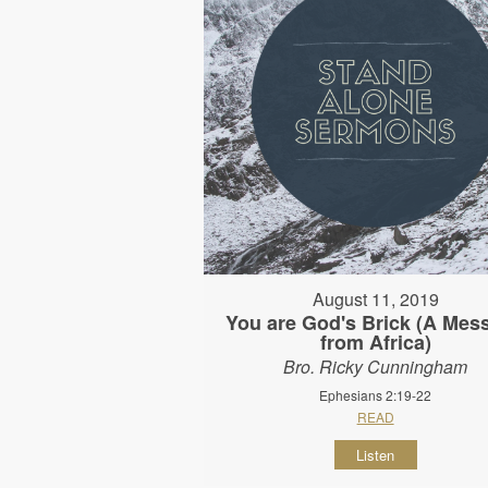
August 11, 2019
You are God's Brick (A Mes
from Africa)
Bro. Ricky Cunningham
Ephesians 2:19-22
READ
Listen