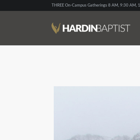
THREE On-Campus Gatherings 8 AM, 9:30 AM, 1