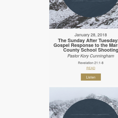
January 28, 2018
The Sunday After Tuesday
Gospel Response to the Mar
County School Shootin
Pastor Kory Cunningham
Revelation 21:1-8
READ
Listen