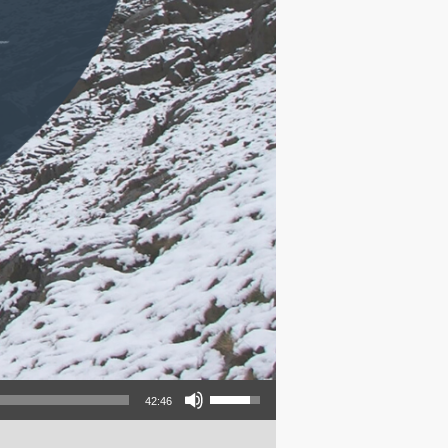
Use Up/Down Arrow keys to increase or decrease volume.
42:46