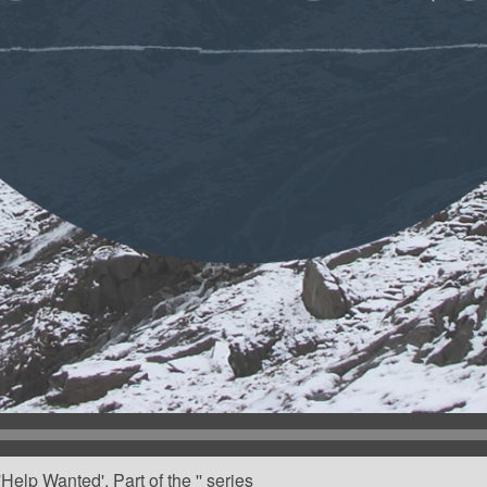
elp Wanted'. Part of the '' series