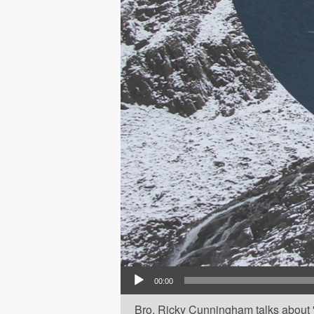
Audio Player
00:00
Bro. Ricky Cunningham talks about 'H