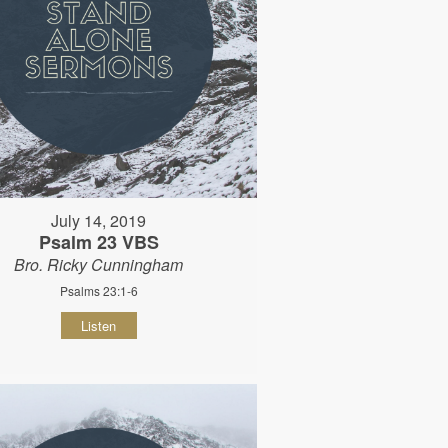
July 14, 2019
Psalm 23 VBS
Bro. Ricky Cunningham
Psalms 23:1-6
Listen