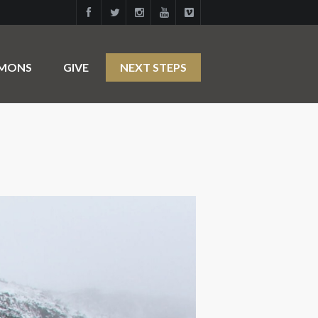
RMONS
GIVE
NEXT STEPS