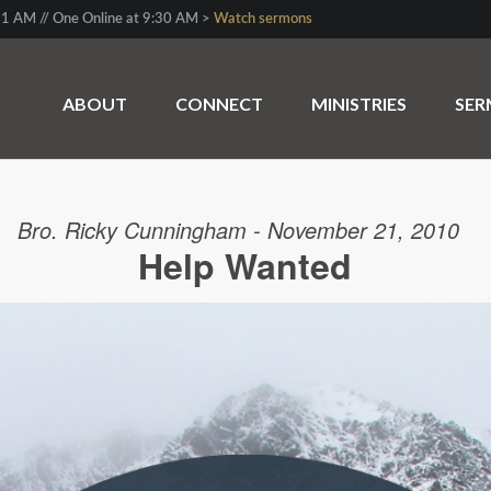
1 AM // One Online at 9:30 AM >
Watch sermons
ABOUT
CONNECT
MINISTRIES
SE
Bro. Ricky Cunningham - November 21, 2010
Help Wanted