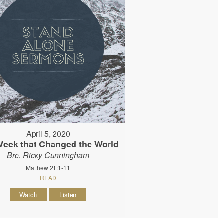
April 5, 2020
Week that Changed the World
Bro. Ricky Cunningham
Matthew 21:1-11
READ
Watch
Listen