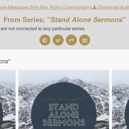
ore Messages from Bro. Ricky Cunningham
|
Download Aud
From Series: "
Stand Alone Sermons
"
re not connected to any particular series.
ons
"