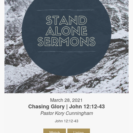
March 28, 2021
Chasing Glory | John 12:12-43
Pastor Kory Cunningham
John 12:12-43
Watch
Listen