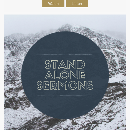
Watch
Listen