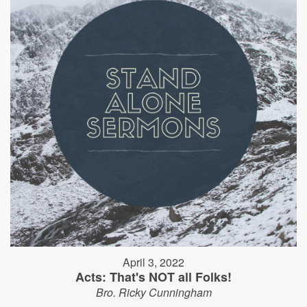
April 3, 2022
Acts: That's NOT all Folks!
Bro. Ricky Cunningham