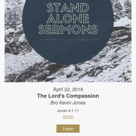
April 22, 2018
The Lord's Compassion
Bro Kevin Jones
Jonah 4:1-11
READ
Listen