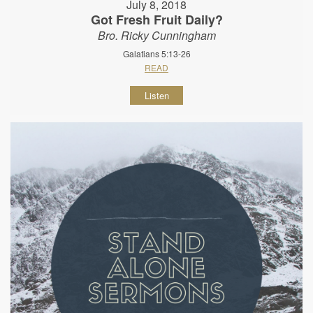
July 8, 2018
Got Fresh Fruit Daily?
Bro. Ricky Cunningham
Galatians 5:13-26
READ
Listen