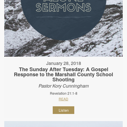
January 28, 2018
The Sunday After Tuesday: A Gospel
Response to the Marshall County School
Shooting
Pastor Kory Cunningham
Revelation 21:1-8
READ
Listen