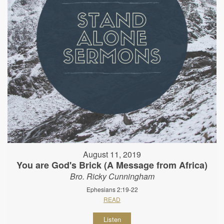
August 11, 2019
You are God's Brick (A Message from Africa)
Bro. Ricky Cunningham
Ephesians 2:19-22
READ
Listen