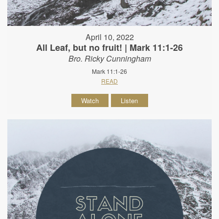
April 10, 2022
All Leaf, but no fruit! | Mark 11:1-26
Bro. Ricky Cunningham
Mark 11:1-26
READ
Watch
Listen