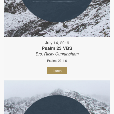
July 14, 2019
Psalm 23 VBS
Bro. Ricky Cunningham
Psalms 23:1-6
Listen