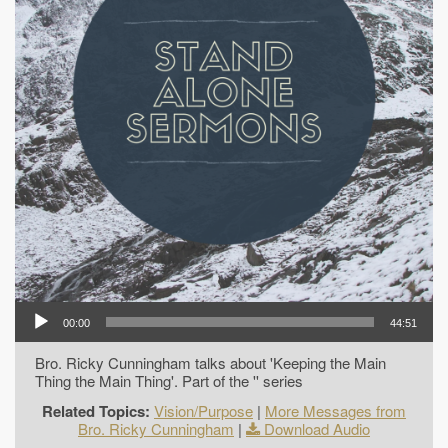
00:00
44:51
Bro. Ricky Cunningham talks about 'Keeping the Main
Thing the Main Thing'. Part of the '' series
Related Topics:
Vision/Purpose
|
More Messages from
Bro. Ricky Cunningham
|
Download Audio