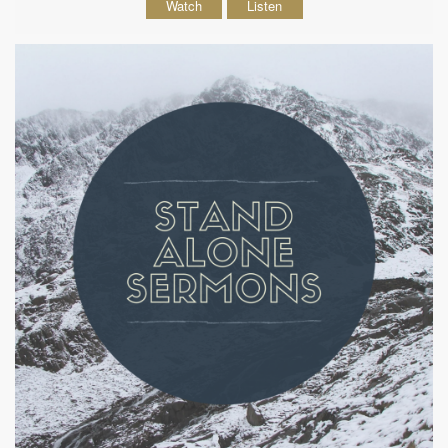
Watch
Listen