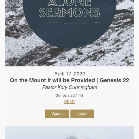
April 17, 2022
On the Mount it will be Provided | Genesis 22
Pastor Kory Cunningham
Genesis 22:1-18
READ
Watch
Listen