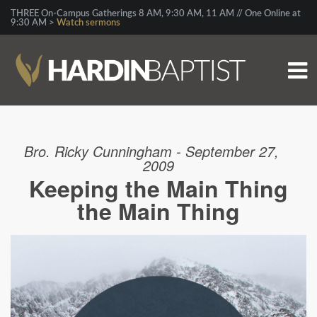
THREE On-Campus Gatherings 8 AM, 9:30 AM, 11 AM // One Online at
9:30 AM >
Watch sermons
Bro. Ricky Cunningham - September 27,
2009
Keeping the Main Thing
the Main Thing