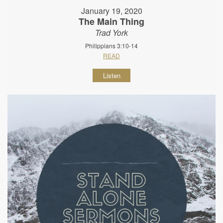
January 19, 2020
The Main Thing
Trad York
Philippians 3:10-14
READ
Listen