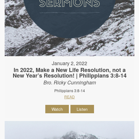
January 2, 2022
In 2022, Make a New Life Resolution, not a
New Year’s Resolution! | Philippians 3:8-14
Bro. Ricky Cunningham
Philippians 3:8-14
READ
Watch
Listen