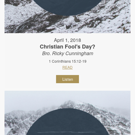
April 1, 2018
Christian Fool's Day?
Bro. Ricky Cunningham
1 Corinthians 15:12-19
READ
Listen