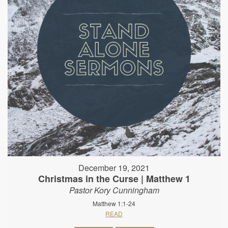
December 19, 2021
Christmas in the Curse | Matthew 1
Pastor Kory Cunningham
Matthew 1:1-24
READ