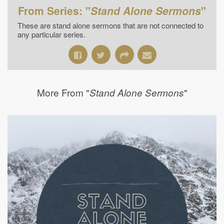
From Series: "
Stand Alone Sermons
"
These are stand alone sermons that are not connected to
any particular series.
More From "
"
Stand Alone Sermons