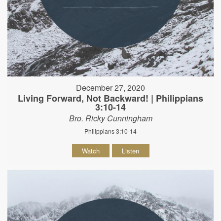
December 27, 2020
Living Forward, Not Backward! | Philippians
3:10-14
Bro. Ricky Cunningham
Philippians 3:10-14
Watch
Listen