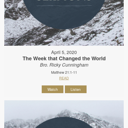
April 5, 2020
The Week that Changed the World
Bro. Ricky Cunningham
Matthew 21:1-11
READ
Watch
Listen