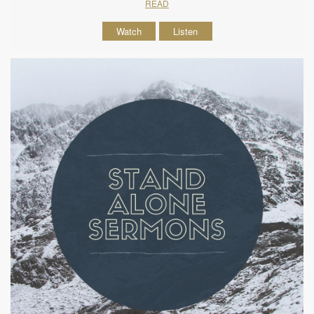
READ
Watch
Listen