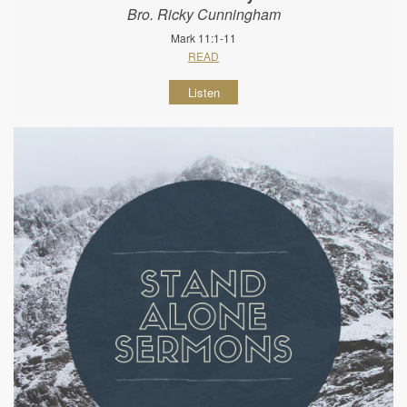
Bro. Ricky Cunningham
Mark 11:1-11
READ
Listen