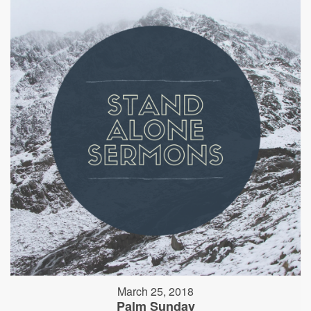
March 25, 2018
Palm Sunday