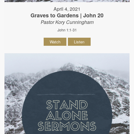
April 4, 2021
Graves to Gardens | John 20
Pastor Kory Cunningham
John 1:1-31
Watch
Listen