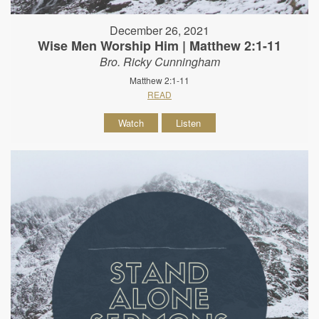
December 26, 2021
Wise Men Worship Him | Matthew 2:1-11
Bro. Ricky Cunningham
Matthew 2:1-11
READ
Watch
Listen