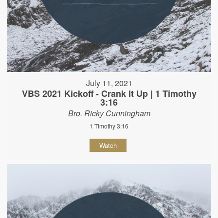
July 11, 2021
VBS 2021 Kickoff - Crank It Up | 1 Timothy
3:16
Bro. Ricky Cunningham
1 Timothy 3:16
Watch