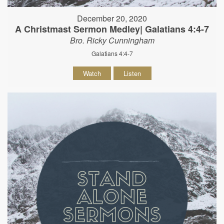
December 20, 2020
A Christmast Sermon Medley| Galatians 4:4-7
Bro. Ricky Cunningham
Galatians 4:4-7
Watch
Listen