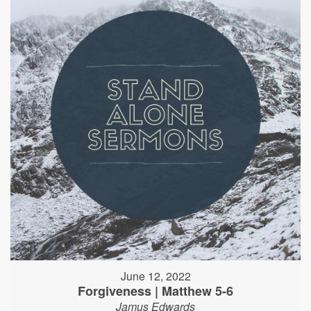
June 12, 2022
Forgiveness | Matthew 5-6
Jamus Edwards