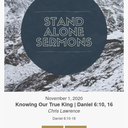
November 1, 2020
Knowing Our True King | Daniel 6:10, 16
Chris Lawrence
Daniel 6:10-16