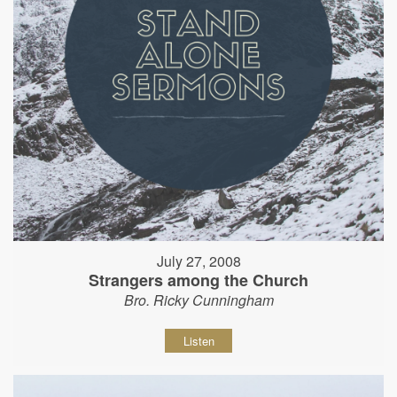
July 27, 2008
Strangers among the Church
Bro. Ricky Cunningham
Listen