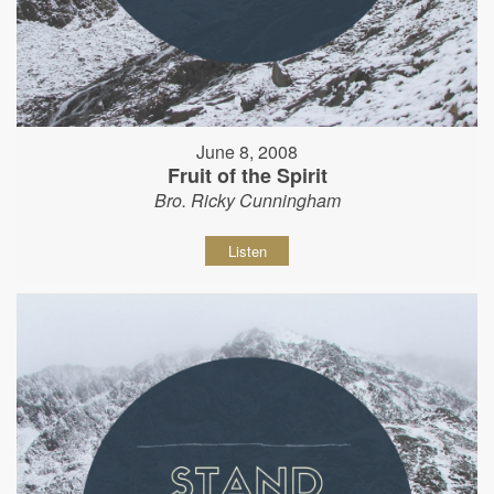
June 8, 2008
Fruit of the Spirit
Bro. Ricky Cunningham
Listen