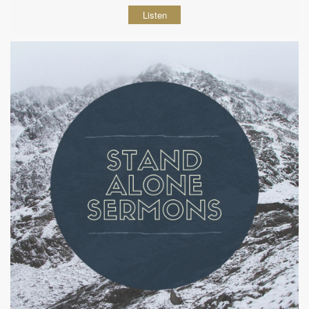
Listen