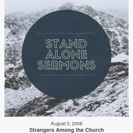
August 3, 2008
Strangers Among the Church