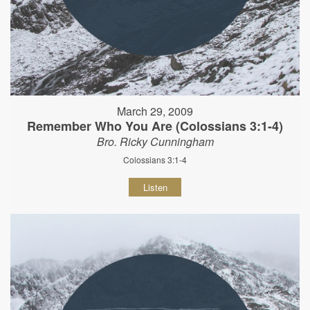
March 29, 2009
Remember Who You Are (Colossians 3:1-4)
Bro. Ricky Cunningham
Colossians 3:1-4
Listen