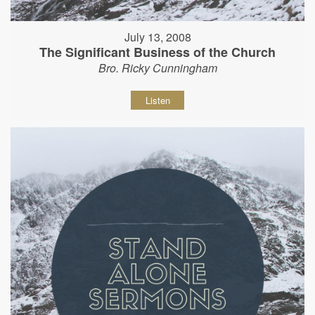
July 13, 2008
The Significant Business of the Church
Bro. Ricky Cunningham
Listen