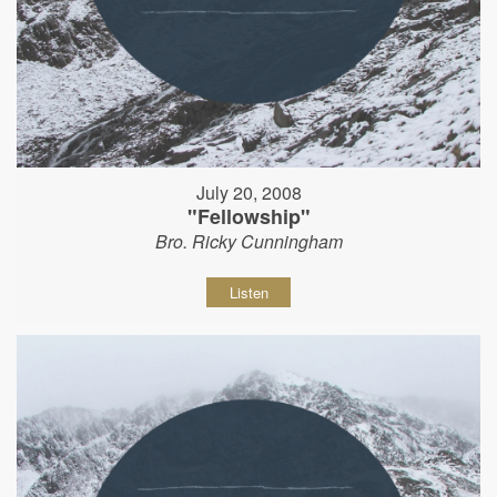
July 20, 2008
"Fellowship"
Bro. Ricky Cunningham
Listen