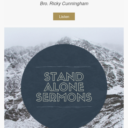
Bro. Ricky Cunningham
Listen