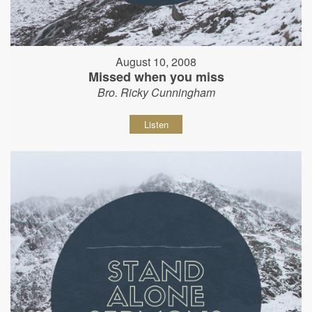
August 10, 2008
Missed when you miss
Bro. Ricky Cunningham
Listen