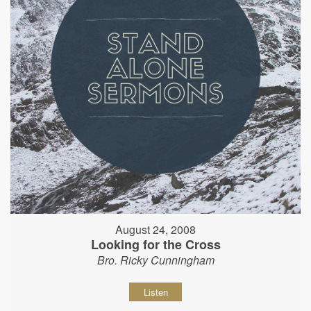
August 24, 2008
Looking for the Cross
Bro. Ricky Cunningham
Listen