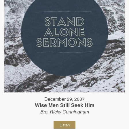
December 29, 2007
Wise Men Still Seek Him
Bro. Ricky Cunningham
Listen