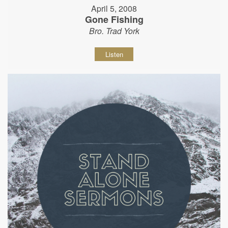
April 5, 2008
Gone Fishing
Bro. Trad York
Listen