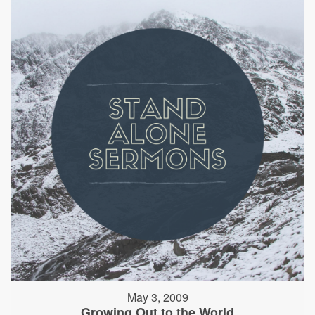
May 3, 2009
Growing Out to the World