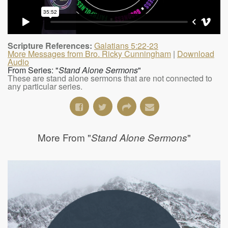
Scripture References:
Galatians 5:22-23
More Messages from Bro. Ricky Cunningham
|
Download
Audio
From Series: "
Stand Alone Sermons
"
These are stand alone sermons that are not connected to
any particular series.
More From "
"
Stand Alone Sermons