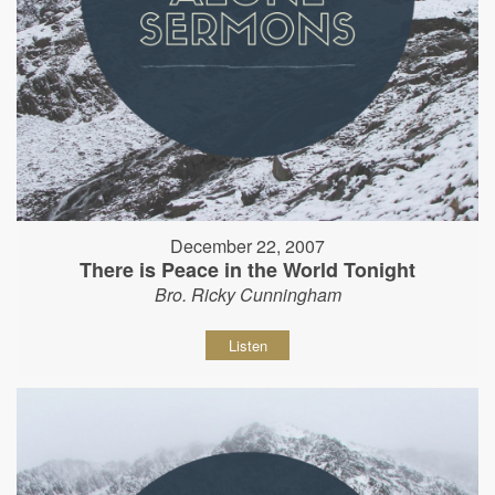
December 22, 2007
There is Peace in the World Tonight
Bro. Ricky Cunningham
Listen