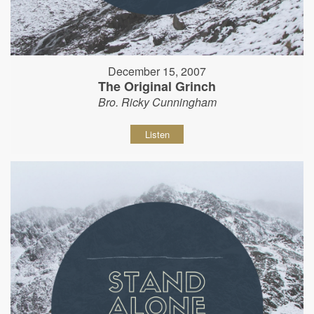
December 15, 2007
The Original Grinch
Bro. Ricky Cunningham
Listen