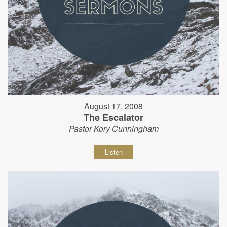
August 17, 2008
The Escalator
Pastor Kory Cunningham
Listen