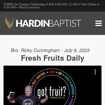
THREE On-Campus Gatherings 8 AM, 9:30 AM, 11 AM // One Online at
9:30 AM >
Watch sermons
Bro. Ricky Cunningham - July 9, 2023
Fresh Fruits Daily