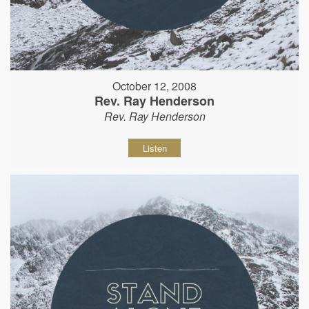
October 12, 2008
Rev. Ray Henderson
Rev. Ray Henderson
Listen