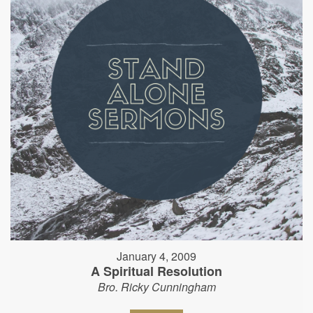
January 4, 2009
A Spiritual Resolution
Bro. Ricky Cunningham