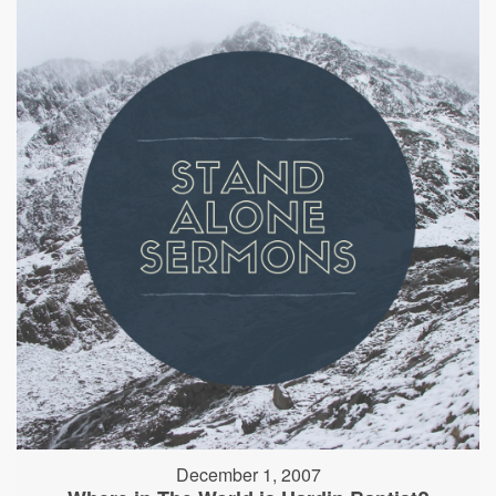
December 1, 2007