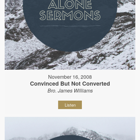
November 16, 2008
Convinced But Not Converted
Bro. James Williams
Listen