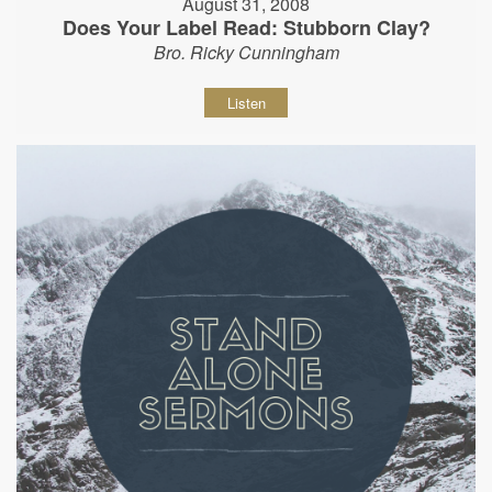
August 31, 2008
Does Your Label Read: Stubborn Clay?
Bro. Ricky Cunningham
Listen