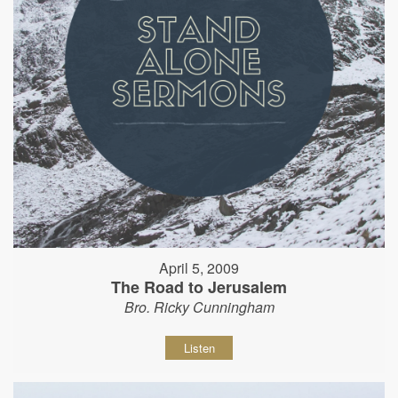
April 5, 2009
The Road to Jerusalem
Bro. Ricky Cunningham
Listen