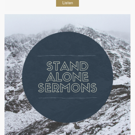
Listen