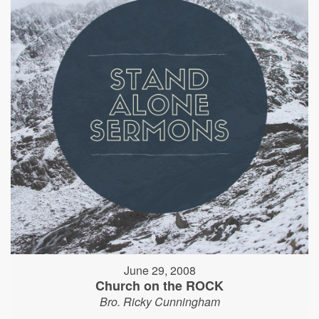
June 29, 2008
Church on the ROCK
Bro. Ricky Cunningham