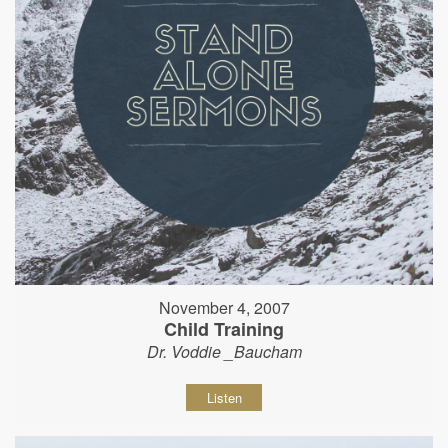
November 4, 2007
Child Training
Dr. Voddie _Baucham
Listen