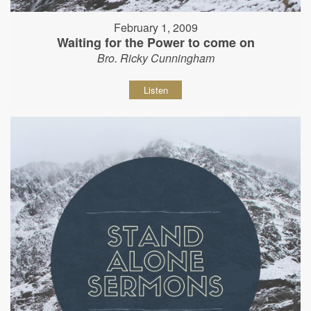
February 1, 2009
Waiting for the Power to come on
Bro. Ricky Cunningham
Listen