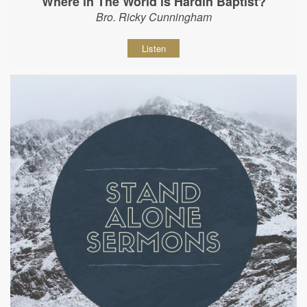
Where in The World is Hardin Baptist?
Bro. Ricky Cunningham
Listen