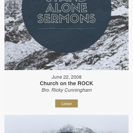
June 22, 2008
Church on the ROCK
Bro. Ricky Cunningham
Listen