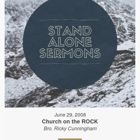
June 29, 2008
Church on the ROCK
Bro. Ricky Cunningham