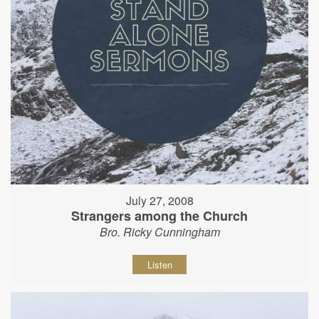
July 27, 2008
Strangers among the Church
Bro. Ricky Cunningham
Listen