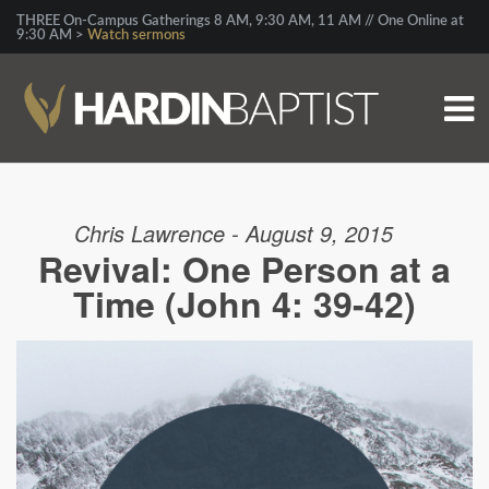
THREE On-Campus Gatherings 8 AM, 9:30 AM, 11 AM // One Online at
9:30 AM >
Watch sermons
Chris Lawrence - August 9, 2015
Revival: One Person at a
Time (John 4: 39-42)