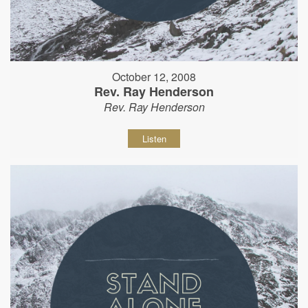
October 12, 2008
Rev. Ray Henderson
Rev. Ray Henderson
Listen