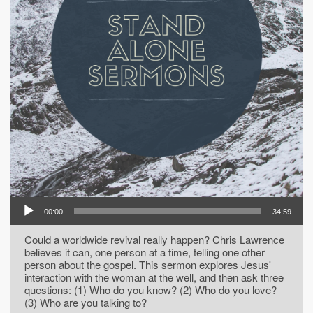
00:00
34:59
Could a worldwide revival really happen? Chris Lawrence
believes it can, one person at a time, telling one other
person about the gospel. This sermon explores Jesus'
interaction with the woman at the well, and then ask three
questions: (1) Who do you know? (2) Who do you love?
(3) Who are you talking to?