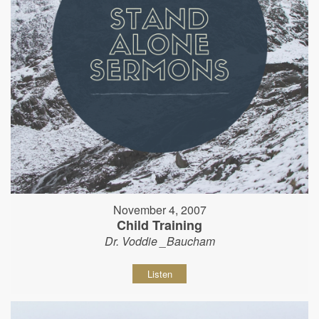
November 4, 2007
Child Training
Dr. Voddie _Baucham
Listen