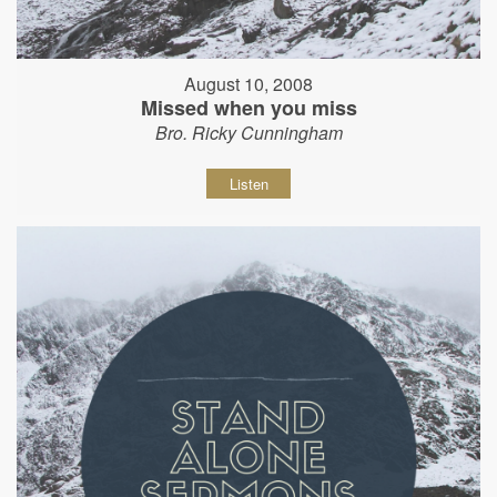
August 10, 2008
Missed when you miss
Bro. Ricky Cunningham
Listen