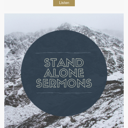
Listen