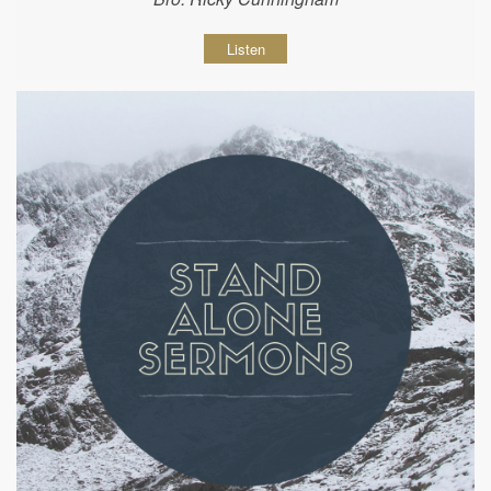
Listen