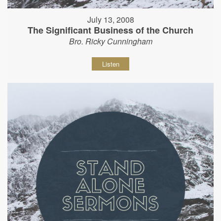
July 13, 2008
The Significant Business of the Church
Bro. Ricky Cunningham
Listen