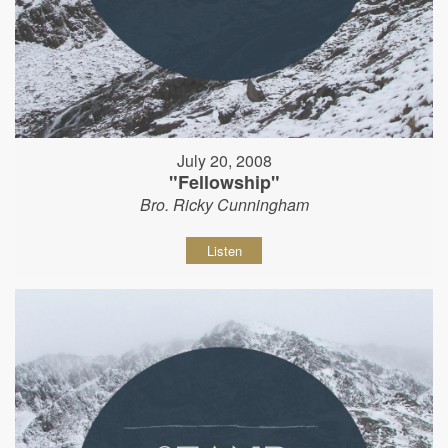
July 20, 2008
"Fellowship"
Bro. Ricky Cunningham
Listen