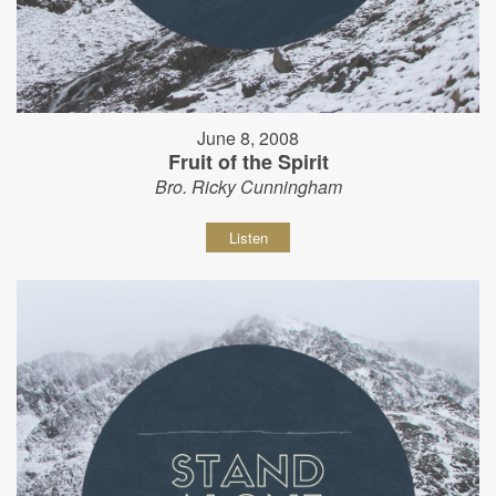
June 8, 2008
Fruit of the Spirit
Bro. Ricky Cunningham
Listen