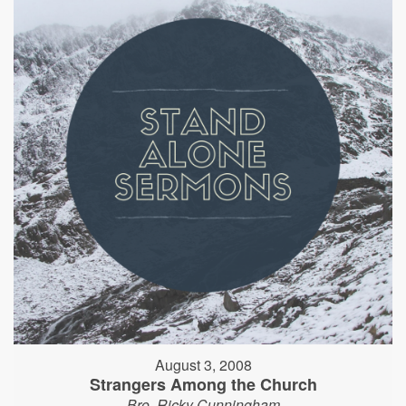
August 3, 2008
Strangers Among the Church
Bro. Ricky Cunningham