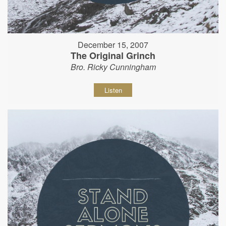
December 15, 2007
The Original Grinch
Bro. Ricky Cunningham
Listen