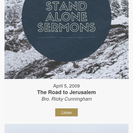
April 5, 2009
The Road to Jerusalem
Bro. Ricky Cunningham
Listen