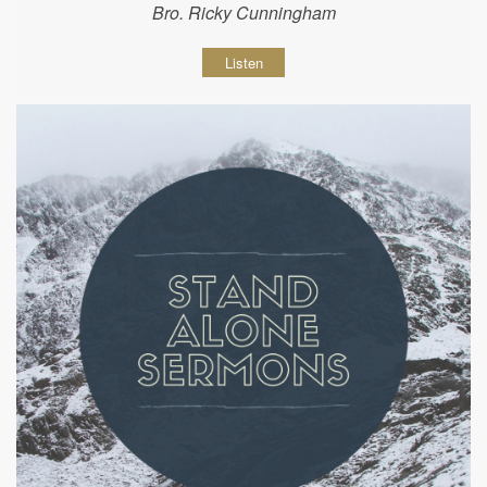
Bro. Ricky Cunningham
Listen