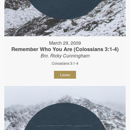
March 29, 2009
Remember Who You Are (Colossians 3:1-4)
Bro. Ricky Cunningham
Colossians 3:1-4
Listen