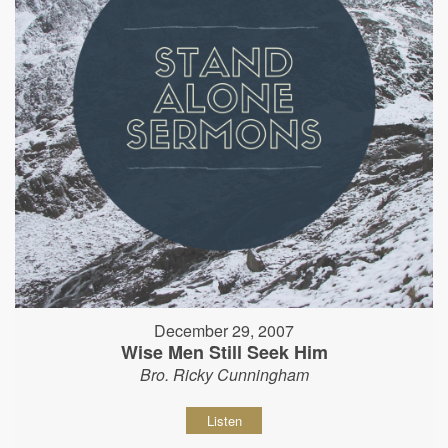
December 29, 2007
Wise Men Still Seek Him
Bro. Ricky Cunningham
Listen