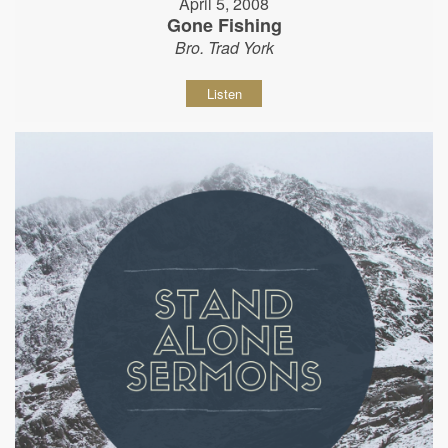
April 5, 2008
Gone Fishing
Bro. Trad York
Listen