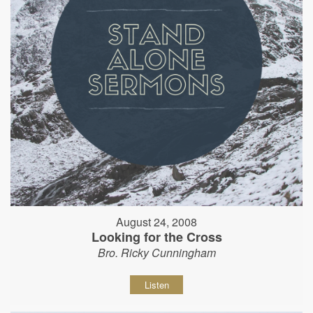
August 24, 2008
Looking for the Cross
Bro. Ricky Cunningham
Listen