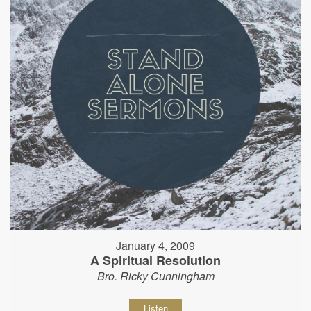
January 4, 2009
A Spiritual Resolution
Bro. Ricky Cunningham
Listen