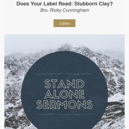
Does Your Label Read: Stubborn Clay?
Bro. Ricky Cunningham
Listen