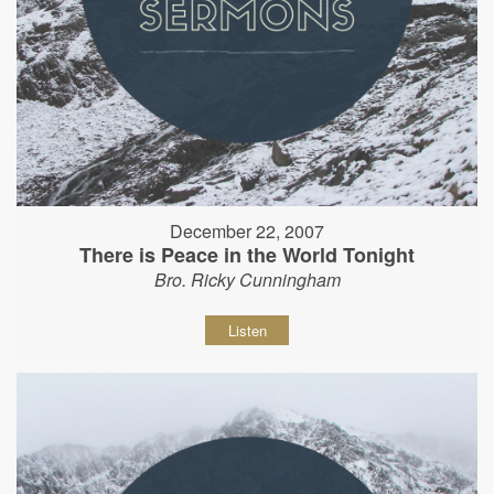
December 22, 2007
There is Peace in the World Tonight
Bro. Ricky Cunningham
Listen