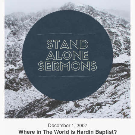
December 1, 2007
Where in The World is Hardin Baptist?