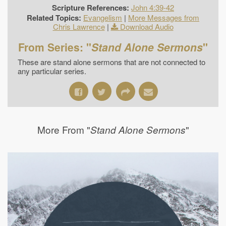
Scripture References:
John 4:39-42
Related Topics:
Evangelism
|
More Messages from
Chris Lawrence
|
Download Audio
From Series: "
Stand Alone Sermons
"
These are stand alone sermons that are not connected to
any particular series.
More From "
"
Stand Alone Sermons