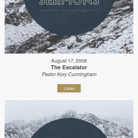
August 17, 2008
The Escalator
Pastor Kory Cunningham
Listen