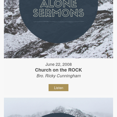
June 22, 2008
Church on the ROCK
Bro. Ricky Cunningham
Listen