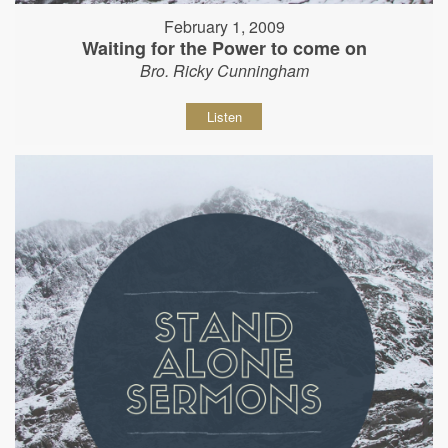
February 1, 2009
Waiting for the Power to come on
Bro. Ricky Cunningham
Listen