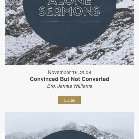
November 16, 2008
Convinced But Not Converted
Bro. James Williams
Listen