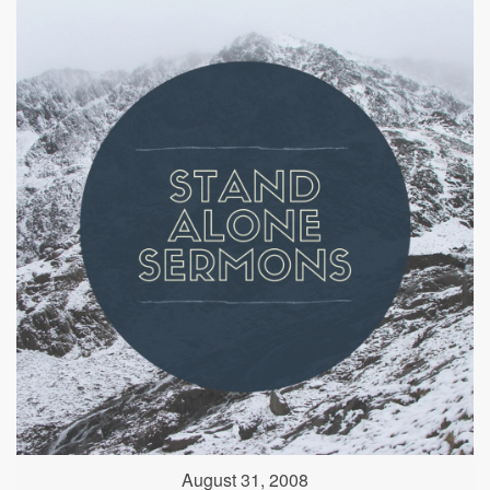
August 31, 2008