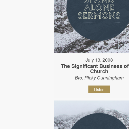
July 13, 2008
The Significant Business of
Church
Bro. Ricky Cunningham
Listen