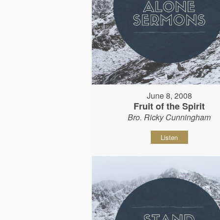
June 8, 2008
Fruit of the Spirit
Bro. Ricky Cunningham
Listen