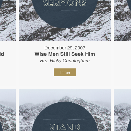
December 29, 2007
ld
Wise Men Still Seek Him
Bro. Ricky Cunningham
Listen