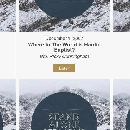
December 1, 2007
Where in The World is Hardin
Baptist?
Bro. Ricky Cunningham
Listen