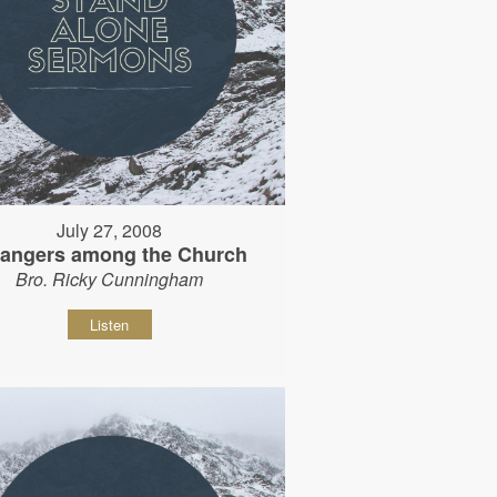
July 27, 2008
rangers among the Church
Bro. Ricky Cunningham
Listen