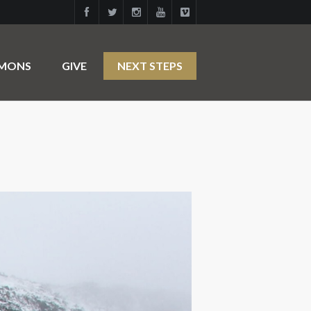
RMONS
GIVE
NEXT STEPS