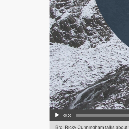
Audio Player
00:00
Bro. Ricky Cunningham talks about 'Th