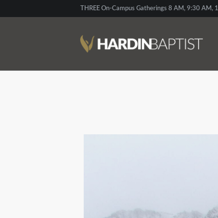
THREE On-Campus Gatherings 8 AM, 9:30 AM, 1