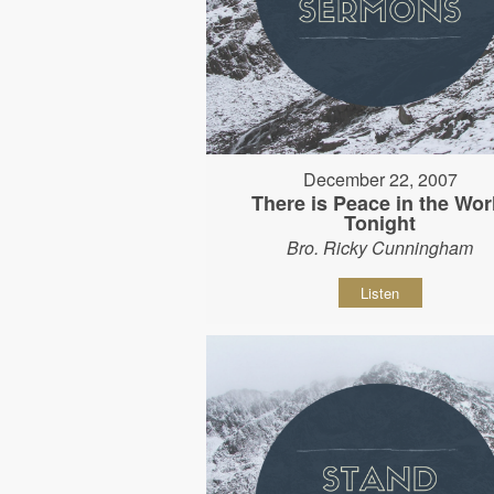
December 22, 2007
There is Peace in the Wor
Tonight
Bro. Ricky Cunningham
Listen