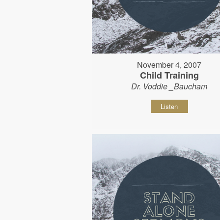
November 4, 2007
Child Training
Dr. Voddie _Baucham
Listen