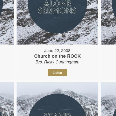
June 22, 2008
Church on the ROCK
Bro. Ricky Cunningham
Listen