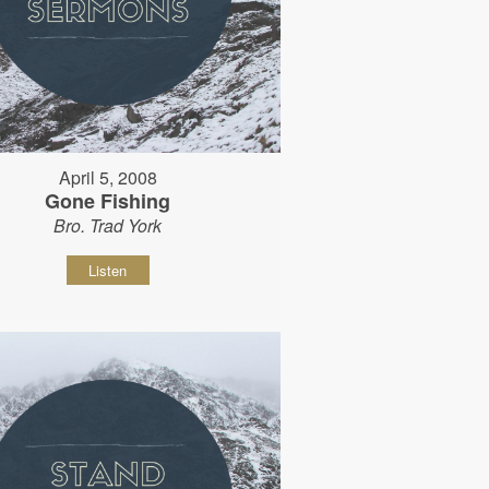
April 5, 2008
Gone Fishing
Bro. Trad York
Listen