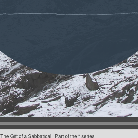
e Gift of a Sabbatical'. Part of the '' series