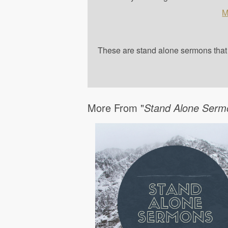
M
These are stand alone sermons that a
More From "
Stand Alone Serm