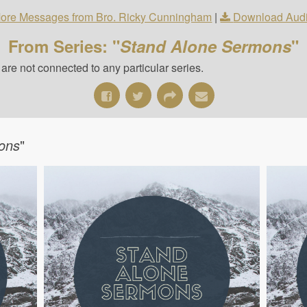
ore Messages from Bro. Ricky Cunningham
|
Download Aud
From Series: "
Stand Alone Sermons
"
re not connected to any particular series.
ons
"