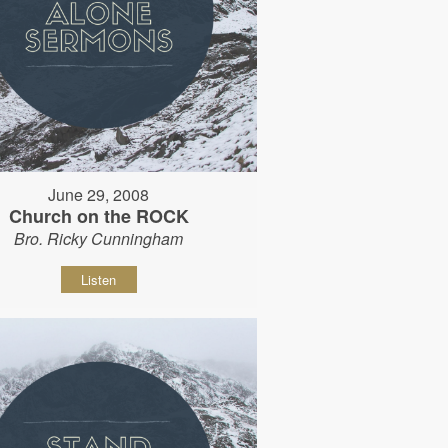
June 29, 2008
Church on the ROCK
Bro. Ricky Cunningham
Listen