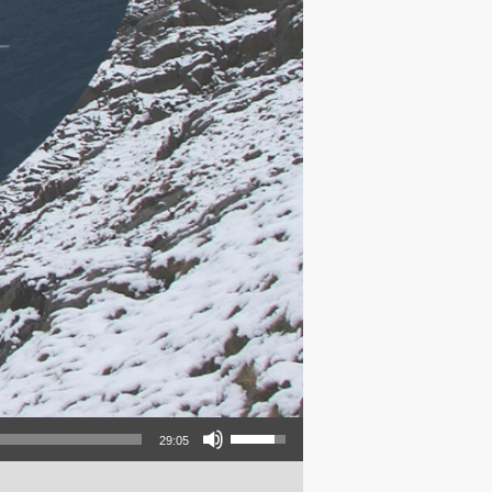
Use Up/Down Arrow keys to increase or decrease volume.
29:05