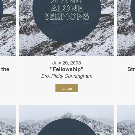
July 20, 2008
 the
"Fellowship"
St
Bro. Ricky Cunningham
Listen