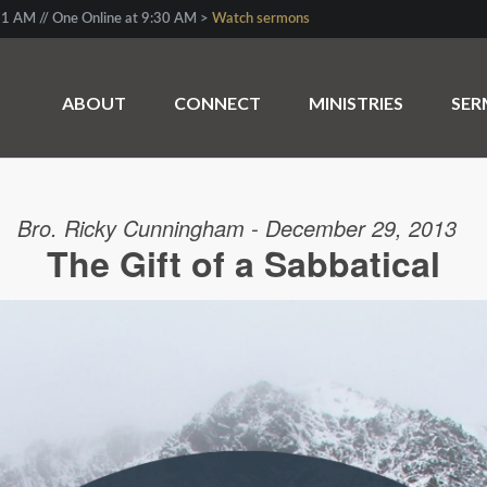
1 AM // One Online at 9:30 AM >
Watch sermons
ABOUT
CONNECT
MINISTRIES
SE
Bro. Ricky Cunningham - December 29, 2013
The Gift of a Sabbatical