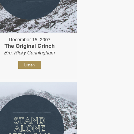
December 15, 2007
The Original Grinch
Bro. Ricky Cunningham
Listen