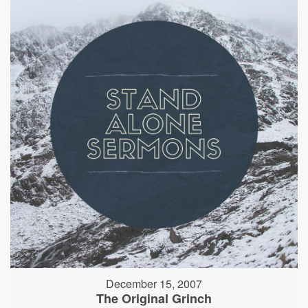
December 15, 2007
The Original Grinch