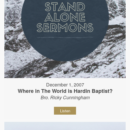
December 1, 2007
Where in The World is Hardin Baptist?
Bro. Ricky Cunningham
Listen