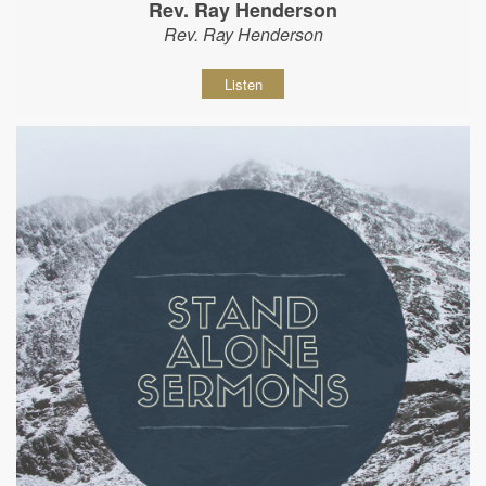
Rev. Ray Henderson
Rev. Ray Henderson
Listen