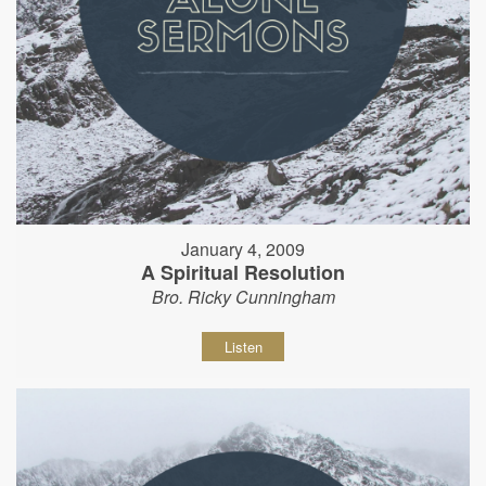
January 4, 2009
A Spiritual Resolution
Bro. Ricky Cunningham
Listen