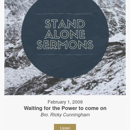
February 1, 2009
Waiting for the Power to come on
Bro. Ricky Cunningham
Listen