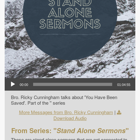
00:00
01:04:55
Bro. Ricky Cunningham talks about 'You Have Been
Saved'. Part of the '' series
More Messages from Bro. Ricky Cunningham
|
Download Audio
From Series: "
Stand Alone Sermons
"
These are stand alone sermons that are not connected to