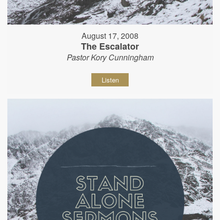
August 17, 2008
The Escalator
Pastor Kory Cunningham
Listen