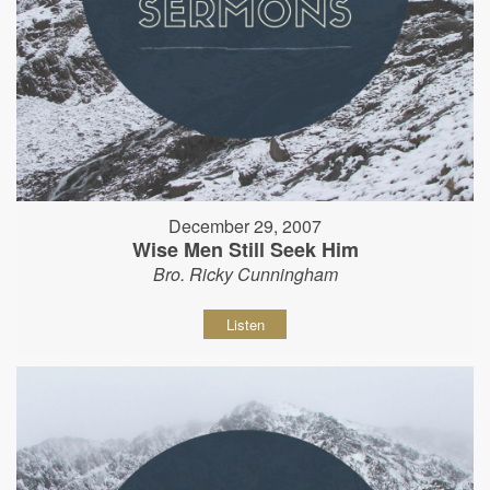
December 29, 2007
Wise Men Still Seek Him
Bro. Ricky Cunningham
Listen