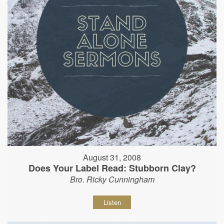
August 31, 2008
Does Your Label Read: Stubborn Clay?
Bro. Ricky Cunningham
Listen