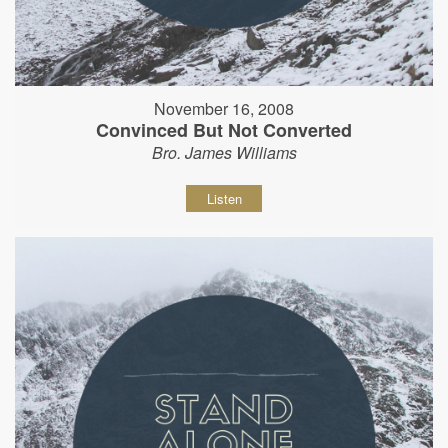
November 16, 2008
Convinced But Not Converted
Bro. James Williams
Listen