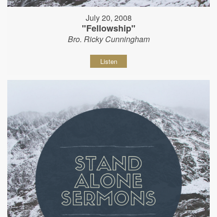
July 20, 2008
"Fellowship"
Bro. Ricky Cunningham
Listen