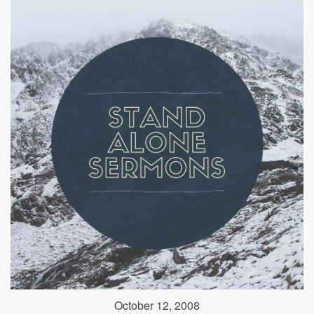
October 12, 2008