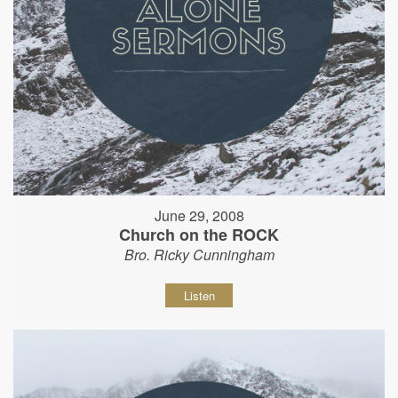
June 29, 2008
Church on the ROCK
Bro. Ricky Cunningham
Listen