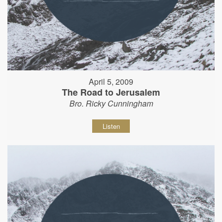
April 5, 2009
The Road to Jerusalem
Bro. Ricky Cunningham
Listen