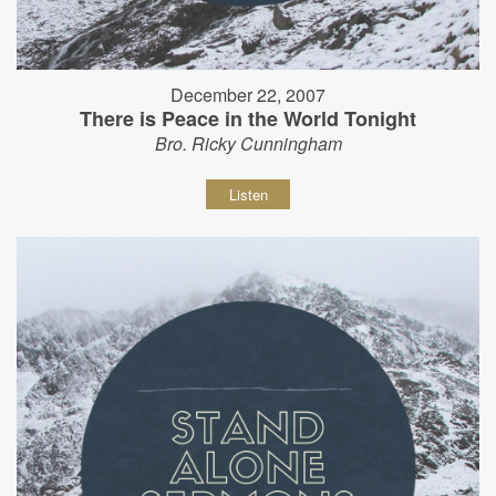
December 22, 2007
There is Peace in the World Tonight
Bro. Ricky Cunningham
Listen