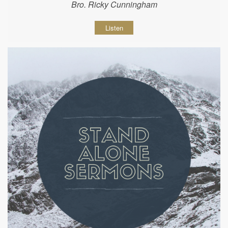
Bro. Ricky Cunningham
Listen