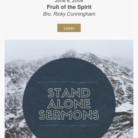
June 8, 2008
Fruit of the Spirit
Bro. Ricky Cunningham
Listen