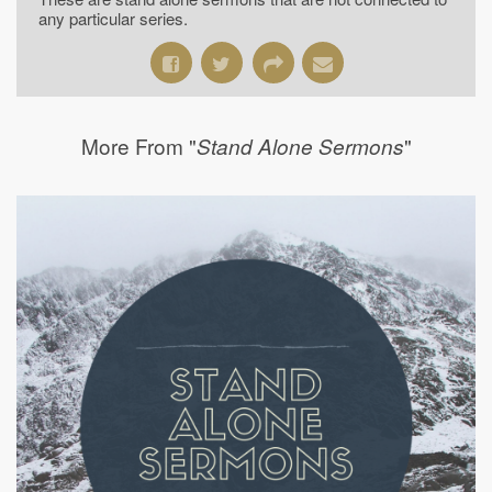
any particular series.
More From "
"
Stand Alone Sermons