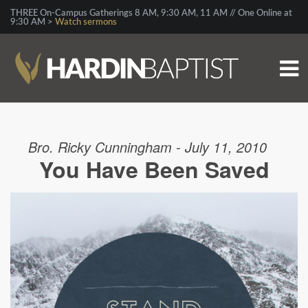
THREE On-Campus Gatherings 8 AM, 9:30 AM, 11 AM // One Online at
9:30 AM >
Watch sermons
Bro. Ricky Cunningham - July 11, 2010
You Have Been Saved