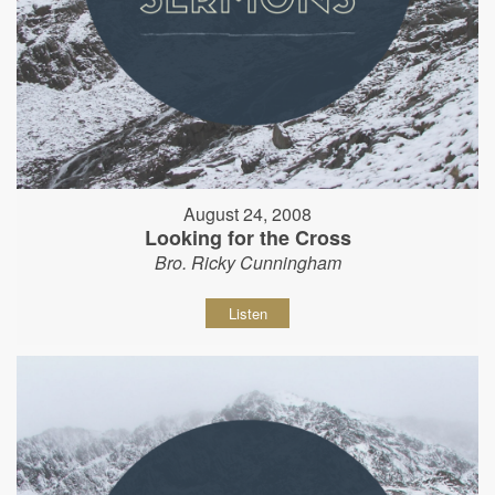
August 24, 2008
Looking for the Cross
Bro. Ricky Cunningham
Listen