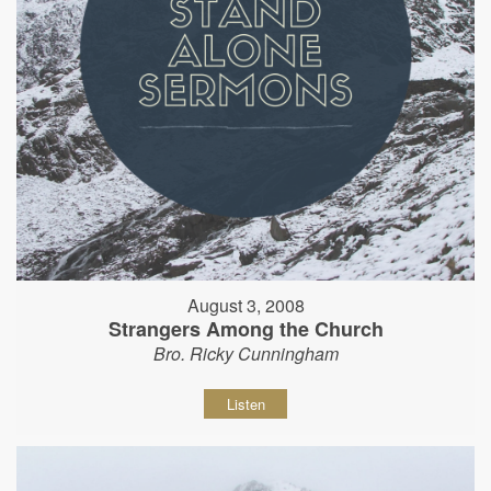
August 3, 2008
Strangers Among the Church
Bro. Ricky Cunningham
Listen