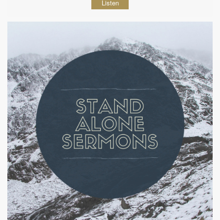
Listen