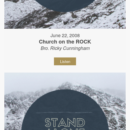
June 22, 2008
Church on the ROCK
Bro. Ricky Cunningham
Listen