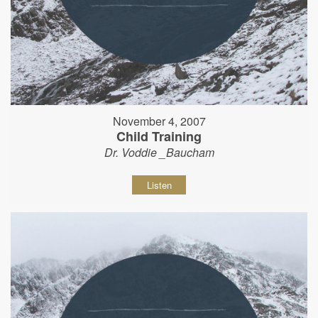
November 4, 2007
Child Training
Dr. Voddie _Baucham
Listen