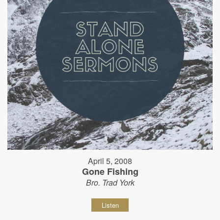
April 5, 2008
Gone Fishing
Bro. Trad York
Listen