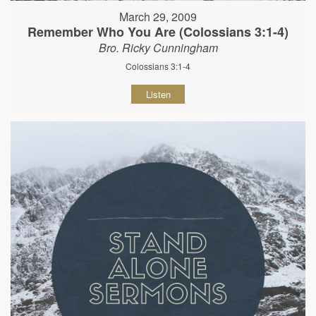
March 29, 2009
Remember Who You Are (Colossians 3:1-4)
Bro. Ricky Cunningham
Colossians 3:1-4
Listen