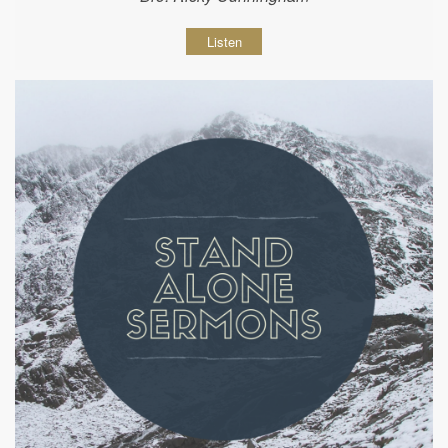
Listen