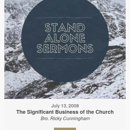
July 13, 2008
The Significant Business of the Church
Bro. Ricky Cunningham