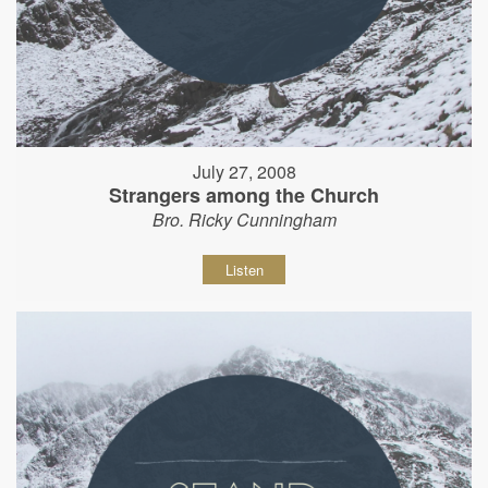
July 27, 2008
Strangers among the Church
Bro. Ricky Cunningham
Listen