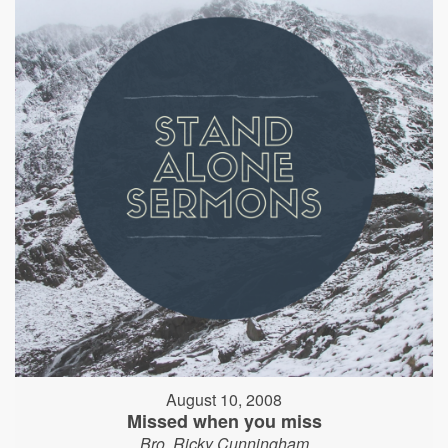
August 10, 2008
Missed when you miss
Bro. Ricky Cunningham