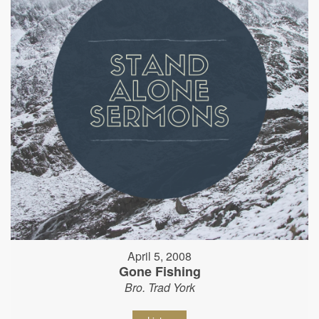
April 5, 2008
Gone Fishing
Bro. Trad York