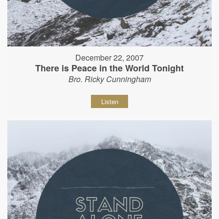
December 22, 2007
There is Peace in the World Tonight
Bro. Ricky Cunningham
Listen