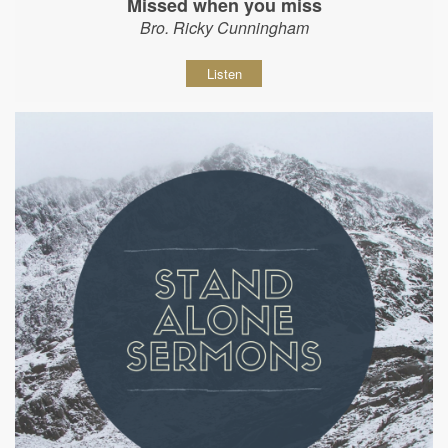
Missed when you miss
Bro. Ricky Cunningham
Listen