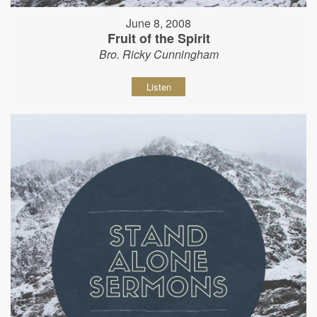
June 8, 2008
Fruit of the Spirit
Bro. Ricky Cunningham
Listen