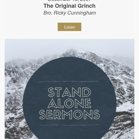
The Original Grinch
Bro. Ricky Cunningham
Listen