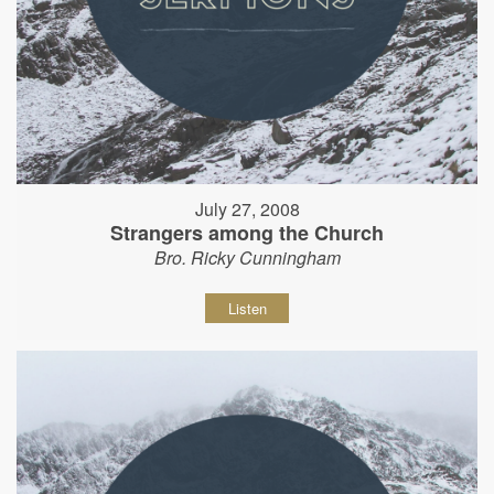
July 27, 2008
Strangers among the Church
Bro. Ricky Cunningham
Listen