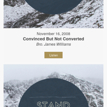
November 16, 2008
Convinced But Not Converted
Bro. James Williams
Listen