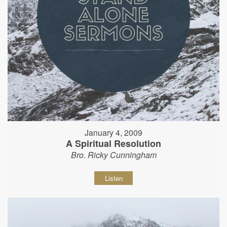
January 4, 2009
A Spiritual Resolution
Bro. Ricky Cunningham
Listen