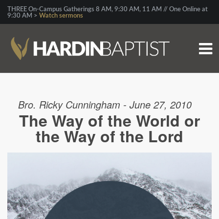
THREE On-Campus Gatherings 8 AM, 9:30 AM, 11 AM // One Online at
9:30 AM >
Watch sermons
Bro. Ricky Cunningham - June 27, 2010
The Way of the World or
the Way of the Lord