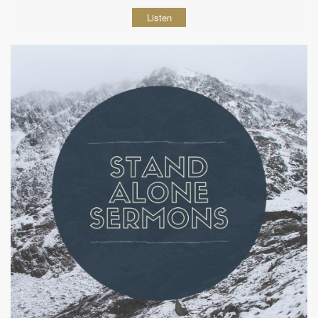
Listen