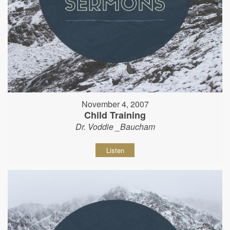
November 4, 2007
Child Training
Dr. Voddie _Baucham
Listen