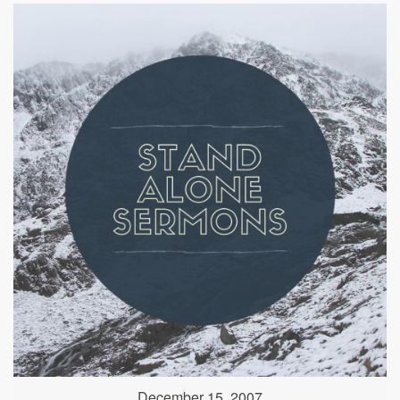
December 15, 2007