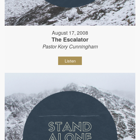
August 17, 2008
The Escalator
Pastor Kory Cunningham
Listen