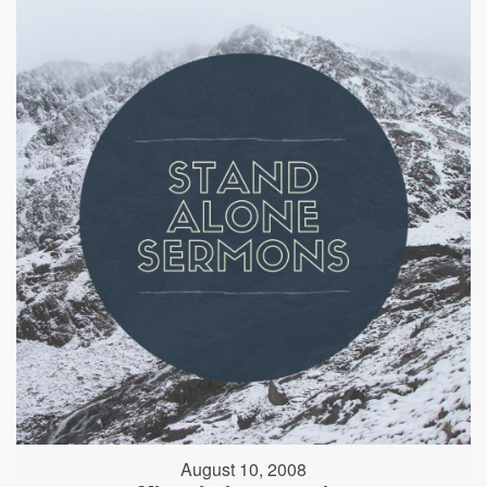
August 10, 2008