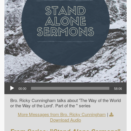
00:00
58:06
Bro. Ricky Cunningham talks about 'The Way of the World
or the Way of the Lord'. Part of the '' series
More Messages from Bro. Ricky Cunningham
|
Download Audio