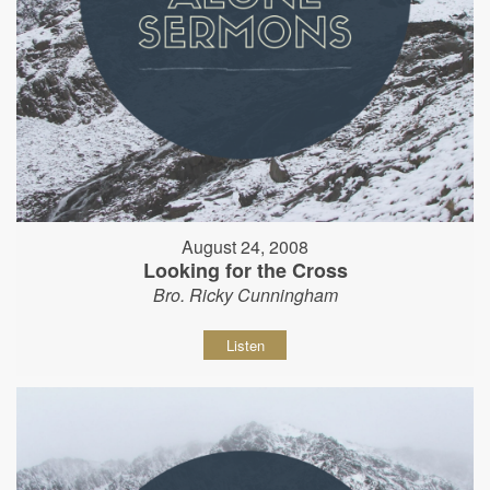
August 24, 2008
Looking for the Cross
Bro. Ricky Cunningham
Listen