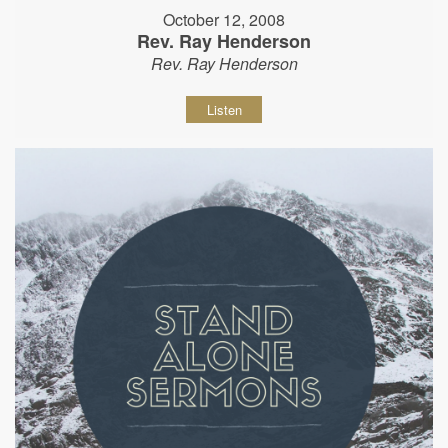
October 12, 2008
Rev. Ray Henderson
Rev. Ray Henderson
Listen