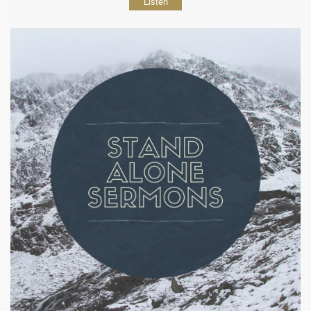
Listen