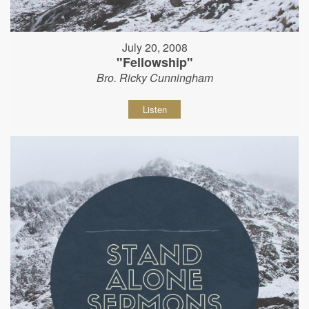
July 20, 2008
"Fellowship"
Bro. Ricky Cunningham
Listen