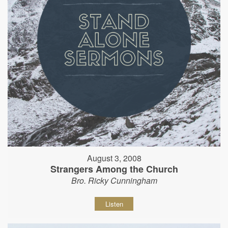
August 3, 2008
Strangers Among the Church
Bro. Ricky Cunningham
Listen