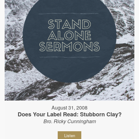
August 31, 2008
Does Your Label Read: Stubborn Clay?
Bro. Ricky Cunningham
Listen