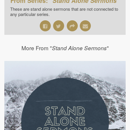
From Series: "
Stand Alone Sermons
"
These are stand alone sermons that are not connected to
any particular series.
More From "
"
Stand Alone Sermons