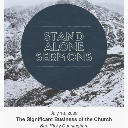
July 13, 2008
The Significant Business of the Church
Bro. Ricky Cunningham