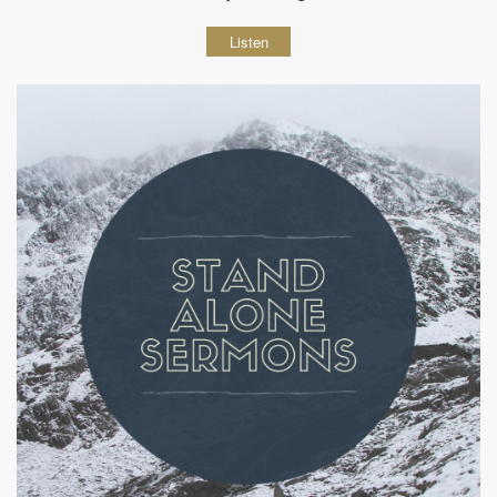
Listen