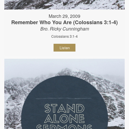
March 29, 2009
Remember Who You Are (Colossians 3:1-4)
Bro. Ricky Cunningham
Colossians 3:1-4
Listen