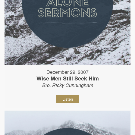
December 29, 2007
Wise Men Still Seek Him
Bro. Ricky Cunningham
Listen