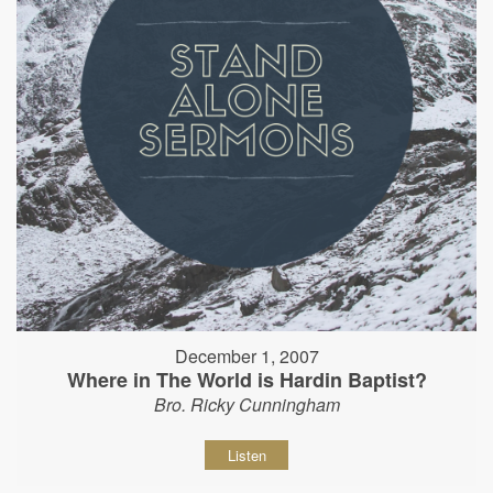
December 1, 2007
Where in The World is Hardin Baptist?
Bro. Ricky Cunningham
Listen