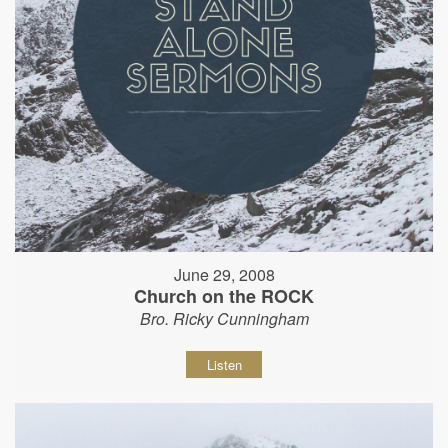
June 29, 2008
Church on the ROCK
Bro. Ricky Cunningham
Listen