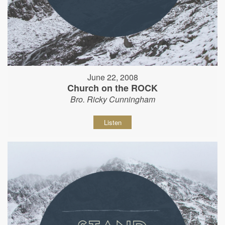
June 22, 2008
Church on the ROCK
Bro. Ricky Cunningham
Listen