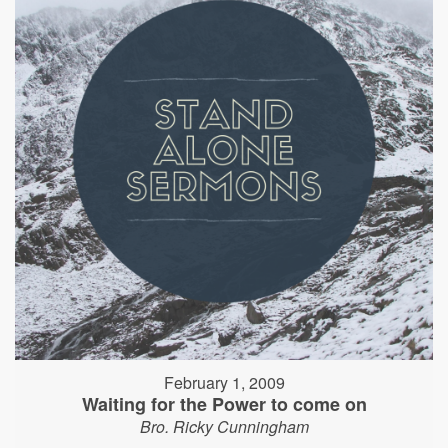
February 1, 2009
Waiting for the Power to come on
Bro. Ricky Cunningham