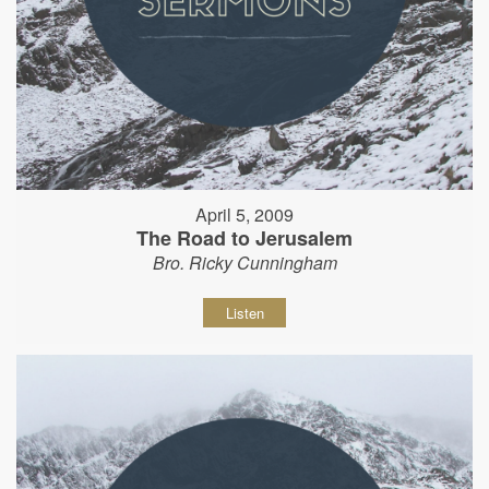
April 5, 2009
The Road to Jerusalem
Bro. Ricky Cunningham
Listen