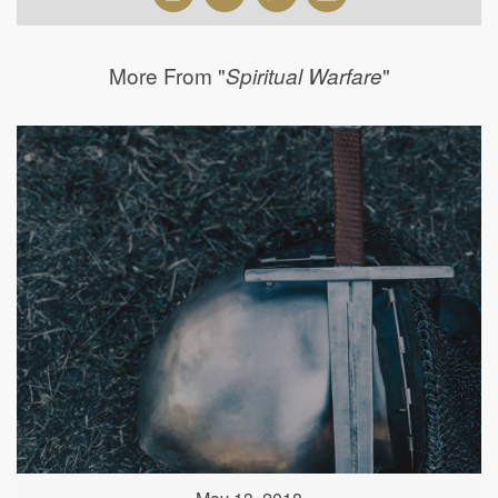
More From "
"
Spiritual Warfare