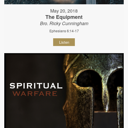
May 20, 2018
The Equipment
Bro. Ricky Cunningham
Ephesians 6:14-17
Listen