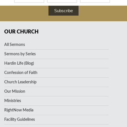
Subscribe
OUR CHURCH
All Sermons
Sermons by Series
Hardin Life (Blog)
Confession of Faith
Church Leadership
Our Mission
Ministries
RightNow Media
Facility Guidelines