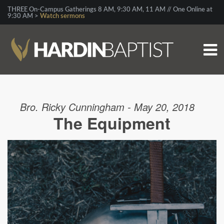
THREE On-Campus Gatherings 8 AM, 9:30 AM, 11 AM // One Online at
9:30 AM >
Watch sermons
Bro. Ricky Cunningham - May 20, 2018
The Equipment