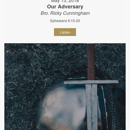
May 13, 2018
Our Adversary
Bro. Ricky Cunningham
Ephesians 6:10-20
Listen