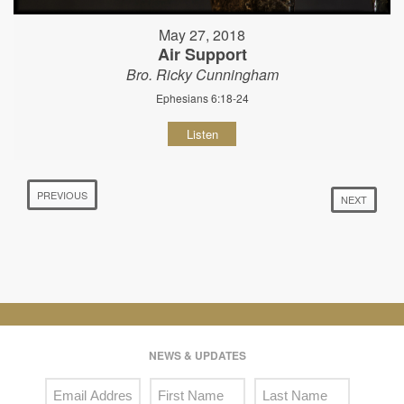
May 27, 2018
Air Support
Bro. Ricky Cunningham
Ephesians 6:18-24
Listen
PREVIOUS
NEXT
NEWS & UPDATES