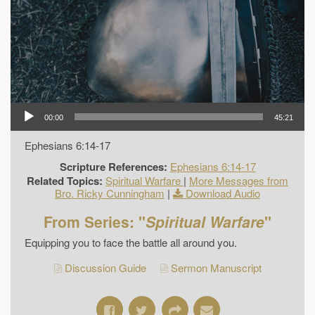
00:00
45:21
Ephesians 6:14-17
Scripture References:
Ephesians 6:14-17
Related Topics:
Spiritual Warfare
|
More Messages from
Bro. Ricky Cunningham
|
Download Audio
From Series: "
Spiritual Warfare
"
Equipping you to face the battle all around you.
Discussion Guide
Sermon Manuscript