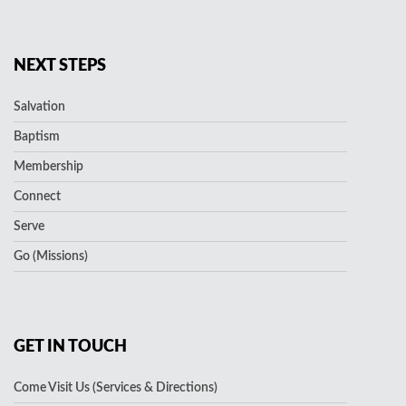
NEXT STEPS
Salvation
Baptism
Membership
Connect
Serve
Go (Missions)
GET IN TOUCH
Come Visit Us (Services & Directions)