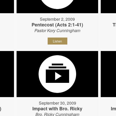
September 2, 2009
Pentecost (Acts 2:1-41)
T
Pastor Kory Cunningham
Listen
September 30, 2009
)
Impact with Bro. Ricky
Im
Bro. Ricky Cunningham