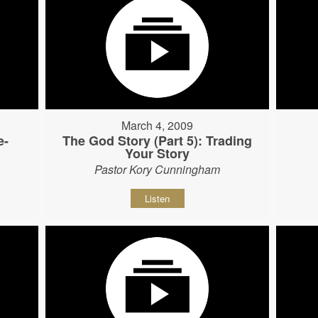
March 4, 2009
e-
The God Story (Part 5): Trading
Your Story
Pastor Kory Cunningham
Listen