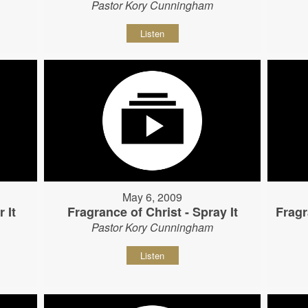
Pastor Kory Cunningham
Listen
May 6, 2009
 It
Fragrance of Christ - Spray It
Fragr
Pastor Kory Cunningham
Listen