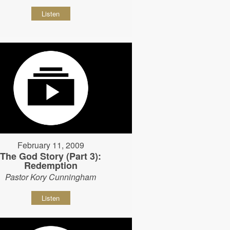
Listen
February 11, 2009
The God Story (Part 3):
Redemption
Pastor Kory Cunningham
Listen