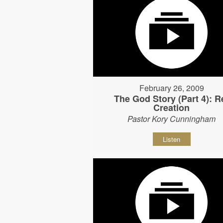
February 26, 2009
The God Story (Part 4): R
Creation
Pastor Kory Cunningham
Listen