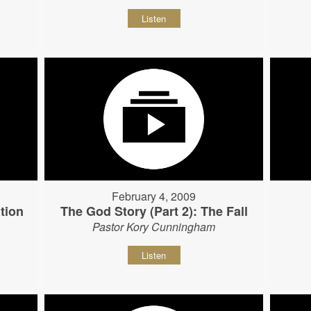
Listen
February 4, 2009
tion
The God Story (Part 2): The Fall
Pastor Kory Cunningham
Listen