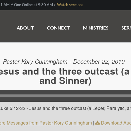
1 AM // One Online at 9:30 AM >
Watch sermons
ABOUT
CONNECT
MINISTRIES
SE
Pastor Kory Cunningham - December 22, 2010
esus and the three outcast (a 
and Sinner)
ke 5:12-32 - Jesus and the three outcast (a Leper, Paralytic, an
re Messages from Pastor Kory Cunningham
|
Download Aud