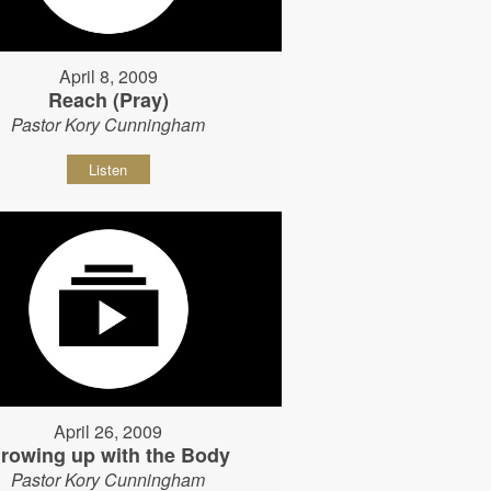
April 8, 2009
Reach (Pray)
Pastor Kory Cunningham
Listen
April 26, 2009
rowing up with the Body
Pastor Kory Cunningham