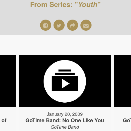
From Series: "
Youth
"
January 20, 2009
 of
GoTime Band: No One Like You
Go
GoTime Band