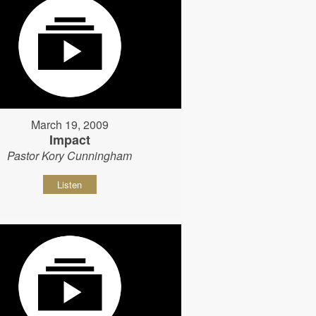
March 19, 2009
Impact
Pastor Kory Cunningham
Listen