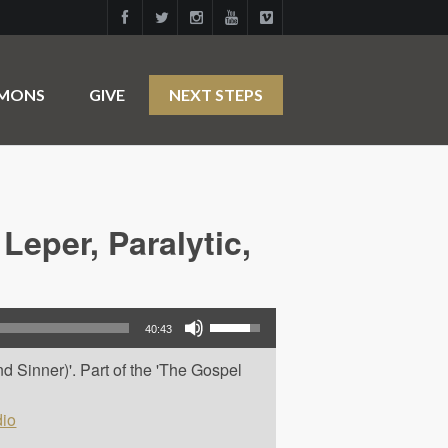
RMONS
GIVE
NEXT STEPS
Leper, Paralytic,
Use Up/Down Arrow keys to increase or decrease volume.
40:43
d Sinner)'. Part of the 'The Gospel
io