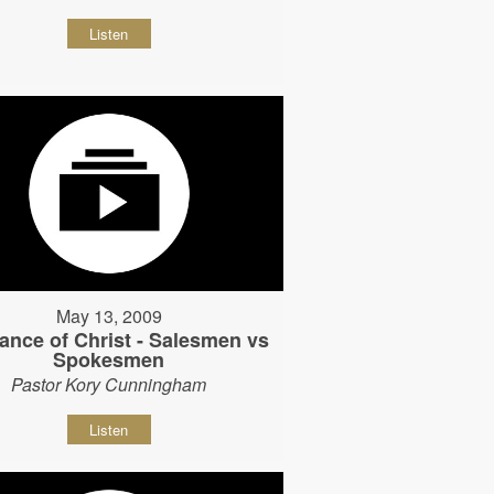
Listen
May 13, 2009
ance of Christ - Salesmen vs
Spokesmen
Pastor Kory Cunningham
Listen