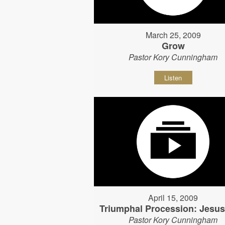
March 25, 2009
Grow
Pastor Kory Cunningham
Listen
April 15, 2009
Triumphal Procession: Jesu
Pastor Kory Cunningham