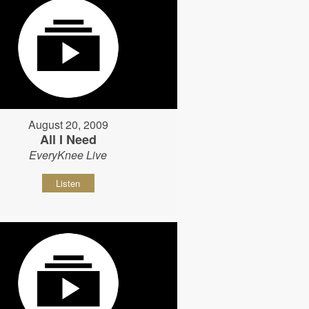
August 20, 2009
All I Need
EveryKnee Live
Listen