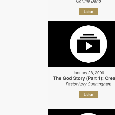
GoTime Band
Listen
January 28, 2009
The God Story (Part 1): Crea
Pastor Kory Cunningham
Listen