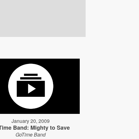
January 20, 2009
Time Band: Mighty to Save
GoTime Band