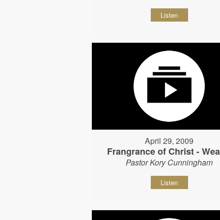
Listen
April 29, 2009
Frangrance of Christ - Wear
Pastor Kory Cunningham
Listen