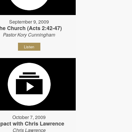
September 9, 2009
he Church (Acts 2:42-47)
Pastor Kory Cunningham
Listen
October 7, 2009
pact with Chris Lawrence
Chris Lawrence