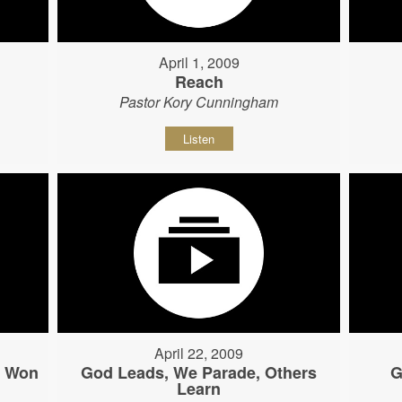
April 1, 2009
Reach
Pastor Kory Cunningham
Listen
April 22, 2009
s Won
God Leads, We Parade, Others
G
Learn