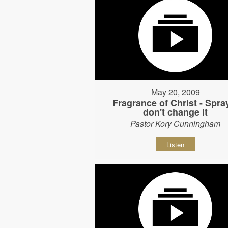
May 20, 2009
Fragrance of Christ - Spray
don't change it
Pastor Kory Cunningham
Listen