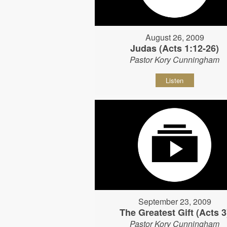
August 26, 2009
Judas (Acts 1:12-26)
Pastor Kory Cunningham
Listen
September 23, 2009
The Greatest Gift (Acts 3
Pastor Kory Cunningham