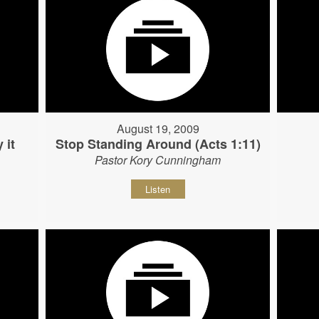
August 19, 2009
 it
Stop Standing Around (Acts 1:11)
Pastor Kory Cunningham
Listen