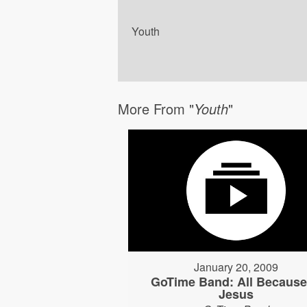
Youth
More From "
Youth
"
January 20, 2009
GoTime Band: All Because
Jesus