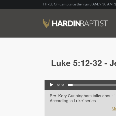
THREE On-Campus Gatherings 8 AM, 9:30 AM, 1
Luke 5:12-32 - J
Audio Player
00:00
Bro. Kory Cunningham talks about 'Lu
According to Luke' series
Mo