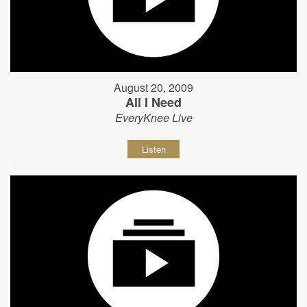
August 20, 2009
All I Need
EveryKnee Live
Listen