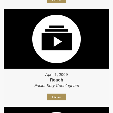
April 1, 2009
Reach
Pastor Kory Cunningham
Listen