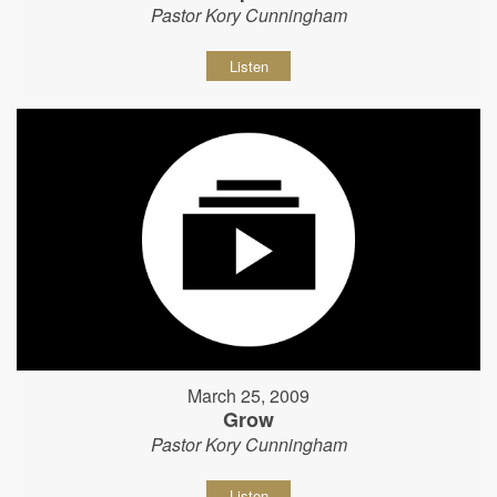
Pastor Kory Cunningham
Listen
March 25, 2009
Grow
Pastor Kory Cunningham
Listen