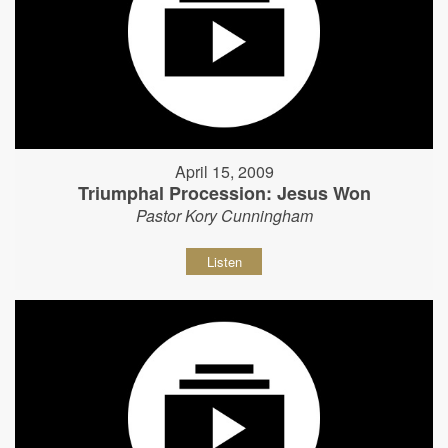
April 15, 2009
Triumphal Procession: Jesus Won
Pastor Kory Cunningham
Listen