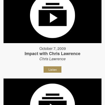
October 7, 2009
Impact with Chris Lawrence
Chris Lawrence
Listen