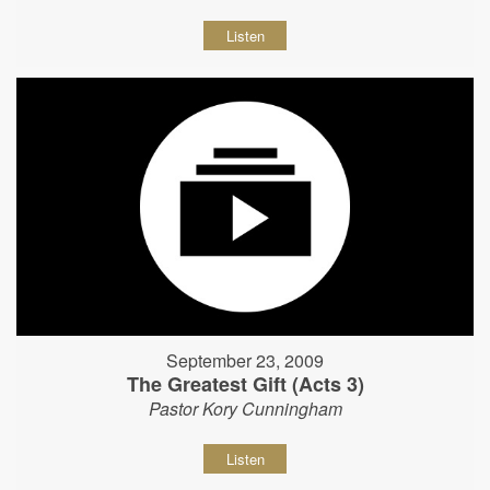
Listen
September 23, 2009
The Greatest Gift (Acts 3)
Pastor Kory Cunningham
Listen