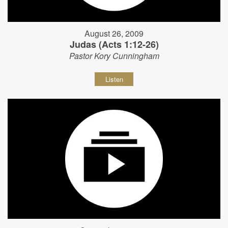
August 26, 2009
Judas (Acts 1:12-26)
Pastor Kory Cunningham
Listen