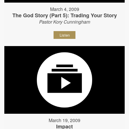
March 4, 2009
The God Story (Part 5): Trading Your Story
Pastor Kory Cunningham
Listen
March 19, 2009
Impact