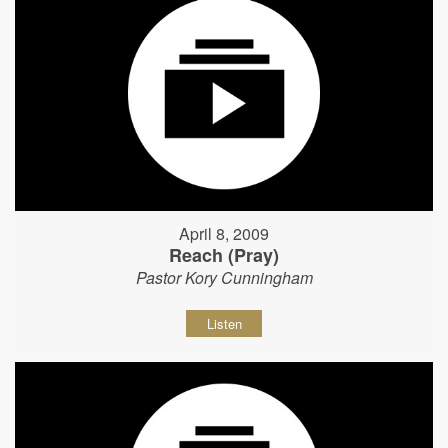
April 8, 2009
Reach (Pray)
Pastor Kory Cunningham
Listen