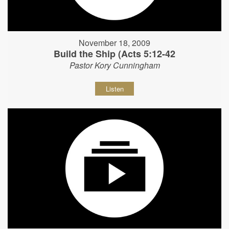
November 18, 2009
Build the Ship (Acts 5:12-42
Pastor Kory Cunningham
Listen