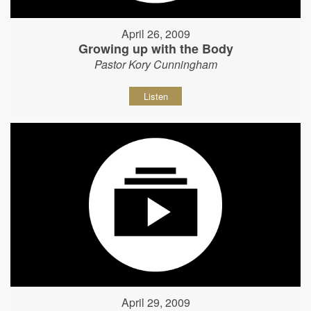
April 26, 2009
Growing up with the Body
Pastor Kory Cunningham
Listen
April 29, 2009