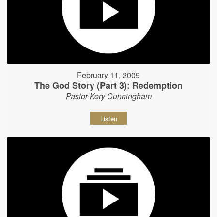
February 11, 2009
The God Story (Part 3): Redemption
Pastor Kory Cunningham
Listen