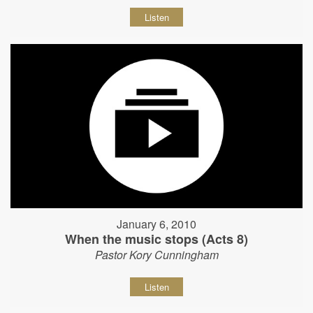
Listen
January 6, 2010
When the music stops (Acts 8)
Pastor Kory Cunningham
Listen