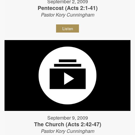
September 2, 2009
Pentecost (Acts 2:1-41)
Pastor Kory Cunningham
Listen
September 9, 2009
The Church (Acts 2:42-47)
Pastor Kory Cunningham