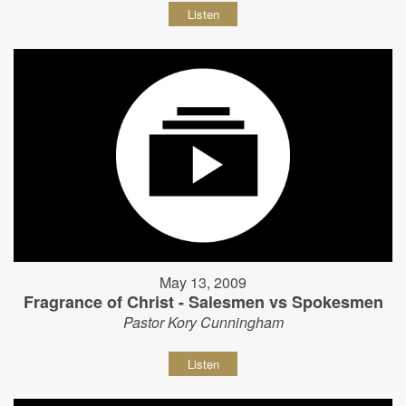
Listen
May 13, 2009
Fragrance of Christ - Salesmen vs Spokesmen
Pastor Kory Cunningham
Listen