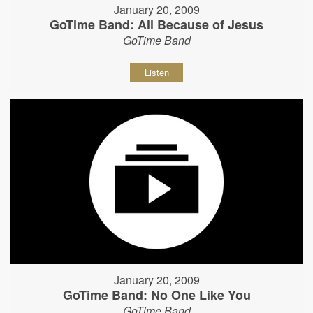
January 20, 2009
GoTime Band: All Because of Jesus
GoTime Band
Listen
January 20, 2009
GoTime Band: No One Like You
GoTime Band