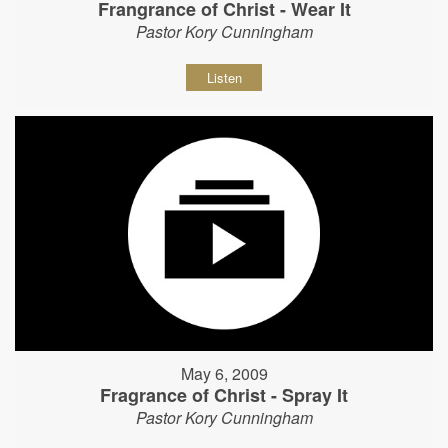
Frangrance of Christ - Wear It
Pastor Kory Cunningham
Listen
May 6, 2009
Fragrance of Christ - Spray It
Pastor Kory Cunningham