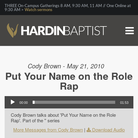
THREE On-Campus Gatherings 8 AM, 9:30 AM, 11 AM // One Online at
9:30 AM >
Watch sermons
Cody Brown - May 21, 2010
Put Your Name on the Role
Rap
00:00
01:53
Cody Brown talks about 'Put Your Name on the Role
Rap'. Part of the '' series
More Messages from Cody Brown
|
Download Audio