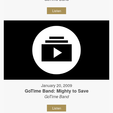
Listen
January 20, 2009
GoTime Band: Mighty to Save
GoTime Band
Listen