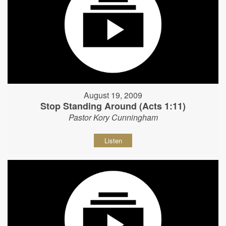
August 19, 2009
Stop Standing Around (Acts 1:11)
Pastor Kory Cunningham
Listen