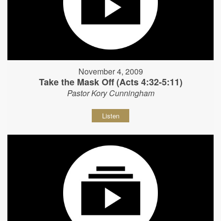
November 4, 2009
Take the Mask Off (Acts 4:32-5:11)
Pastor Kory Cunningham
Listen