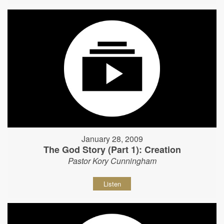
January 28, 2009
The God Story (Part 1): Creation
Pastor Kory Cunningham
Listen