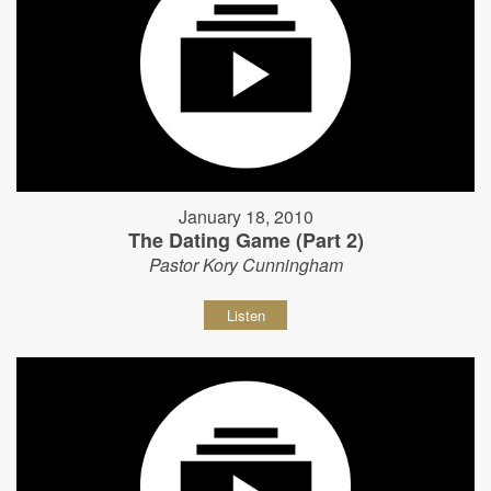
January 18, 2010
The Dating Game (Part 2)
Pastor Kory Cunningham
Listen