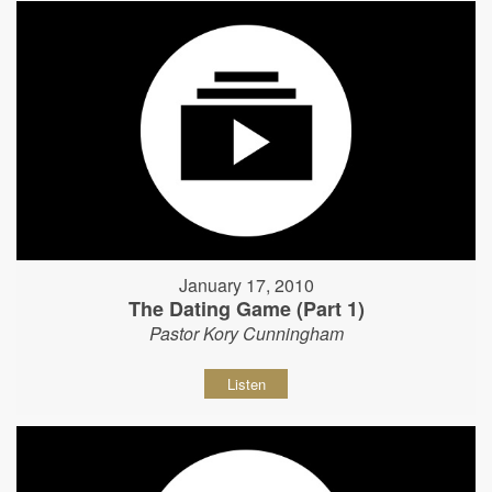
January 17, 2010
The Dating Game (Part 1)
Pastor Kory Cunningham
Listen