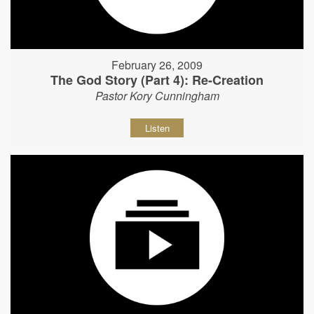
February 26, 2009
The God Story (Part 4): Re-Creation
Pastor Kory Cunningham
Listen