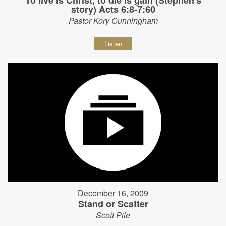
story) Acts 6:8-7:60
Pastor Kory Cunningham
Listen
December 16, 2009
Stand or Scatter
Scott Pile