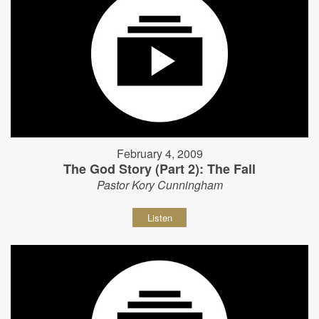
February 4, 2009
The God Story (Part 2): The Fall
Pastor Kory Cunningham
Listen