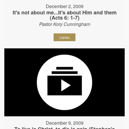
December 2, 2009
It's not about me...It's about Him and them
(Acts 6: 1-7)
Pastor Kory Cunningham
Listen
December 9, 2009
To live is Christ, to die is gain (Stephen's