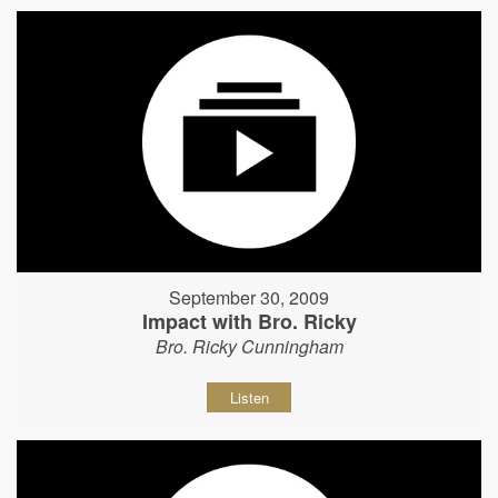
September 30, 2009
Impact with Bro. Ricky
Bro. Ricky Cunningham
Listen