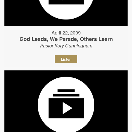
April 22, 2009
God Leads, We Parade, Others Learn
Pastor Kory Cunningham
Listen