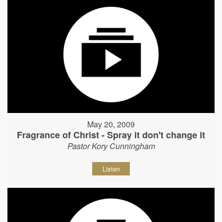
May 20, 2009
Fragrance of Christ - Spray it don't change it
Pastor Kory Cunningham
Listen