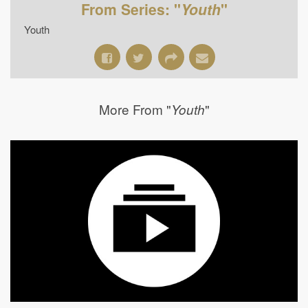
From Series: "
Youth
"
Youth
More From "
"
Youth