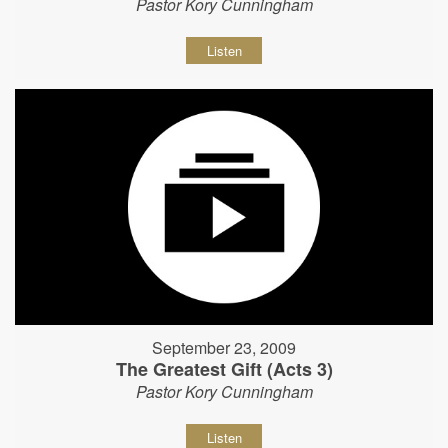
Pastor Kory Cunningham
Listen
September 23, 2009
The Greatest Gift (Acts 3)
Pastor Kory Cunningham
Listen