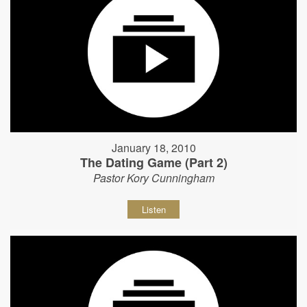
January 18, 2010
The Dating Game (Part 2)
Pastor Kory Cunningham
Listen