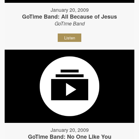
January 20, 2009
GoTime Band: All Because of Jesus
GoTime Band
Listen
January 20, 2009
GoTime Band: No One Like You