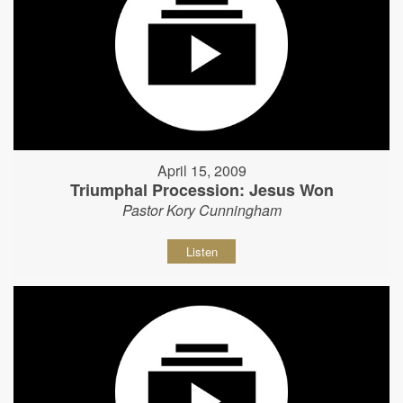
April 15, 2009
Triumphal Procession: Jesus Won
Pastor Kory Cunningham
Listen