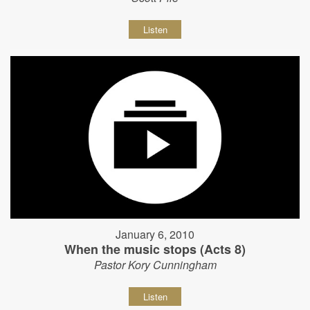
Listen
January 6, 2010
When the music stops (Acts 8)
Pastor Kory Cunningham
Listen