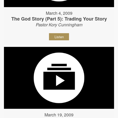
March 4, 2009
The God Story (Part 5): Trading Your Story
Pastor Kory Cunningham
Listen
March 19, 2009