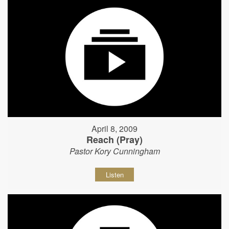
April 8, 2009
Reach (Pray)
Pastor Kory Cunningham
Listen