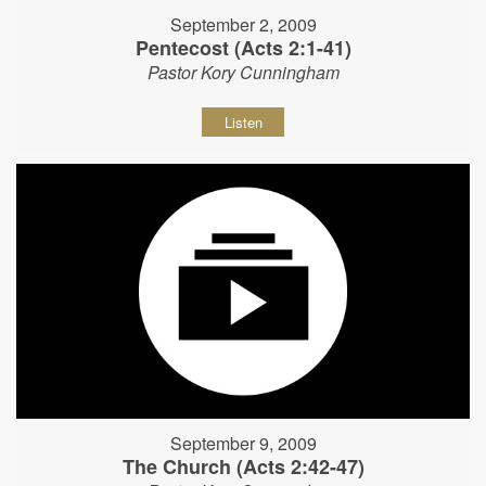
September 2, 2009
Pentecost (Acts 2:1-41)
Pastor Kory Cunningham
Listen
September 9, 2009
The Church (Acts 2:42-47)