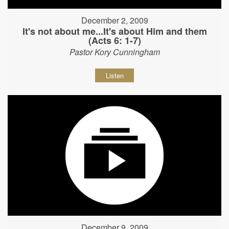
December 2, 2009
It's not about me...It's about Him and them
(Acts 6: 1-7)
Pastor Kory Cunningham
Listen
December 9, 2009