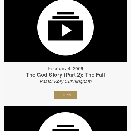
February 4, 2009
The God Story (Part 2): The Fall
Pastor Kory Cunningham
Listen