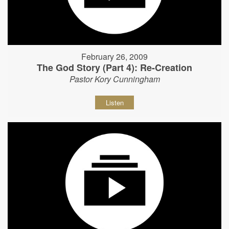
February 26, 2009
The God Story (Part 4): Re-Creation
Pastor Kory Cunningham
Listen