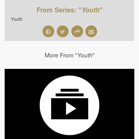
From Series: "
Youth
"
Youth
More From "
"
Youth