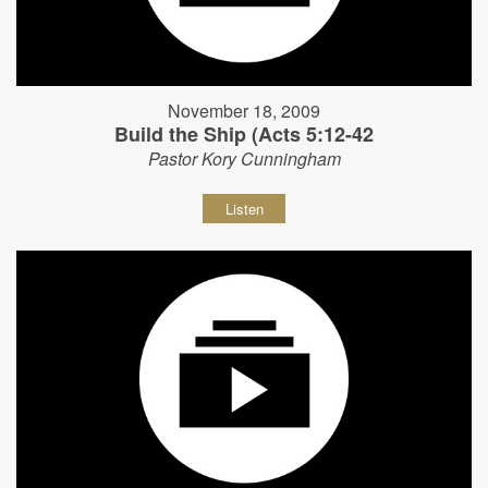
November 18, 2009
Build the Ship (Acts 5:12-42
Pastor Kory Cunningham
Listen