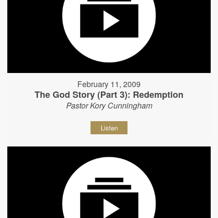
February 11, 2009
The God Story (Part 3): Redemption
Pastor Kory Cunningham
Listen