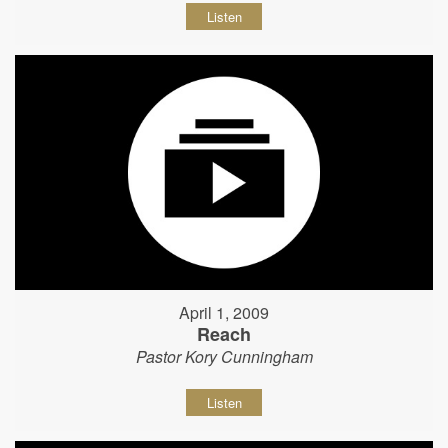
Listen
April 1, 2009
Reach
Pastor Kory Cunningham
Listen