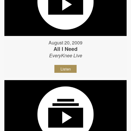
August 20, 2009
All I Need
EveryKnee Live
Listen