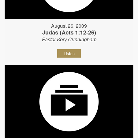
August 26, 2009
Judas (Acts 1:12-26)
Pastor Kory Cunningham
Listen