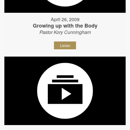
April 26, 2009
Growing up with the Body
Pastor Kory Cunningham
Listen