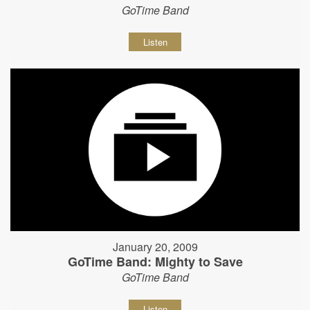
GoTime Band
Listen
January 20, 2009
GoTime Band: Mighty to Save
GoTime Band
Listen