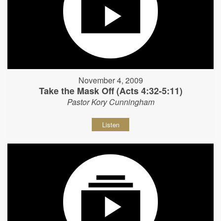
November 4, 2009
Take the Mask Off (Acts 4:32-5:11)
Pastor Kory Cunningham
Listen