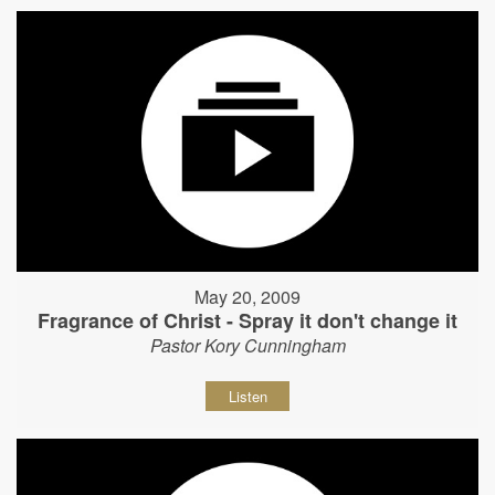
May 20, 2009
Fragrance of Christ - Spray it don't change it
Pastor Kory Cunningham
Listen