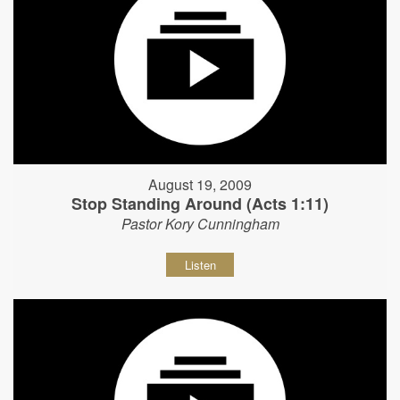
August 19, 2009
Stop Standing Around (Acts 1:11)
Pastor Kory Cunningham
Listen