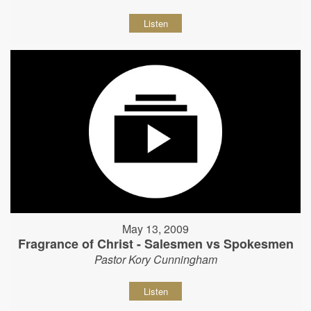
Listen
May 13, 2009
Fragrance of Christ - Salesmen vs Spokesmen
Pastor Kory Cunningham
Listen