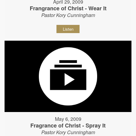
April 29, 2009
Frangrance of Christ - Wear It
Pastor Kory Cunningham
Listen
May 6, 2009
Fragrance of Christ - Spray It
Pastor Kory Cunningham