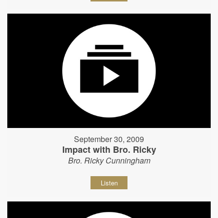
September 30, 2009
Impact with Bro. Ricky
Bro. Ricky Cunningham
Listen