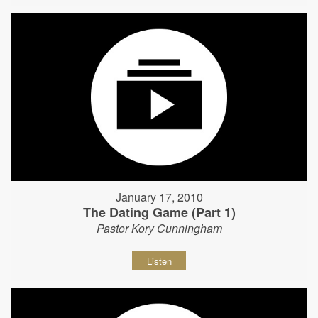
January 17, 2010
The Dating Game (Part 1)
Pastor Kory Cunningham
Listen