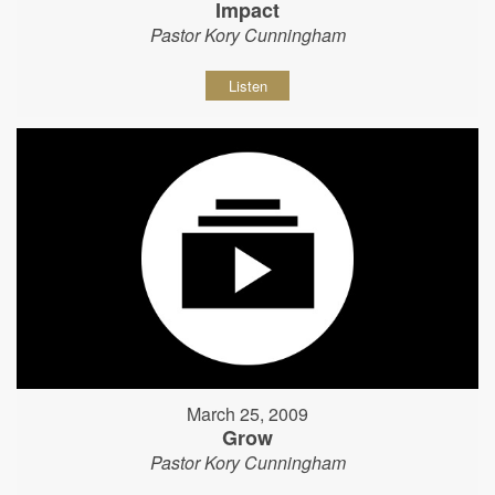
Impact
Pastor Kory Cunningham
Listen
March 25, 2009
Grow
Pastor Kory Cunningham