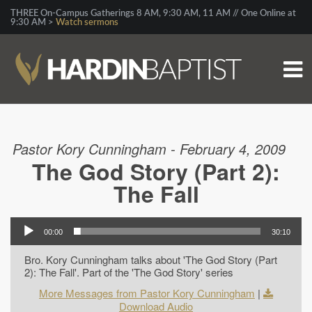
THREE On-Campus Gatherings 8 AM, 9:30 AM, 11 AM // One Online at
9:30 AM >
Watch sermons
Pastor Kory Cunningham - February 4, 2009
The God Story (Part 2):
The Fall
00:00
30:10
Bro. Kory Cunningham talks about 'The God Story (Part
2): The Fall'. Part of the 'The God Story' series
More Messages from Pastor Kory Cunningham
|
Download Audio