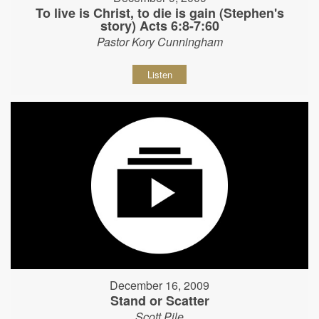
To live is Christ, to die is gain (Stephen's
story) Acts 6:8-7:60
Pastor Kory Cunningham
Listen
December 16, 2009
Stand or Scatter
Scott Pile