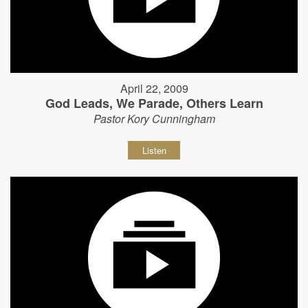
April 22, 2009
God Leads, We Parade, Others Learn
Pastor Kory Cunningham
Listen