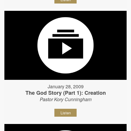
January 28, 2009
The God Story (Part 1): Creation
Pastor Kory Cunningham
Listen