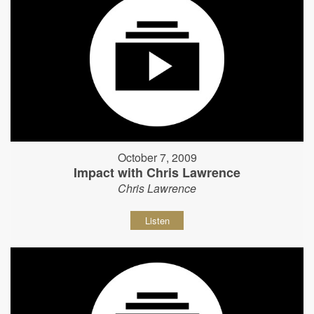
October 7, 2009
Impact with Chris Lawrence
Chris Lawrence
Listen