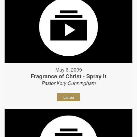
May 6, 2009
Fragrance of Christ - Spray It
Pastor Kory Cunningham
Listen