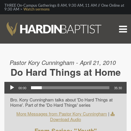
THREE On-Campus Gatherings 8 AM, 9:30 AM, 11 AM // One Online at
9:30 AM >
Watch sermons
Pastor Kory Cunningham - April 21, 2010
Do Hard Things at Home
00:00
35:30
Bro. Kory Cunningham talks about 'Do Hard Things at
Home'. Part of the 'Do Hard Things' series
More Messages from Pastor Kory Cunningham
|
Download Audio
From Series: "
Youth
"