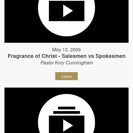
May 13, 2009
Fragrance of Christ - Salesmen vs Spokesmen
Pastor Kory Cunningham
Listen