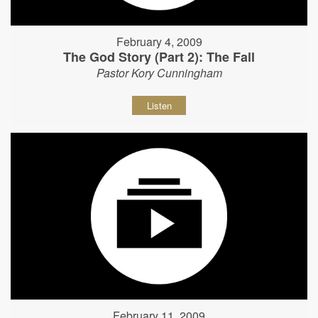
February 4, 2009
The God Story (Part 2): The Fall
Pastor Kory Cunningham
Listen
February 11, 2009