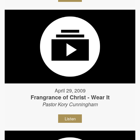
April 29, 2009
Frangrance of Christ - Wear It
Pastor Kory Cunningham
Listen