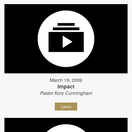
March 19, 2009
Impact
Pastor Kory Cunningham
Listen