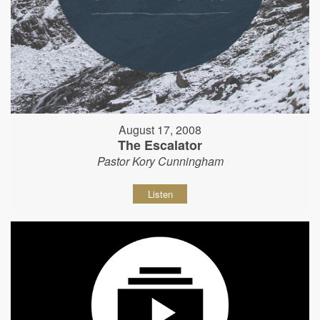
August 17, 2008
The Escalator
Pastor Kory Cunningham
Listen