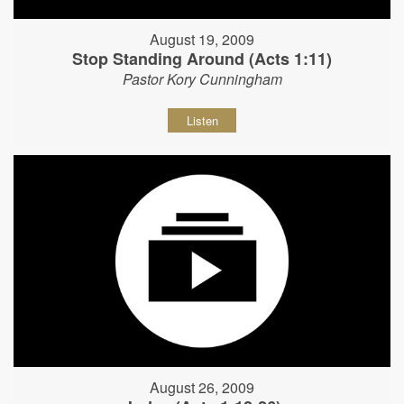
August 19, 2009
Stop Standing Around (Acts 1:11)
Pastor Kory Cunningham
Listen
August 26, 2009