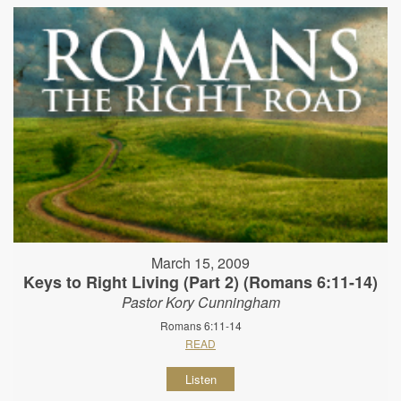
March 15, 2009
Keys to Right Living (Part 2) (Romans 6:11-14)
Pastor Kory Cunningham
Romans 6:11-14
READ
Listen