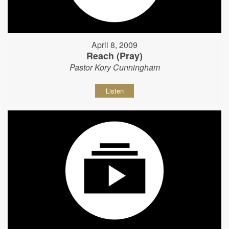
April 8, 2009
Reach (Pray)
Pastor Kory Cunningham
Listen