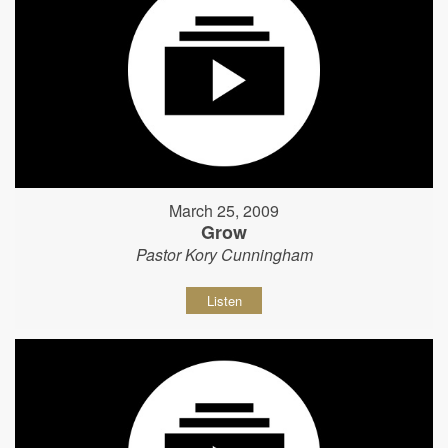
March 25, 2009
Grow
Pastor Kory Cunningham
Listen