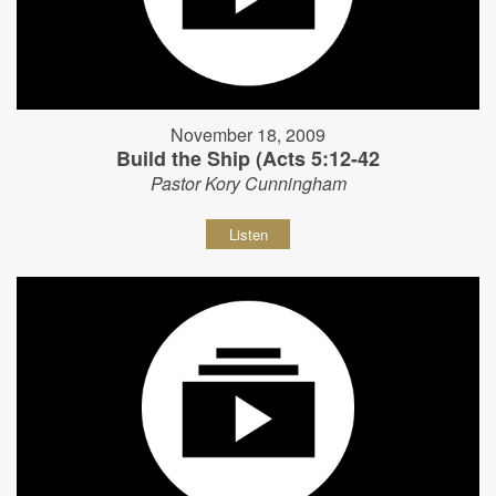
November 18, 2009
Build the Ship (Acts 5:12-42
Pastor Kory Cunningham
Listen