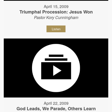
April 15, 2009
Triumphal Procession: Jesus Won
Pastor Kory Cunningham
Listen
April 22, 2009
God Leads, We Parade, Others Learn