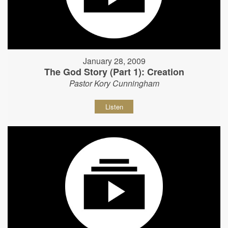
January 28, 2009
The God Story (Part 1): Creation
Pastor Kory Cunningham
Listen