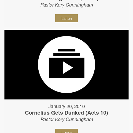
Pastor Kory Cunningham
Listen
January 20, 2010
Cornelius Gets Dunked (Acts 10)
Pastor Kory Cunningham
Listen