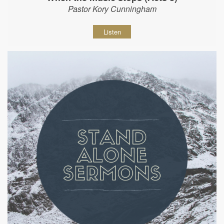
Pastor Kory Cunningham
Listen