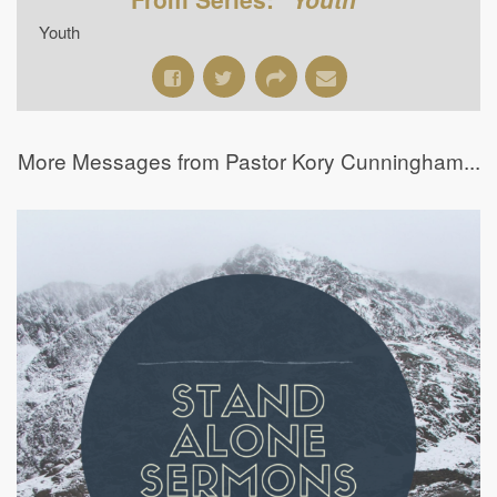
Youth
More Messages from Pastor Kory Cunningham...