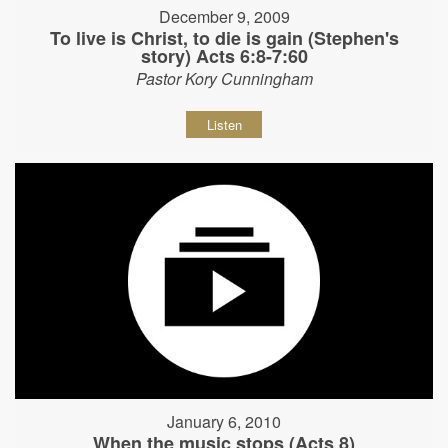
December 9, 2009
To live is Christ, to die is gain (Stephen's
story) Acts 6:8-7:60
Pastor Kory Cunningham
Listen
January 6, 2010
When the music stops (Acts 8)