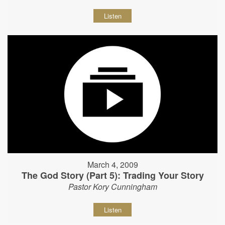
Listen
March 4, 2009
The God Story (Part 5): Trading Your Story
Pastor Kory Cunningham
Listen