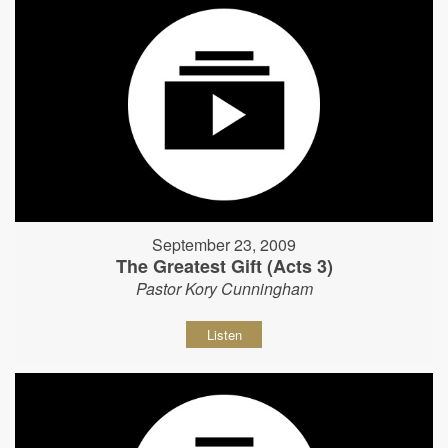
September 23, 2009
The Greatest Gift (Acts 3)
Pastor Kory Cunningham
Listen