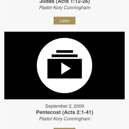
Judas (Acts 1:12-26)
Pastor Kory Cunningham
Listen
September 2, 2009
Pentecost (Acts 2:1-41)
Pastor Kory Cunningham