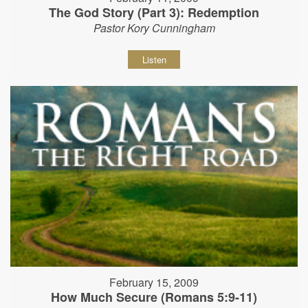
The God Story (Part 3): Redemption
Pastor Kory Cunningham
Listen
February 15, 2009
How Much Secure (Romans 5:9-11)