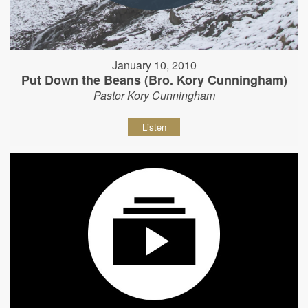
January 10, 2010
Put Down the Beans (Bro. Kory Cunningham)
Pastor Kory Cunningham
Listen