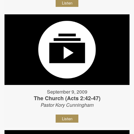
Listen
September 9, 2009
The Church (Acts 2:42-47)
Pastor Kory Cunningham
Listen