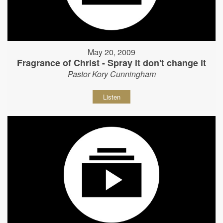
May 20, 2009
Fragrance of Christ - Spray it don't change it
Pastor Kory Cunningham
Listen