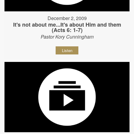
December 2, 2009
It's not about me...It's about Him and them
(Acts 6: 1-7)
Pastor Kory Cunningham
Listen