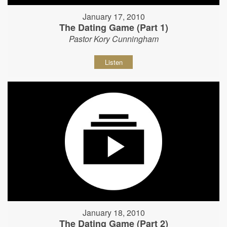
January 17, 2010
The Dating Game (Part 1)
Pastor Kory Cunningham
Listen
January 18, 2010
The Dating Game (Part 2)