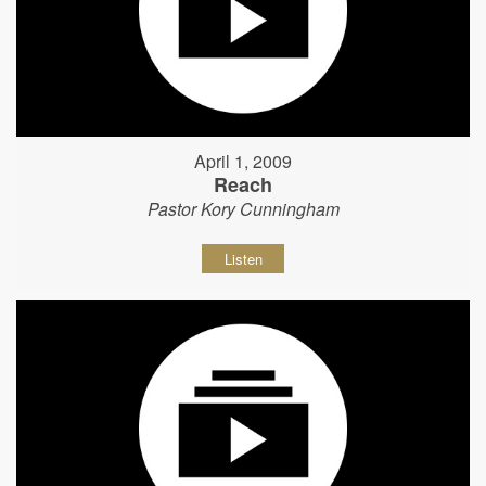
April 1, 2009
Reach
Pastor Kory Cunningham
Listen