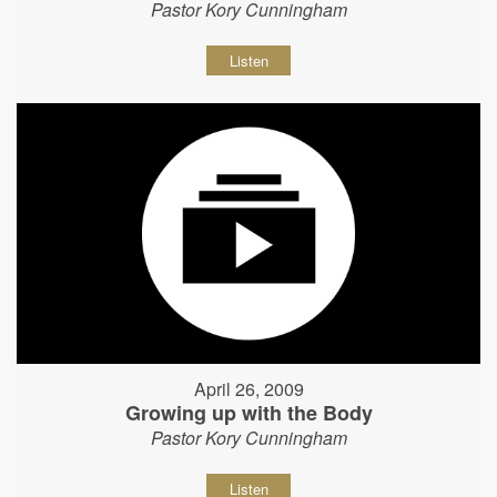
Pastor Kory Cunningham
Listen
April 26, 2009
Growing up with the Body
Pastor Kory Cunningham
Listen