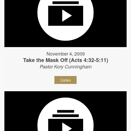
November 4, 2009
Take the Mask Off (Acts 4:32-5:11)
Pastor Kory Cunningham
Listen