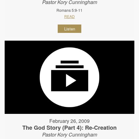
Pastor Kory Cunningham
Romans 5:9-11
READ
Listen
February 26, 2009
The God Story (Part 4): Re-Creation
Pastor Kory Cunningham