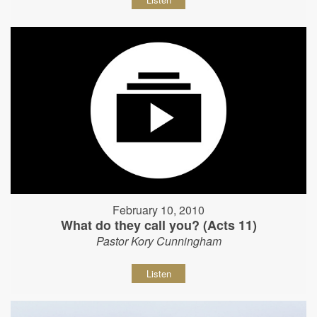
February 10, 2010
What do they call you? (Acts 11)
Pastor Kory Cunningham
Listen