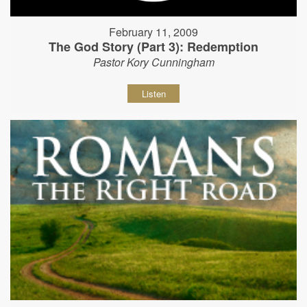
February 11, 2009
The God Story (Part 3): Redemption
Pastor Kory Cunningham
Listen