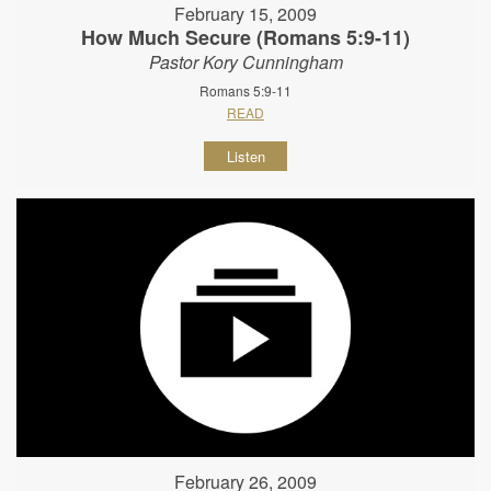
February 15, 2009
How Much Secure (Romans 5:9-11)
Pastor Kory Cunningham
Romans 5:9-11
READ
Listen
February 26, 2009