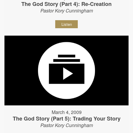
The God Story (Part 4): Re-Creation
Pastor Kory Cunningham
Listen
March 4, 2009
The God Story (Part 5): Trading Your Story
Pastor Kory Cunningham