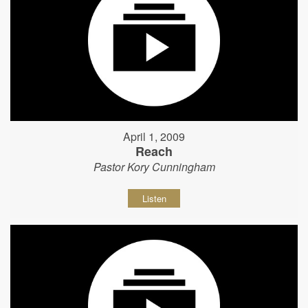
April 1, 2009
Reach
Pastor Kory Cunningham
Listen