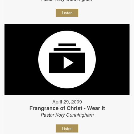
Listen
April 29, 2009
Frangrance of Christ - Wear It
Pastor Kory Cunningham
Listen