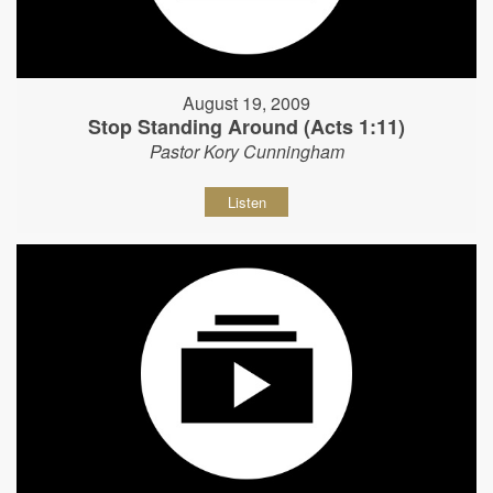
August 19, 2009
Stop Standing Around (Acts 1:11)
Pastor Kory Cunningham
Listen