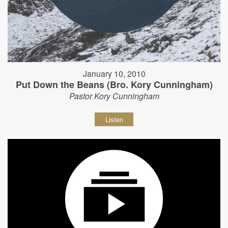
January 10, 2010
Put Down the Beans (Bro. Kory Cunningham)
Pastor Kory Cunningham
Listen