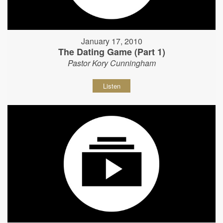
January 17, 2010
The Dating Game (Part 1)
Pastor Kory Cunningham
Listen