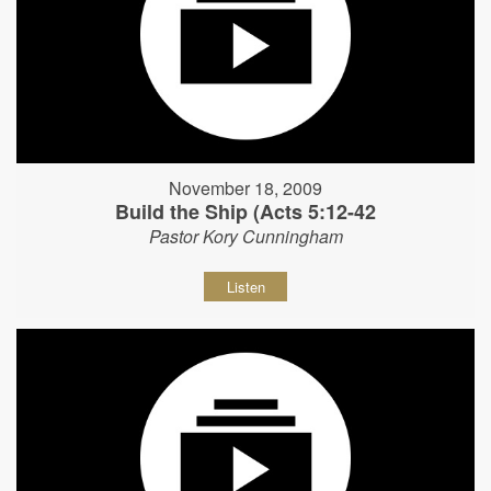
November 18, 2009
Build the Ship (Acts 5:12-42
Pastor Kory Cunningham
Listen