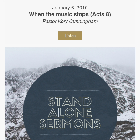
January 6, 2010
When the music stops (Acts 8)
Pastor Kory Cunningham
Listen