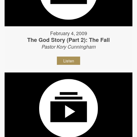
February 4, 2009
The God Story (Part 2): The Fall
Pastor Kory Cunningham
Listen