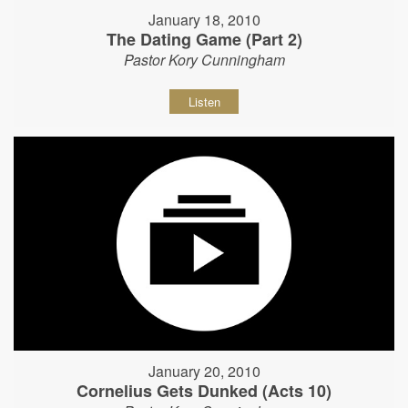
January 18, 2010
The Dating Game (Part 2)
Pastor Kory Cunningham
Listen
January 20, 2010
Cornelius Gets Dunked (Acts 10)