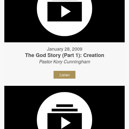
January 28, 2009
The God Story (Part 1): Creation
Pastor Kory Cunningham
Listen