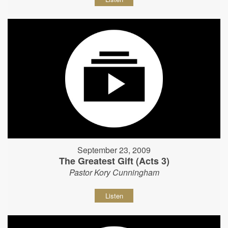
September 23, 2009
The Greatest Gift (Acts 3)
Pastor Kory Cunningham
Listen