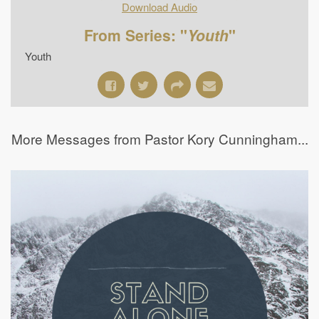
Download Audio
From Series: "
Youth
"
Youth
More Messages from Pastor Kory Cunningham...