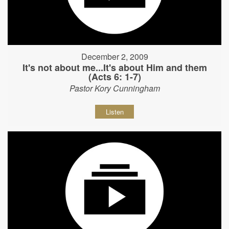
December 2, 2009
It's not about me...It's about Him and them
(Acts 6: 1-7)
Pastor Kory Cunningham
Listen