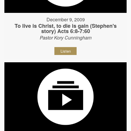
December 9, 2009
To live is Christ, to die is gain (Stephen's
story) Acts 6:8-7:60
Pastor Kory Cunningham
Listen