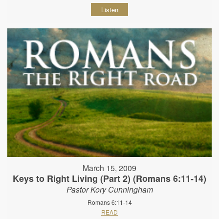
Listen
March 15, 2009
Keys to Right Living (Part 2) (Romans 6:11-14)
Pastor Kory Cunningham
Romans 6:11-14
READ