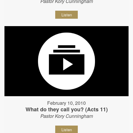
Pastor Kory Cunningham
Listen
February 10, 2010
What do they call you? (Acts 11)
Pastor Kory Cunningham
Listen