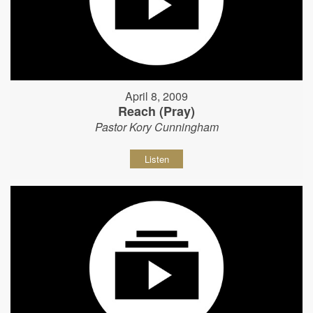
April 8, 2009
Reach (Pray)
Pastor Kory Cunningham
Listen