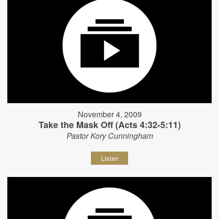
November 4, 2009
Take the Mask Off (Acts 4:32-5:11)
Pastor Kory Cunningham
Listen