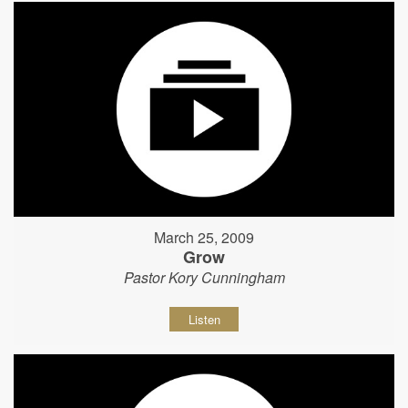
March 25, 2009
Grow
Pastor Kory Cunningham
Listen