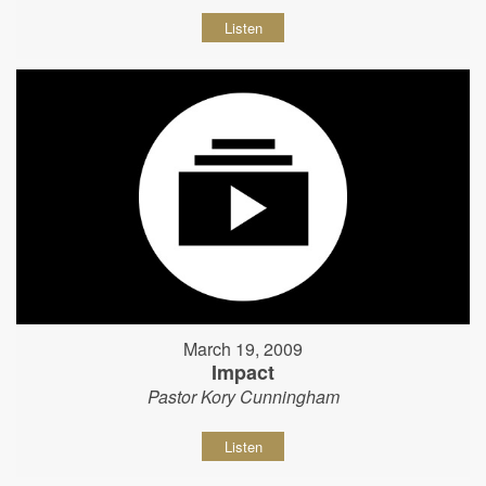
Listen
March 19, 2009
Impact
Pastor Kory Cunningham
Listen