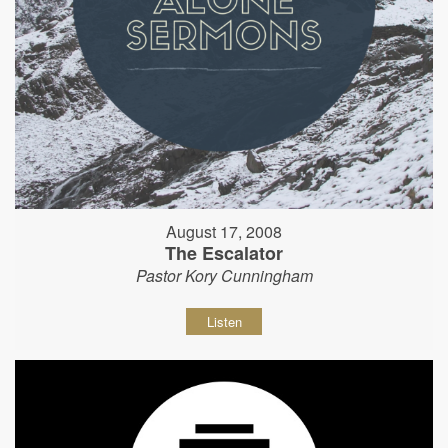
August 17, 2008
The Escalator
Pastor Kory Cunningham
Listen