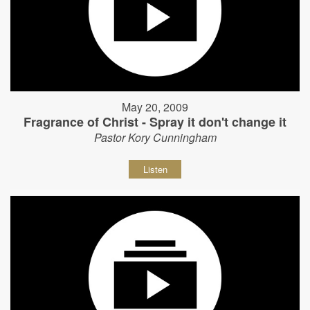
May 20, 2009
Fragrance of Christ - Spray it don't change it
Pastor Kory Cunningham
Listen