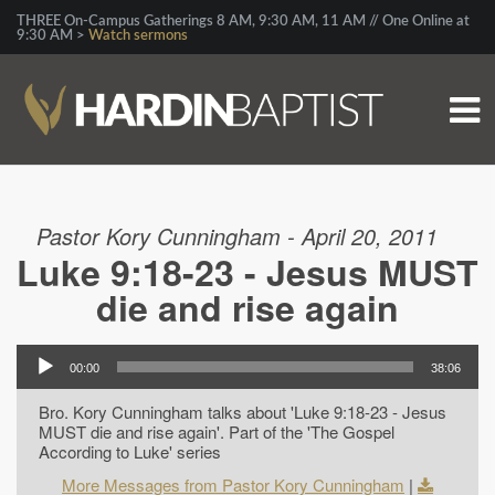
THREE On-Campus Gatherings 8 AM, 9:30 AM, 11 AM // One Online at
9:30 AM >
Watch sermons
Pastor Kory Cunningham - April 20, 2011
Luke 9:18-23 - Jesus MUST
die and rise again
00:00
38:06
Bro. Kory Cunningham talks about 'Luke 9:18-23 - Jesus
MUST die and rise again'. Part of the 'The Gospel
According to Luke' series
More Messages from Pastor Kory Cunningham
|