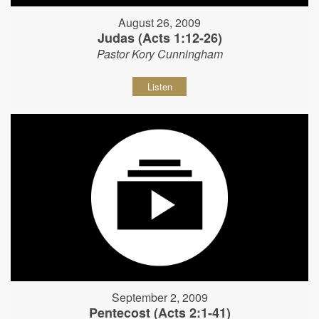
August 26, 2009
Judas (Acts 1:12-26)
Pastor Kory Cunningham
Listen
September 2, 2009
Pentecost (Acts 2:1-41)