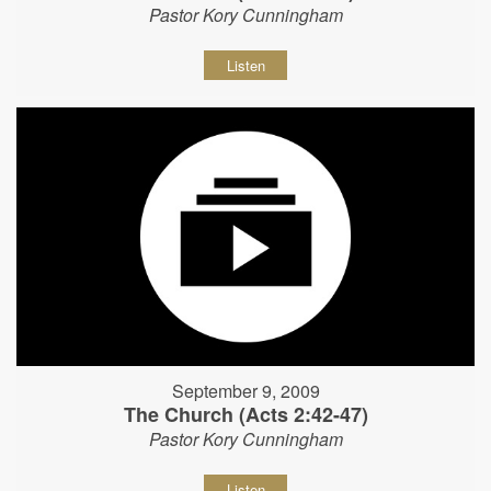
Pastor Kory Cunningham
Listen
September 9, 2009
The Church (Acts 2:42-47)
Pastor Kory Cunningham
Listen