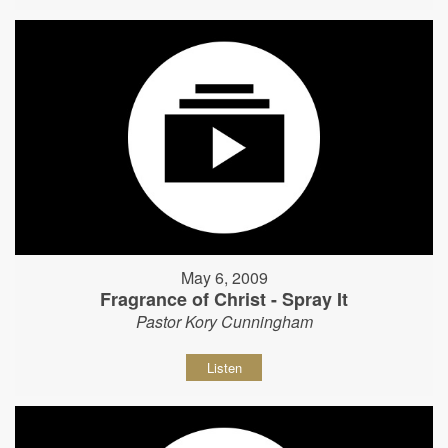
May 6, 2009
Fragrance of Christ - Spray It
Pastor Kory Cunningham
Listen