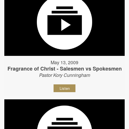
May 13, 2009
Fragrance of Christ - Salesmen vs Spokesmen
Pastor Kory Cunningham
Listen