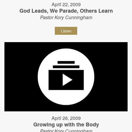
April 22, 2009
God Leads, We Parade, Others Learn
Pastor Kory Cunningham
Listen
April 26, 2009
Growing up with the Body
Pastor Kory Cunningham