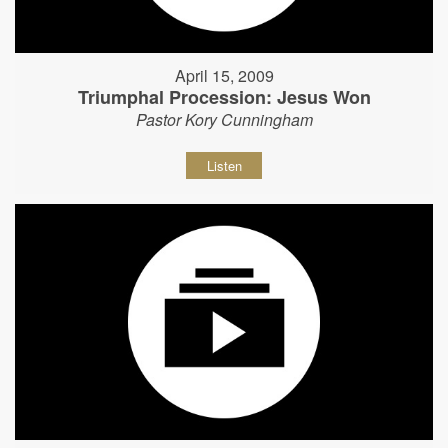
April 15, 2009
Triumphal Procession: Jesus Won
Pastor Kory Cunningham
Listen