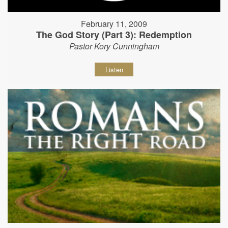
February 11, 2009
The God Story (Part 3): Redemption
Pastor Kory Cunningham
Listen