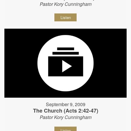
Pastor Kory Cunningham
Listen
September 9, 2009
The Church (Acts 2:42-47)
Pastor Kory Cunningham
Listen