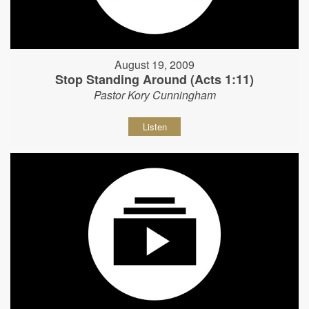
August 19, 2009
Stop Standing Around (Acts 1:11)
Pastor Kory Cunningham
Listen