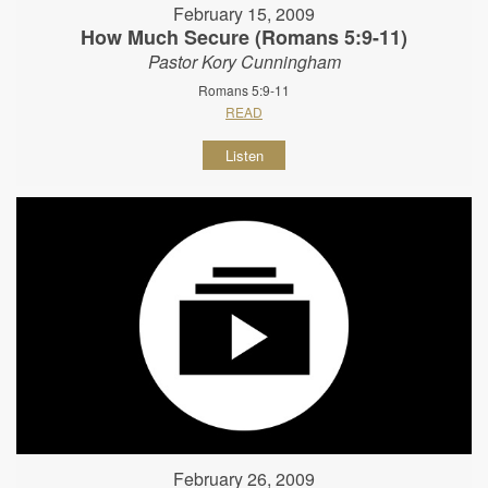
February 15, 2009
How Much Secure (Romans 5:9-11)
Pastor Kory Cunningham
Romans 5:9-11
READ
Listen
February 26, 2009