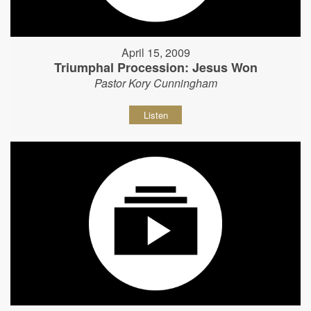
April 15, 2009
Triumphal Procession: Jesus Won
Pastor Kory Cunningham
Listen