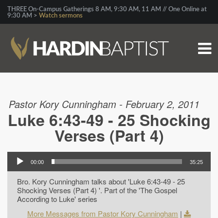
THREE On-Campus Gatherings 8 AM, 9:30 AM, 11 AM // One Online at
9:30 AM >
Watch sermons
Pastor Kory Cunningham - February 2, 2011
Luke 6:43-49 - 25 Shocking
Verses (Part 4)
00:00
35:25
Bro. Kory Cunningham talks about 'Luke 6:43-49 - 25
Shocking Verses (Part 4) '. Part of the 'The Gospel
According to Luke' series
More Messages from Pastor Kory Cunningham
|