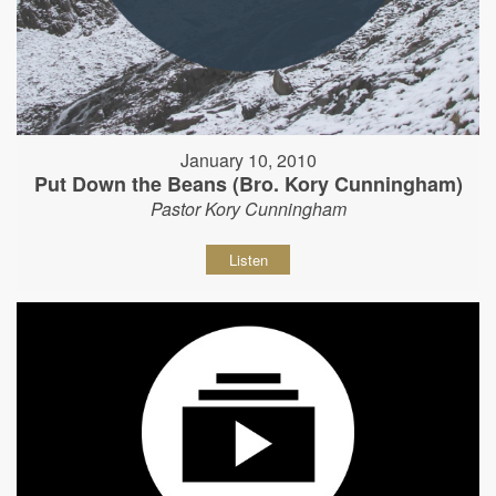
January 10, 2010
Put Down the Beans (Bro. Kory Cunningham)
Pastor Kory Cunningham
Listen