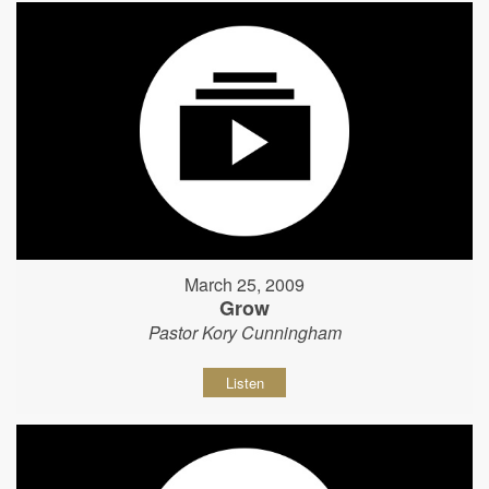
March 25, 2009
Grow
Pastor Kory Cunningham
Listen