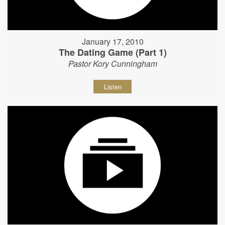
January 17, 2010
The Dating Game (Part 1)
Pastor Kory Cunningham
Listen