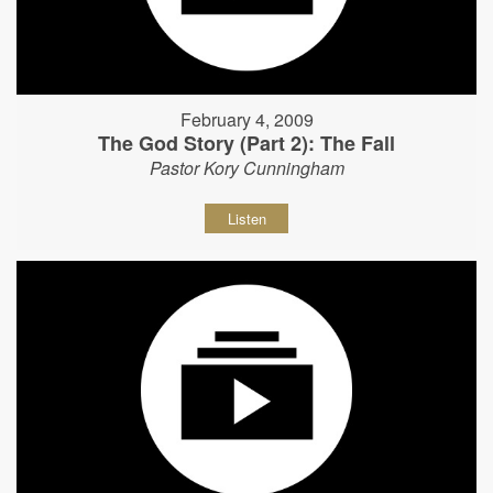
February 4, 2009
The God Story (Part 2): The Fall
Pastor Kory Cunningham
Listen