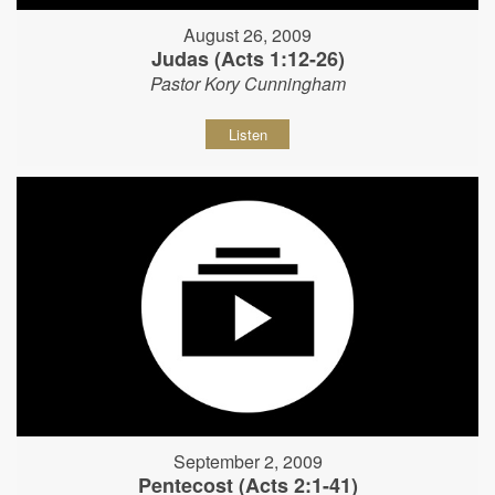
August 26, 2009
Judas (Acts 1:12-26)
Pastor Kory Cunningham
Listen
September 2, 2009
Pentecost (Acts 2:1-41)