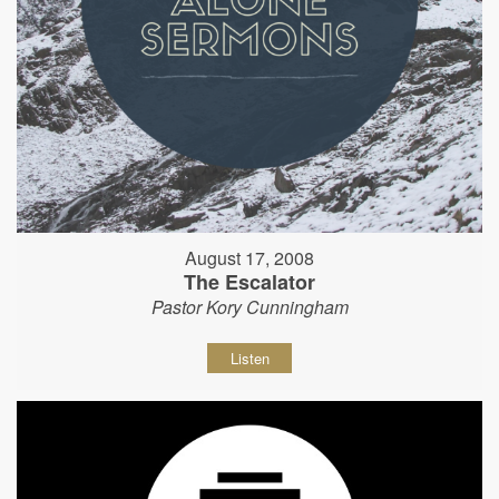
August 17, 2008
The Escalator
Pastor Kory Cunningham
Listen