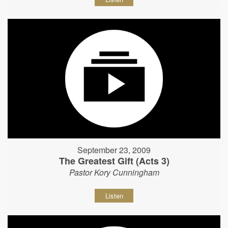
September 23, 2009
The Greatest Gift (Acts 3)
Pastor Kory Cunningham
Listen