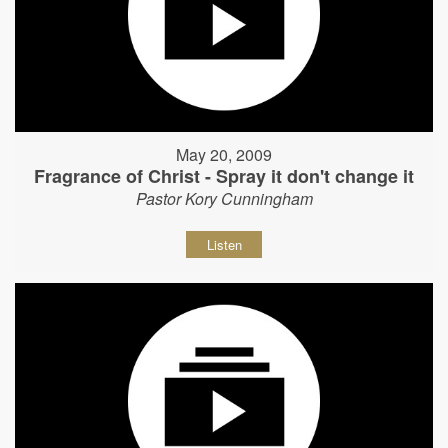
May 20, 2009
Fragrance of Christ - Spray it don't change it
Pastor Kory Cunningham
Listen