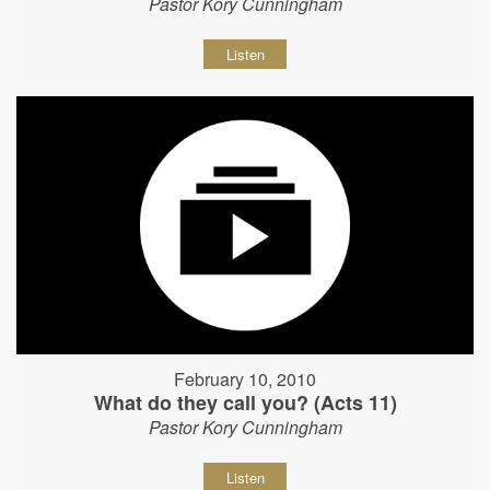
Pastor Kory Cunningham
Listen
February 10, 2010
What do they call you? (Acts 11)
Pastor Kory Cunningham
Listen