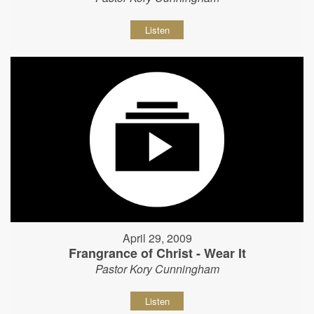
Listen
April 29, 2009
Frangrance of Christ - Wear It
Pastor Kory Cunningham
Listen