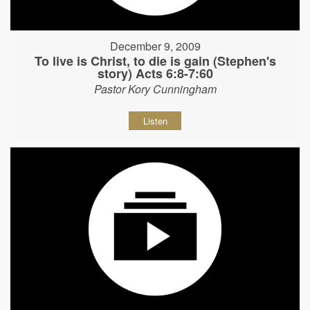
December 9, 2009
To live is Christ, to die is gain (Stephen's
story) Acts 6:8-7:60
Pastor Kory Cunningham
Listen