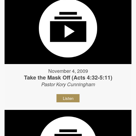
November 4, 2009
Take the Mask Off (Acts 4:32-5:11)
Pastor Kory Cunningham
Listen