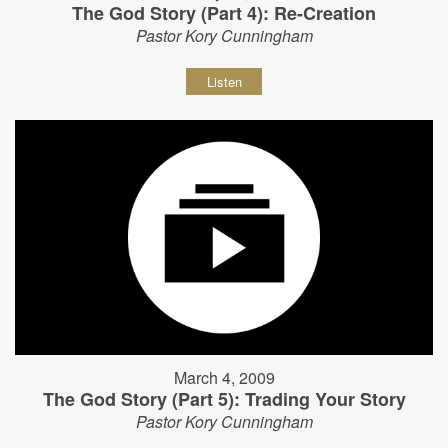
The God Story (Part 4): Re-Creation
Pastor Kory Cunningham
Listen
March 4, 2009
The God Story (Part 5): Trading Your Story
Pastor Kory Cunningham