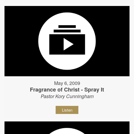
May 6, 2009
Fragrance of Christ - Spray It
Pastor Kory Cunningham
Listen