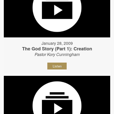
January 28, 2009
The God Story (Part 1): Creation
Pastor Kory Cunningham
Listen