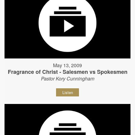
May 13, 2009
Fragrance of Christ - Salesmen vs Spokesmen
Pastor Kory Cunningham
Listen