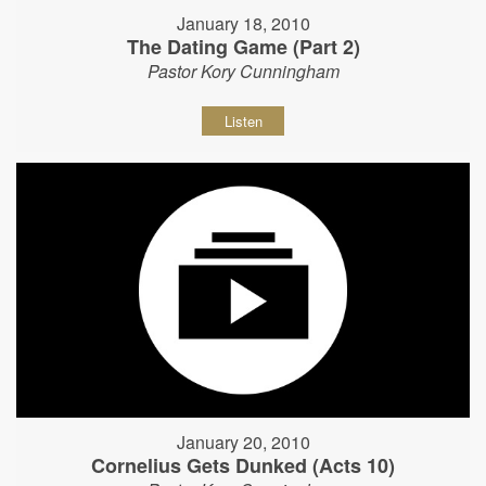
January 18, 2010
The Dating Game (Part 2)
Pastor Kory Cunningham
Listen
January 20, 2010
Cornelius Gets Dunked (Acts 10)