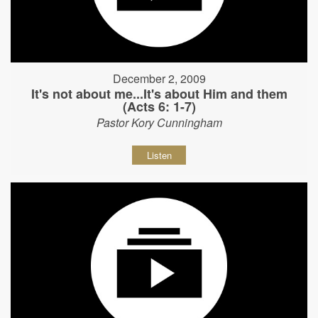
December 2, 2009
It's not about me...It's about Him and them
(Acts 6: 1-7)
Pastor Kory Cunningham
Listen