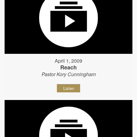
April 1, 2009
Reach
Pastor Kory Cunningham
Listen