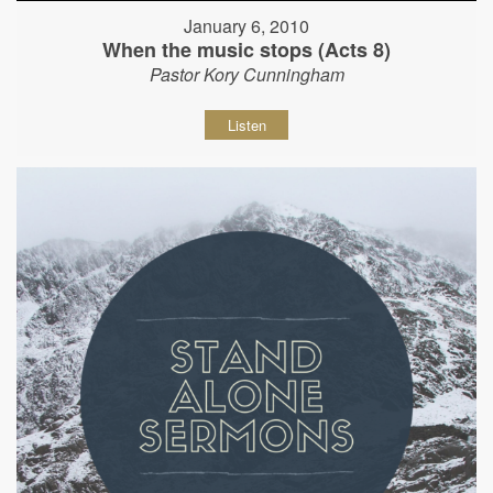
January 6, 2010
When the music stops (Acts 8)
Pastor Kory Cunningham
Listen