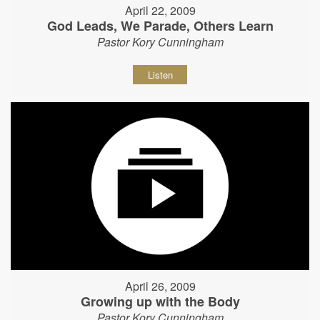
April 22, 2009
God Leads, We Parade, Others Learn
Pastor Kory Cunningham
Listen
April 26, 2009
Growing up with the Body
Pastor Kory Cunningham