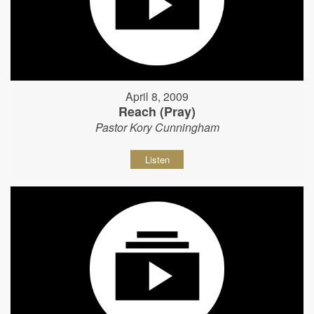
April 8, 2009
Reach (Pray)
Pastor Kory Cunningham
Listen