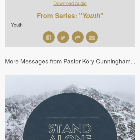
Download Audio
From Series: "
Youth
"
Youth
More Messages from Pastor Kory Cunningham...