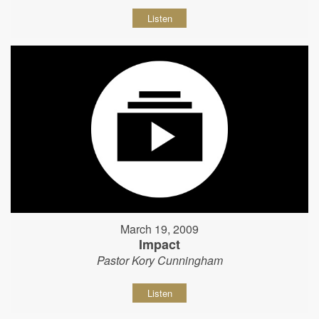
Listen
March 19, 2009
Impact
Pastor Kory Cunningham
Listen