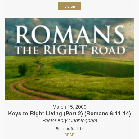
Listen
March 15, 2009
Keys to Right Living (Part 2) (Romans 6:11-14)
Pastor Kory Cunningham
Romans 6:11-14
READ