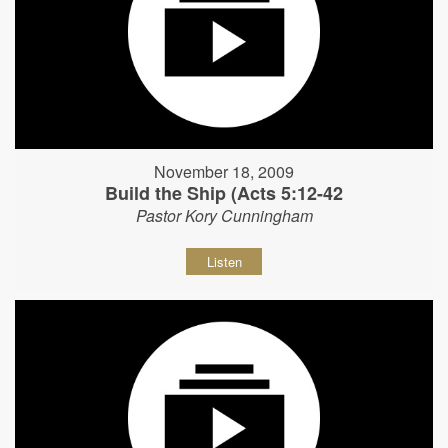
November 18, 2009
Build the Ship (Acts 5:12-42
Pastor Kory Cunningham
Listen