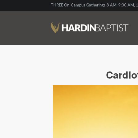
THREE On-Campus Gatherings 8 AM, 9:30 AM, 1
Cardio