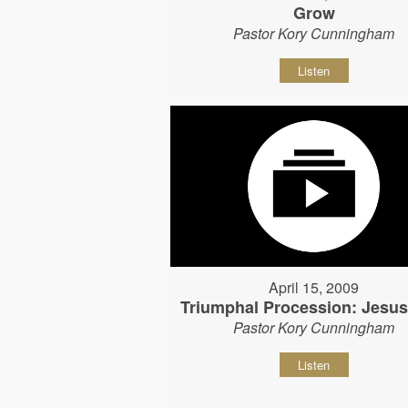
Grow
Pastor Kory Cunningham
Listen
April 15, 2009
Triumphal Procession: Jesu
Pastor Kory Cunningham
Listen