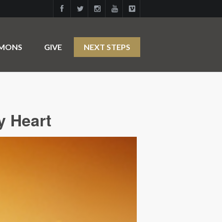
RMONS
GIVE
NEXT STEPS
y Heart