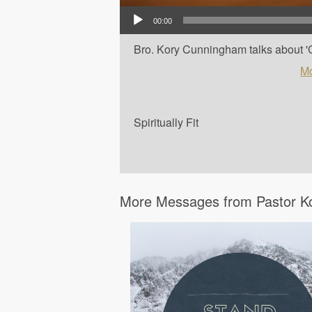
Audio Player
00:00
Bro. Kory Cunningham talks about 'Car
Mo
Spiritually Fit
More Messages from Pastor K