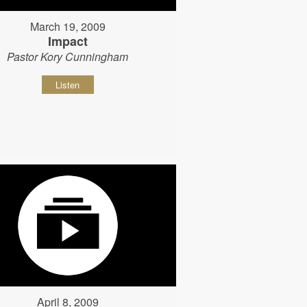
March 19, 2009
Impact
Pastor Kory Cunningham
Listen
April 8, 2009