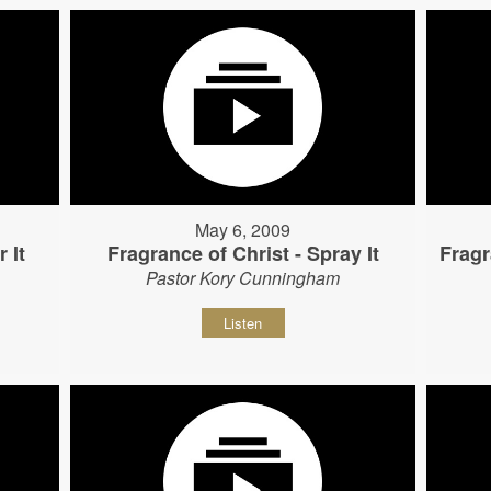
May 6, 2009
 It
Fragrance of Christ - Spray It
Fragr
Pastor Kory Cunningham
Listen