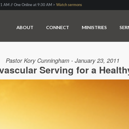
1 AM // One Online at 9:30 AM >
Watch sermons
ABOUT
CONNECT
MINISTRIES
SE
Pastor Kory Cunningham - January 23, 2011
vascular Serving for a Health