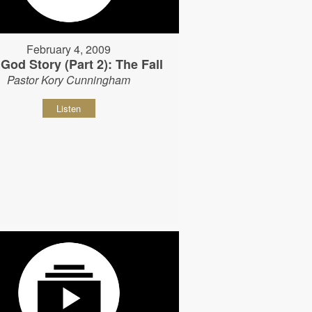
February 4, 2009
God Story (Part 2): The Fall
Pastor Kory Cunningham
Listen