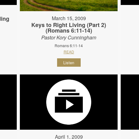
ding
March 15, 2009
Keys to Right Living (Part 2)
(Romans 6:11-14)
Pastor Kory Cunningham
Romans 6:11-14
READ
Listen
April 1, 2009