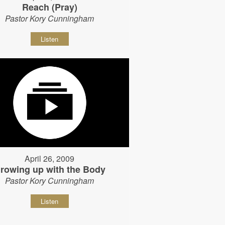
Reach (Pray)
Pastor Kory Cunningham
Listen
April 26, 2009
rowing up with the Body
Pastor Kory Cunningham
Listen