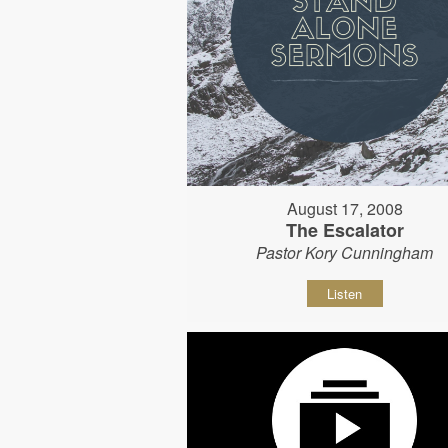
August 17, 2008
The Escalator
Pastor Kory Cunningham
Listen