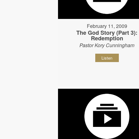
February 11, 2009
The God Story (Part 3):
Redemption
Pastor Kory Cunningham
Listen