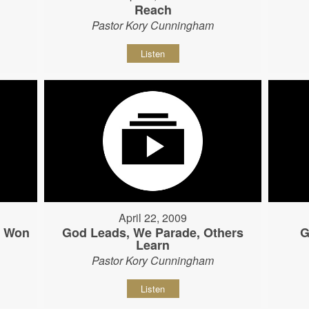
Reach
Pastor Kory Cunningham
Listen
April 22, 2009
s Won
God Leads, We Parade, Others
G
Learn
Pastor Kory Cunningham
Listen