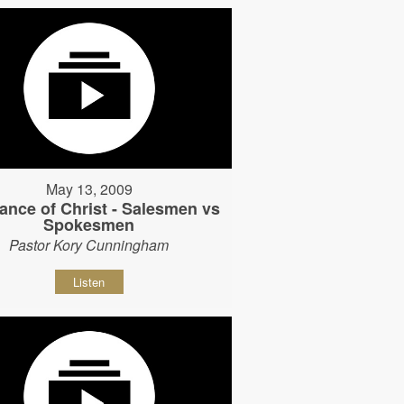
May 13, 2009
ance of Christ - Salesmen vs
Spokesmen
Pastor Kory Cunningham
Listen