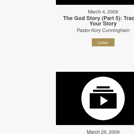
March 4, 2009
The God Story (Part 5): Tra
Your Story
Pastor Kory Cunningham
Listen
March 25, 2009