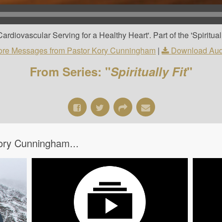
diovascular Serving for a Healthy Heart'. Part of the 'Spirituall
re Messages from Pastor Kory Cunningham
|
Download Aud
From Series: "
Spiritually Fit
"
ory Cunningham...