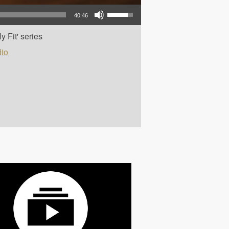
Use Up/Down Arrow keys to increase or decrease volume.
40:46
y Fit' series
io