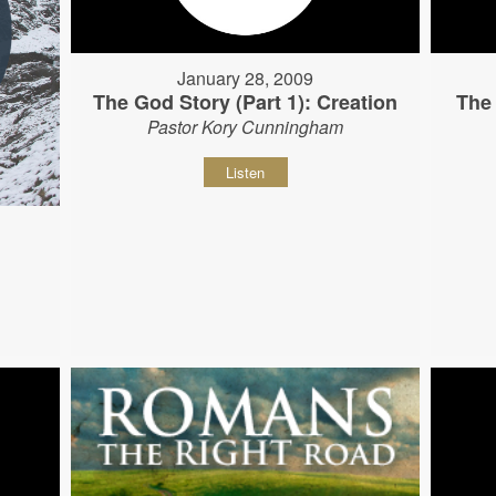
January 28, 2009
The God Story (Part 1): Creation
The 
Pastor Kory Cunningham
Listen