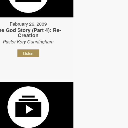
February 26, 2009
he God Story (Part 4): Re-
Creation
Pastor Kory Cunningham
Listen