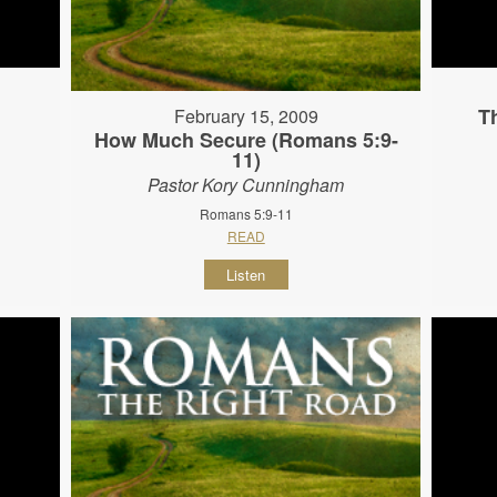
T
February 15, 2009
How Much Secure (Romans 5:9-
11)
Pastor Kory Cunningham
Romans 5:9-11
READ
Listen