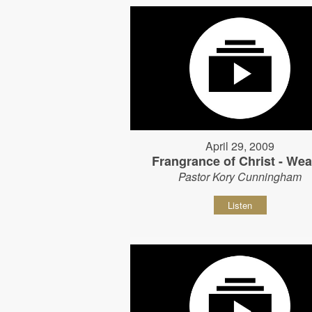
April 29, 2009
Frangrance of Christ - Wear
Pastor Kory Cunningham
Listen