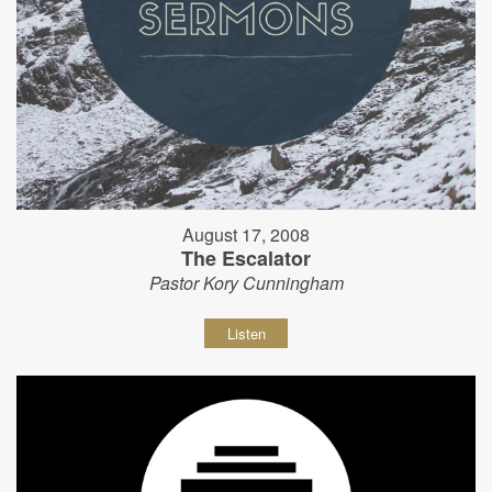
August 17, 2008
The Escalator
Pastor Kory Cunningham
Listen