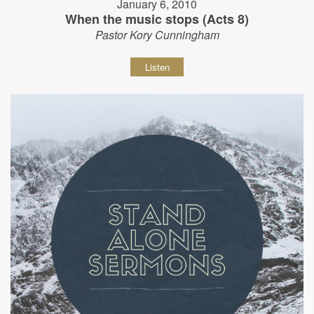
January 6, 2010
When the music stops (Acts 8)
Pastor Kory Cunningham
Listen