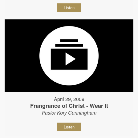
Listen
April 29, 2009
Frangrance of Christ - Wear It
Pastor Kory Cunningham
Listen