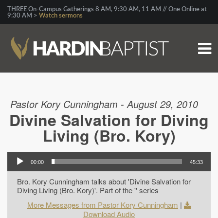
THREE On-Campus Gatherings 8 AM, 9:30 AM, 11 AM // One Online at
9:30 AM >
Watch sermons
Pastor Kory Cunningham - August 29, 2010
Divine Salvation for Diving
Living (Bro. Kory)
00:00
45:33
Bro. Kory Cunningham talks about 'Divine Salvation for
Diving Living (Bro. Kory)'. Part of the '' series
More Messages from Pastor Kory Cunningham
|
Download Audio