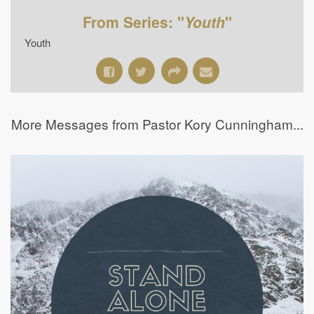
From Series: "
Youth
"
Youth
More Messages from Pastor Kory Cunningham...