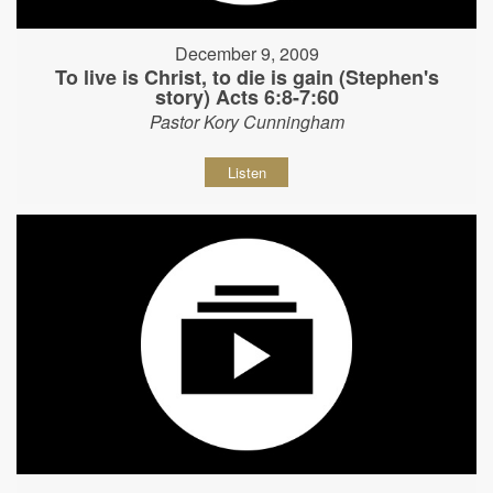
December 9, 2009
To live is Christ, to die is gain (Stephen's
story) Acts 6:8-7:60
Pastor Kory Cunningham
Listen