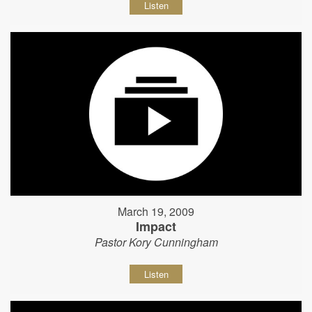
Listen
March 19, 2009
Impact
Pastor Kory Cunningham
Listen