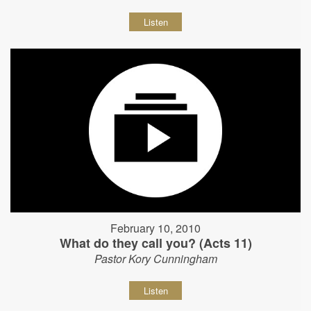
Listen
February 10, 2010
What do they call you? (Acts 11)
Pastor Kory Cunningham
Listen