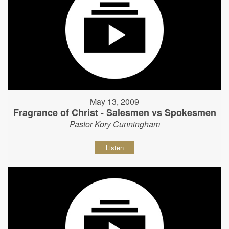
May 13, 2009
Fragrance of Christ - Salesmen vs Spokesmen
Pastor Kory Cunningham
Listen