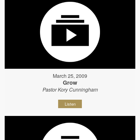
March 25, 2009
Grow
Pastor Kory Cunningham
Listen