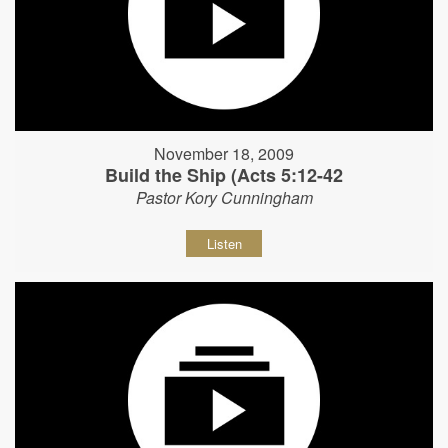
November 18, 2009
Build the Ship (Acts 5:12-42
Pastor Kory Cunningham
Listen