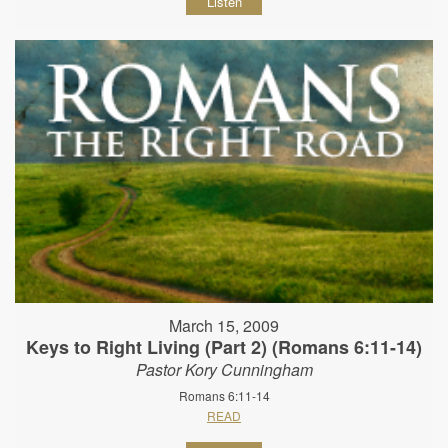
Listen
March 15, 2009
Keys to Right Living (Part 2) (Romans 6:11-14)
Pastor Kory Cunningham
Romans 6:11-14
READ