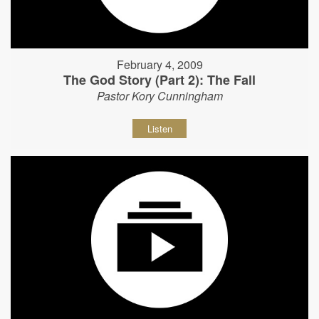
February 4, 2009
The God Story (Part 2): The Fall
Pastor Kory Cunningham
Listen