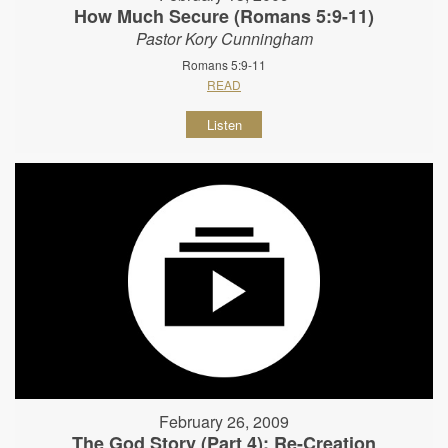
How Much Secure (Romans 5:9-11)
Pastor Kory Cunningham
Romans 5:9-11
READ
Listen
February 26, 2009
The God Story (Part 4): Re-Creation