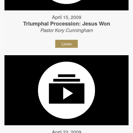
April 15, 2009
Triumphal Procession: Jesus Won
Pastor Kory Cunningham
Listen
April 22, 2009