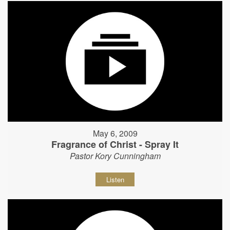
May 6, 2009
Fragrance of Christ - Spray It
Pastor Kory Cunningham
Listen