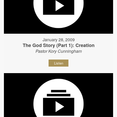
January 28, 2009
The God Story (Part 1): Creation
Pastor Kory Cunningham
Listen