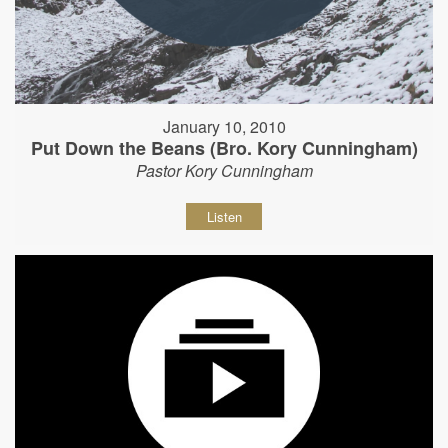
January 10, 2010
Put Down the Beans (Bro. Kory Cunningham)
Pastor Kory Cunningham
Listen