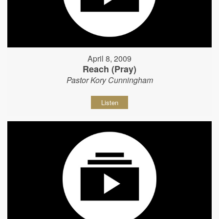
April 8, 2009
Reach (Pray)
Pastor Kory Cunningham
Listen