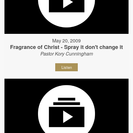
May 20, 2009
Fragrance of Christ - Spray it don't change it
Pastor Kory Cunningham
Listen