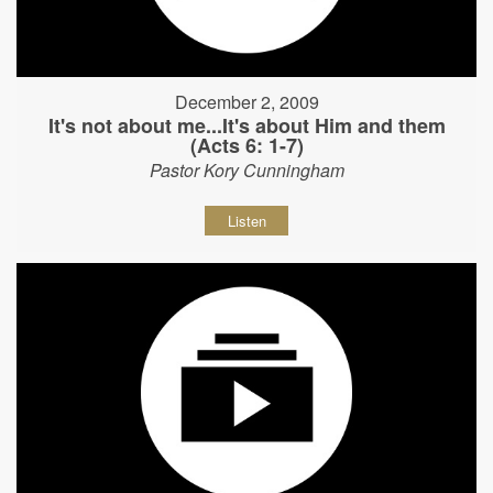
December 2, 2009
It's not about me...It's about Him and them
(Acts 6: 1-7)
Pastor Kory Cunningham
Listen