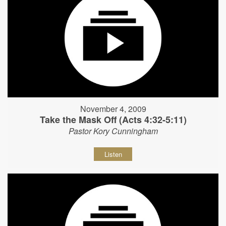
November 4, 2009
Take the Mask Off (Acts 4:32-5:11)
Pastor Kory Cunningham
Listen