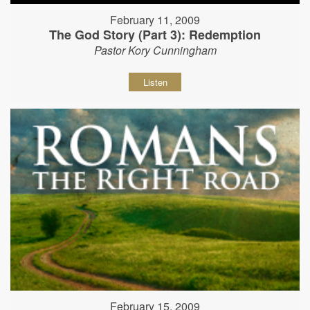
February 11, 2009
The God Story (Part 3): Redemption
Pastor Kory Cunningham
Listen
February 15, 2009