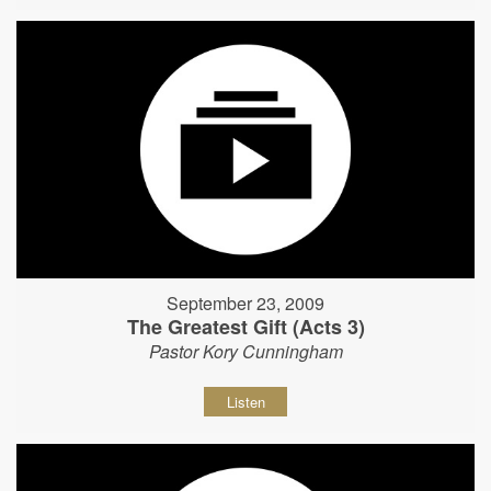
September 23, 2009
The Greatest Gift (Acts 3)
Pastor Kory Cunningham
Listen