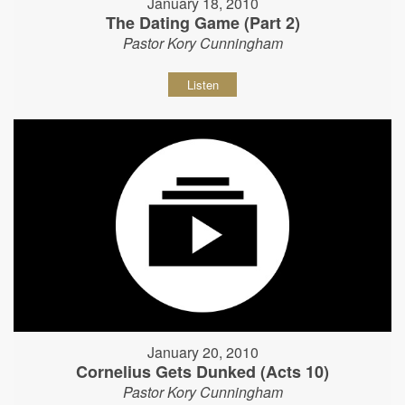
January 18, 2010
The Dating Game (Part 2)
Pastor Kory Cunningham
Listen
January 20, 2010
Cornelius Gets Dunked (Acts 10)
Pastor Kory Cunningham