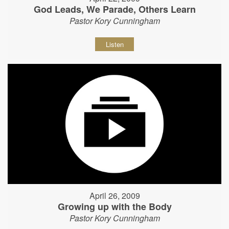
God Leads, We Parade, Others Learn
Pastor Kory Cunningham
Listen
April 26, 2009
Growing up with the Body
Pastor Kory Cunningham