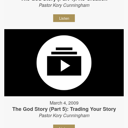
Pastor Kory Cunningham
Listen
March 4, 2009
The God Story (Part 5): Trading Your Story
Pastor Kory Cunningham