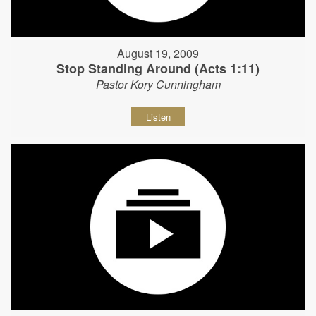
August 19, 2009
Stop Standing Around (Acts 1:11)
Pastor Kory Cunningham
Listen