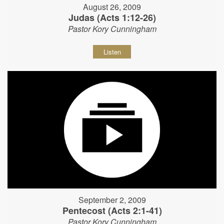
August 26, 2009
Judas (Acts 1:12-26)
Pastor Kory Cunningham
Listen
September 2, 2009
Pentecost (Acts 2:1-41)
Pastor Kory Cunningham