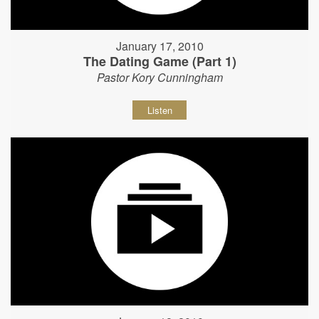
January 17, 2010
The Dating Game (Part 1)
Pastor Kory Cunningham
Listen