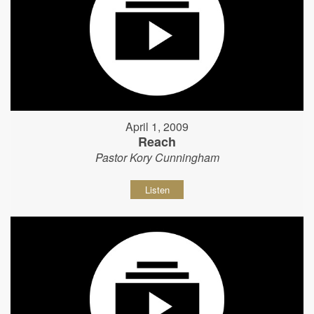
April 1, 2009
Reach
Pastor Kory Cunningham
Listen