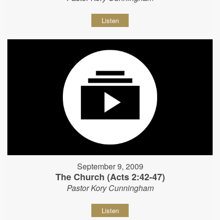
Listen
September 9, 2009
The Church (Acts 2:42-47)
Pastor Kory Cunningham
Listen