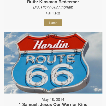
Ruth: Kinsman Redeemer
Bro. Ricky Cunningham
Ruth 1:1-22
Listen
May 18, 2014
1 Samuel: Jesus Our Warrior King