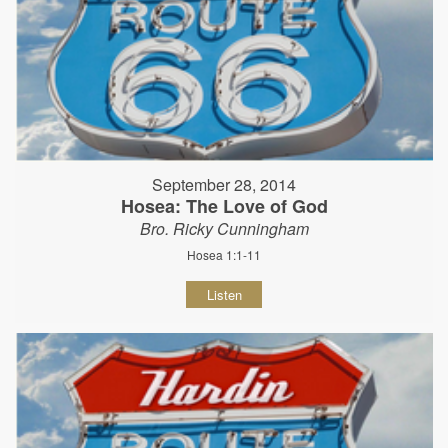
September 28, 2014
Hosea: The Love of God
Bro. Ricky Cunningham
Hosea 1:1-11
Listen