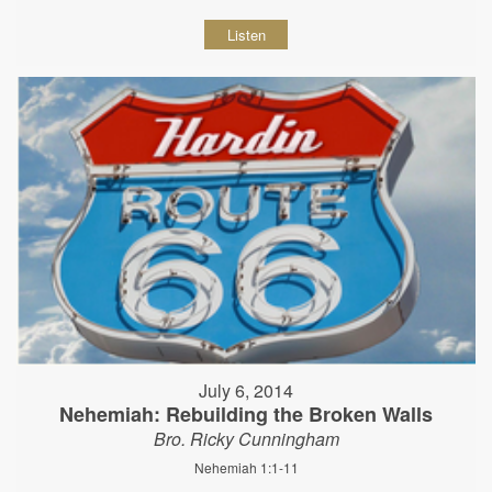
Listen
July 6, 2014
Nehemiah: Rebuilding the Broken Walls
Bro. Ricky Cunningham
Nehemiah 1:1-11