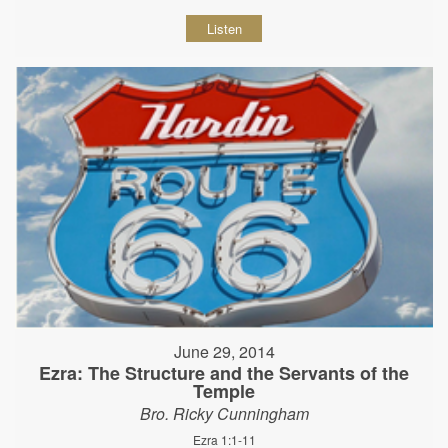
Listen
June 29, 2014
Ezra: The Structure and the Servants of the
Temple
Bro. Ricky Cunningham
Ezra 1:1-11