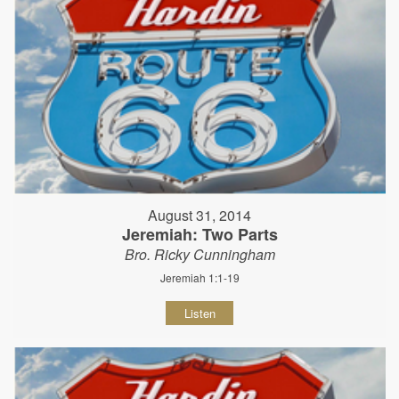
August 31, 2014
Jeremiah: Two Parts
Bro. Ricky Cunningham
Jeremiah 1:1-19
Listen