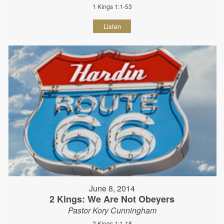
1 Kings 1:1-53
Listen
June 8, 2014
2 Kings: We Are Not Obeyers
Pastor Kory Cunningham
2 Kings 1:1-18