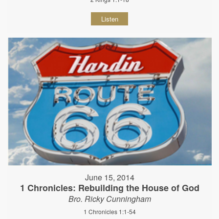
Listen
June 15, 2014
1 Chronicles: Rebuilding the House of God
Bro. Ricky Cunningham
1 Chronicles 1:1-54