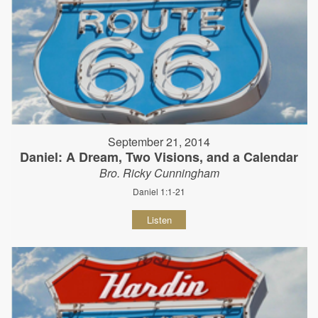
September 21, 2014
Daniel: A Dream, Two Visions, and a Calendar
Bro. Ricky Cunningham
Daniel 1:1-21
Listen