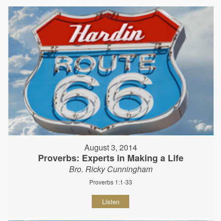
August 3, 2014
Proverbs: Experts in Making a Life
Bro. Ricky Cunningham
Proverbs 1:1-33
Listen