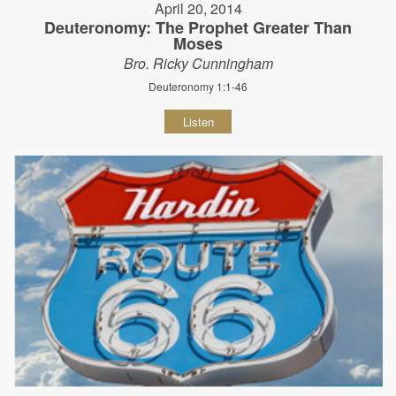
April 20, 2014
Deuteronomy: The Prophet Greater Than
Moses
Bro. Ricky Cunningham
Deuteronomy 1:1-46
Listen