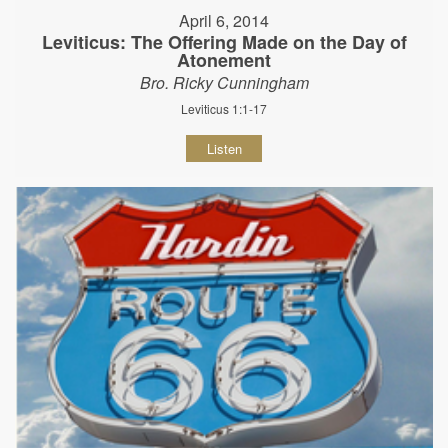
April 6, 2014
Leviticus: The Offering Made on the Day of
Atonement
Bro. Ricky Cunningham
Leviticus 1:1-17
Listen