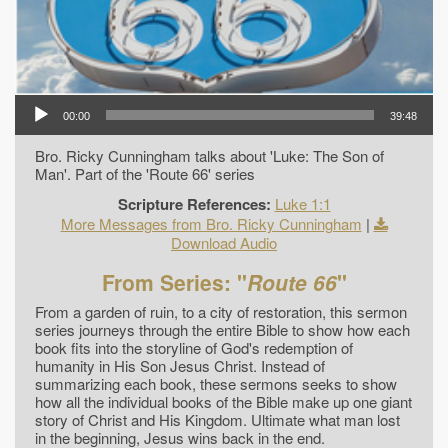
00:00
39:48
Bro. Ricky Cunningham talks about 'Luke: The Son of
Man'. Part of the 'Route 66' series
Scripture References:
Luke 1:1
More Messages from Bro. Ricky Cunningham
|
Download Audio
From Series: "
Route 66
"
From a garden of ruin, to a city of restoration, this sermon
series journeys through the entire Bible to show how each
book fits into the storyline of God's redemption of
humanity in His Son Jesus Christ. Instead of
summarizing each book, these sermons seeks to show
how all the individual books of the Bible make up one giant
story of Christ and His Kingdom. Ultimate what man lost
in the beginning, Jesus wins back in the end.