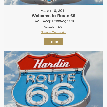
March 16, 2014
Welcome to Route 66
Bro. Ricky Cunningham
Genesis 1:1-31
Sermon Manuscript
Listen