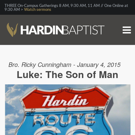
THREE On-Campus Gatherings 8 AM, 9:30 AM, 11 AM // One Online at
9:30 AM >
Watch sermons
Bro. Ricky Cunningham - January 4, 2015
Luke: The Son of Man