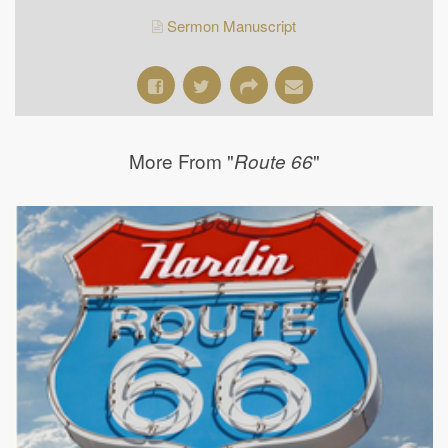
Sermon Manuscript
More From "
"
Route 66