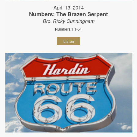
April 13, 2014
Numbers: The Brazen Serpent
Bro. Ricky Cunningham
Numbers 1:1-54
Listen