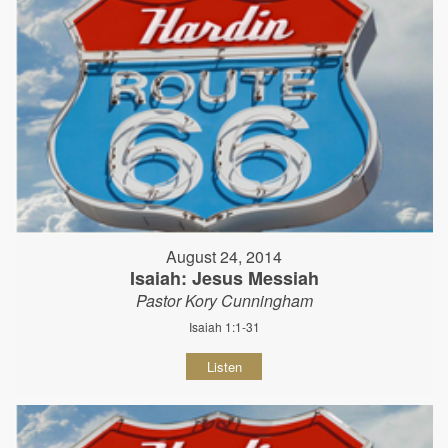
August 24, 2014
Isaiah: Jesus Messiah
Pastor Kory Cunningham
Isaiah 1:1-31
Listen