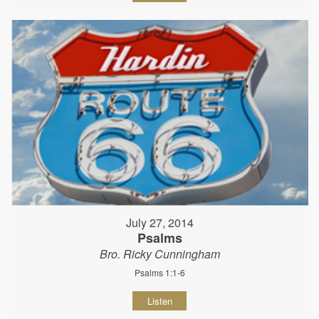
July 27, 2014
Psalms
Bro. Ricky Cunningham
Psalms 1:1-6
Listen