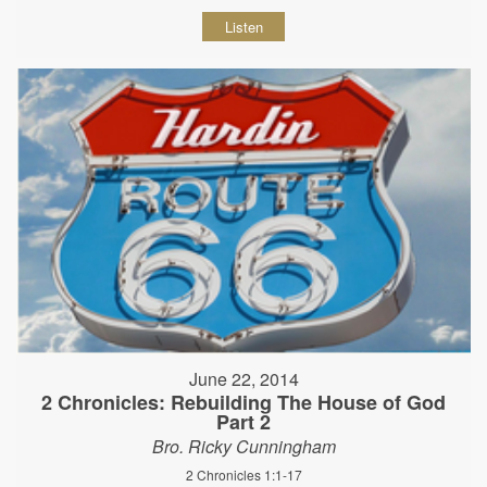
Listen
June 22, 2014
2 Chronicles: Rebuilding The House of God
Part 2
Bro. Ricky Cunningham
2 Chronicles 1:1-17