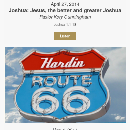
April 27, 2014
Joshua: Jesus, the better and greater Joshua
Pastor Kory Cunningham
Joshua 1:1-18
Listen
May 4, 2014