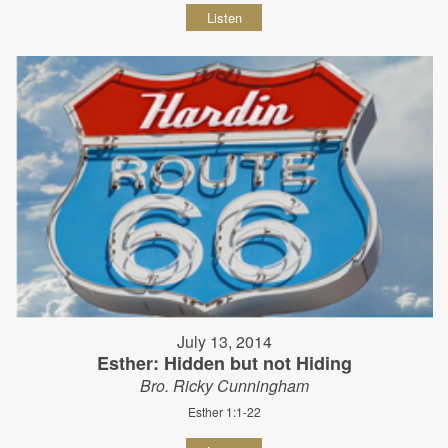
Listen
July 13, 2014
Esther: Hidden but not Hiding
Bro. Ricky Cunningham
Esther 1:1-22