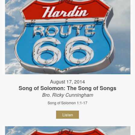
August 17, 2014
Song of Solomon: The Song of Songs
Bro. Ricky Cunningham
Song of Solomon 1:1-17
Listen