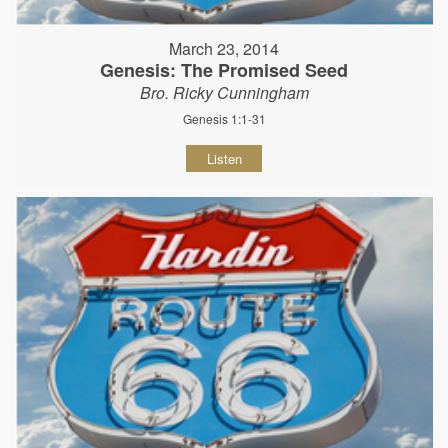
March 23, 2014
Genesis: The Promised Seed
Bro. Ricky Cunningham
Genesis 1:1-31
Listen