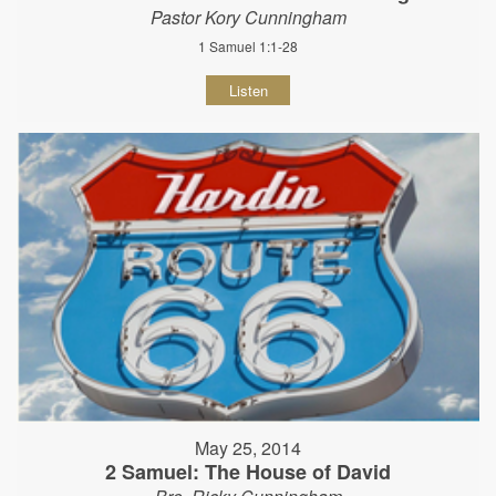
Pastor Kory Cunningham
1 Samuel 1:1-28
Listen
May 25, 2014
2 Samuel: The House of David