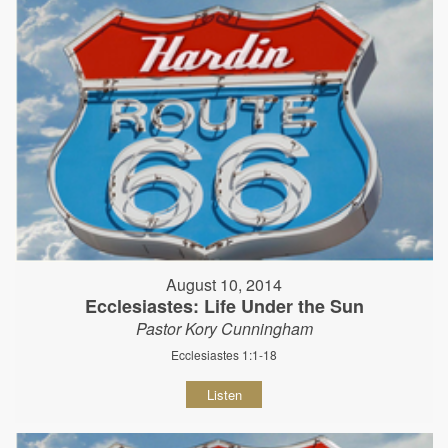
August 10, 2014
Ecclesiastes: Life Under the Sun
Pastor Kory Cunningham
Ecclesiastes 1:1-18
Listen