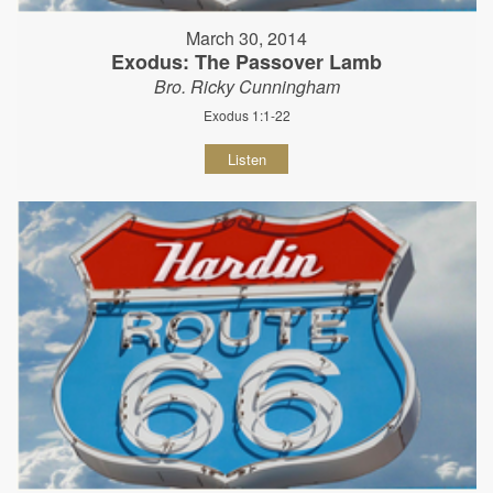
March 30, 2014
Exodus: The Passover Lamb
Bro. Ricky Cunningham
Exodus 1:1-22
Listen