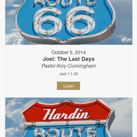
October 5, 2014
Joel: The Last Days
Pastor Kory Cunningham
Joel 1:1-20
Listen