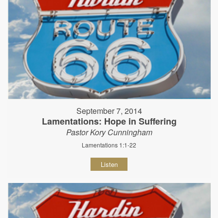
September 7, 2014
Lamentations: Hope in Suffering
Pastor Kory Cunningham
Lamentations 1:1-22
Listen