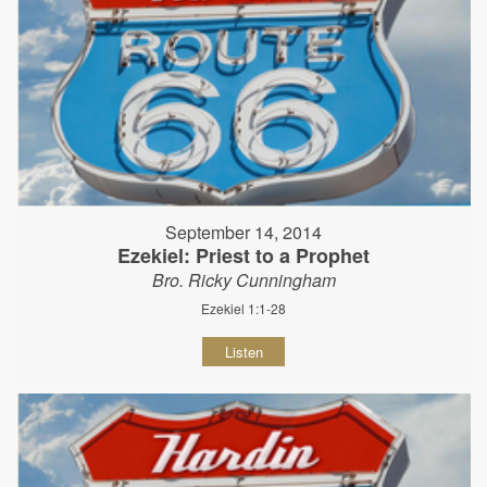
September 14, 2014
Ezekiel: Priest to a Prophet
Bro. Ricky Cunningham
Ezekiel 1:1-28
Listen