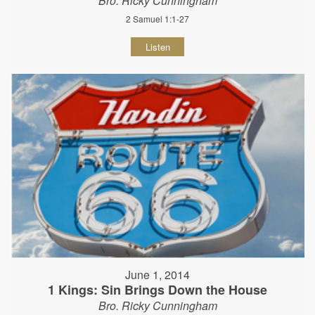
Bro. Ricky Cunningham
2 Samuel 1:1-27
Listen
June 1, 2014
1 Kings: Sin Brings Down the House
Bro. Ricky Cunningham