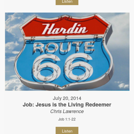
Listen
July 20, 2014
Job: Jesus is the Living Redeemer
Chris Lawrence
Job 1:1-22
Listen