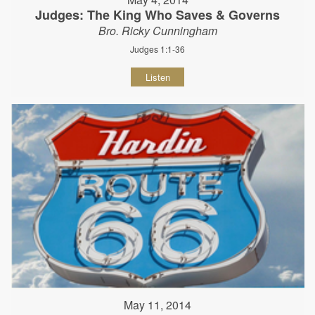
Judges: The King Who Saves & Governs
Bro. Ricky Cunningham
Judges 1:1-36
Listen
May 11, 2014