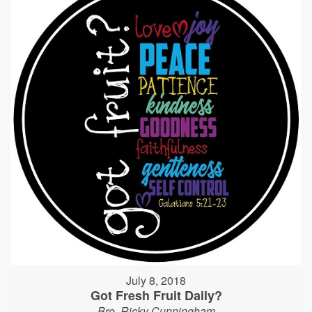
July 8, 2018
Got Fresh Fruit Daily?
Bro. Ricky Cunningham