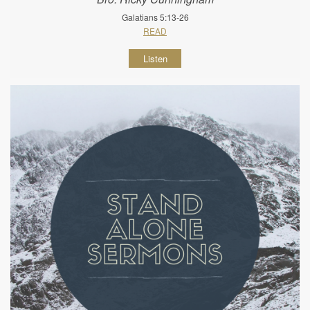
Galatians 5:13-26
READ
Listen