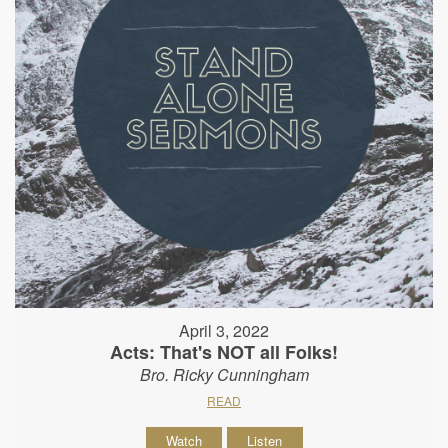
April 3, 2022
Acts: That's NOT all Folks!
Bro. Ricky Cunningham
READ
Watch
Listen