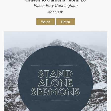
Pastor Kory Cunningham
John 1:1-31
Watch
Listen