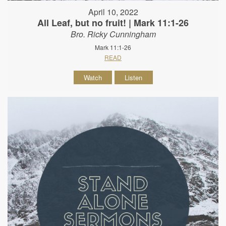
April 10, 2022
All Leaf, but no fruit! | Mark 11:1-26
Bro. Ricky Cunningham
Mark 11:1-26
READ
Watch
Listen