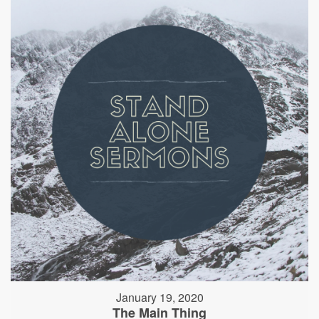
January 19, 2020
The Main Thing