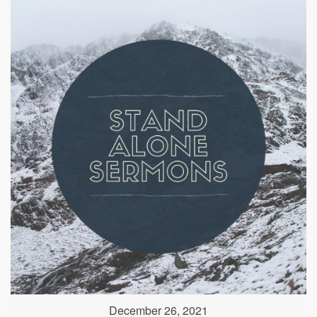
December 26, 2021