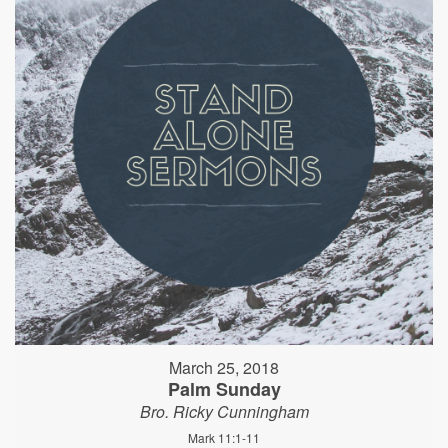
March 25, 2018
Palm Sunday
Bro. Ricky Cunningham
Mark 11:1-11