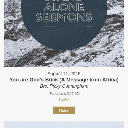
August 11, 2019
You are God's Brick (A Message from Africa)
Bro. Ricky Cunningham
Ephesians 2:19-22
READ
Listen