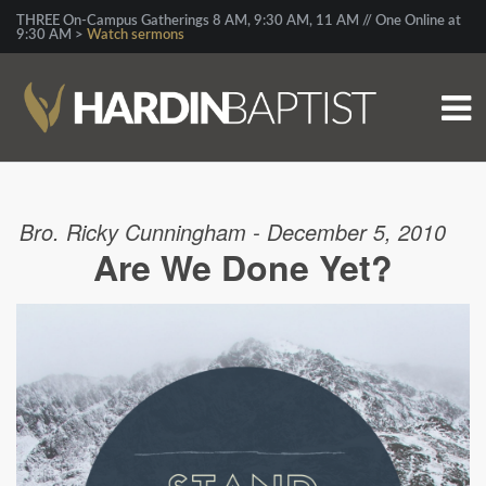
THREE On-Campus Gatherings 8 AM, 9:30 AM, 11 AM // One Online at
9:30 AM >
Watch sermons
Bro. Ricky Cunningham - December 5, 2010
Are We Done Yet?