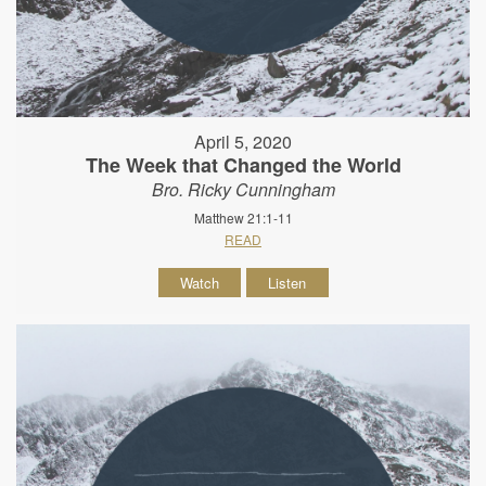
April 5, 2020
The Week that Changed the World
Bro. Ricky Cunningham
Matthew 21:1-11
READ
Watch
Listen