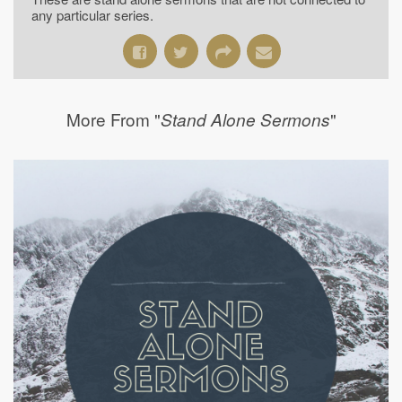
any particular series.
More From "
"
Stand Alone Sermons