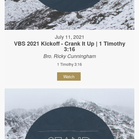
July 11, 2021
VBS 2021 Kickoff - Crank It Up | 1 Timothy
3:16
Bro. Ricky Cunningham
1 Timothy 3:16
Watch