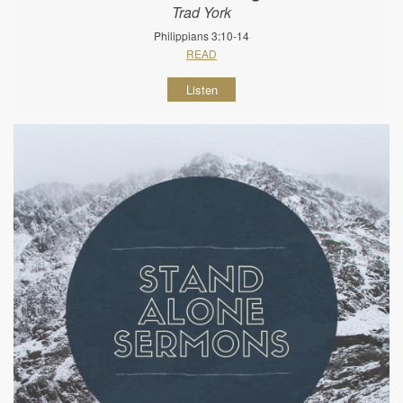
Trad York
Philippians 3:10-14
READ
Listen