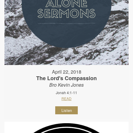
April 22, 2018
The Lord's Compassion
Bro Kevin Jones
Jonah 4:1-11
READ
Listen