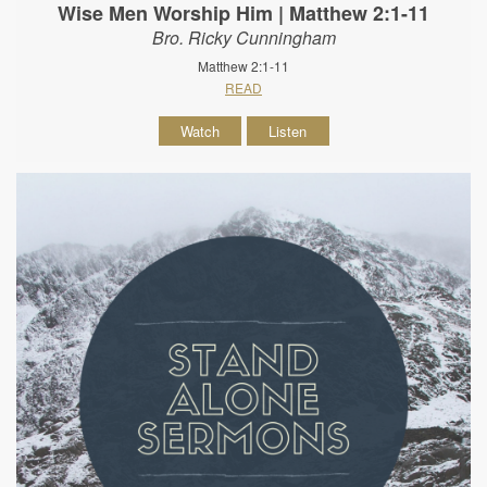
Wise Men Worship Him | Matthew 2:1-11
Bro. Ricky Cunningham
Matthew 2:1-11
READ
Watch
Listen