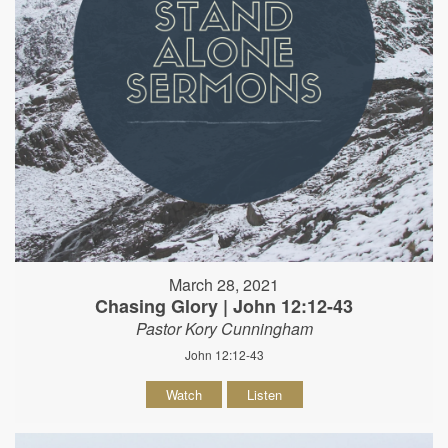
March 28, 2021
Chasing Glory | John 12:12-43
Pastor Kory Cunningham
John 12:12-43
Watch
Listen