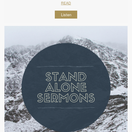
READ
Listen