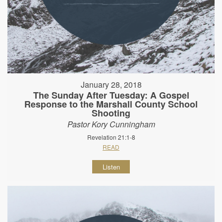
January 28, 2018
The Sunday After Tuesday: A Gospel
Response to the Marshall County School
Shooting
Pastor Kory Cunningham
Revelation 21:1-8
READ
Listen