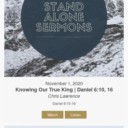
November 1, 2020
Knowing Our True King | Daniel 6:10, 16
Chris Lawrence
Daniel 6:10-16
Watch
Listen