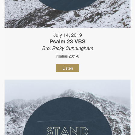
July 14, 2019
Psalm 23 VBS
Bro. Ricky Cunningham
Psalms 23:1-6
Listen