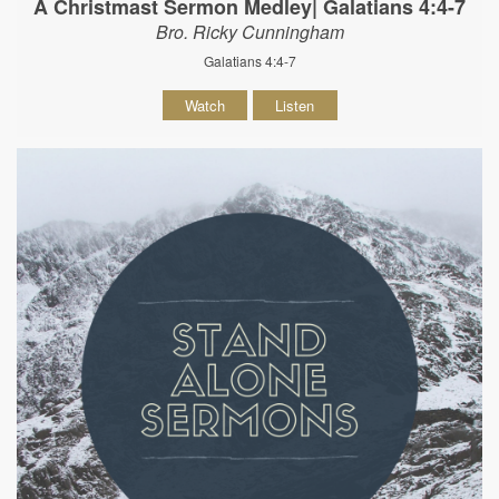
A Christmast Sermon Medley| Galatians 4:4-7
Bro. Ricky Cunningham
Galatians 4:4-7
Watch
Listen