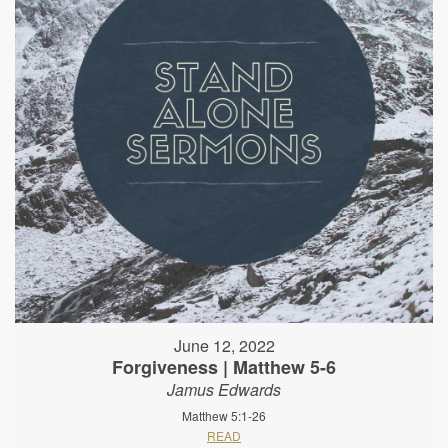
June 12, 2022
Forgiveness | Matthew 5-6
Jamus Edwards
Matthew 5:1-26
READ