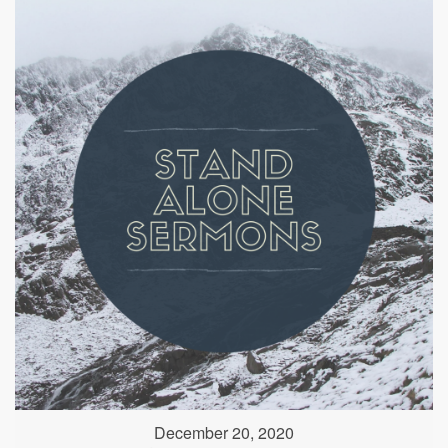
December 20, 2020