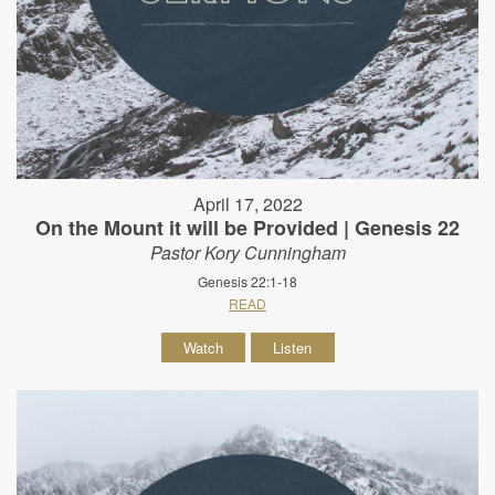
April 17, 2022
On the Mount it will be Provided | Genesis 22
Pastor Kory Cunningham
Genesis 22:1-18
READ
Watch
Listen