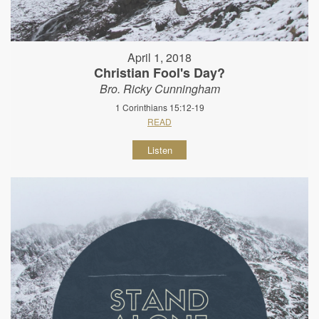
April 1, 2018
Christian Fool's Day?
Bro. Ricky Cunningham
1 Corinthians 15:12-19
READ
Listen