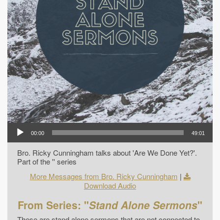
00:00
49:01
Bro. Ricky Cunningham talks about 'Are We Done Yet?'.
Part of the '' series
More Messages from Bro. Ricky Cunningham
|
Download Audio
From Series: "
Stand Alone Sermons
"
These are stand alone sermons that are not connected to