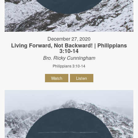
December 27, 2020
Living Forward, Not Backward! | Philippians
3:10-14
Bro. Ricky Cunningham
Philippians 3:10-14
Watch
Listen