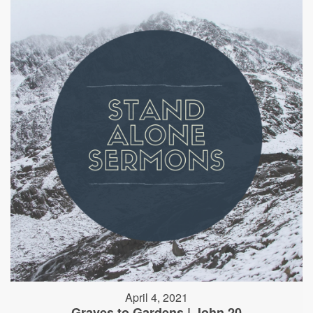
April 4, 2021
Graves to Gardens | John 20