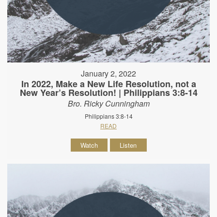
January 2, 2022
In 2022, Make a New Life Resolution, not a
New Year’s Resolution! | Philippians 3:8-14
Bro. Ricky Cunningham
Philippians 3:8-14
READ
Watch
Listen