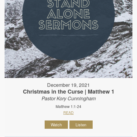
December 19, 2021
Christmas in the Curse | Matthew 1
Pastor Kory Cunningham
Matthew 1:1-24
READ
Watch
Listen