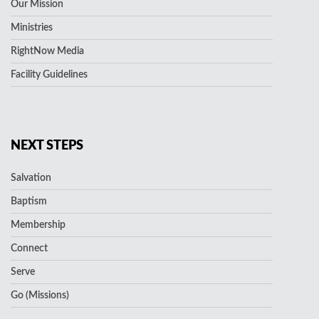
Our Mission
Ministries
RightNow Media
Facility Guidelines
NEXT STEPS
Salvation
Baptism
Membership
Connect
Serve
Go (Missions)