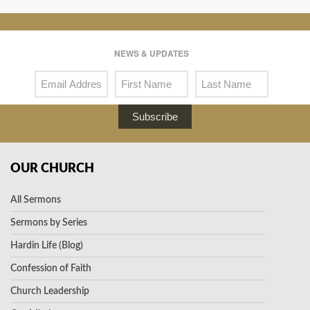
NEWS & UPDATES
Subscribe
OUR CHURCH
All Sermons
Sermons by Series
Hardin Life (Blog)
Confession of Faith
Church Leadership