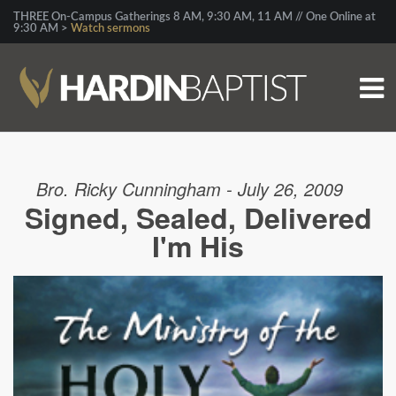
THREE On-Campus Gatherings 8 AM, 9:30 AM, 11 AM // One Online at
9:30 AM >
Watch sermons
Bro. Ricky Cunningham - July 26, 2009
Signed, Sealed, Delivered
I'm His