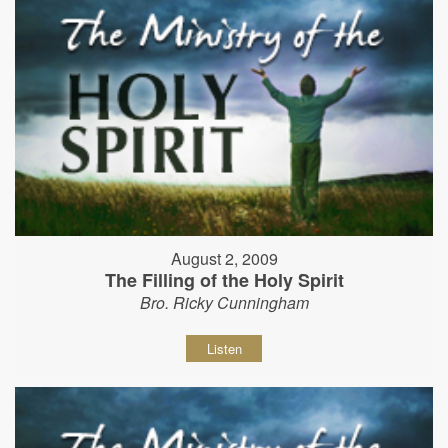
August 2, 2009
The Filling of the Holy Spirit
Bro. Ricky Cunningham
Listen