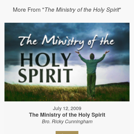
More From "
"
The Ministry of the Holy Spirit
July 12, 2009
The Ministry of the Holy Spirit
Bro. Ricky Cunningham