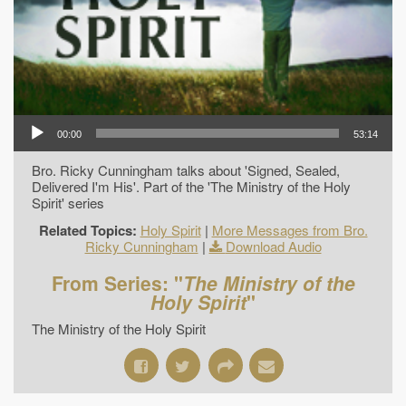
00:00
53:14
Bro. Ricky Cunningham talks about 'Signed, Sealed,
Delivered I'm His'. Part of the 'The Ministry of the Holy
Spirit' series
Related Topics:
Holy Spirit
|
More Messages from Bro.
Ricky Cunningham
|
Download Audio
From Series: "
The Ministry of the
Holy Spirit
"
The Ministry of the Holy Spirit