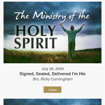
July 26, 2009
Signed, Sealed, Delivered I'm His
Bro. Ricky Cunningham
Listen