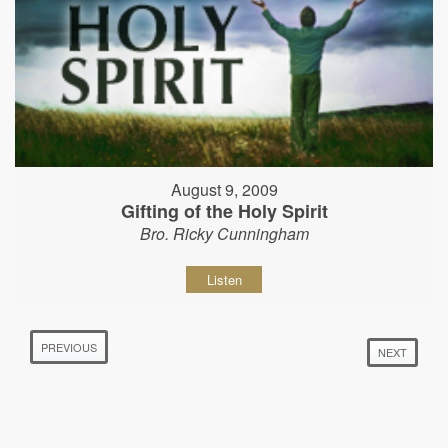
August 9, 2009
Gifting of the Holy Spirit
Bro. Ricky Cunningham
Listen
PREVIOUS
NEXT