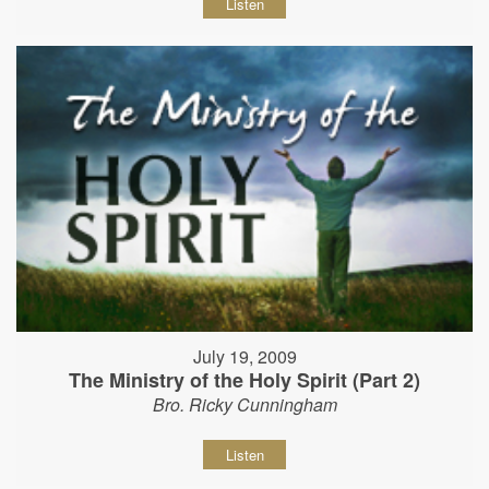
Listen
July 19, 2009
The Ministry of the Holy Spirit (Part 2)
Bro. Ricky Cunningham
Listen