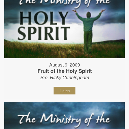
August 9, 2009
Fruit of the Holy Spirit
Bro. Ricky Cunningham
Listen