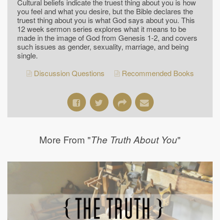
Cultural beliefs indicate the truest thing about you is how
you feel and what you desire, but the Bible declares the
truest thing about you is what God says about you. This
12 week sermon series explores what it means to be
made in the image of God from Genesis 1-2, and covers
such issues as gender, sexuality, marriage, and being
single.
Discussion Questions
Recommended Books
More From "
"
The Truth About You