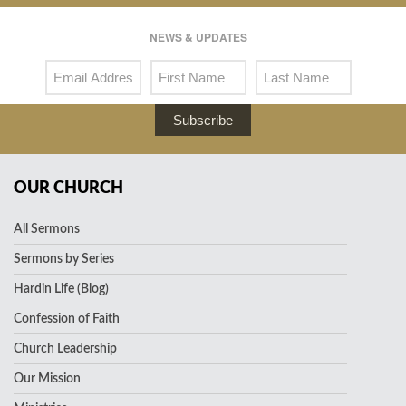
NEWS & UPDATES
Subscribe
OUR CHURCH
All Sermons
Sermons by Series
Hardin Life (Blog)
Confession of Faith
Church Leadership
Our Mission