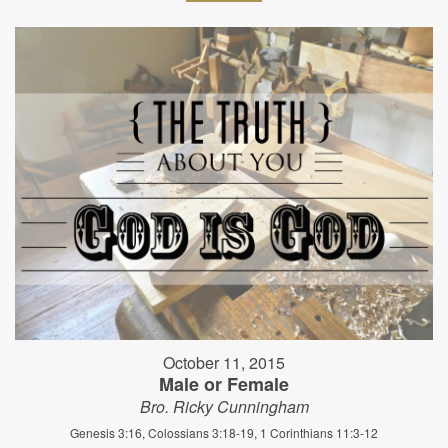
October 11, 2015
Male or Female
Bro. Ricky Cunningham
Genesis 3:16, Colossians 3:18-19, 1 Corinthians 11:3-12