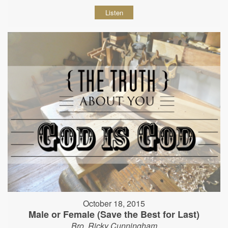
Listen
October 18, 2015
Male or Female (Save the Best for Last)
Bro. Ricky Cunningham