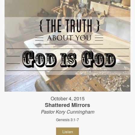
October 4, 2015
Shattered Mirrors
Pastor Kory Cunningham
Genesis 3:1-7
Listen