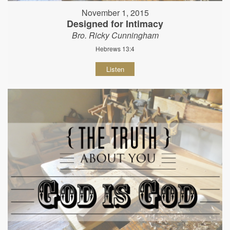
November 1, 2015
Designed for Intimacy
Bro. Ricky Cunningham
Hebrews 13:4
Listen