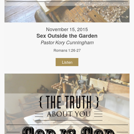
November 15, 2015
Sex Outside the Garden
Pastor Kory Cunningham
Romans 1:26-27
Listen