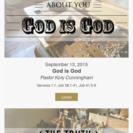
September 13, 2015
God is God
Pastor Kory Cunningham
Genesis 1:1, Job 38:1-41, Job 41:5-6
Listen