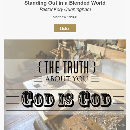
Standing Out in a Blended World
Pastor Kory Cunningham
Matthew 19:3-6
Listen