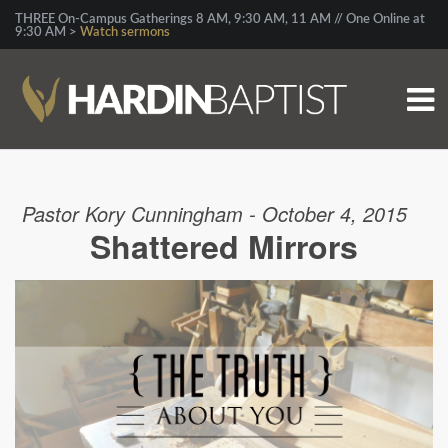
THREE On-Campus Gatherings 8 AM, 9:30 AM, 11 AM // One Online at
9:30 AM >
Watch sermons
Pastor Kory Cunningham - October 4, 2015
Shattered Mirrors