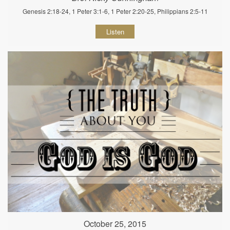
Genesis 2:18-24, 1 Peter 3:1-6, 1 Peter 2:20-25, Philippians 2:5-11
Listen
October 25, 2015