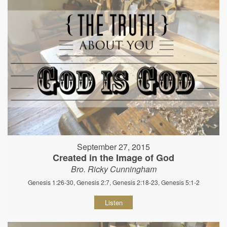
September 27, 2015
Created in the Image of God
Bro. Ricky Cunningham
Genesis 1:26-30, Genesis 2:7, Genesis 2:18-23, Genesis 5:1-2
Listen