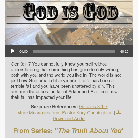
00:00
49:13
Gen 3:1-7 You cannot fully know yourself without
understanding that something has gone terribly wrong;
both with you and the world you live in. The world is not
just how God created it anymore. There has been a
terrible fall and you have been shattered by sin. This
sermon discusses the fall of Adam and Eve, and how
their fall has impacted your life.
Scripture References:
Genesis 3:1-7
More Messages from Pastor Kory Cunningham
|
Download Audio
From Series: "
The Truth About You
"