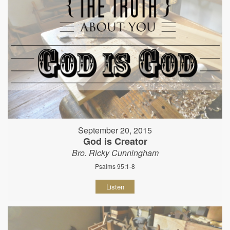
September 20, 2015
God is Creator
Bro. Ricky Cunningham
Psalms 95:1-8
Listen