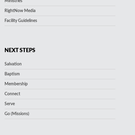
Ministries
RightNow Media
Facility Guidelines
NEXT STEPS
Salvation
Baptism
Membership
Connect
Serve
Go (Missions)