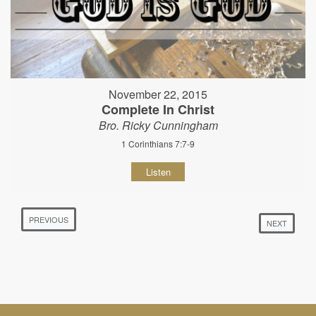
November 22, 2015
Complete In Christ
Bro. Ricky Cunningham
1 Corinthians 7:7-9
Listen
PREVIOUS
NEXT