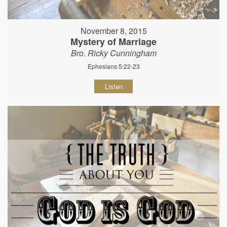
November 8, 2015
Mystery of Marriage
Bro. Ricky Cunningham
Ephesians 5:22-23
Listen