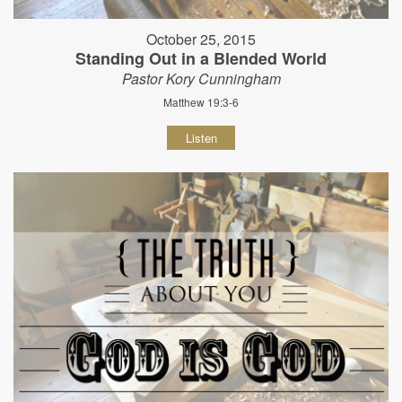
October 25, 2015
Standing Out in a Blended World
Pastor Kory Cunningham
Matthew 19:3-6
Listen