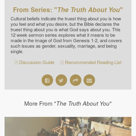
From Series: "
The Truth About You
"
Cultural beliefs indicate the truest thing about you is how
you feel and what you desire, but the Bible declares the
truest thing about you is what God says about you. This
12 week sermon series explores what it means to be
made in the image of God from Genesis 1-2, and covers
such issues as gender, sexuality, marriage, and being
single.
Discussion Guide
Recommended Reading List
More From "
"
The Truth About You