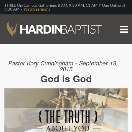
THREE On-Campus Gatherings 8 AM, 9:30 AM, 11 AM // One Online at
9:30 AM >
Watch sermons
Pastor Kory Cunningham - September 13,
2015
God is God