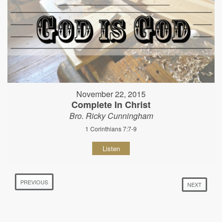
November 22, 2015
Complete In Christ
Bro. Ricky Cunningham
1 Corinthians 7:7-9
Listen
PREVIOUS
NEXT