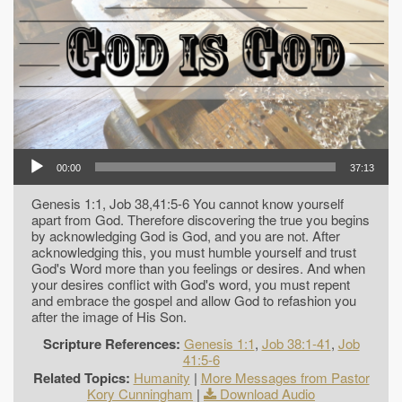
00:00
37:13
Genesis 1:1, Job 38,41:5-6 You cannot know yourself
apart from God. Therefore discovering the true you begins
by acknowledging God is God, and you are not. After
acknowledging this, you must humble yourself and trust
God's Word more than you feelings or desires. And when
your desires conflict with God's word, you must repent
and embrace the gospel and allow God to refashion you
after the image of His Son.
Scripture References:
Genesis 1:1
,
Job 38:1-41
,
Job
41:5-6
Related Topics:
Humanity
|
More Messages from Pastor
Kory Cunningham
|
Download Audio