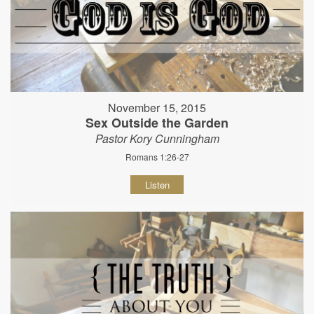
November 15, 2015
Sex Outside the Garden
Pastor Kory Cunningham
Romans 1:26-27
Listen