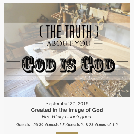
September 27, 2015
Created in the Image of God
Bro. Ricky Cunningham
Genesis 1:26-30, Genesis 2:7, Genesis 2:18-23, Genesis 5:1-2