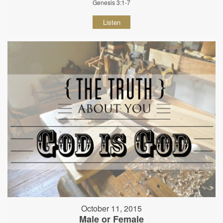
Genesis 3:1-7
Listen
October 11, 2015
Male or Female