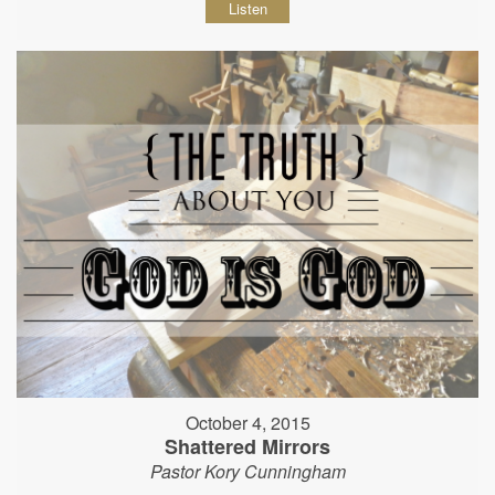
Listen
October 4, 2015
Shattered Mirrors
Pastor Kory Cunningham