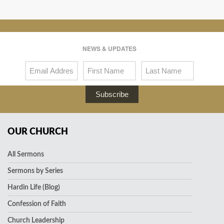
NEWS & UPDATES
Subscribe
OUR CHURCH
All Sermons
Sermons by Series
Hardin Life (Blog)
Confession of Faith
Church Leadership