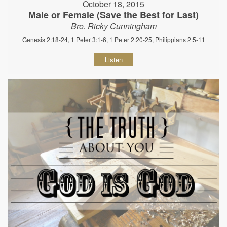
October 18, 2015
Male or Female (Save the Best for Last)
Bro. Ricky Cunningham
Genesis 2:18-24, 1 Peter 3:1-6, 1 Peter 2:20-25, Philippians 2:5-11
Listen