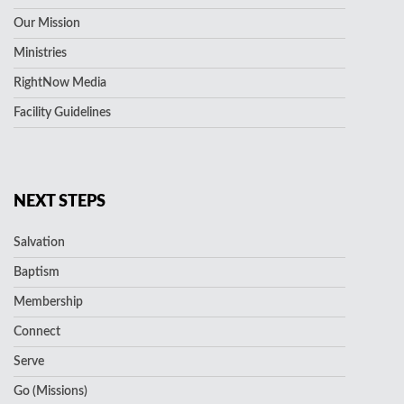
Our Mission
Ministries
RightNow Media
Facility Guidelines
NEXT STEPS
Salvation
Baptism
Membership
Connect
Serve
Go (Missions)