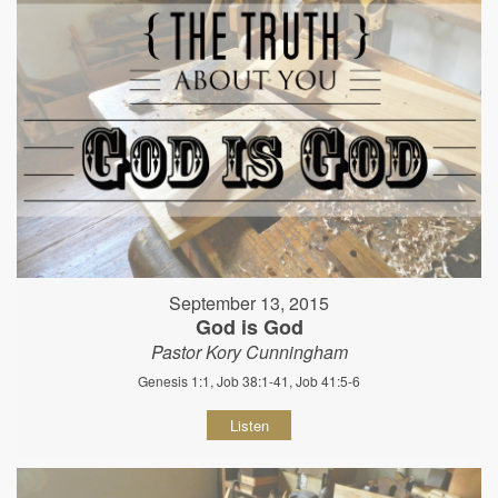
September 13, 2015
God is God
Pastor Kory Cunningham
Genesis 1:1, Job 38:1-41, Job 41:5-6
Listen