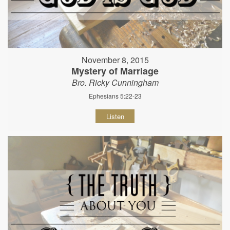
November 8, 2015
Mystery of Marriage
Bro. Ricky Cunningham
Ephesians 5:22-23
Listen