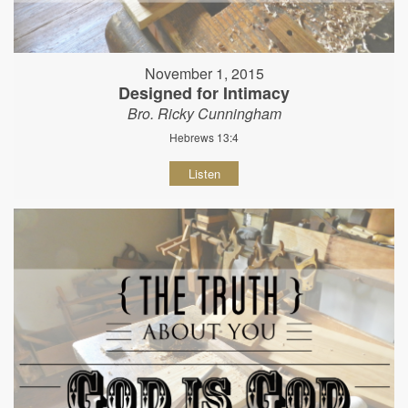
November 1, 2015
Designed for Intimacy
Bro. Ricky Cunningham
Hebrews 13:4
Listen