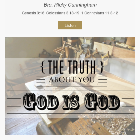
Bro. Ricky Cunningham
Genesis 3:16, Colossians 3:18-19, 1 Corinthians 11:3-12
Listen