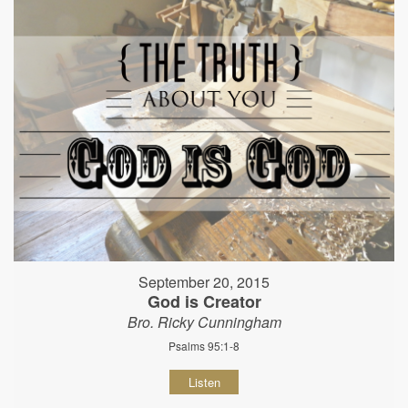
September 20, 2015
God is Creator
Bro. Ricky Cunningham
Psalms 95:1-8
Listen