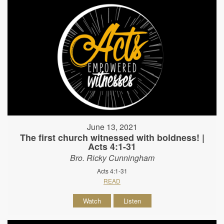
June 13, 2021
The first church witnessed with boldness! |
Acts 4:1-31
Bro. Ricky Cunningham
Acts 4:1-31
READ
Watch
Listen