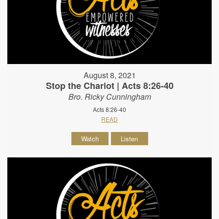
August 8, 2021
Stop the Chariot | Acts 8:26-40
Bro. Ricky Cunningham
Acts 8:26-40
READ
Watch
Listen