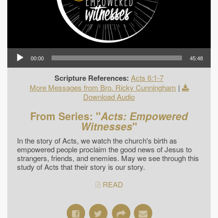
00:00
45:48
Scripture References:
Acts 6:1-7
More Messages from Bro. Ricky Cunningham
|
Download Audio
From Series: "
Acts: Empowered
Witnesses
"
In the story of Acts, we watch the church's birth as
empowered people proclaim the good news of Jesus to
strangers, friends, and enemies. May we see through this
study of Acts that their story is our story.
READ