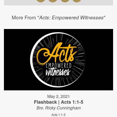
More From "
"
Acts: Empowered Witnesses
May 2, 2021
Flashback | Acts 1:1-5
Bro. Ricky Cunningham
Acts 1:1-5