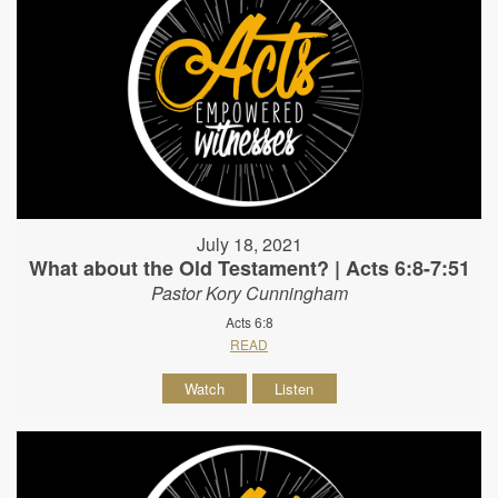
July 18, 2021
What about the Old Testament? | Acts 6:8-7:51
Pastor Kory Cunningham
Acts 6:8
READ
Watch
Listen