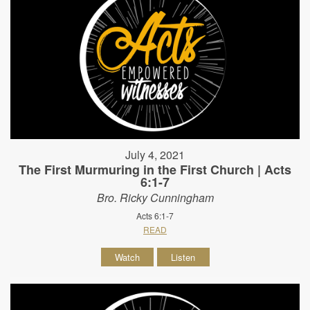
July 4, 2021
The First Murmuring in the First Church | Acts
6:1-7
Bro. Ricky Cunningham
Acts 6:1-7
READ
Watch
Listen