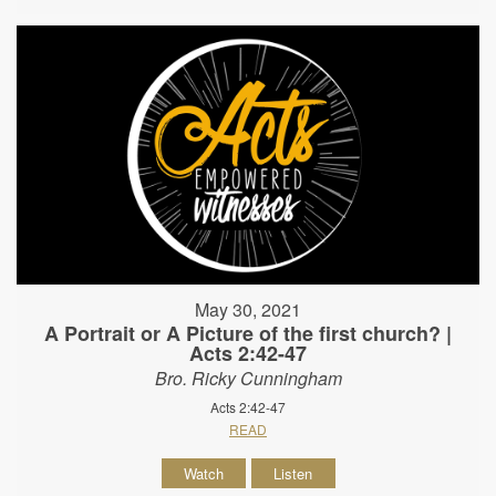
May 30, 2021
A Portrait or A Picture of the first church? |
Acts 2:42-47
Bro. Ricky Cunningham
Acts 2:42-47
READ
Watch
Listen