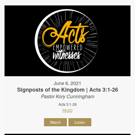
June 6, 2021
Signposts of the Kingdom | Acts 3:1-26
Pastor Kory Cunningham
Acts 3:1-26
READ
Watch
Listen