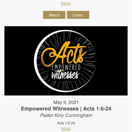
READ
Watch
Listen
May 9, 2021
Empowered Witnesses | Acts 1:6-24
Pastor Kory Cunningham
Acts 1:6-24
READ