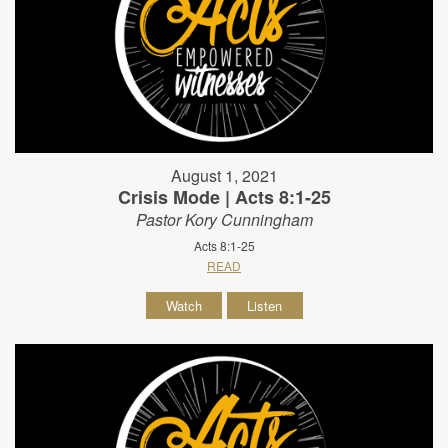
August 1, 2021
Crisis Mode | Acts 8:1-25
Pastor Kory Cunningham
Acts 8:1-25
READ
Watch
Listen