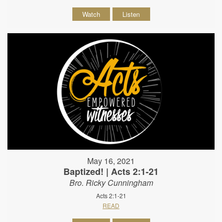
Watch
Listen
May 16, 2021
Baptized! | Acts 2:1-21
Bro. Ricky Cunningham
Acts 2:1-21
READ