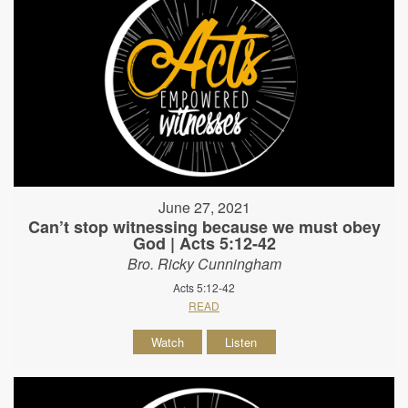
June 27, 2021
Can’t stop witnessing because we must obey
God | Acts 5:12-42
Bro. Ricky Cunningham
Acts 5:12-42
READ
Watch
Listen