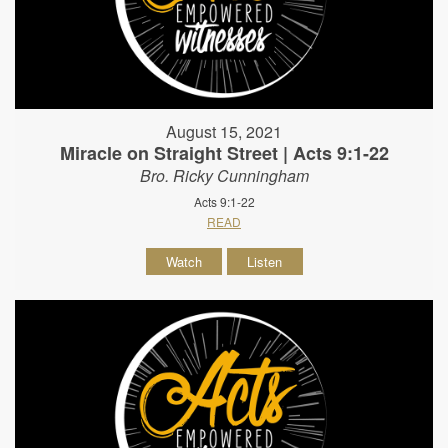
August 15, 2021
Miracle on Straight Street | Acts 9:1-22
Bro. Ricky Cunningham
Acts 9:1-22
READ
Watch
Listen