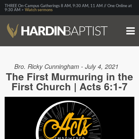
THREE On-Campus Gatherings 8 AM, 9:30 AM, 11 AM // One Online at
9:30 AM >
Watch sermons
Bro. Ricky Cunningham - July 4, 2021
The First Murmuring in the
First Church | Acts 6:1-7