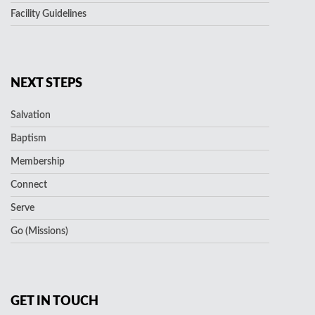
Facility Guidelines
NEXT STEPS
Salvation
Baptism
Membership
Connect
Serve
Go (Missions)
GET IN TOUCH