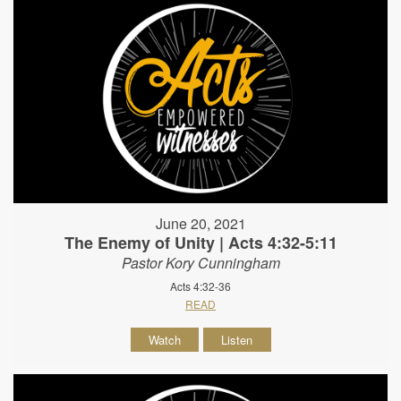
June 20, 2021
The Enemy of Unity | Acts 4:32-5:11
Pastor Kory Cunningham
Acts 4:32-36
READ
Watch
Listen