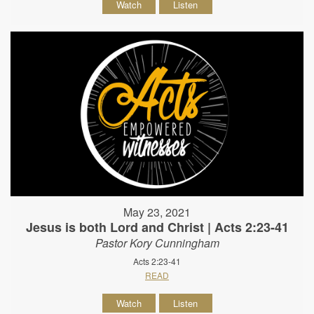
Watch
Listen
May 23, 2021
Jesus is both Lord and Christ | Acts 2:23-41
Pastor Kory Cunningham
Acts 2:23-41
READ
Watch
Listen