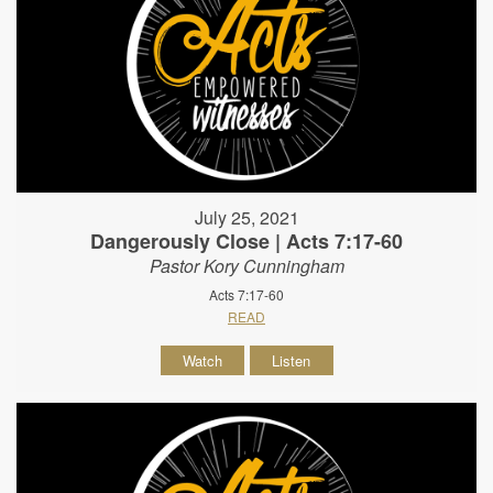
July 25, 2021
Dangerously Close | Acts 7:17-60
Pastor Kory Cunningham
Acts 7:17-60
READ
Watch
Listen