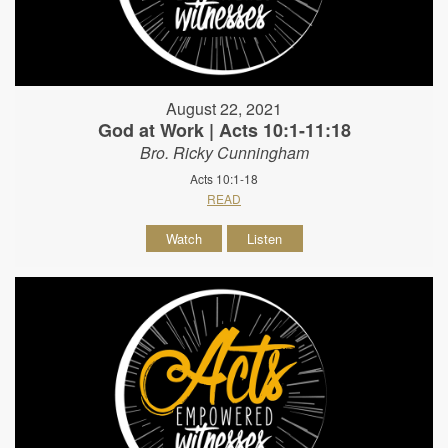
August 22, 2021
God at Work | Acts 10:1-11:18
Bro. Ricky Cunningham
Acts 10:1-18
READ
Watch
Listen