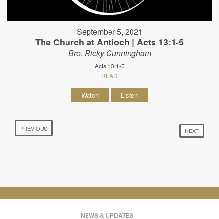
September 5, 2021
The Church at Antioch | Acts 13:1-5
Bro. Ricky Cunningham
Acts 13:1-5
READ
Watch
Listen
PREVIOUS
NEXT
NEWS & UPDATES