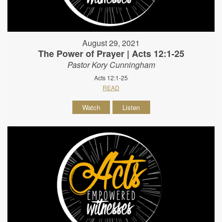
August 29, 2021
The Power of Prayer | Acts 12:1-25
Pastor Kory Cunningham
Acts 12:1-25
READ
Watch
Listen