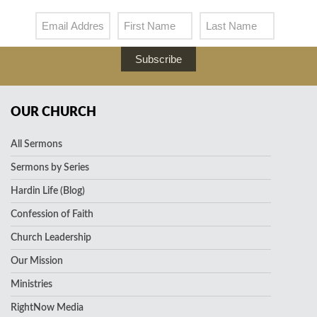
Subscribe
OUR CHURCH
All Sermons
Sermons by Series
Hardin Life (Blog)
Confession of Faith
Church Leadership
Our Mission
Ministries
RightNow Media