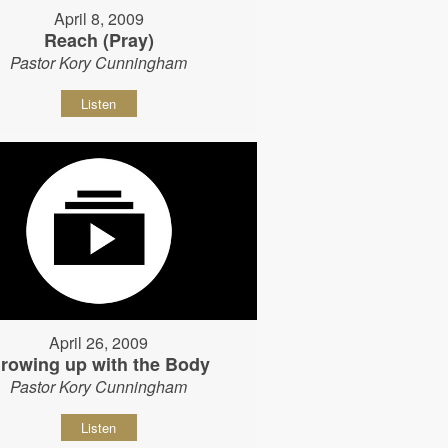
April 8, 2009
Reach (Pray)
Pastor Kory Cunningham
Listen
April 26, 2009
rowing up with the Body
Pastor Kory Cunningham
Listen