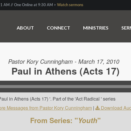
1 AM // One Online at 9:30 AM >
Watch sermons
ABOUT
CONNECT
MINISTRIES
SE
Pastor Kory Cunningham - March 17, 2010
Paul in Athens (Acts 17)
l in Athens (Acts 17) '. Part of the 'Act Radical ' series
re Messages from Pastor Kory Cunningham
|
Download Aud
From Series: "
Youth
"