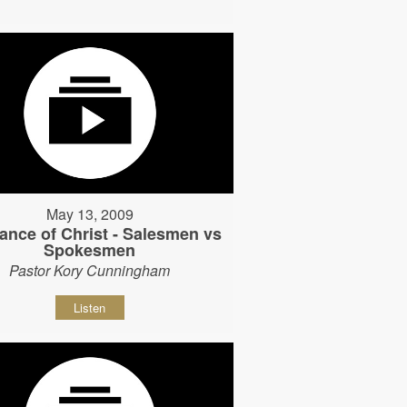
May 13, 2009
ance of Christ - Salesmen vs
Spokesmen
Pastor Kory Cunningham
Listen