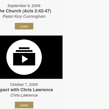
September 9, 2009
he Church (Acts 2:42-47)
Pastor Kory Cunningham
Listen
October 7, 2009
pact with Chris Lawrence
Chris Lawrence
Listen