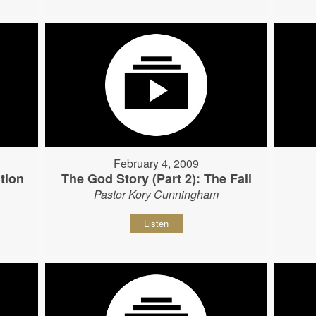
February 4, 2009
tion
The God Story (Part 2): The Fall
Pastor Kory Cunningham
Listen