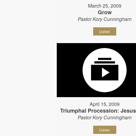
March 25, 2009
Grow
Pastor Kory Cunningham
Listen
April 15, 2009
Triumphal Procession: Jesu
Pastor Kory Cunningham
Listen