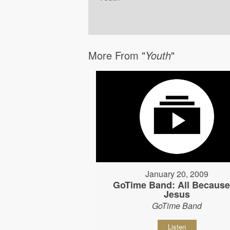
More From "
Youth
"
January 20, 2009
GoTime Band: All Because
Jesus
GoTime Band
Listen