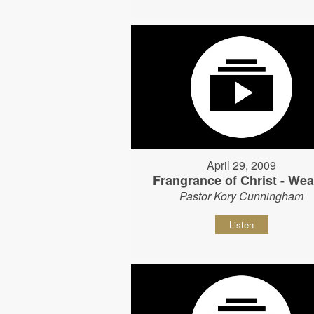
April 29, 2009
Frangrance of Christ - Wear
Pastor Kory Cunningham
Listen