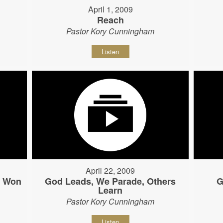
April 1, 2009
Reach
Pastor Kory Cunningham
Listen
April 22, 2009
s Won
God Leads, We Parade, Others
G
Learn
Pastor Kory Cunningham
Listen