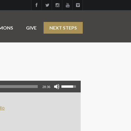
RMONS
GIVE
NEXT STEPS
Use Up/Down Arrow keys to increase or decrease volume.
28:36
io