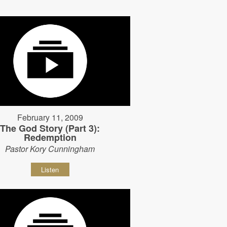
February 11, 2009
The God Story (Part 3):
Redemption
Pastor Kory Cunningham
Listen