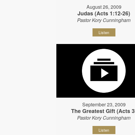
August 26, 2009
Judas (Acts 1:12-26)
Pastor Kory Cunningham
Listen
September 23, 2009
The Greatest Gift (Acts 3
Pastor Kory Cunningham
Listen