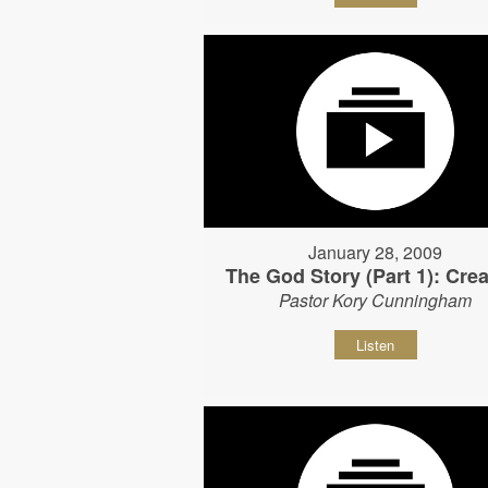
January 28, 2009
The God Story (Part 1): Crea
Pastor Kory Cunningham
Listen