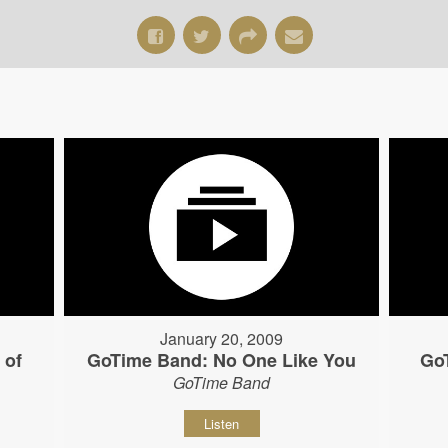
January 20, 2009
 of
GoTime Band: No One Like You
Go
GoTime Band
Listen