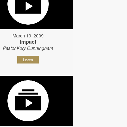
March 19, 2009
Impact
Pastor Kory Cunningham
Listen