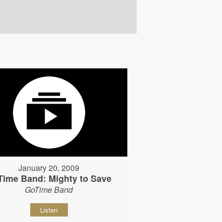
January 20, 2009
Time Band: Mighty to Save
GoTime Band
Listen