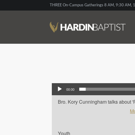
THREE On-Campus Gatherings 8 AM, 9:30 AM, 1
Audio Player
00:00
Bro. Kory Cunningham talks about 'Pau
Mo
Youth