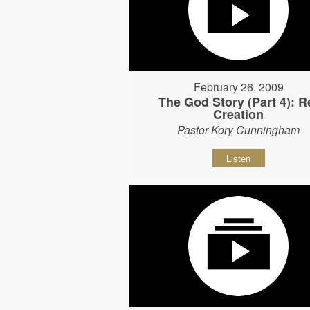
February 26, 2009
The God Story (Part 4): R
Creation
Pastor Kory Cunningham
Listen