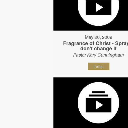
May 20, 2009
Fragrance of Christ - Spray
don't change it
Pastor Kory Cunningham
Listen