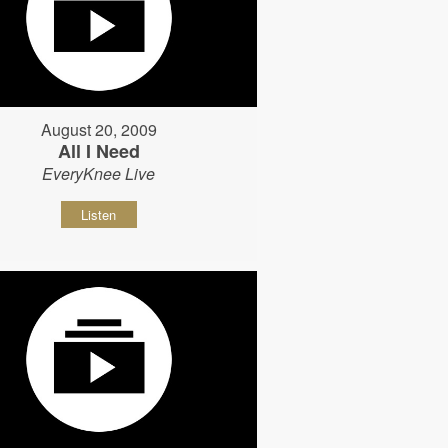
August 20, 2009
All I Need
EveryKnee Live
Listen