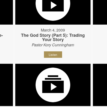
March 4, 2009
e-
The God Story (Part 5): Trading
Your Story
Pastor Kory Cunningham
Listen