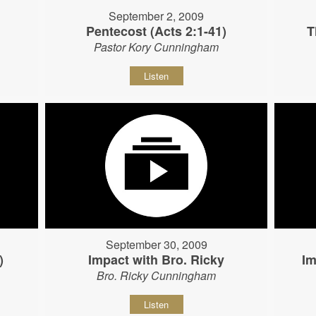
September 2, 2009
Pentecost (Acts 2:1-41)
T
Pastor Kory Cunningham
Listen
September 30, 2009
)
Impact with Bro. Ricky
Im
Bro. Ricky Cunningham
Listen