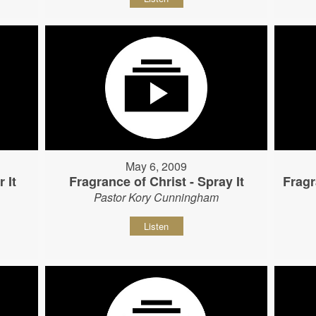
May 6, 2009
 It
Fragrance of Christ - Spray It
Fragr
Pastor Kory Cunningham
Listen