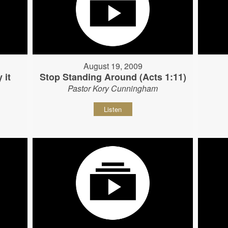
August 19, 2009
 it
Stop Standing Around (Acts 1:11)
Pastor Kory Cunningham
Listen