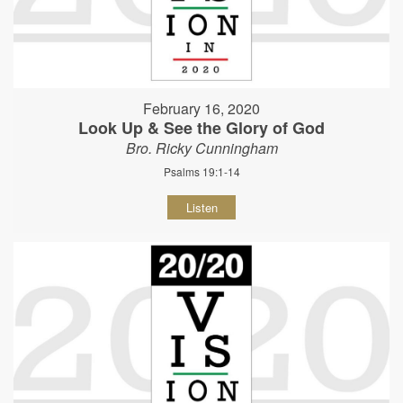
February 16, 2020
Look Up & See the Glory of God
Bro. Ricky Cunningham
Psalms 19:1-14
Listen