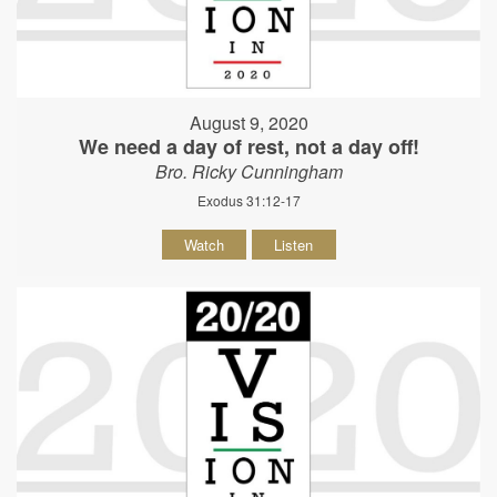
August 9, 2020
We need a day of rest, not a day off!
Bro. Ricky Cunningham
Exodus 31:12-17
Watch
Listen