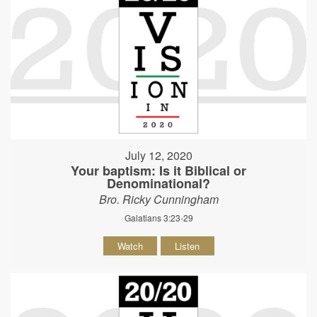
July 12, 2020
Your baptism: Is it Biblical or
Denominational?
Bro. Ricky Cunningham
Galatians 3:23-29
Watch
Listen