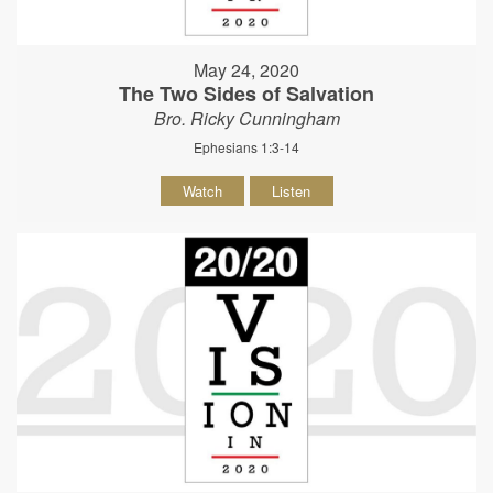
May 24, 2020
The Two Sides of Salvation
Bro. Ricky Cunningham
Ephesians 1:3-14
Watch
Listen