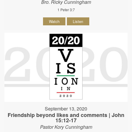
Bro. Ricky Cunningham
1 Peter 3:7
Watch
Listen
September 13, 2020
Friendship beyond likes and comments | John
15:12-17
Pastor Kory Cunningham