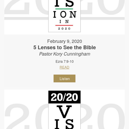
February 9, 2020
5 Lenses to See the Bible
Pastor Kory Cunningham
Ezra 7:9-10
READ
Listen