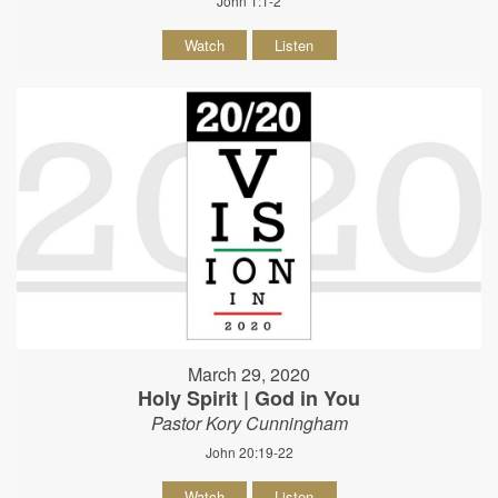
John 1:1-2
Watch
Listen
March 29, 2020
Holy Spirit | God in You
Pastor Kory Cunningham
John 20:19-22
Watch
Listen