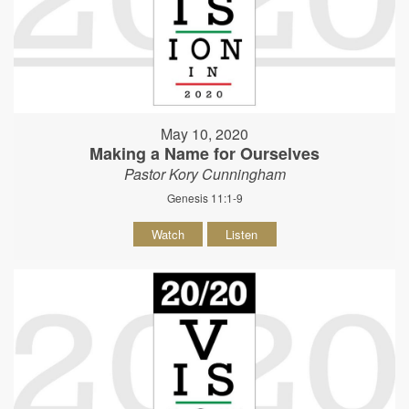
May 10, 2020
Making a Name for Ourselves
Pastor Kory Cunningham
Genesis 11:1-9
Watch
Listen