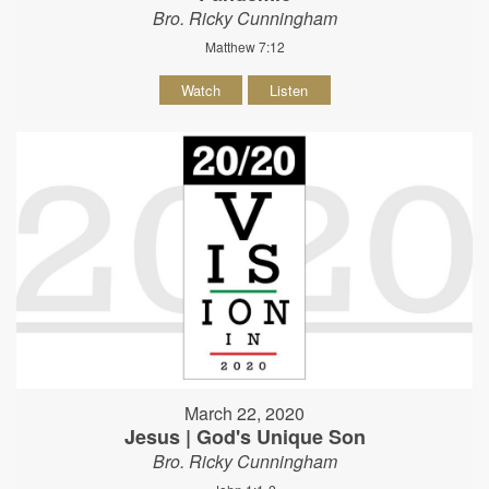
Bro. Ricky Cunningham
Matthew 7:12
Watch
Listen
March 22, 2020
Jesus | God's Unique Son
Bro. Ricky Cunningham