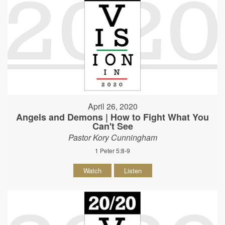
April 26, 2020
Angels and Demons | How to Fight What You
Can't See
Pastor Kory Cunningham
1 Peter 5:8-9
Watch
Listen