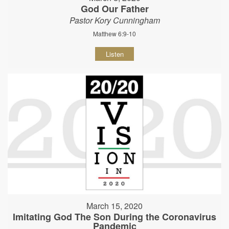
God Our Father
Pastor Kory Cunningham
Matthew 6:9-10
Listen
March 15, 2020
Imitating God The Son During the Coronavirus
Pandemic