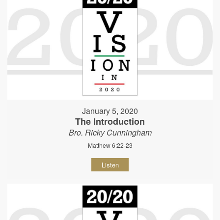
January 5, 2020
The Introduction
Bro. Ricky Cunningham
Matthew 6:22-23
Listen