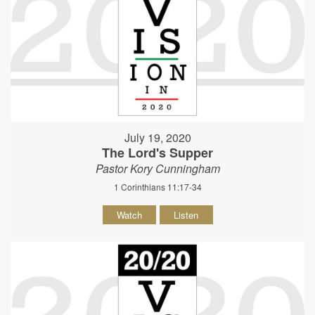
July 19, 2020
The Lord's Supper
Pastor Kory Cunningham
1 Corinthians 11:17-34
Watch
Listen