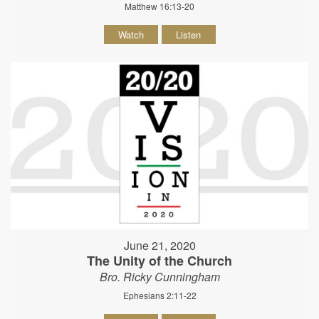
Matthew 16:13-20
Watch
Listen
June 21, 2020
The Unity of the Church
Bro. Ricky Cunningham
Ephesians 2:11-22