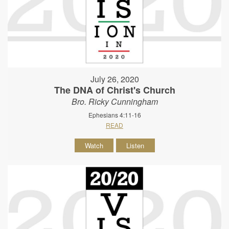
July 26, 2020
The DNA of Christ's Church
Bro. Ricky Cunningham
Ephesians 4:11-16
READ
Watch
Listen