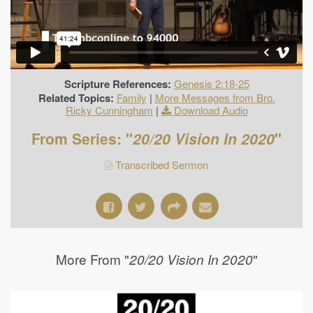
Scripture References:
Genesis 2:18-25
Related Topics:
Family
|
More Messages from Bro.
Ricky Cunningham
|
Download Audio
From Series: "
20/20 Vision In 2020
"
Transcribed Sermon
More From "
"
20/20 Vision In 2020