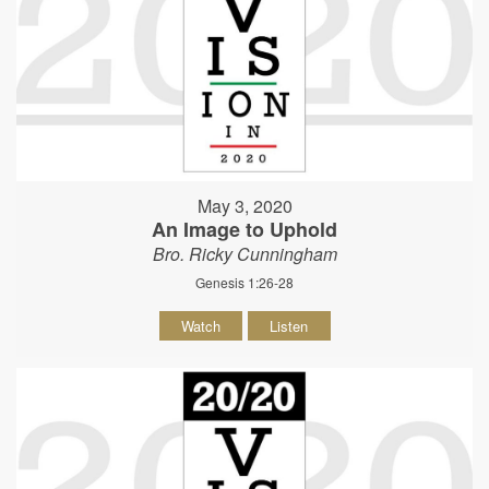
May 3, 2020
An Image to Uphold
Bro. Ricky Cunningham
Genesis 1:26-28
Watch
Listen