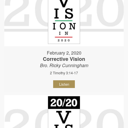
February 2, 2020
Corrective Vision
Bro. Ricky Cunningham
2 Timothy 3:14-17
Listen