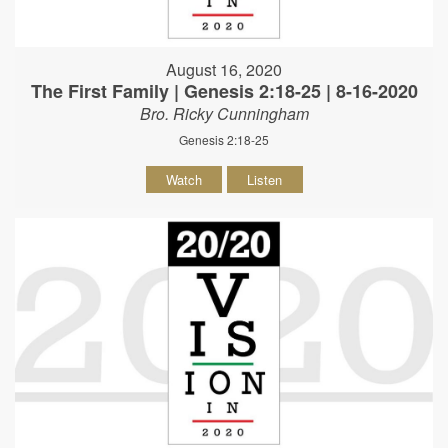
August 16, 2020
The First Family | Genesis 2:18-25 | 8-16-2020
Bro. Ricky Cunningham
Genesis 2:18-25
Watch
Listen