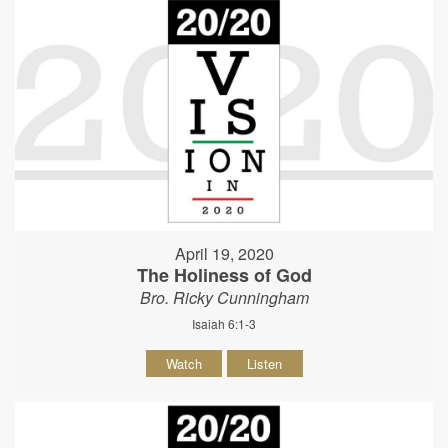
April 19, 2020
The Holiness of God
Bro. Ricky Cunningham
Isaiah 6:1-3
Watch
Listen