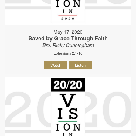
May 17, 2020
Saved by Grace Through Faith
Bro. Ricky Cunningham
Ephesians 2:1-10
Watch
Listen