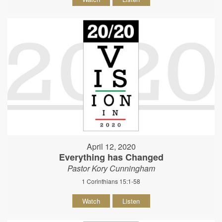
April 12, 2020
Everything has Changed
Pastor Kory Cunningham
1 Corinthians 15:1-58
Watch
Listen