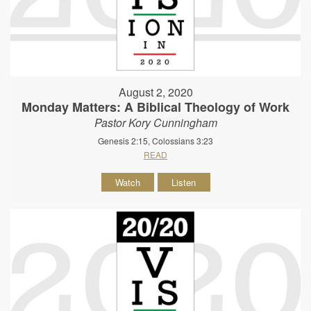
August 2, 2020
Monday Matters: A Biblical Theology of Work
Pastor Kory Cunningham
Genesis 2:15, Colossians 3:23
READ
Watch
Listen