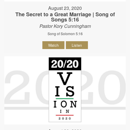
August 23, 2020
The Secret to a Great Marriage | Song of
Songs 5:16
Pastor Kory Cunningham
Song of Solomon 5:16
Watch
Listen