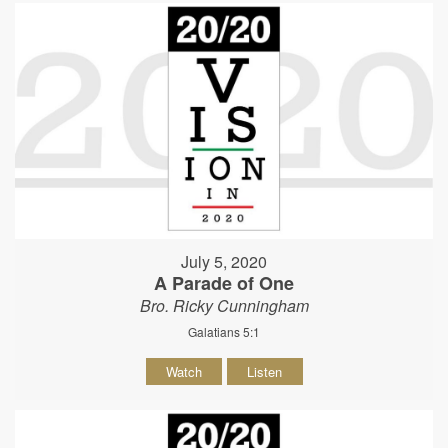
July 5, 2020
A Parade of One
Bro. Ricky Cunningham
Galatians 5:1
Watch
Listen