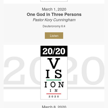
March 1, 2020
One God in Three Persons
Pastor Kory Cunningham
Deuteronomy 6:4
Listen
March 8, 2020