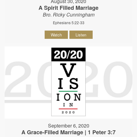
August 30, 2020
A Spirit Filled Marriage
Bro. Ricky Cunningham
Ephesians 5:22-33
Watch
Listen
September 6, 2020
A Grace-Filled Marriage | 1 Peter 3:7