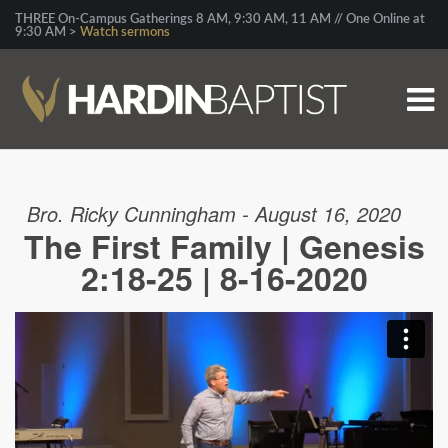
THREE On-Campus Gatherings 8 AM, 9:30 AM, 11 AM // One Online at
9:30 AM >
Watch sermons
Bro. Ricky Cunningham - August 16, 2020
The First Family | Genesis
2:18-25 | 8-16-2020