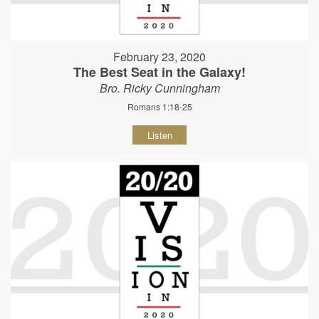
February 23, 2020
The Best Seat in the Galaxy!
Bro. Ricky Cunningham
Romans 1:18-25
Listen