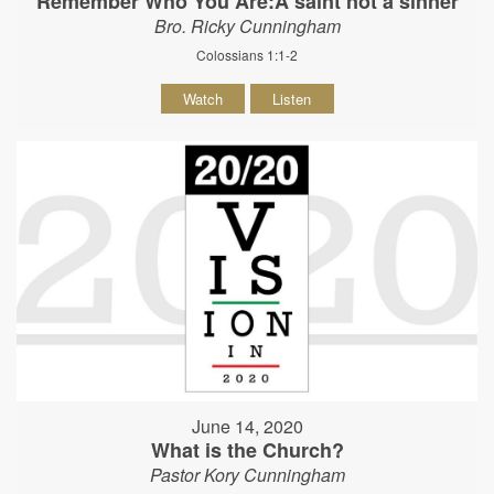
Remember Who You Are:A saint not a sinner
Bro. Ricky Cunningham
Colossians 1:1-2
Watch
Listen
June 14, 2020
What is the Church?
Pastor Kory Cunningham