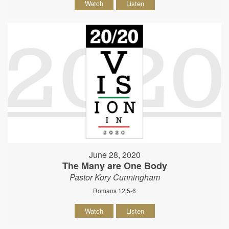
Watch
Listen
June 28, 2020
The Many are One Body
Pastor Kory Cunningham
Romans 12:5-6
Watch
Listen