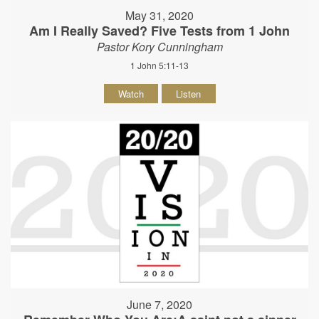
May 31, 2020
Am I Really Saved? Five Tests from 1 John
Pastor Kory Cunningham
1 John 5:11-13
Watch
Listen
June 7, 2020