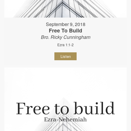
September 9, 2018
Free To Build
Bro. Ricky Cunningham
Ezra 1:1-2
Listen