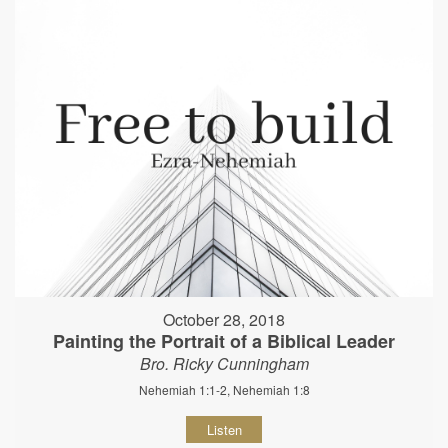
October 28, 2018
Painting the Portrait of a Biblical Leader
Bro. Ricky Cunningham
Nehemiah 1:1-2, Nehemiah 1:8
Listen