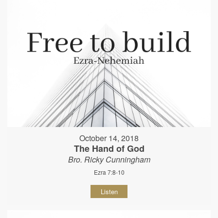
October 14, 2018
The Hand of God
Bro. Ricky Cunningham
Ezra 7:8-10
Listen