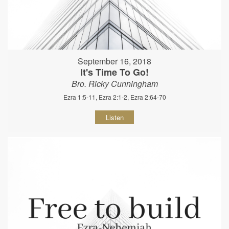
September 16, 2018
It's Time To Go!
Bro. Ricky Cunningham
Ezra 1:5-11, Ezra 2:1-2, Ezra 2:64-70
Listen