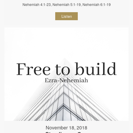
Nehemiah 4:1-23, Nehemiah 5:1-19, Nehemiah 6:1-19
Listen
November 18, 2018