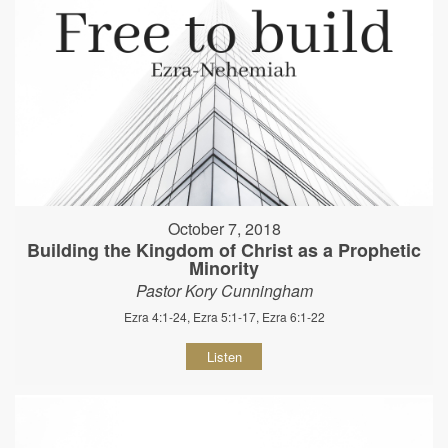
October 7, 2018
Building the Kingdom of Christ as a Prophetic
Minority
Pastor Kory Cunningham
Ezra 4:1-24, Ezra 5:1-17, Ezra 6:1-22
Listen