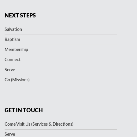
NEXT STEPS
Salvation
Baptism
Membership
Connect
Serve
Go (Missions)
GET IN TOUCH
Come Visit Us (Services & Directions)
Serve