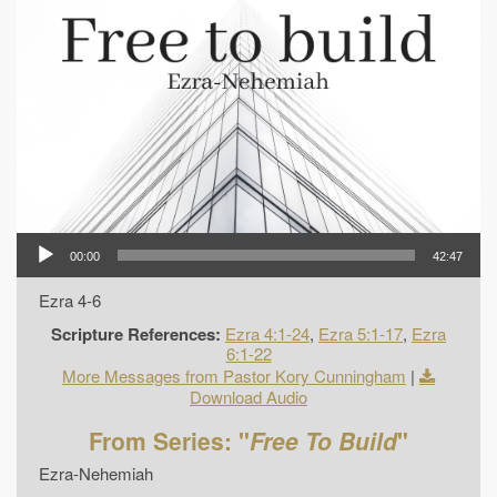
00:00
42:47
Ezra 4-6
Scripture References:
Ezra 4:1-24
,
Ezra 5:1-17
,
Ezra
6:1-22
More Messages from Pastor Kory Cunningham
|
Download Audio
From Series: "
Free To Build
"
Ezra-Nehemiah