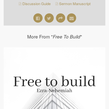
Discussion Guide
Sermon Manuscript
More From "
"
Free To Build