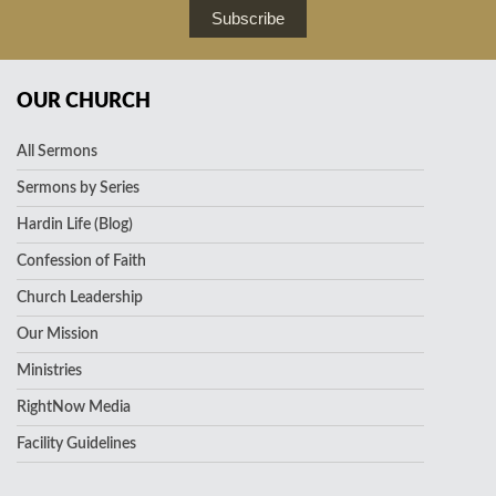
Subscribe
OUR CHURCH
All Sermons
Sermons by Series
Hardin Life (Blog)
Confession of Faith
Church Leadership
Our Mission
Ministries
RightNow Media
Facility Guidelines