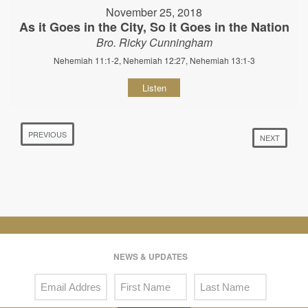
November 25, 2018
As it Goes in the City, So it Goes in the Nation
Bro. Ricky Cunningham
Nehemiah 11:1-2, Nehemiah 12:27, Nehemiah 13:1-3
Listen
PREVIOUS
NEXT
NEWS & UPDATES