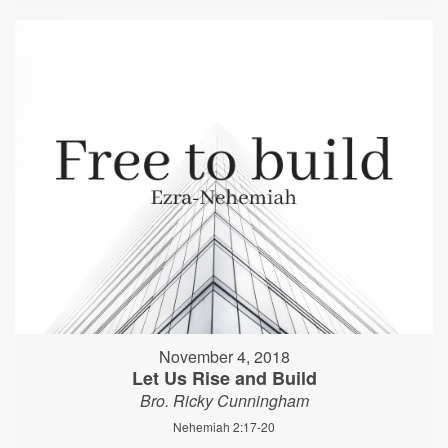
November 4, 2018
Let Us Rise and Build
Bro. Ricky Cunningham
Nehemiah 2:17-20