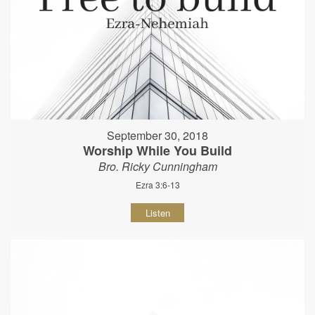
September 30, 2018
Worship While You Build
Bro. Ricky Cunningham
Ezra 3:6-13
Listen