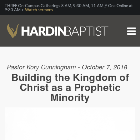
THREE On-Campus Gatherings 8 AM, 9:30 AM, 11 AM // One Online at
9:30 AM >
Watch sermons
Pastor Kory Cunningham - October 7, 2018
Building the Kingdom of
Christ as a Prophetic
Minority