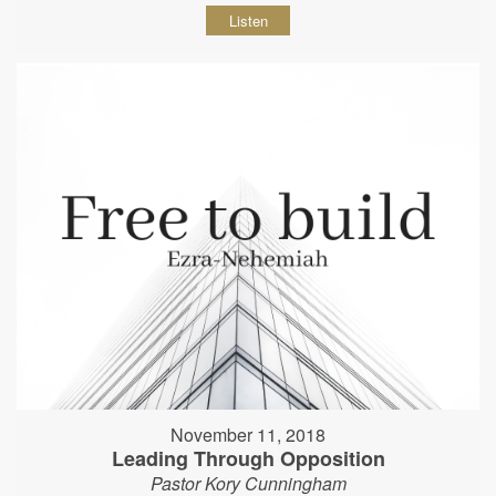
Listen
November 11, 2018
Leading Through Opposition
Pastor Kory Cunningham