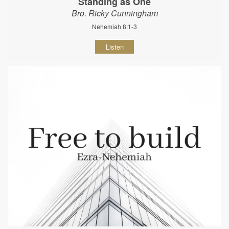
Standing as One
Bro. Ricky Cunningham
Nehemiah 8:1-3
Listen