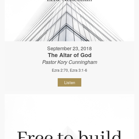
September 23, 2018
The Altar of God
Pastor Kory Cunningham
Ezra 2:70, Ezra 3:1-6
Listen