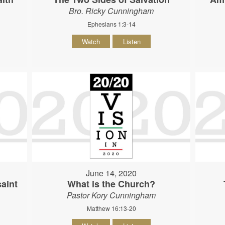
Bro. Ricky Cunningham
Ephesians 1:3-14
Watch
Listen
June 14, 2020
aint
What is the Church?
Pastor Kory Cunningham
Matthew 16:13-20