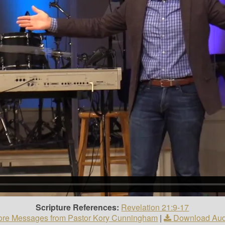
Scripture References:
Revelation 21:9-17
re Messages from Pastor Kory Cunningham
|
Download Aud