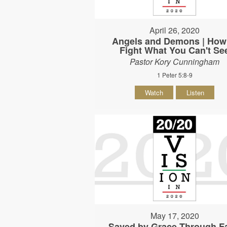
April 26, 2020
Angels and Demons | How
Fight What You Can't Se
Pastor Kory Cunningham
1 Peter 5:8-9
Watch
Listen
May 17, 2020
Saved by Grace Through Fa