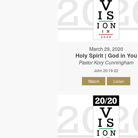
March 29, 2020
Holy Spirit | God in You
Pastor Kory Cunningham
John 20:19-22
Watch
Listen