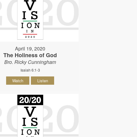
April 19, 2020
The Holiness of God
Bro. Ricky Cunningham
Isaiah 6:1-3
Watch
Listen