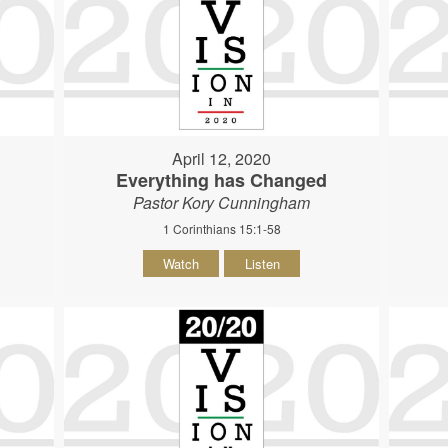
April 12, 2020
Everything has Changed
Pastor Kory Cunningham
1 Corinthians 15:1-58
Watch
Listen