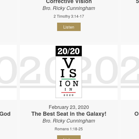
Corrective Vision
5
Bro. Ricky Cunningham
2 Timothy 3:14-17
Listen
February 23, 2020
 God
The Best Seat in the Galaxy!
O
Bro. Ricky Cunningham
Romans 1:18-25