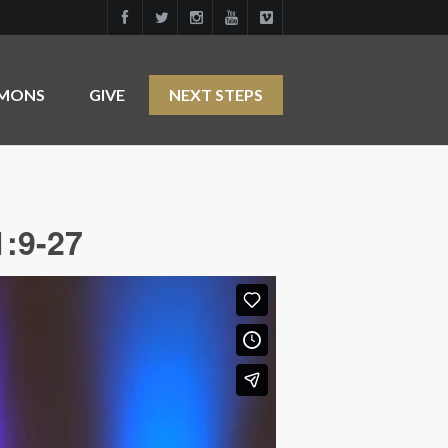
RMONS
GIVE
NEXT STEPS
1:9-27