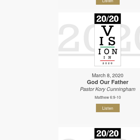
Listen
March 8, 2020
God Our Father
Pastor Kory Cunningham
Matthew 6:9-10
Listen