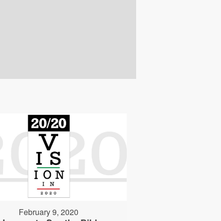
February 9, 2020