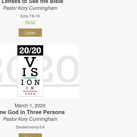
 Lenses to See the Bible
Pastor Kory Cunningham
Ezra 7:9-10
READ
Listen
March 1, 2020
ne God in Three Persons
Pastor Kory Cunningham
Deuteronomy 6:4