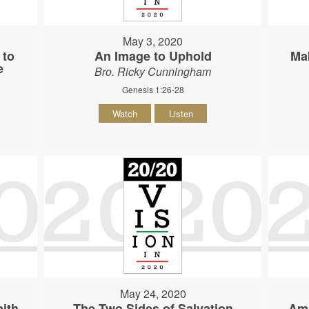
May 3, 2020
 to
An Image to Uphold
Ma
e
Bro. Ricky Cunningham
Genesis 1:26-28
Watch
Listen
May 24, 2020
ith
The Two Sides of Salvation
Am 