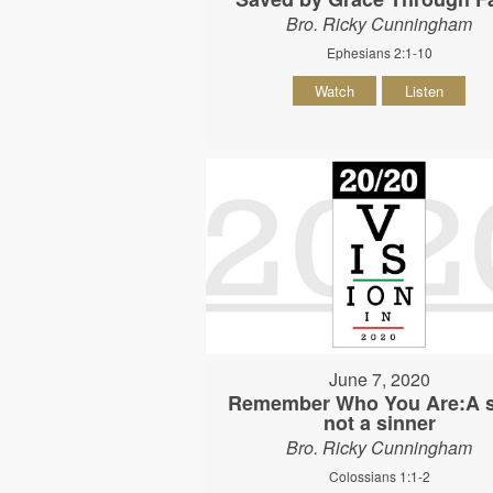
Bro. Ricky Cunningham
Ephesians 2:1-10
Watch
Listen
June 7, 2020
Remember Who You Are:A s
not a sinner
Bro. Ricky Cunningham
Colossians 1:1-2