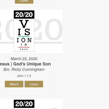
Listen
March 22, 2020
esus | God's Unique Son
Bro. Ricky Cunningham
John 1:1-2
Watch
Listen