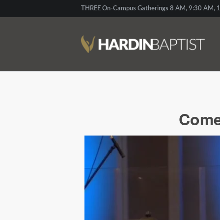
THREE On-Campus Gatherings 8 AM, 9:30 AM, 1
Come 