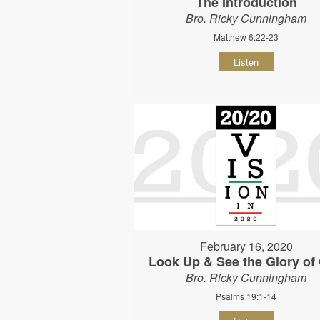
The Introduction
Bro. Ricky Cunningham
Matthew 6:22-23
Listen
February 16, 2020
Look Up & See the Glory of
Bro. Ricky Cunningham
Psalms 19:1-14