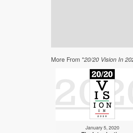
More From "
20/20 Vision In 20
January 5, 2020