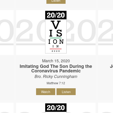
Listen
March 15, 2020
Imitating God The Son During the
J
Coronavirus Pandemic
Bro. Ricky Cunningham
Matthew 7:12
Watch
Listen