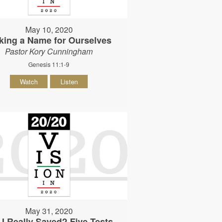
May 10, 2020
king a Name for Ourselves
Pastor Kory Cunningham
Genesis 11:1-9
Watch
Listen
May 31, 2020
I Really Saved? Five Tests