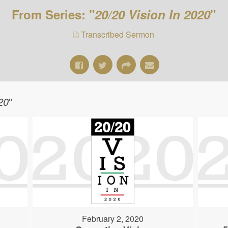
From Series: "
20/20 Vision In 2020
"
Transcribed Sermon
20
"
February 2, 2020