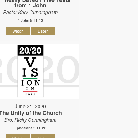
from 1 John
Pastor Kory Cunningham
1 John 5:11-13
Watch
Listen
June 21, 2020
The Unity of the Church
Bro. Ricky Cunningham
Ephesians 2:11-22