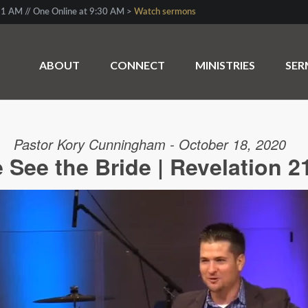
1 AM // One Online at 9:30 AM >
Watch sermons
ABOUT
CONNECT
MINISTRIES
SE
Pastor Kory Cunningham - October 18, 2020
See the Bride | Revelation 2