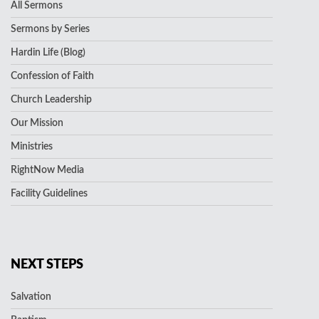
All Sermons
Sermons by Series
Hardin Life (Blog)
Confession of Faith
Church Leadership
Our Mission
Ministries
RightNow Media
Facility Guidelines
NEXT STEPS
Salvation