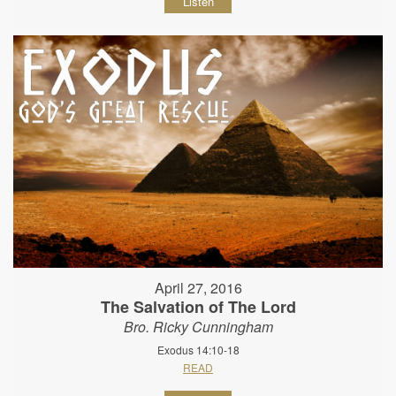
Listen
April 27, 2016
The Salvation of The Lord
Bro. Ricky Cunningham
Exodus 14:10-18
READ