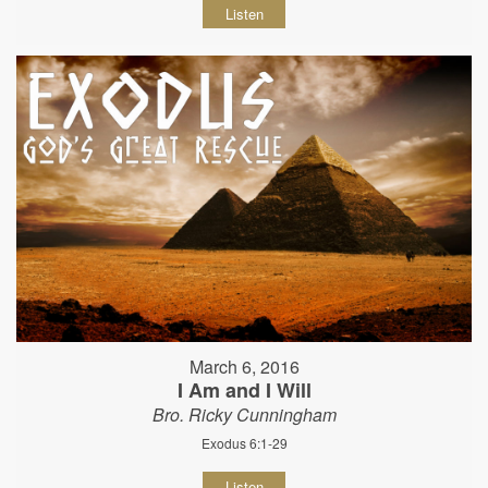
Listen
March 6, 2016
I Am and I Will
Bro. Ricky Cunningham
Exodus 6:1-29
Listen