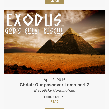
Listen
April 3, 2016
Christ: Our passover Lamb part 2
Bro. Ricky Cunningham
Exodus 12:1-51
READ