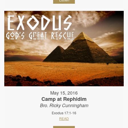
May 15, 2016
Camp at Rephidim
Bro. Ricky Cunningham
Exodus 17:1-16
READ