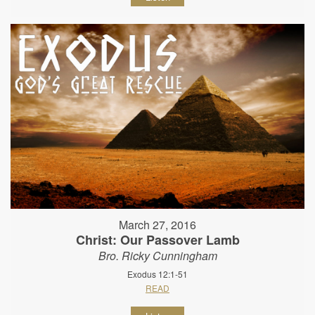
March 27, 2016
Christ: Our Passover Lamb
Bro. Ricky Cunningham
Exodus 12:1-51
READ