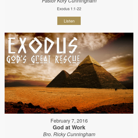
Pastor Kory Cunningham
Exodus 1:1-22
Listen
February 7, 2016
God at Work
Bro. Ricky Cunningham