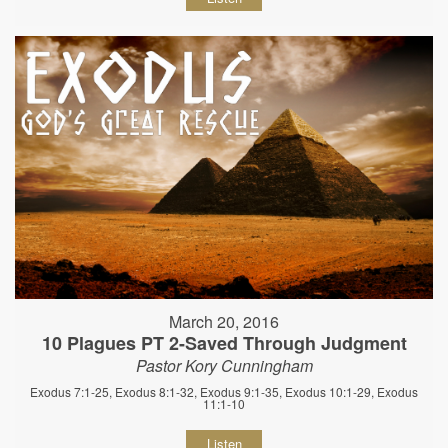
March 20, 2016
10 Plagues PT 2-Saved Through Judgment
Pastor Kory Cunningham
Exodus 7:1-25, Exodus 8:1-32, Exodus 9:1-35, Exodus 10:1-29, Exodus
11:1-10
Listen