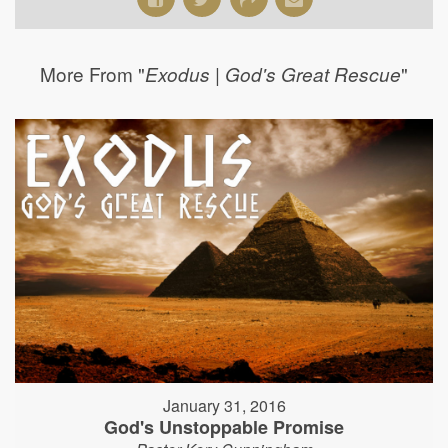
More From "
"
Exodus | God's Great Rescue
January 31, 2016
God's Unstoppable Promise