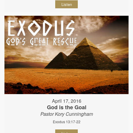
Listen
April 17, 2016
God is the Goal
Pastor Kory Cunningham
Exodus 13:17-22