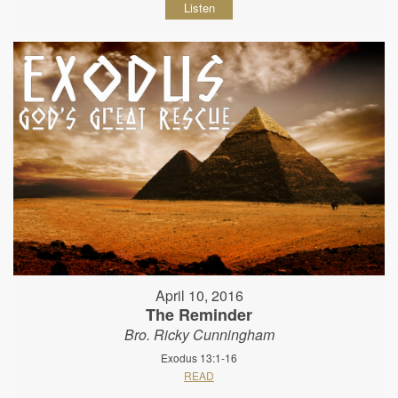
Listen
April 10, 2016
The Reminder
Bro. Ricky Cunningham
Exodus 13:1-16
READ