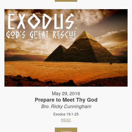
May 29, 2016
Prepare to Meet Thy God
Bro. Ricky Cunningham
Exodus 19:1-25
READ
Listen