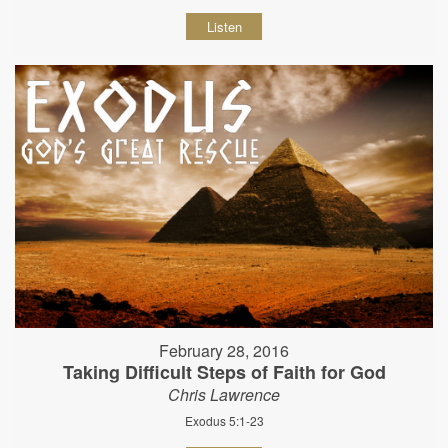
Listen
February 28, 2016
Taking Difficult Steps of Faith for God
Chris Lawrence
Exodus 5:1-23