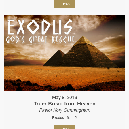
Listen
May 8, 2016
Truer Bread from Heaven
Pastor Kory Cunningham
Exodus 16:1-12
Listen