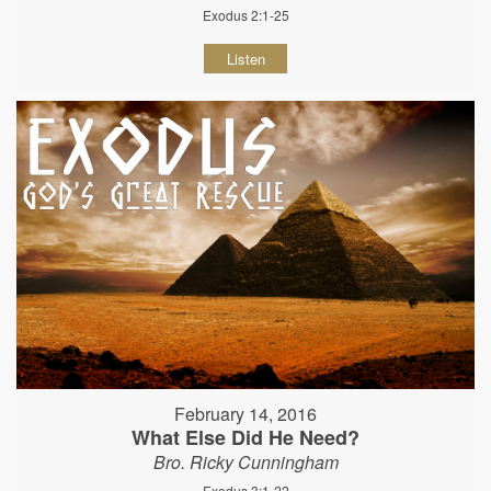
Exodus 2:1-25
Listen
February 14, 2016
What Else Did He Need?
Bro. Ricky Cunningham
Exodus 3:1-22