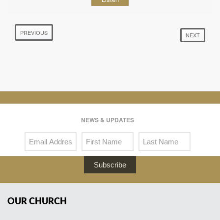
PREVIOUS
NEXT
NEWS & UPDATES
Subscribe
OUR CHURCH