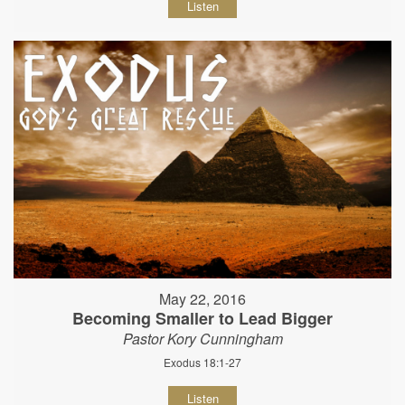
Listen
May 22, 2016
Becoming Smaller to Lead Bigger
Pastor Kory Cunningham
Exodus 18:1-27
Listen