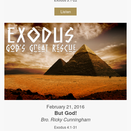
Listen
February 21, 2016
But God!
Bro. Ricky Cunningham
Exodus 4:1-31