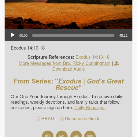
00:00
45:12
Exodus 14:10-18
Scripture References:
Exodus 14:10-18
More Messages from Bro. Ricky Cunningham
|
Download Audio
From Series: "
Exodus | God's Great
Rescue
"
Our One Year Journey through Exodus. To receive daily
readings, weekly devotions, and family talks that follow
our series, please sign up here:
Daily Readings
.
READ
Discussion Guide