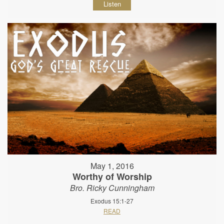
Listen
May 1, 2016
Worthy of Worship
Bro. Ricky Cunningham
Exodus 15:1-27
READ