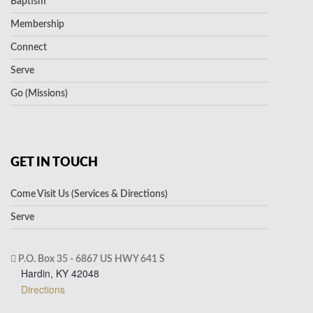
Baptism
Membership
Connect
Serve
Go (Missions)
GET IN TOUCH
Come Visit Us (Services & Directions)
Serve
P.O. Box 35 - 6867 US HWY 641 S
Hardin, KY 42048
Directions