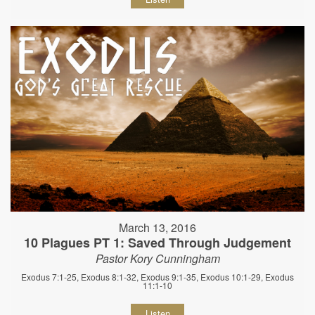
March 13, 2016
10 Plagues PT 1: Saved Through Judgement
Pastor Kory Cunningham
Exodus 7:1-25, Exodus 8:1-32, Exodus 9:1-35, Exodus 10:1-29, Exodus
11:1-10
Listen