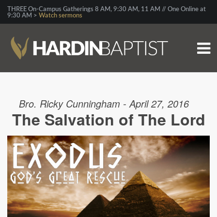
THREE On-Campus Gatherings 8 AM, 9:30 AM, 11 AM // One Online at
9:30 AM >
Watch sermons
Bro. Ricky Cunningham - April 27, 2016
The Salvation of The Lord