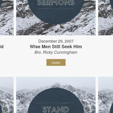
December 29, 2007
ld
Wise Men Still Seek Him
Bro. Ricky Cunningham
Listen