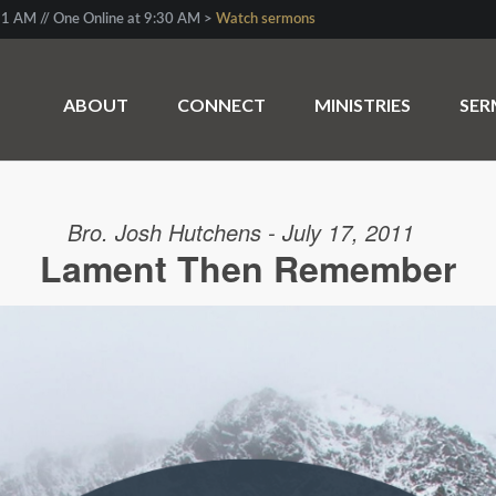
1 AM // One Online at 9:30 AM >
Watch sermons
ABOUT
CONNECT
MINISTRIES
SE
Bro. Josh Hutchens - July 17, 2011
Lament Then Remember