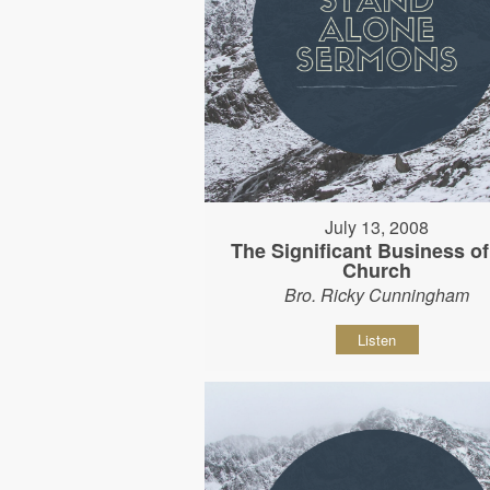
July 13, 2008
The Significant Business of
Church
Bro. Ricky Cunningham
Listen