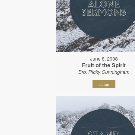
June 8, 2008
Fruit of the Spirit
Bro. Ricky Cunningham
Listen