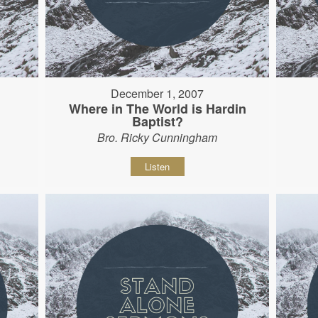
December 1, 2007
Where in The World is Hardin
Baptist?
Bro. Ricky Cunningham
Listen