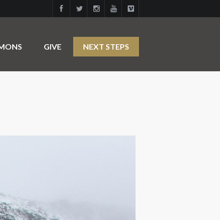
RMONS
GIVE
NEXT STEPS