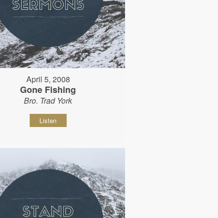
April 5, 2008
Gone Fishing
Bro. Trad York
Listen