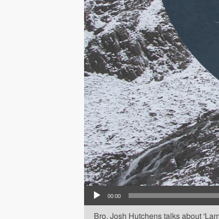
Audio Player
00:00
Bro. Josh Hutchens talks about 'Lam