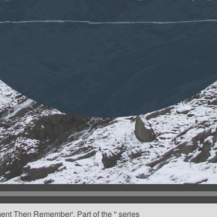
ent Then Remember'. Part of the '' series