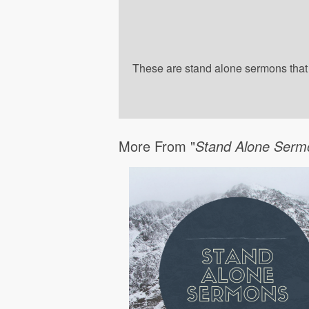
These are stand alone sermons that a
More From "
Stand Alone Serm