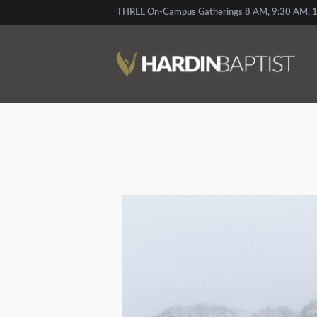
THREE On-Campus Gatherings 8 AM, 9:30 AM, 1