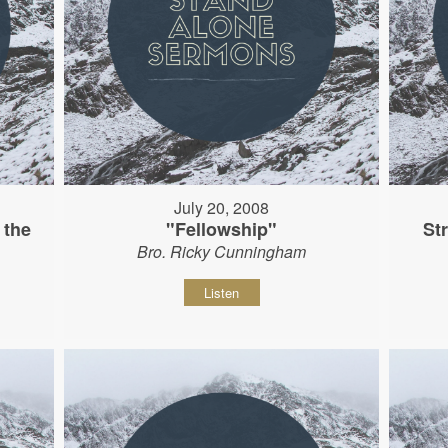
July 20, 2008
 the
"Fellowship"
St
Bro. Ricky Cunningham
Listen