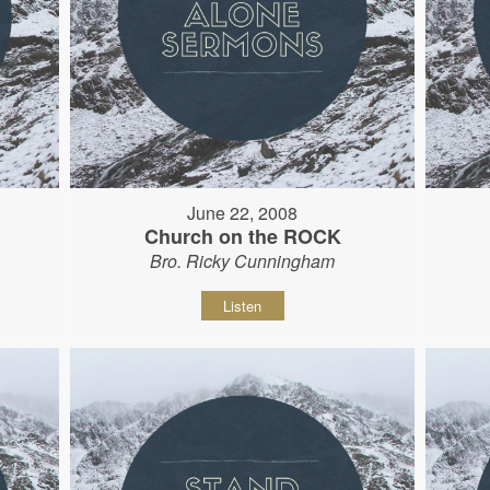
June 22, 2008
Church on the ROCK
Bro. Ricky Cunningham
Listen