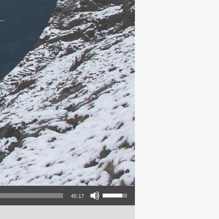
Use Up/Down Arrow keys to increase or decrease volume.
45:17