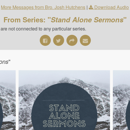
More Messages from Bro. Josh Hutchens
|
Download Audio
From Series: "
Stand Alone Sermons
"
re not connected to any particular series.
ons
"