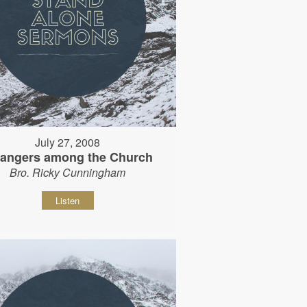
July 27, 2008
rangers among the Church
Bro. Ricky Cunningham
Listen