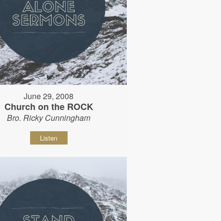
June 29, 2008
Church on the ROCK
Bro. Ricky Cunningham
Listen