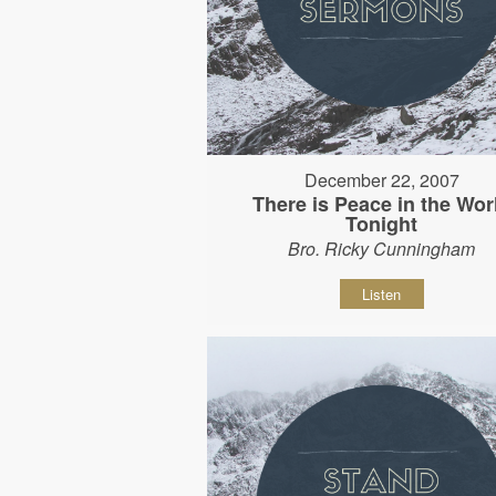
December 22, 2007
There is Peace in the Wor
Tonight
Bro. Ricky Cunningham
Listen