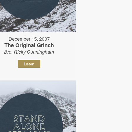
December 15, 2007
The Original Grinch
Bro. Ricky Cunningham
Listen