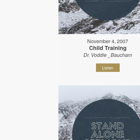
November 4, 2007
Child Training
Dr. Voddie _Baucham
Listen