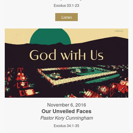
Exodus 33:1-23
Listen
November 6, 2016
Our Unveiled Faces
Pastor Kory Cunningham
Exodus 34:1-35