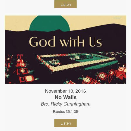
Listen
November 13, 2016
No Walls
Bro. Ricky Cunningham
Exodus 35:1-35
Listen