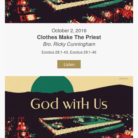
October 2, 2016
Clothes Make The Priest
Bro. Ricky Cunningham
Exodus 28:1-43, Exodus 29:1-46
Listen