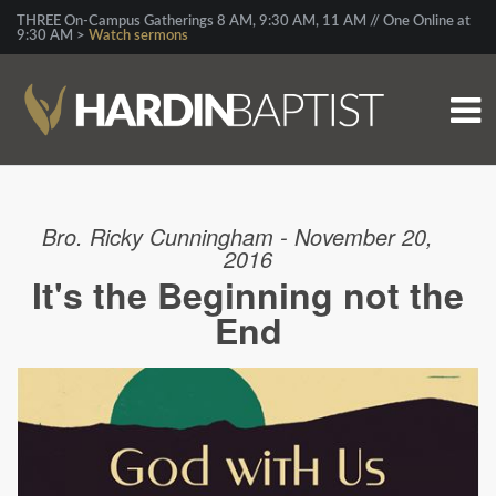
THREE On-Campus Gatherings 8 AM, 9:30 AM, 11 AM // One Online at
9:30 AM >
Watch sermons
Bro. Ricky Cunningham - November 20,
2016
It's the Beginning not the
End