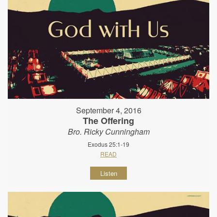
September 4, 2016
The Offering
Bro. Ricky Cunningham
Exodus 25:1-19
READ
Listen