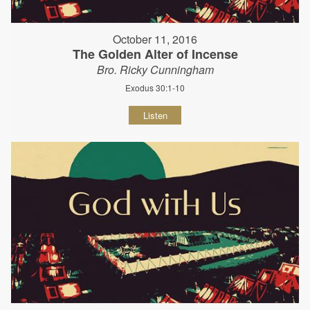
October 11, 2016
The Golden Alter of Incense
Bro. Ricky Cunningham
Exodus 30:1-10
Listen