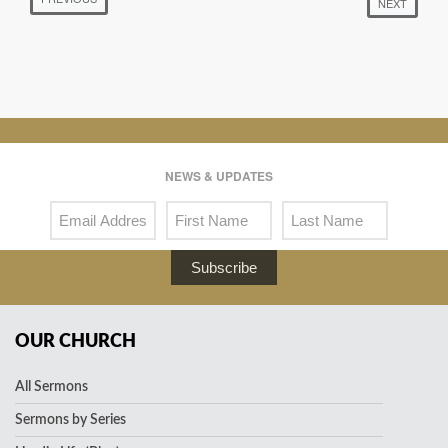
NEXT
NEWS & UPDATES
Subscribe
OUR CHURCH
All Sermons
Sermons by Series