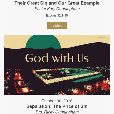
Their Great Sin and Our Great Example
Pastor Kory Cunningham
Exodus 32:1-35
Listen
October 30, 2016
Separation: The Price of Sin
Bro. Ricky Cunningham