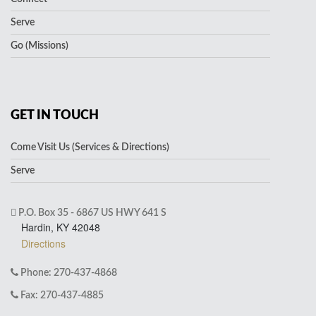
Serve
Go (Missions)
GET IN TOUCH
Come Visit Us (Services & Directions)
Serve
P.O. Box 35 - 6867 US HWY 641 S
Hardin, KY 42048
Directions
Phone: 270-437-4868
Fax: 270-437-4885