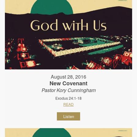
August 28, 2016
New Covenant
Pastor Kory Cunningham
Exodus 24:1-18
READ
Listen