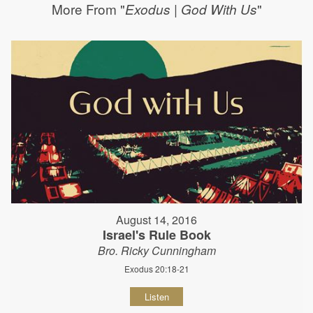
More From "
"
Exodus | God With Us
August 14, 2016
Israel's Rule Book
Bro. Ricky Cunningham
Exodus 20:18-21
Listen