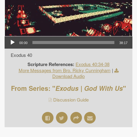
00:00
38:17
Exodus 40
Scripture References:
Exodus 40:34-38
More Messages from Bro. Ricky Cunningham
|
Download Audio
From Series: "
Exodus | God With Us
"
Discussion Guide