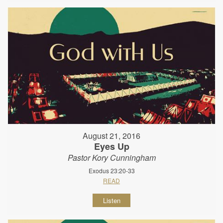
August 21, 2016
Eyes Up
Pastor Kory Cunningham
Exodus 23:20-33
READ
Listen