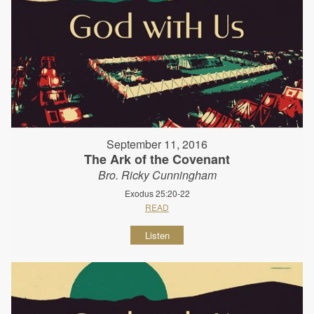
September 11, 2016
The Ark of the Covenant
Bro. Ricky Cunningham
Exodus 25:20-22
READ
Listen