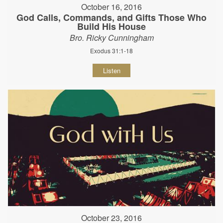
October 16, 2016
God Calls, Commands, and Gifts Those Who
Build His House
Bro. Ricky Cunningham
Exodus 31:1-18
Listen
October 23, 2016