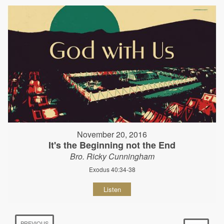
November 20, 2016
It's the Beginning not the End
Bro. Ricky Cunningham
Exodus 40:34-38
Listen
PREVIOUS