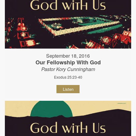
September 18, 2016
Our Fellowship With God
Pastor Kory Cunningham
Exodus 25:23-40
Listen