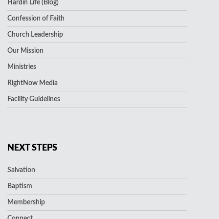
Hardin Life (Blog)
Confession of Faith
Church Leadership
Our Mission
Ministries
RightNow Media
Facility Guidelines
NEXT STEPS
Salvation
Baptism
Membership
Connect