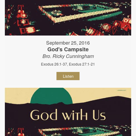
September 25, 2016
God's Campsite
Bro. Ricky Cunningham
Exodus 26:1-37, Exodus 27:1-21
Listen