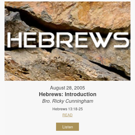
August 28, 2005
Hebrews: Introduction
Bro. Ricky Cunningham
Hebrews 13:18-25
READ
Listen