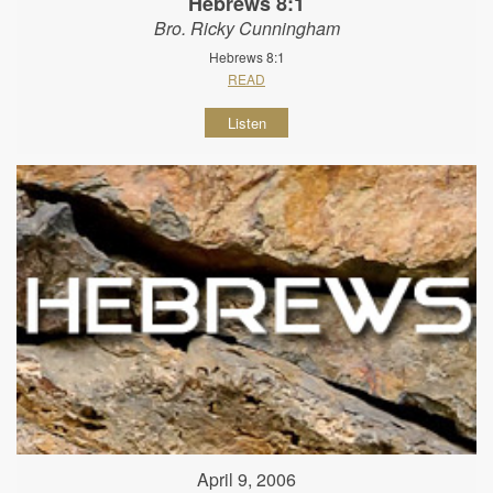
Hebrews 8:1
Bro. Ricky Cunningham
Hebrews 8:1
READ
Listen
April 9, 2006