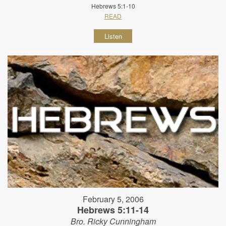
Hebrews 5:1-10
READ
Listen
February 5, 2006
Hebrews 5:11-14
Bro. Ricky Cunningham