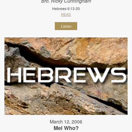
Bro. Ricky Cunningham
Hebrews 6:13-20
READ
Listen
March 12, 2006
Mel Who?