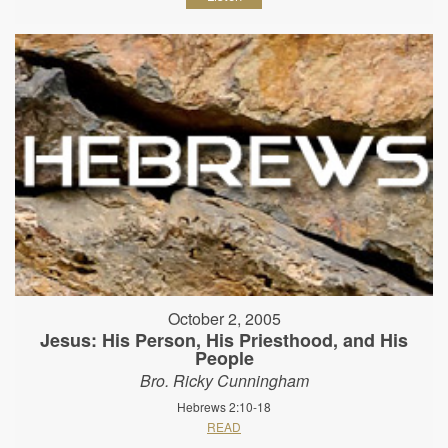
October 2, 2005
Jesus: His Person, His Priesthood, and His
People
Bro. Ricky Cunningham
Hebrews 2:10-18
READ