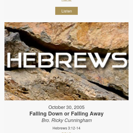
Listen
October 30, 2005
Falling Down or Falling Away
Bro. Ricky Cunningham
Hebrews 3:12-14