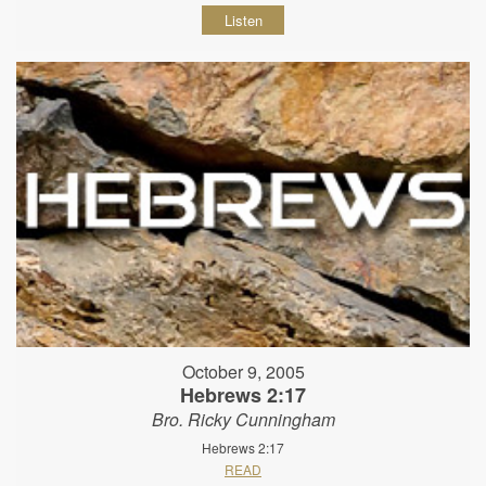
Listen
October 9, 2005
Hebrews 2:17
Bro. Ricky Cunningham
Hebrews 2:17
READ