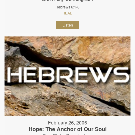
Hebrews 6:1-8
READ
Listen
February 26, 2006
Hope: The Anchor of Our Soul