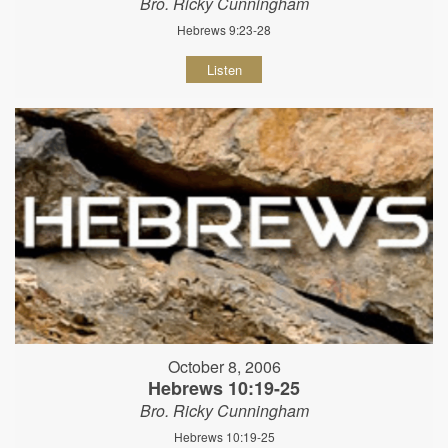
Bro. Ricky Cunningham
Hebrews 9:23-28
Listen
October 8, 2006
Hebrews 10:19-25
Bro. Ricky Cunningham
Hebrews 10:19-25