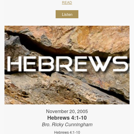
READ
Listen
November 20, 2005
Hebrews 4:1-10
Bro. Ricky Cunningham
Hebrews 4:1-10