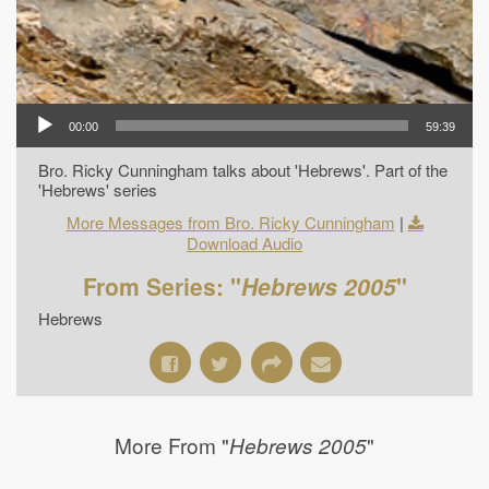
00:00
59:39
Bro. Ricky Cunningham talks about 'Hebrews'. Part of the
'Hebrews' series
More Messages from Bro. Ricky Cunningham
|
Download Audio
From Series: "
Hebrews 2005
"
Hebrews
More From "
"
Hebrews 2005