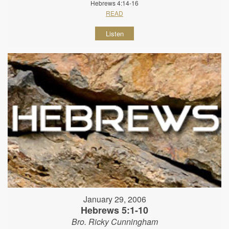
Hebrews 4:14-16
READ
Listen
January 29, 2006
Hebrews 5:1-10
Bro. Ricky Cunningham