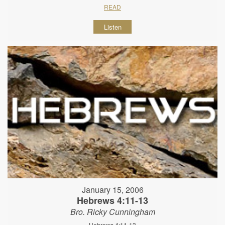
READ
Listen
January 15, 2006
Hebrews 4:11-13
Bro. Ricky Cunningham
Hebrews 4:11-13