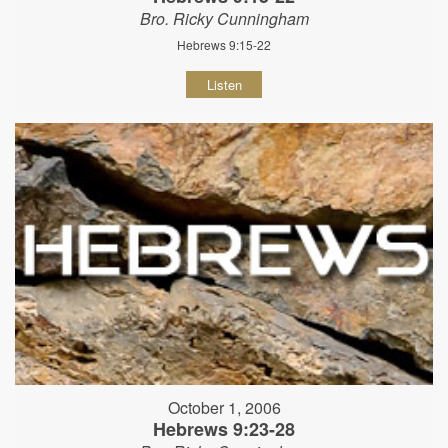
Bro. Ricky Cunningham
Hebrews 9:15-22
Listen
October 1, 2006
Hebrews 9:23-28