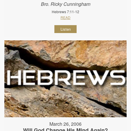
Bro. Ricky Cunningham
Hebrews 7:11-12
READ
Listen
March 26, 2006
Will God Change His Mind Again?