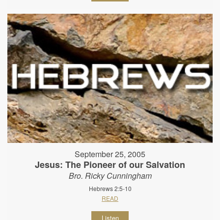
September 25, 2005
Jesus: The Pioneer of our Salvation
Bro. Ricky Cunningham
Hebrews 2:5-10
READ
Listen