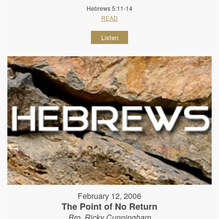
Hebrews 5:11-14
READ
Listen
February 12, 2006
The Point of No Return
Bro. Ricky Cunningham