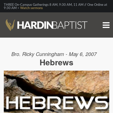
THREE On-Campus Gatherings 8 AM, 9:30 AM, 11 AM // One Online at
9:30 AM >
Watch sermons
Bro. Ricky Cunningham - May 6, 2007
Hebrews