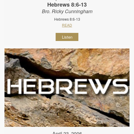
Hebrews 8:6-13
Bro. Ricky Cunningham
Hebrews 8:6-13
READ
Listen
April 23, 2006