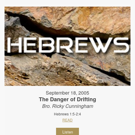
September 18, 2005
The Danger of Drifting
Bro. Ricky Cunningham
Hebrews 1:5-2:4
READ
Listen