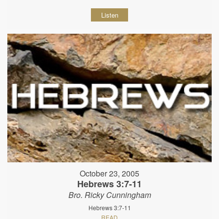
Listen
October 23, 2005
Hebrews 3:7-11
Bro. Ricky Cunningham
Hebrews 3:7-11
READ