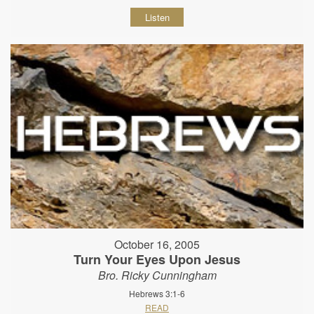
Listen
October 16, 2005
Turn Your Eyes Upon Jesus
Bro. Ricky Cunningham
Hebrews 3:1-6
READ