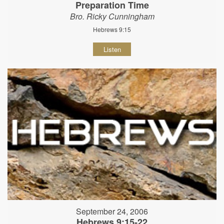
Preparation Time
Bro. Ricky Cunningham
Hebrews 9:15
Listen
September 24, 2006
Hebrews 9:15-22