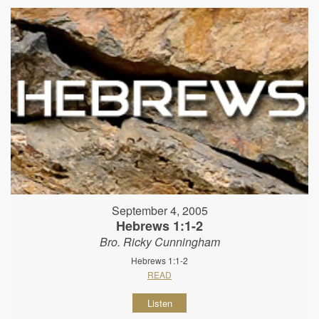
September 4, 2005
Hebrews 1:1-2
Bro. Ricky Cunningham
Hebrews 1:1-2
READ
Listen