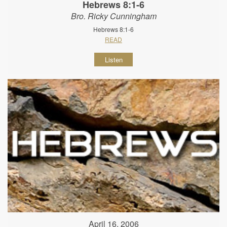
Hebrews 8:1-6
Bro. Ricky Cunningham
Hebrews 8:1-6
READ
Listen
April 16, 2006