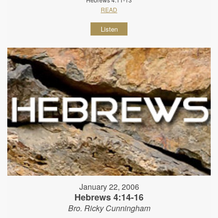
READ
Listen
January 22, 2006
Hebrews 4:14-16
Bro. Ricky Cunningham