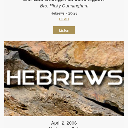
Bro. Ricky Cunningham
Hebrews 7:20-28
READ
Listen
April 2, 2006