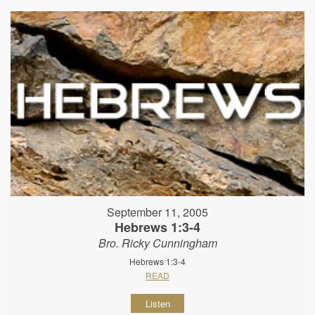
September 11, 2005
Hebrews 1:3-4
Bro. Ricky Cunningham
Hebrews 1:3-4
READ
Listen