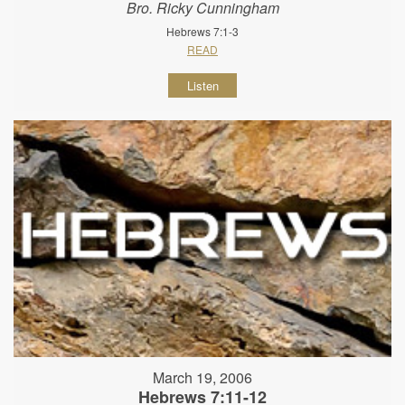
Bro. Ricky Cunningham
Hebrews 7:1-3
READ
Listen
March 19, 2006
Hebrews 7:11-12