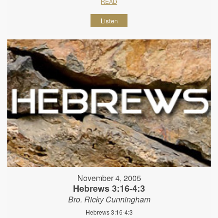
READ
Listen
November 4, 2005
Hebrews 3:16-4:3
Bro. Ricky Cunningham
Hebrews 3:16-4:3