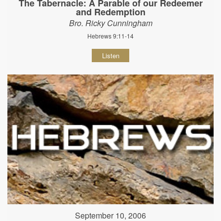
The Tabernacle: A Parable of our Redeemer
and Redemption
Bro. Ricky Cunningham
Hebrews 9:11-14
Listen
September 10, 2006