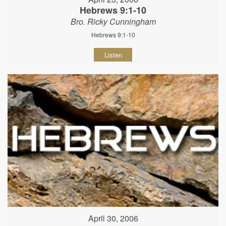
Hebrews 9:1-10
Bro. Ricky Cunningham
Hebrews 9:1-10
Listen
April 30, 2006