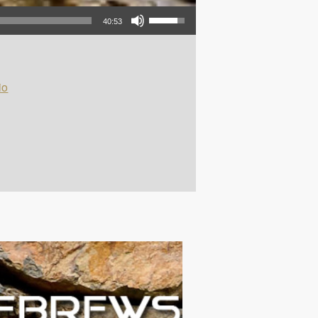
Use Up/Down Arrow keys to increase or decrease volume.
40:53
io