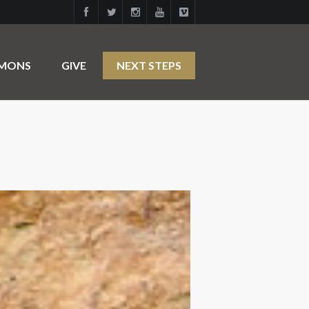
RMONS
GIVE
NEXT STEPS