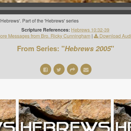
Hebrews'. Part of the 'Hebrews' series
Scripture References:
Hebrews 10:32-39
ore Messages from Bro. Ricky Cunningham
|
Download Aud
From Series: "
Hebrews 2005
"