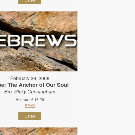
February 26, 2006
e: The Anchor of Our Soul
Bro. Ricky Cunningham
Hebrews 6:13-20
READ
Listen