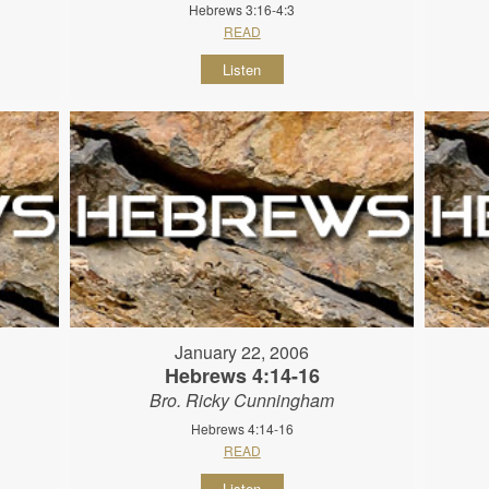
Hebrews 3:16-4:3
READ
Listen
January 22, 2006
Hebrews 4:14-16
Bro. Ricky Cunningham
Hebrews 4:14-16
READ
Listen