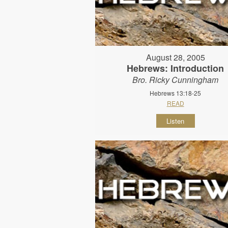
August 28, 2005
Hebrews: Introduction
Bro. Ricky Cunningham
Hebrews 13:18-25
READ
Listen