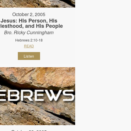
October 2, 2005
Jesus: His Person, His
riesthood, and His People
Bro. Ricky Cunningham
Hebrews 2:10-18
READ
Listen