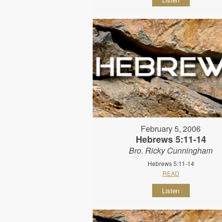
February 5, 2006
Hebrews 5:11-14
Bro. Ricky Cunningham
Hebrews 5:11-14
READ
Listen