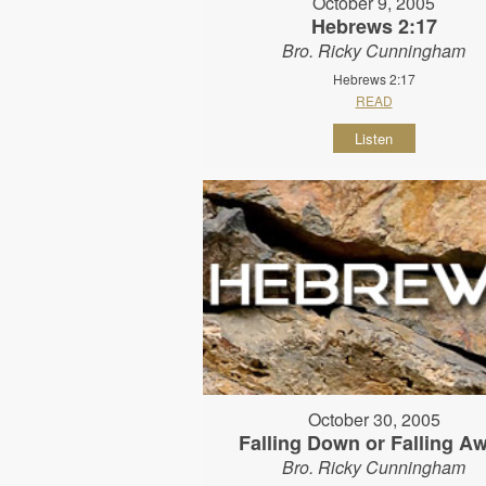
October 9, 2005
Hebrews 2:17
Bro. Ricky Cunningham
Hebrews 2:17
READ
Listen
October 30, 2005
Falling Down or Falling A
Bro. Ricky Cunningham