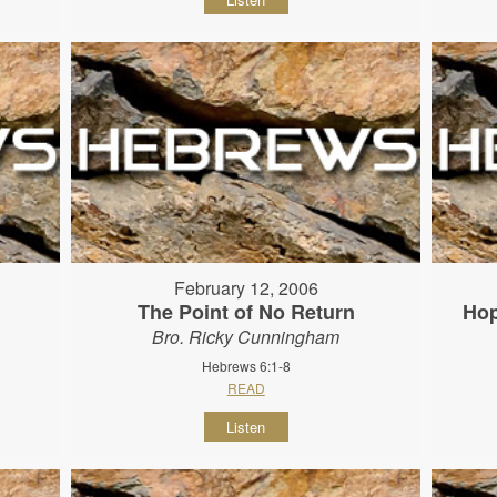
February 12, 2006
The Point of No Return
Hop
Bro. Ricky Cunningham
Hebrews 6:1-8
READ
Listen