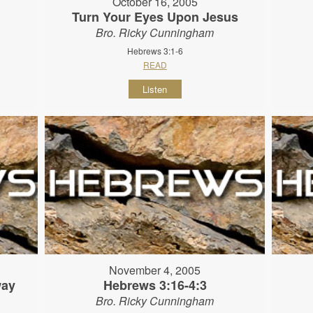
October 16, 2005
Turn Your Eyes Upon Jesus
Bro. Ricky Cunningham
Hebrews 3:1-6
READ
Listen
November 4, 2005
way
Hebrews 3:16-4:3
Bro. Ricky Cunningham