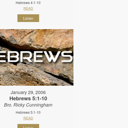
Hebrews 4:1-10
READ
Listen
January 29, 2006
Hebrews 5:1-10
Bro. Ricky Cunningham
Hebrews 5:1-10
READ
Listen