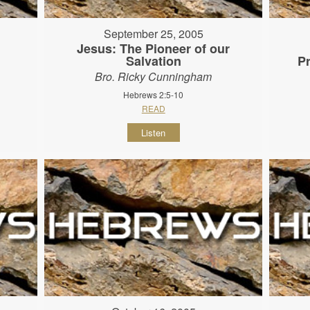
September 25, 2005
Jesus: The Pioneer of our
Salvation
P
Bro. Ricky Cunningham
Hebrews 2:5-10
READ
Listen