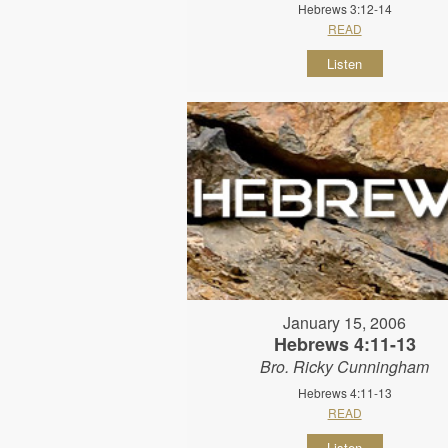
Hebrews 3:12-14
READ
Listen
January 15, 2006
Hebrews 4:11-13
Bro. Ricky Cunningham
Hebrews 4:11-13
READ
Listen