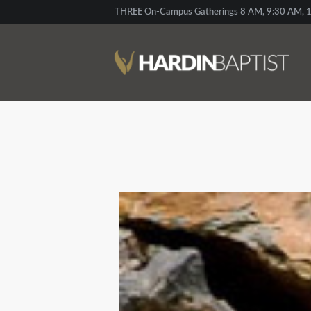
THREE On-Campus Gatherings 8 AM, 9:30 AM, 1