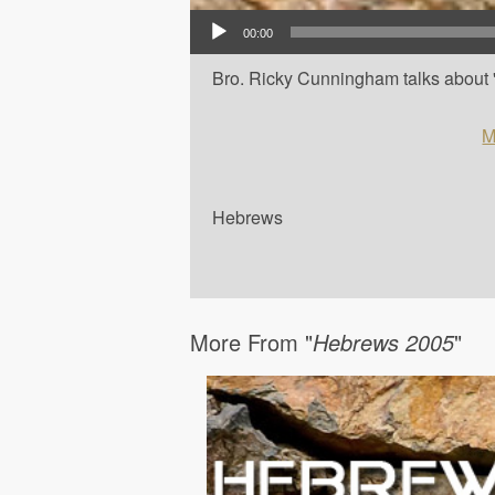
Audio Player
00:00
Bro. Ricky Cunningham talks about '
M
Hebrews
More From "
Hebrews 2005
"