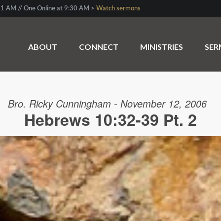
1 AM // One Online at 9:30 AM >
Watch sermons
ABOUT
CONNECT
MINISTRIES
SE
Bro. Ricky Cunningham - November 12, 2006
Hebrews 10:32-39 Pt. 2