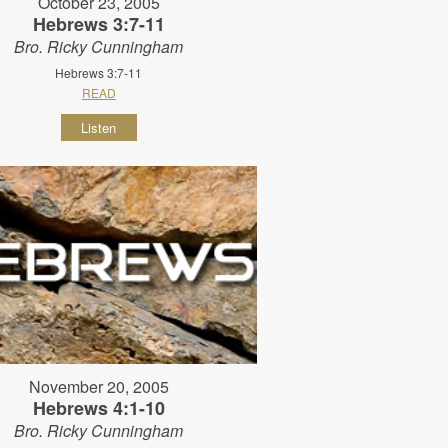
October 23, 2005
Hebrews 3:7-11
Bro. Ricky Cunningham
Hebrews 3:7-11
READ
Listen
November 20, 2005
Hebrews 4:1-10
Bro. Ricky Cunningham