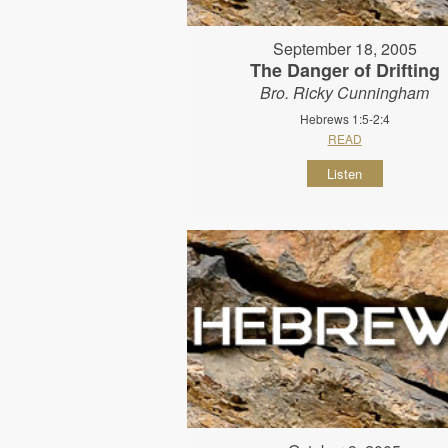
September 18, 2005
The Danger of Drifting
Bro. Ricky Cunningham
Hebrews 1:5-2:4
READ
Listen