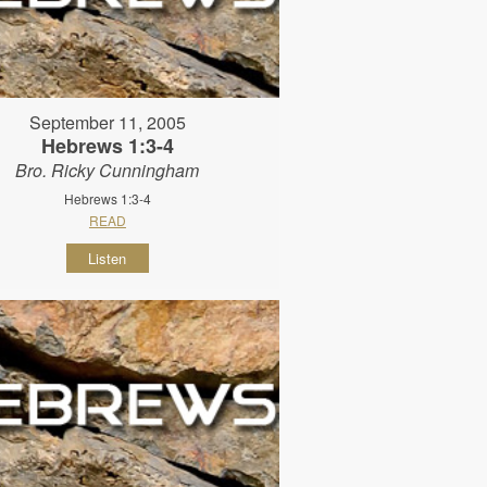
September 11, 2005
Hebrews 1:3-4
Bro. Ricky Cunningham
Hebrews 1:3-4
READ
Listen