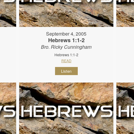
September 4, 2005
Hebrews 1:1-2
Bro. Ricky Cunningham
Hebrews 1:1-2
READ
Listen