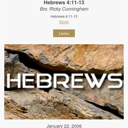
Hebrews 4:11-13
Bro. Ricky Cunningham
Hebrews 4:11-13
READ
Listen
January 22, 2006