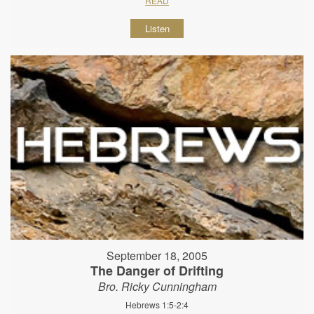
READ
Listen
September 18, 2005
The Danger of Drifting
Bro. Ricky Cunningham
Hebrews 1:5-2:4