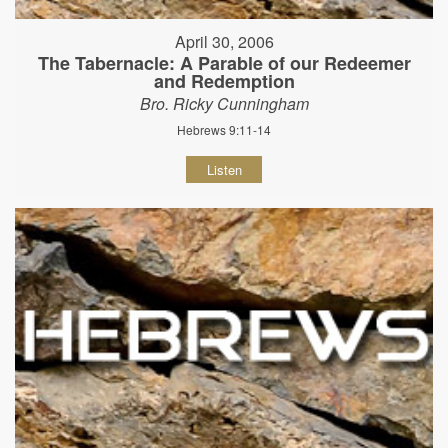
April 30, 2006
The Tabernacle: A Parable of our Redeemer
and Redemption
Bro. Ricky Cunningham
Hebrews 9:11-14
Listen