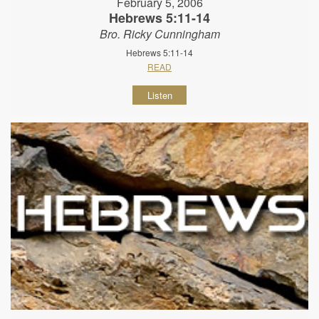
February 5, 2006
Hebrews 5:11-14
Bro. Ricky Cunningham
Hebrews 5:11-14
READ
Listen