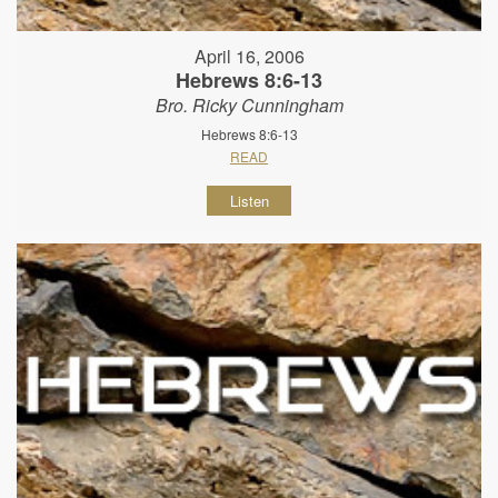
April 16, 2006
Hebrews 8:6-13
Bro. Ricky Cunningham
Hebrews 8:6-13
READ
Listen