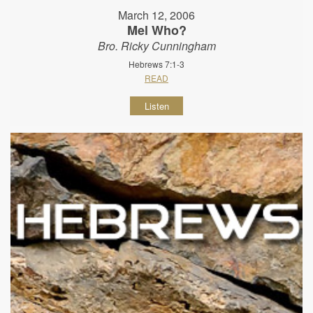
March 12, 2006
Mel Who?
Bro. Ricky Cunningham
Hebrews 7:1-3
READ
Listen