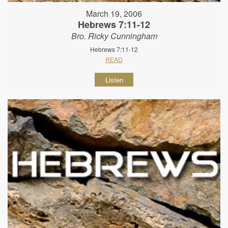
March 19, 2006
Hebrews 7:11-12
Bro. Ricky Cunningham
Hebrews 7:11-12
READ
Listen