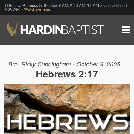
THREE On-Campus Gatherings 8 AM, 9:30 AM, 11 AM // One Online at
9:30 AM >
Watch sermons
Bro. Ricky Cunningham - October 9, 2005
Hebrews 2:17