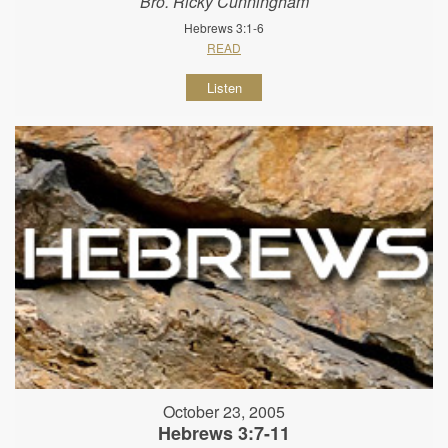
Bro. Ricky Cunningham
Hebrews 3:1-6
READ
Listen
October 23, 2005
Hebrews 3:7-11