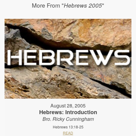
More From "
"
Hebrews 2005
August 28, 2005
Hebrews: Introduction
Bro. Ricky Cunningham
Hebrews 13:18-25
READ