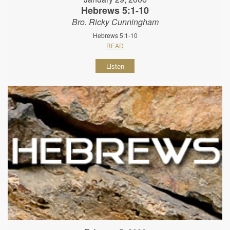
Hebrews 5:1-10
Bro. Ricky Cunningham
Hebrews 5:1-10
READ
Listen