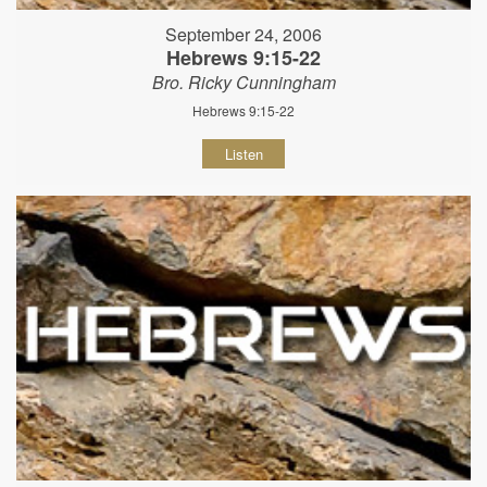
September 24, 2006
Hebrews 9:15-22
Bro. Ricky Cunningham
Hebrews 9:15-22
Listen