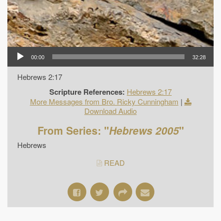
00:00
32:28
Hebrews 2:17
Scripture References:
Hebrews 2:17
More Messages from Bro. Ricky Cunningham
|
Download Audio
From Series: "
Hebrews 2005
"
Hebrews
READ