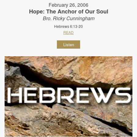
February 26, 2006
Hope: The Anchor of Our Soul
Bro. Ricky Cunningham
Hebrews 6:13-20
READ
Listen