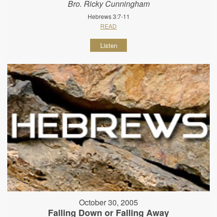
Bro. Ricky Cunningham
Hebrews 3:7-11
READ
Listen
October 30, 2005
Falling Down or Falling Away