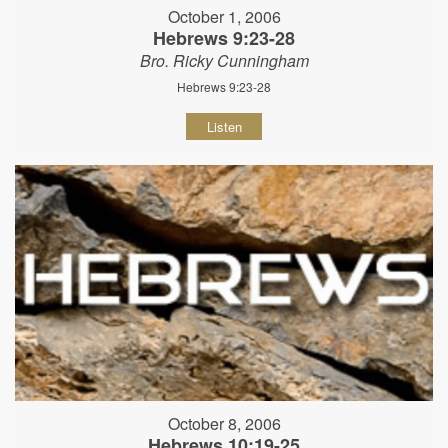
October 1, 2006
Hebrews 9:23-28
Bro. Ricky Cunningham
Hebrews 9:23-28
Listen
October 8, 2006
Hebrews 10:19-25