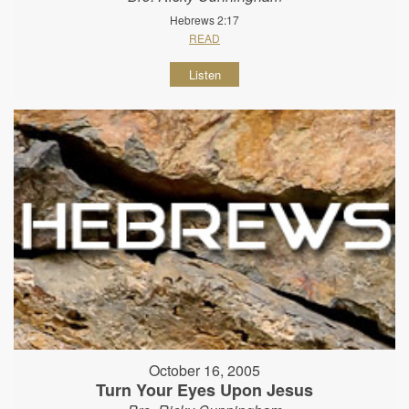
Hebrews 2:17
READ
Listen
October 16, 2005
Turn Your Eyes Upon Jesus