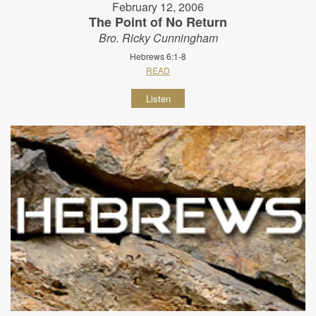
February 12, 2006
The Point of No Return
Bro. Ricky Cunningham
Hebrews 6:1-8
READ
Listen