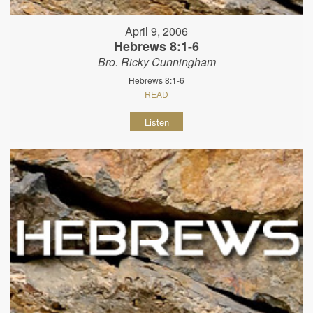
April 9, 2006
Hebrews 8:1-6
Bro. Ricky Cunningham
Hebrews 8:1-6
READ
Listen