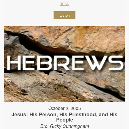
READ
Listen
October 2, 2005
Jesus: His Person, His Priesthood, and His
People
Bro. Ricky Cunningham