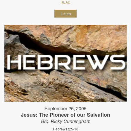
READ
Listen
September 25, 2005
Jesus: The Pioneer of our Salvation
Bro. Ricky Cunningham
Hebrews 2:5-10