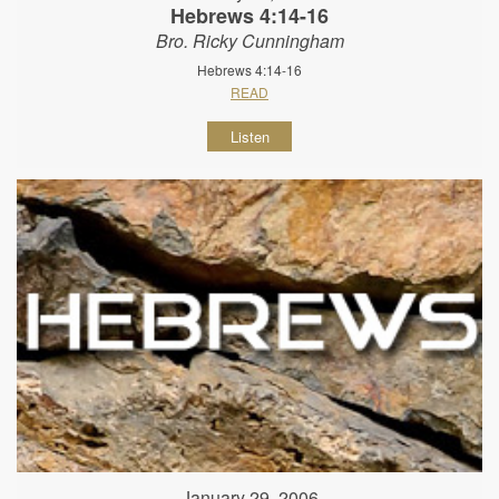
Hebrews 4:14-16
Bro. Ricky Cunningham
Hebrews 4:14-16
READ
Listen
January 29, 2006