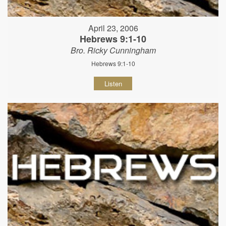
April 23, 2006
Hebrews 9:1-10
Bro. Ricky Cunningham
Hebrews 9:1-10
Listen