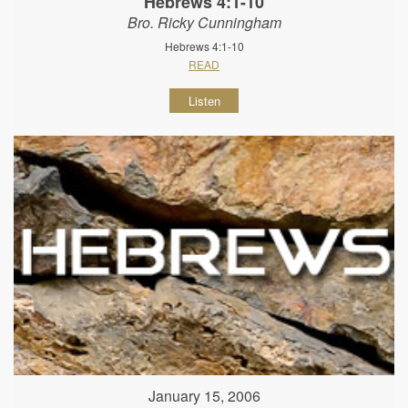
Hebrews 4:1-10
Bro. Ricky Cunningham
Hebrews 4:1-10
READ
Listen
January 15, 2006