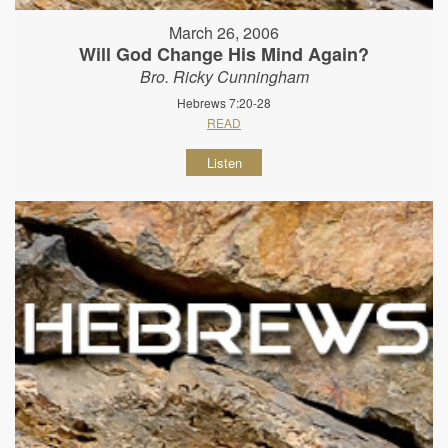
March 26, 2006
Will God Change His Mind Again?
Bro. Ricky Cunningham
Hebrews 7:20-28
READ
Listen