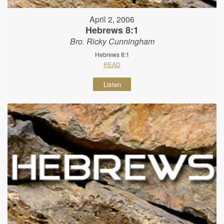
April 2, 2006
Hebrews 8:1
Bro. Ricky Cunningham
Hebrews 8:1
READ
Listen