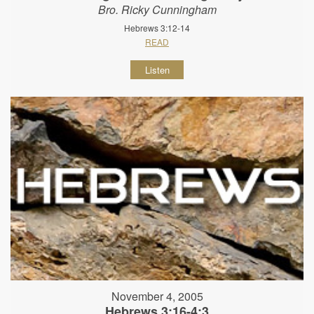
Bro. Ricky Cunningham
Hebrews 3:12-14
READ
Listen
November 4, 2005
Hebrews 3:16-4:3