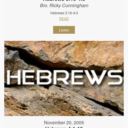
Bro. Ricky Cunningham
Hebrews 3:16-4:3
READ
Listen
November 20, 2005