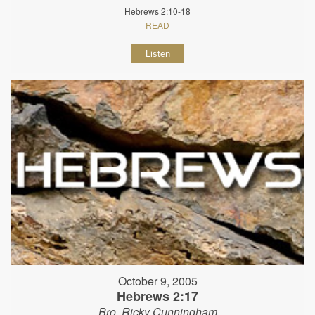
Hebrews 2:10-18
READ
Listen
October 9, 2005
Hebrews 2:17
Bro. Ricky Cunningham