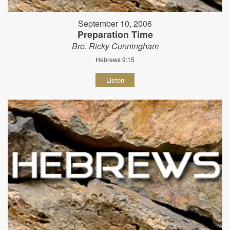
September 10, 2006
Preparation Time
Bro. Ricky Cunningham
Hebrews 9:15
Listen