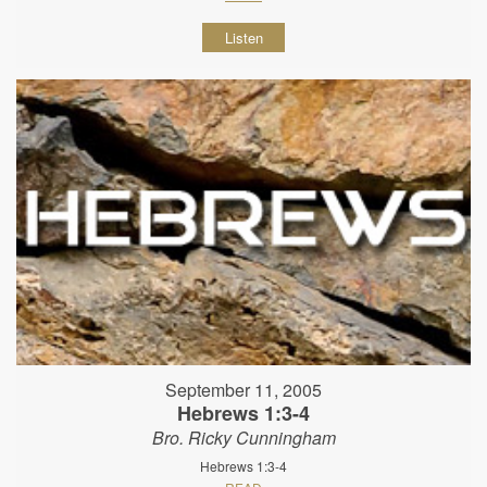
Listen
September 11, 2005
Hebrews 1:3-4
Bro. Ricky Cunningham
Hebrews 1:3-4