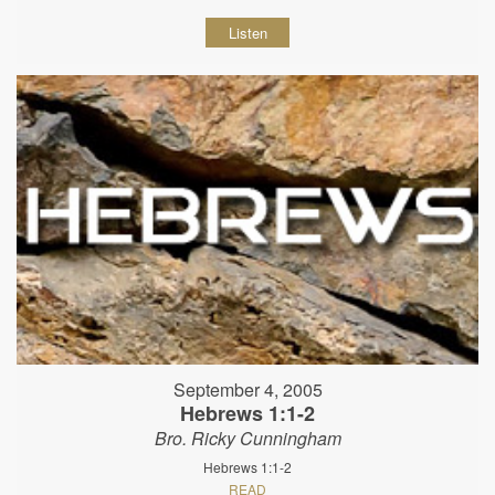
Listen
September 4, 2005
Hebrews 1:1-2
Bro. Ricky Cunningham
Hebrews 1:1-2
READ