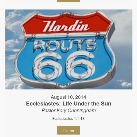
August 10, 2014
Ecclesiastes: Life Under the Sun
Pastor Kory Cunningham
Ecclesiastes 1:1-18
Listen