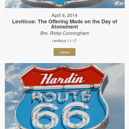
April 6, 2014
Leviticus: The Offering Made on the Day of
Atonement
Bro. Ricky Cunningham
Leviticus 1:1-17
Listen