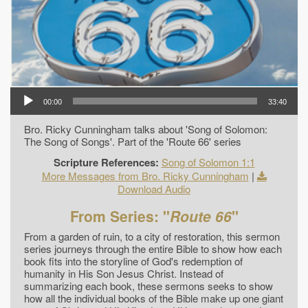
00:00
33:40
Bro. Ricky Cunningham talks about 'Song of Solomon:
The Song of Songs'. Part of the 'Route 66' series
Scripture References:
Song of Solomon 1:1
More Messages from Bro. Ricky Cunningham
|
Download Audio
From Series: "
Route 66
"
From a garden of ruin, to a city of restoration, this sermon
series journeys through the entire Bible to show how each
book fits into the storyline of God's redemption of
humanity in His Son Jesus Christ. Instead of
summarizing each book, these sermons seeks to show
how all the individual books of the Bible make up one giant