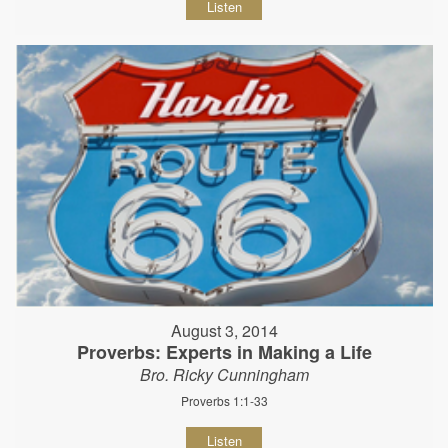
Listen
August 3, 2014
Proverbs: Experts in Making a Life
Bro. Ricky Cunningham
Proverbs 1:1-33
Listen