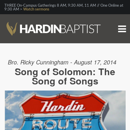
THREE On-Campus Gatherings 8 AM, 9:30 AM, 11 AM // One Online at
9:30 AM >
Watch sermons
Bro. Ricky Cunningham - August 17, 2014
Song of Solomon: The
Song of Songs