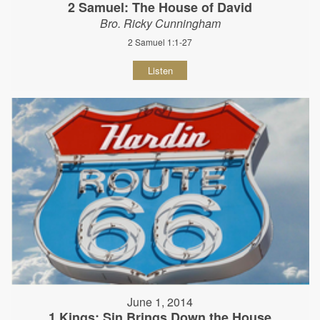
2 Samuel: The House of David
Bro. Ricky Cunningham
2 Samuel 1:1-27
Listen
June 1, 2014
1 Kings: Sin Brings Down the House