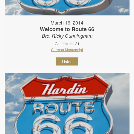
March 16, 2014
Welcome to Route 66
Bro. Ricky Cunningham
Genesis 1:1-31
Sermon Manuscript
Listen