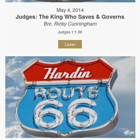
May 4, 2014
Judges: The King Who Saves & Governs
Bro. Ricky Cunningham
Judges 1:1-36
Listen