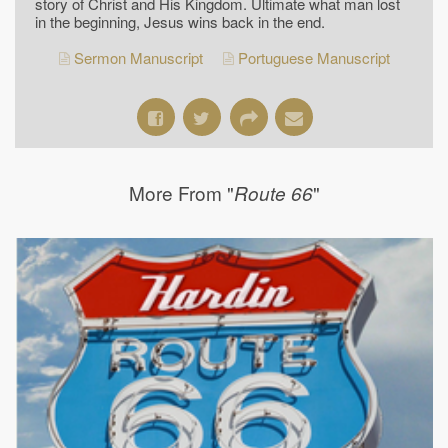
story of Christ and His Kingdom. Ultimate what man lost
in the beginning, Jesus wins back in the end.
Sermon Manuscript
Portuguese Manuscript
More From "
"
Route 66