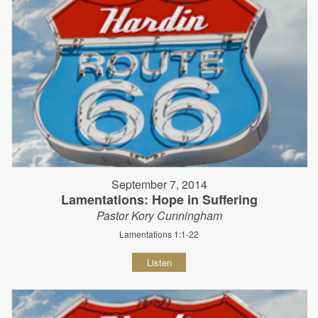
September 7, 2014
Lamentations: Hope in Suffering
Pastor Kory Cunningham
Lamentations 1:1-22
Listen