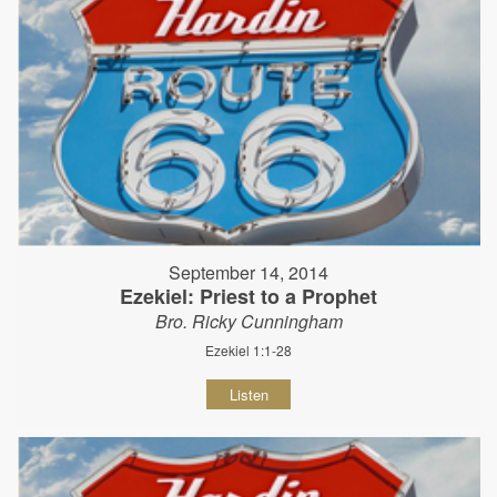
September 14, 2014
Ezekiel: Priest to a Prophet
Bro. Ricky Cunningham
Ezekiel 1:1-28
Listen