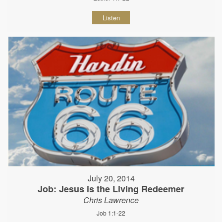
Listen
July 20, 2014
Job: Jesus is the Living Redeemer
Chris Lawrence
Job 1:1-22