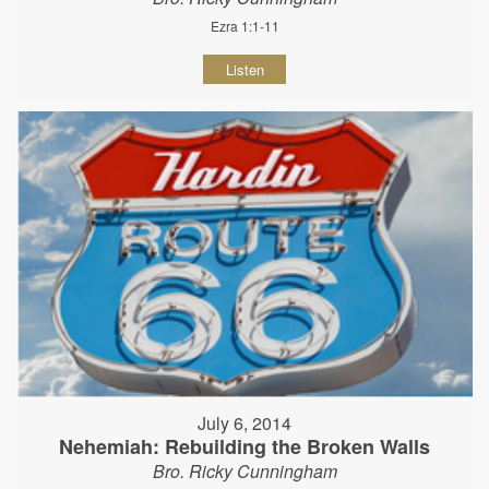
Ezra 1:1-11
Listen
July 6, 2014
Nehemiah: Rebuilding the Broken Walls
Bro. Ricky Cunningham