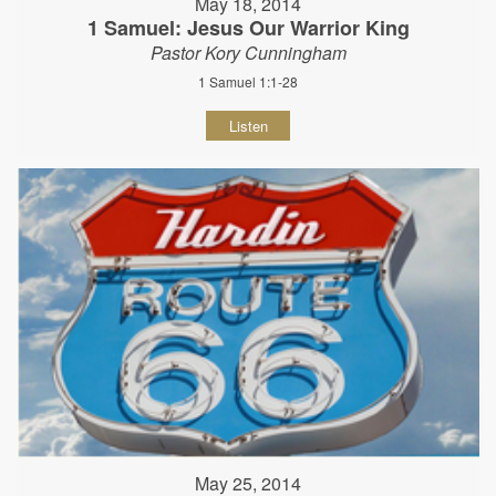
May 18, 2014
1 Samuel: Jesus Our Warrior King
Pastor Kory Cunningham
1 Samuel 1:1-28
Listen
May 25, 2014