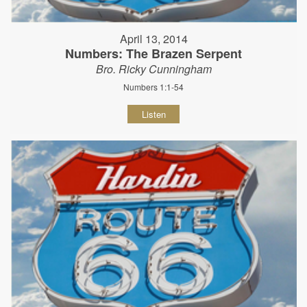
April 13, 2014
Numbers: The Brazen Serpent
Bro. Ricky Cunningham
Numbers 1:1-54
Listen