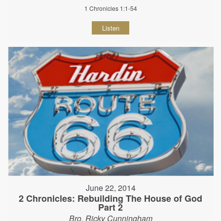
1 Chronicles 1:1-54
Listen
June 22, 2014
2 Chronicles: Rebuilding The House of God
Part 2
Bro. Ricky Cunningham