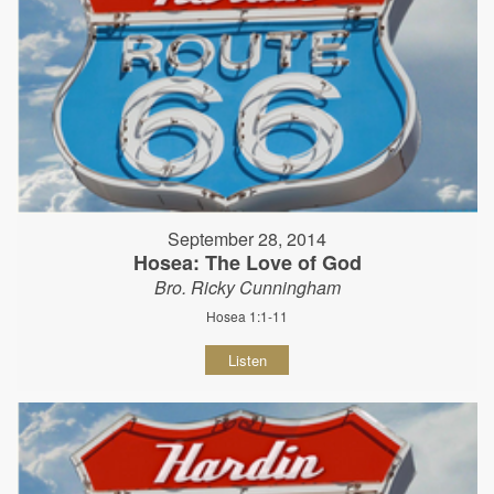
September 28, 2014
Hosea: The Love of God
Bro. Ricky Cunningham
Hosea 1:1-11
Listen