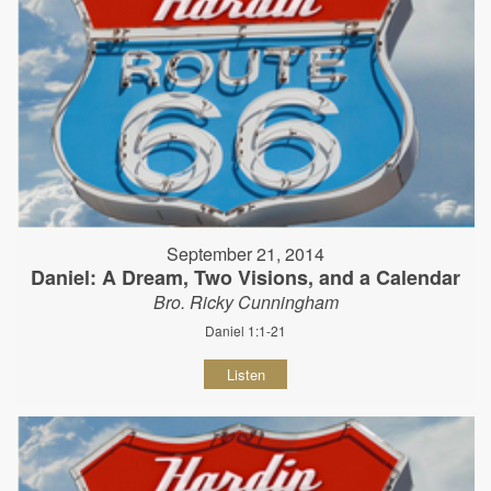
September 21, 2014
Daniel: A Dream, Two Visions, and a Calendar
Bro. Ricky Cunningham
Daniel 1:1-21
Listen