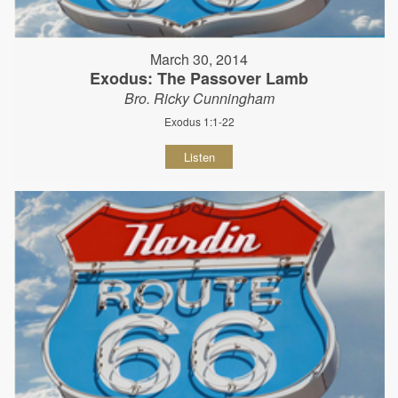
March 30, 2014
Exodus: The Passover Lamb
Bro. Ricky Cunningham
Exodus 1:1-22
Listen