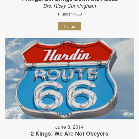
Bro. Ricky Cunningham
1 Kings 1:1-53
Listen
June 8, 2014
2 Kings: We Are Not Obeyers