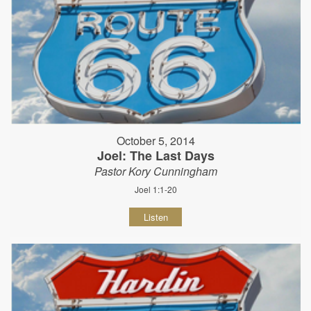
October 5, 2014
Joel: The Last Days
Pastor Kory Cunningham
Joel 1:1-20
Listen