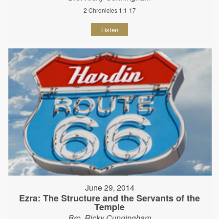
2 Chronicles 1:1-17
Listen
June 29, 2014
Ezra: The Structure and the Servants of the
Temple
Bro. Ricky Cunningham