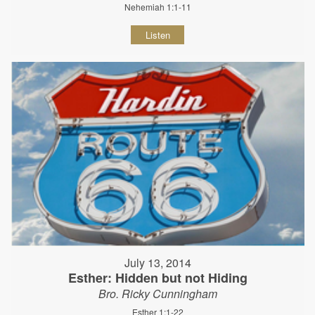
Nehemiah 1:1-11
Listen
July 13, 2014
Esther: Hidden but not Hiding
Bro. Ricky Cunningham
Esther 1:1-22