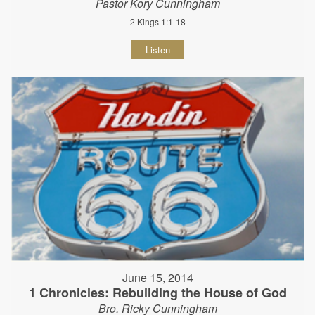
Pastor Kory Cunningham
2 Kings 1:1-18
Listen
June 15, 2014
1 Chronicles: Rebuilding the House of God
Bro. Ricky Cunningham