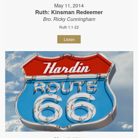
May 11, 2014
Ruth: Kinsman Redeemer
Bro. Ricky Cunningham
Ruth 1:1-22
Listen