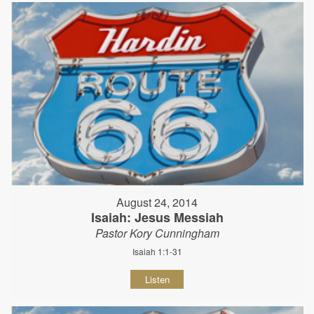
August 24, 2014
Isaiah: Jesus Messiah
Pastor Kory Cunningham
Isaiah 1:1-31
Listen