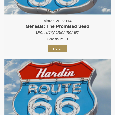
March 23, 2014
Genesis: The Promised Seed
Bro. Ricky Cunningham
Genesis 1:1-31
Listen