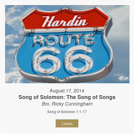
August 17, 2014
Song of Solomon: The Song of Songs
Bro. Ricky Cunningham
Song of Solomon 1:1-17
Listen