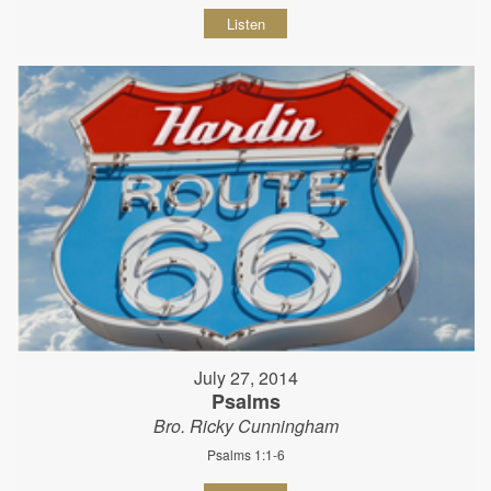
Listen
July 27, 2014
Psalms
Bro. Ricky Cunningham
Psalms 1:1-6