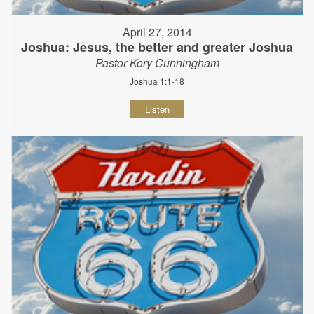
April 27, 2014
Joshua: Jesus, the better and greater Joshua
Pastor Kory Cunningham
Joshua 1:1-18
Listen