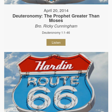
April 20, 2014
Deuteronomy: The Prophet Greater Than
Moses
Bro. Ricky Cunningham
Deuteronomy 1:1-46
Listen