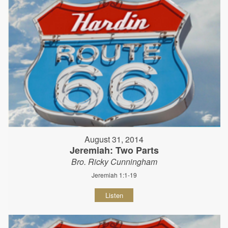
August 31, 2014
Jeremiah: Two Parts
Bro. Ricky Cunningham
Jeremiah 1:1-19
Listen