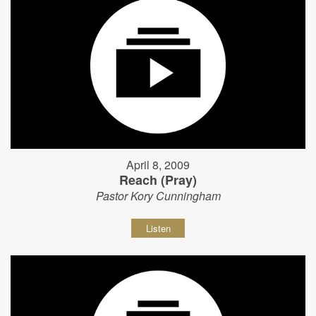
April 8, 2009
Reach (Pray)
Pastor Kory Cunningham
Listen