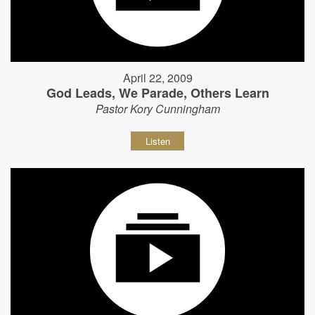
April 22, 2009
God Leads, We Parade, Others Learn
Pastor Kory Cunningham
Listen