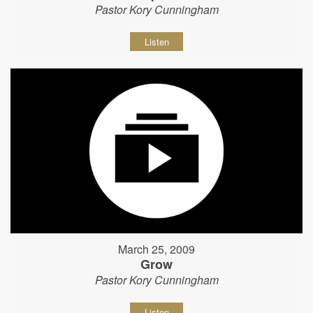
Pastor Kory Cunningham
Listen
March 25, 2009
Grow
Pastor Kory Cunningham
Listen