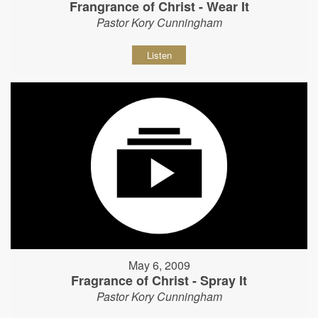
Frangrance of Christ - Wear It
Pastor Kory Cunningham
Listen
May 6, 2009
Fragrance of Christ - Spray It
Pastor Kory Cunningham