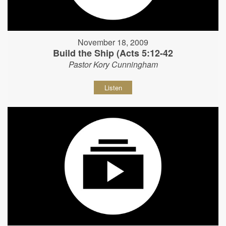
November 18, 2009
Build the Ship (Acts 5:12-42
Pastor Kory Cunningham
Listen