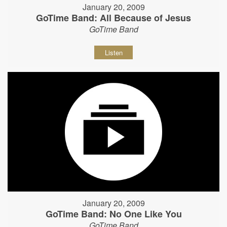
January 20, 2009
GoTime Band: All Because of Jesus
GoTime Band
Listen
January 20, 2009
GoTime Band: No One Like You
GoTime Band