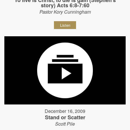
story) Acts 6:8-7:60
Pastor Kory Cunningham
Listen
December 16, 2009
Stand or Scatter
Scott Pile