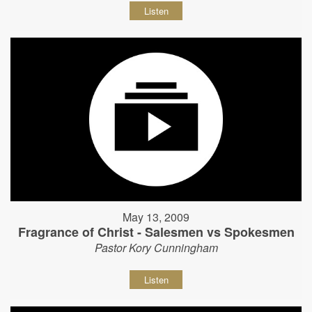
Listen
May 13, 2009
Fragrance of Christ - Salesmen vs Spokesmen
Pastor Kory Cunningham
Listen