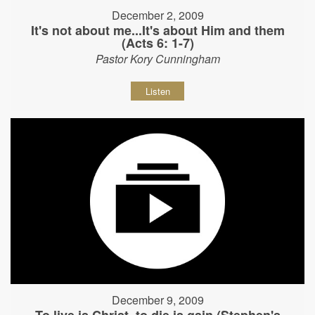
December 2, 2009
It's not about me...It's about Him and them
(Acts 6: 1-7)
Pastor Kory Cunningham
Listen
December 9, 2009
To live is Christ, to die is gain (Stephen's