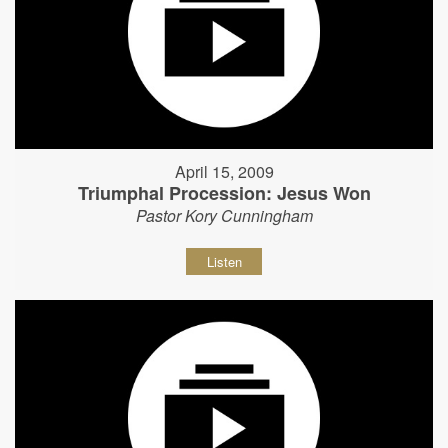
April 15, 2009
Triumphal Procession: Jesus Won
Pastor Kory Cunningham
Listen