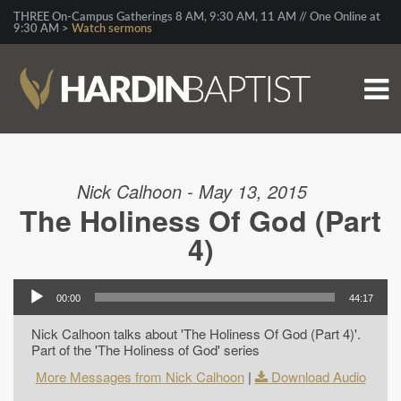
THREE On-Campus Gatherings 8 AM, 9:30 AM, 11 AM // One Online at
9:30 AM >
Watch sermons
Nick Calhoon - May 13, 2015
The Holiness Of God (Part
4)
00:00
44:17
Nick Calhoon talks about 'The Holiness Of God (Part 4)'.
Part of the 'The Holiness of God' series
More Messages from Nick Calhoon
|
Download Audio