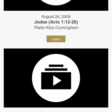
August 26, 2009
Judas (Acts 1:12-26)
Pastor Kory Cunningham
Listen