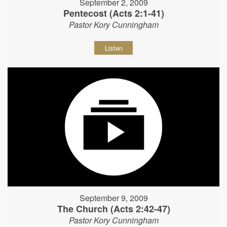
September 2, 2009
Pentecost (Acts 2:1-41)
Pastor Kory Cunningham
Listen
September 9, 2009
The Church (Acts 2:42-47)
Pastor Kory Cunningham