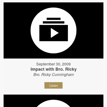
September 30, 2009
Impact with Bro. Ricky
Bro. Ricky Cunningham
Listen