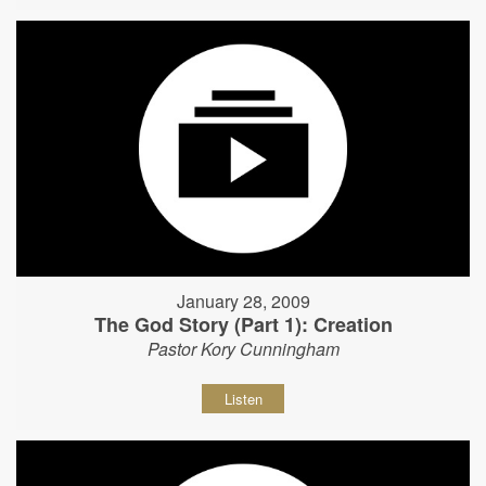
January 28, 2009
The God Story (Part 1): Creation
Pastor Kory Cunningham
Listen