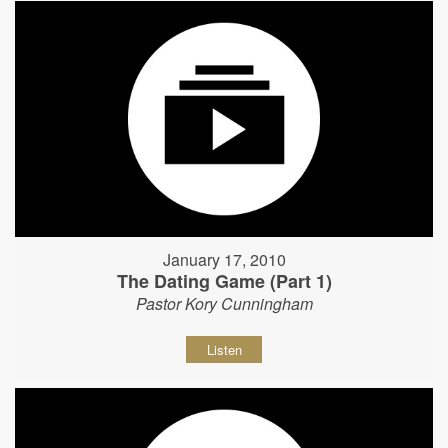
January 17, 2010
The Dating Game (Part 1)
Pastor Kory Cunningham
Listen