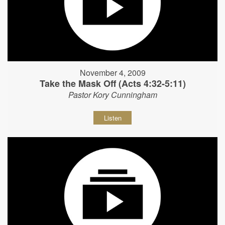
November 4, 2009
Take the Mask Off (Acts 4:32-5:11)
Pastor Kory Cunningham
Listen