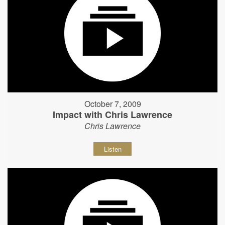
October 7, 2009
Impact with Chris Lawrence
Chris Lawrence
Listen