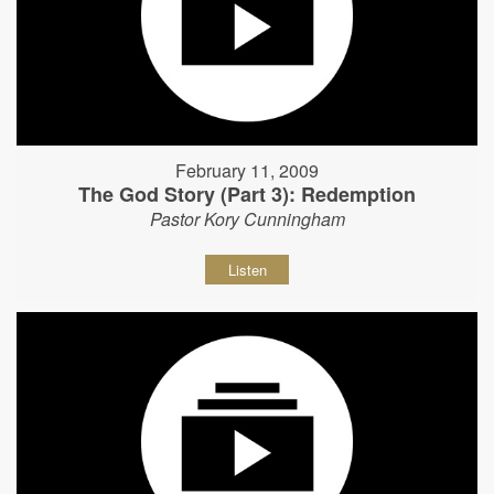
February 11, 2009
The God Story (Part 3): Redemption
Pastor Kory Cunningham
Listen