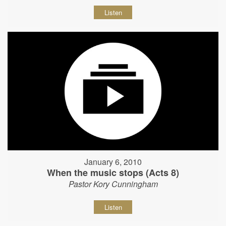
Listen
January 6, 2010
When the music stops (Acts 8)
Pastor Kory Cunningham
Listen