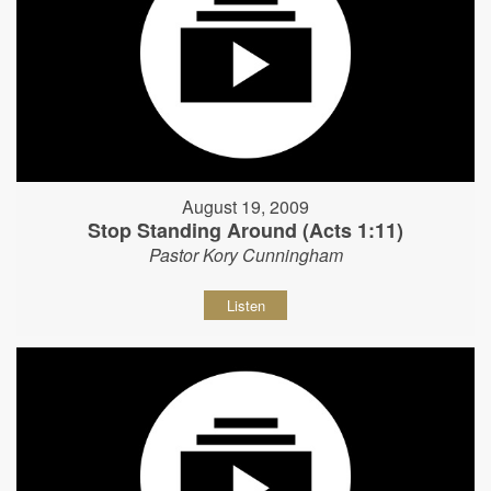
August 19, 2009
Stop Standing Around (Acts 1:11)
Pastor Kory Cunningham
Listen