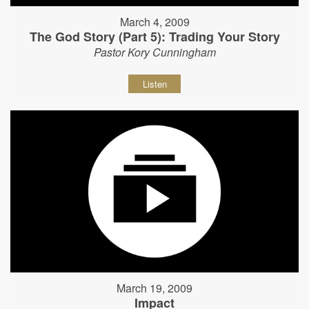
March 4, 2009
The God Story (Part 5): Trading Your Story
Pastor Kory Cunningham
Listen
March 19, 2009
Impact