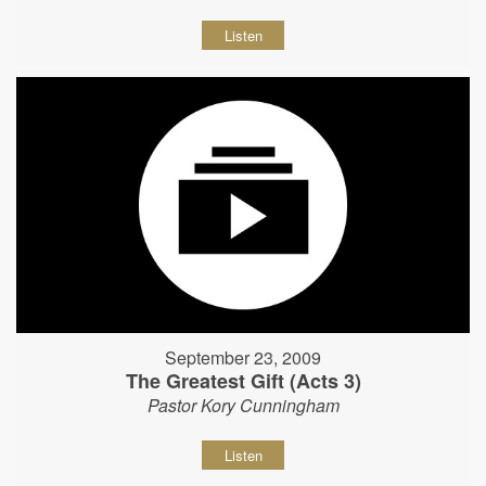
Listen
September 23, 2009
The Greatest Gift (Acts 3)
Pastor Kory Cunningham
Listen