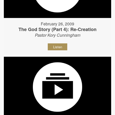
February 26, 2009
The God Story (Part 4): Re-Creation
Pastor Kory Cunningham
Listen