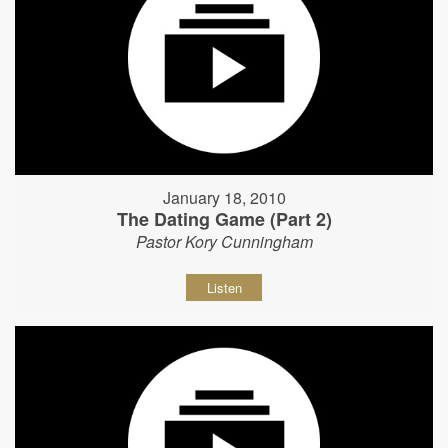
January 18, 2010
The Dating Game (Part 2)
Pastor Kory Cunningham
Listen