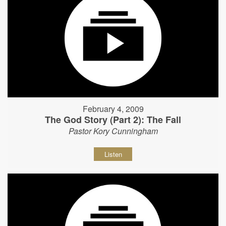
February 4, 2009
The God Story (Part 2): The Fall
Pastor Kory Cunningham
Listen