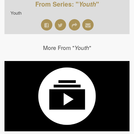
From Series: "
Youth
"
Youth
More From "
"
Youth