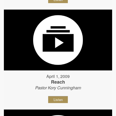
April 1, 2009
Reach
Pastor Kory Cunningham
Listen