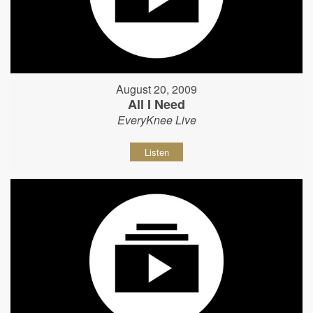
August 20, 2009
All I Need
EveryKnee Live
Listen