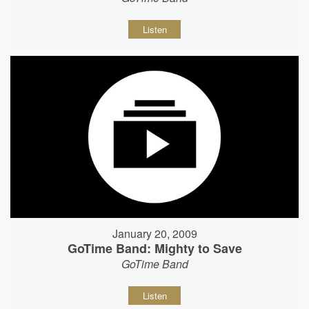
Listen
January 20, 2009
GoTime Band: Mighty to Save
GoTime Band
Listen