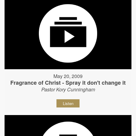
May 20, 2009
Fragrance of Christ - Spray it don't change it
Pastor Kory Cunningham
Listen