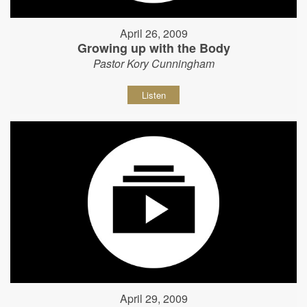
April 26, 2009
Growing up with the Body
Pastor Kory Cunningham
Listen
April 29, 2009