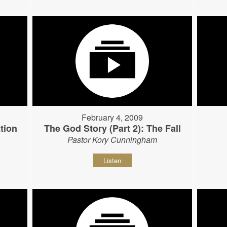
February 4, 2009
tion
The God Story (Part 2): The Fall
Pastor Kory Cunningham
Listen