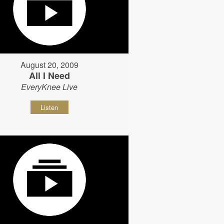
August 20, 2009
All I Need
EveryKnee Live
Listen