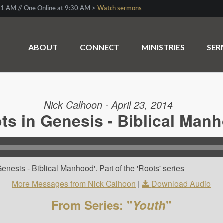
1 AM // One Online at 9:30 AM >
Watch sermons
ABOUT
CONNECT
MINISTRIES
SE
Nick Calhoon - April 23, 2014
ts in Genesis - Biblical Man
enesis - Biblical Manhood'. Part of the 'Roots' series
More Messages from Nick Calhoon
|
Download Audio
From Series: "
Youth
"