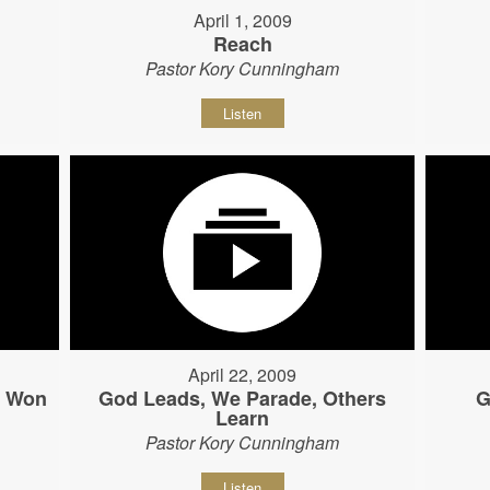
April 1, 2009
Reach
Pastor Kory Cunningham
Listen
April 22, 2009
s Won
God Leads, We Parade, Others
G
Learn
Pastor Kory Cunningham
Listen