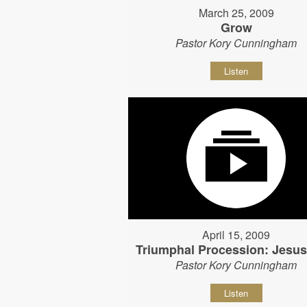
March 25, 2009
Grow
Pastor Kory Cunningham
Listen
April 15, 2009
Triumphal Procession: Jesu
Pastor Kory Cunningham
Listen