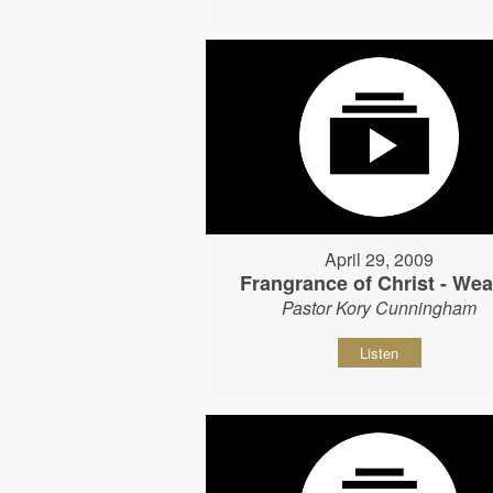
April 29, 2009
Frangrance of Christ - Wear
Pastor Kory Cunningham
Listen