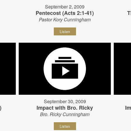
September 2, 2009
Pentecost (Acts 2:1-41)
T
Pastor Kory Cunningham
Listen
September 30, 2009
)
Impact with Bro. Ricky
Im
Bro. Ricky Cunningham
Listen