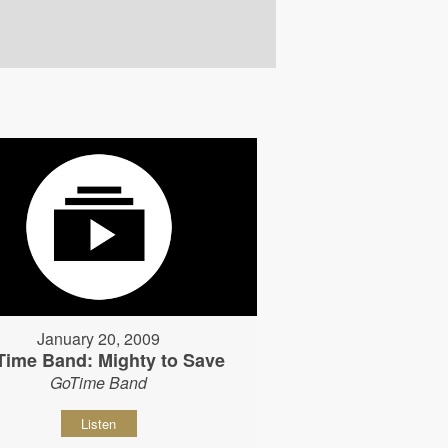
January 20, 2009
Time Band: Mighty to Save
GoTime Band
Listen