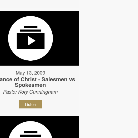
May 13, 2009
ance of Christ - Salesmen vs
Spokesmen
Pastor Kory Cunningham
Listen