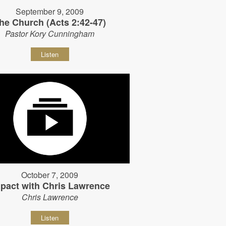
September 9, 2009
he Church (Acts 2:42-47)
Pastor Kory Cunningham
Listen
October 7, 2009
pact with Chris Lawrence
Chris Lawrence
Listen