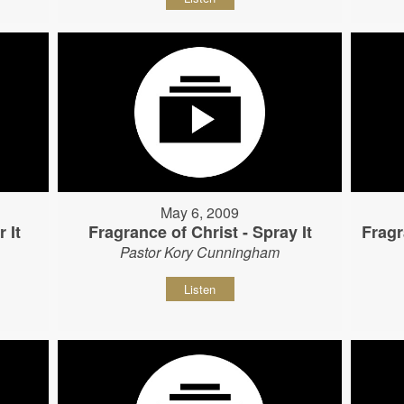
May 6, 2009
 It
Fragrance of Christ - Spray It
Fragr
Pastor Kory Cunningham
Listen