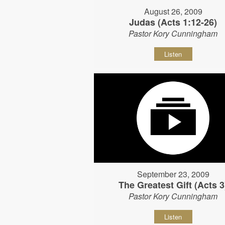
August 26, 2009
Judas (Acts 1:12-26)
Pastor Kory Cunningham
Listen
September 23, 2009
The Greatest Gift (Acts 3
Pastor Kory Cunningham
Listen