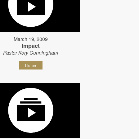
March 19, 2009
Impact
Pastor Kory Cunningham
Listen