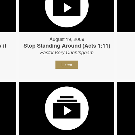
August 19, 2009
 it
Stop Standing Around (Acts 1:11)
Pastor Kory Cunningham
Listen