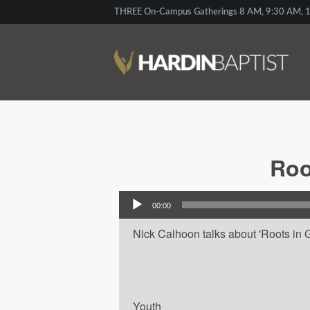
THREE On-Campus Gatherings 8 AM, 9:30 AM, 1
Roo
Audio Player
00:00
Nick Calhoon talks about 'Roots in G
Youth