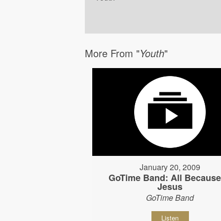
More From "
Youth
"
January 20, 2009
GoTime Band: All Because
Jesus
GoTime Band
Listen