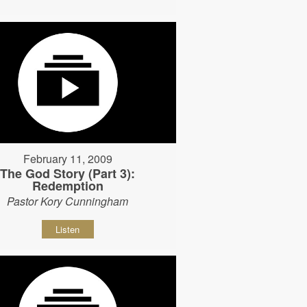
February 11, 2009
The God Story (Part 3):
Redemption
Pastor Kory Cunningham
Listen