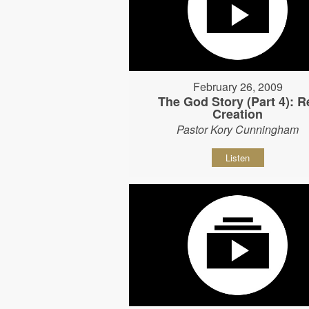
February 26, 2009
The God Story (Part 4): R
Creation
Pastor Kory Cunningham
Listen