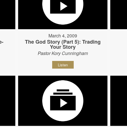
March 4, 2009
e-
The God Story (Part 5): Trading
Your Story
Pastor Kory Cunningham
Listen