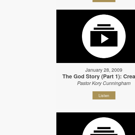
January 28, 2009
The God Story (Part 1): Crea
Pastor Kory Cunningham
Listen