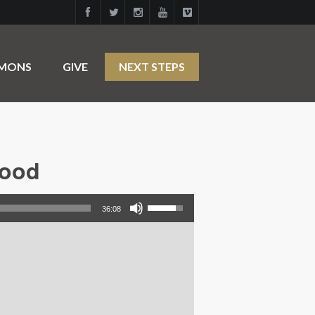
RMONS
GIVE
NEXT STEPS
hood
Use Up/Down Arrow keys to increase or decrease volume.
36:08