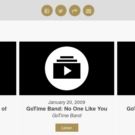
January 20, 2009
 of
GoTime Band: No One Like You
Go
GoTime Band
Listen