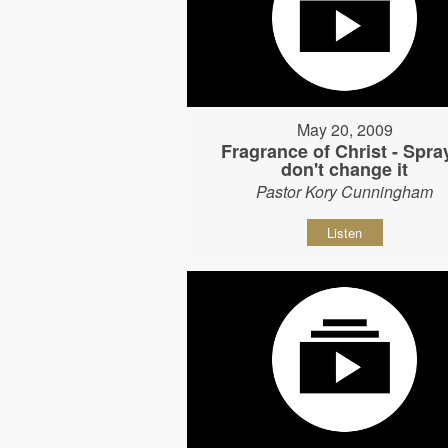
May 20, 2009
Fragrance of Christ - Spray
don't change it
Pastor Kory Cunningham
Listen