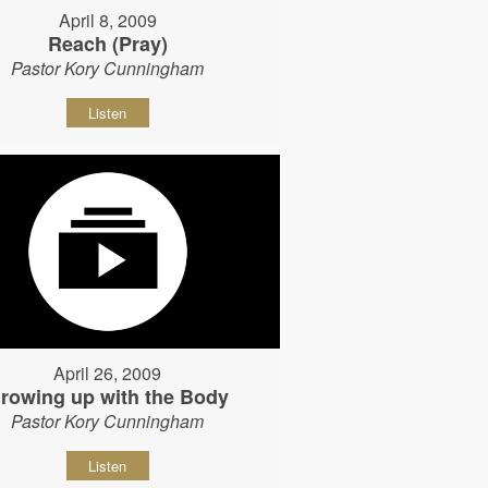
April 8, 2009
Reach (Pray)
Pastor Kory Cunningham
Listen
April 26, 2009
rowing up with the Body
Pastor Kory Cunningham
Listen