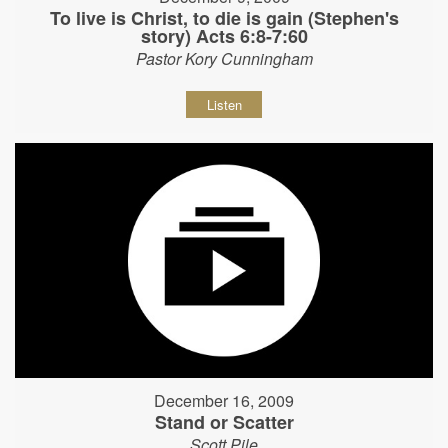
To live is Christ, to die is gain (Stephen's
story) Acts 6:8-7:60
Pastor Kory Cunningham
Listen
December 16, 2009
Stand or Scatter
Scott Pile