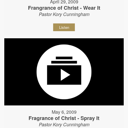
April 29, 2009
Frangrance of Christ - Wear It
Pastor Kory Cunningham
Listen
May 6, 2009
Fragrance of Christ - Spray It
Pastor Kory Cunningham