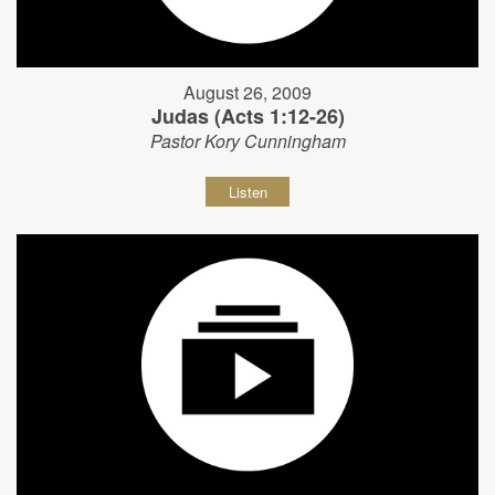
August 26, 2009
Judas (Acts 1:12-26)
Pastor Kory Cunningham
Listen