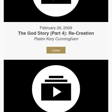
February 26, 2009
The God Story (Part 4): Re-Creation
Pastor Kory Cunningham
Listen