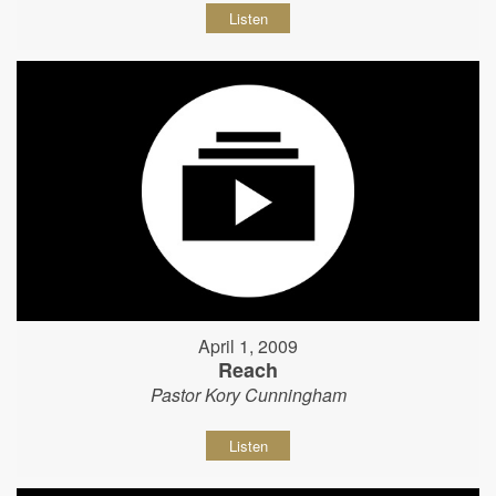
Listen
April 1, 2009
Reach
Pastor Kory Cunningham
Listen