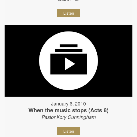
Listen
January 6, 2010
When the music stops (Acts 8)
Pastor Kory Cunningham
Listen