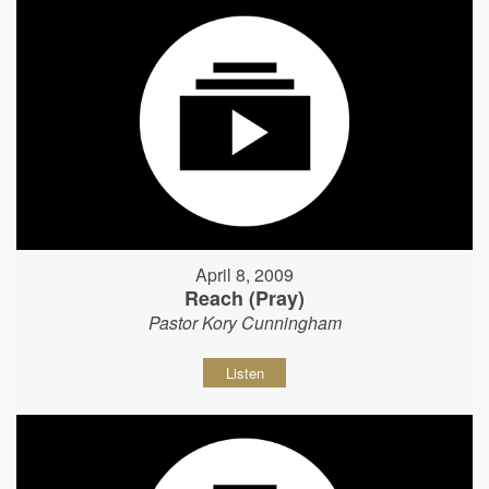
April 8, 2009
Reach (Pray)
Pastor Kory Cunningham
Listen