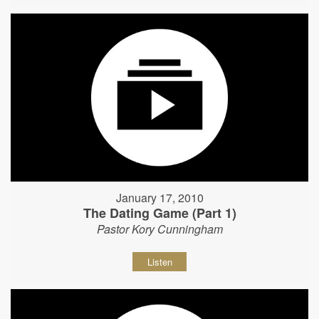
January 17, 2010
The Dating Game (Part 1)
Pastor Kory Cunningham
Listen