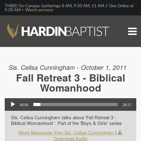
THREE On-Campus Gatherings 8 AM, 9:30 AM, 11 AM // One Online at
9:30 AM >
Watch sermons
Sis. Celisa Cunningham - October 1, 2011
Fall Retreat 3 - Biblical
Womanhood
00:00
28:17
Sis. Celisa Cunningham talks about 'Fall Retreat 3 -
Biblical Womanhood '. Part of the 'Boys & Girls' series
More Messages from Sis. Celisa Cunningham
|
Download Audio