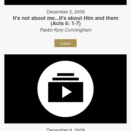
December 2, 2009
It's not about me...It's about Him and them
(Acts 6: 1-7)
Pastor Kory Cunningham
Listen
December 9, 2009