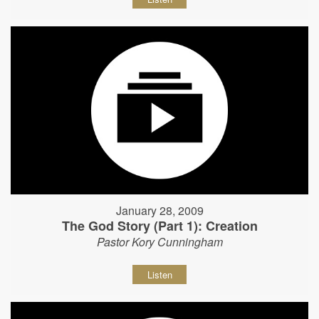
January 28, 2009
The God Story (Part 1): Creation
Pastor Kory Cunningham
Listen