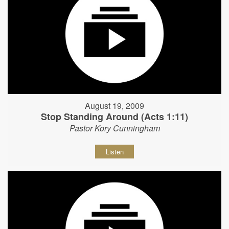
August 19, 2009
Stop Standing Around (Acts 1:11)
Pastor Kory Cunningham
Listen