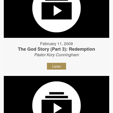
February 11, 2009
The God Story (Part 3): Redemption
Pastor Kory Cunningham
Listen