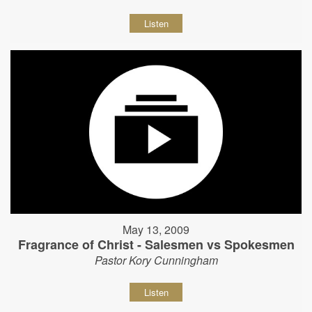
Listen
May 13, 2009
Fragrance of Christ - Salesmen vs Spokesmen
Pastor Kory Cunningham
Listen