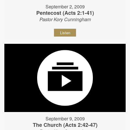
September 2, 2009
Pentecost (Acts 2:1-41)
Pastor Kory Cunningham
Listen
September 9, 2009
The Church (Acts 2:42-47)