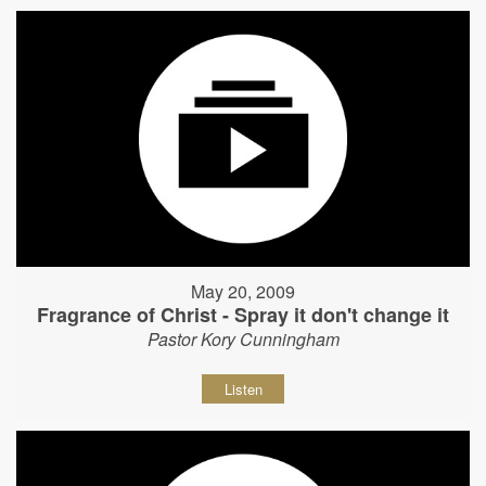
May 20, 2009
Fragrance of Christ - Spray it don't change it
Pastor Kory Cunningham
Listen