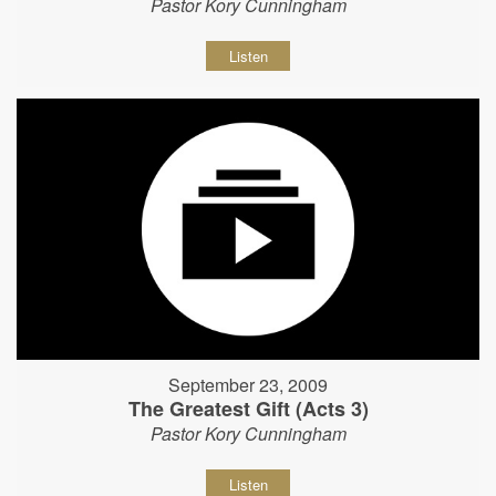
Pastor Kory Cunningham
Listen
September 23, 2009
The Greatest Gift (Acts 3)
Pastor Kory Cunningham
Listen