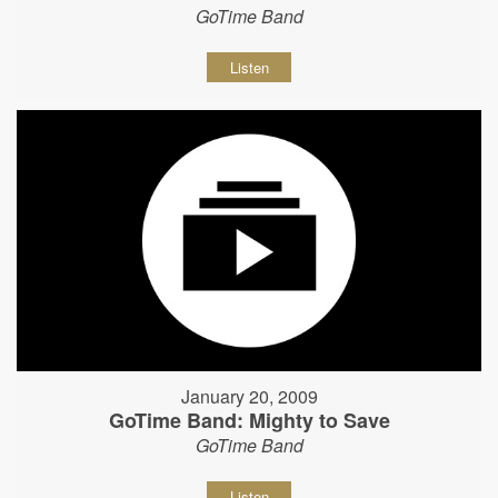
GoTime Band
Listen
January 20, 2009
GoTime Band: Mighty to Save
GoTime Band
Listen