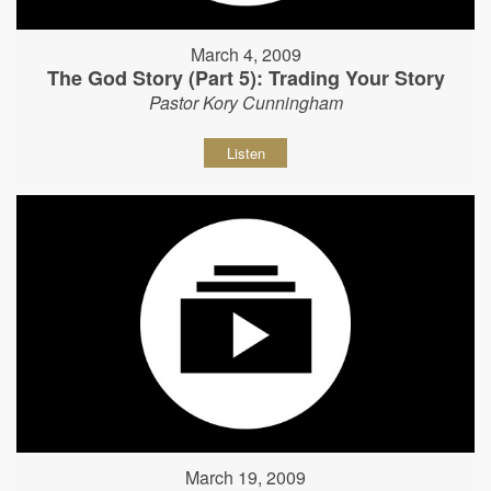
March 4, 2009
The God Story (Part 5): Trading Your Story
Pastor Kory Cunningham
Listen
March 19, 2009