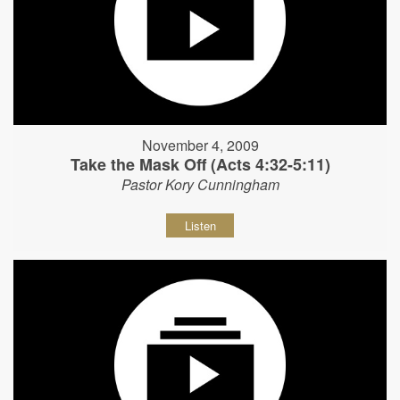
November 4, 2009
Take the Mask Off (Acts 4:32-5:11)
Pastor Kory Cunningham
Listen