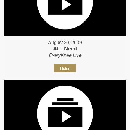
August 20, 2009
All I Need
EveryKnee Live
Listen