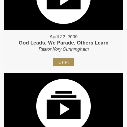
April 22, 2009
God Leads, We Parade, Others Learn
Pastor Kory Cunningham
Listen