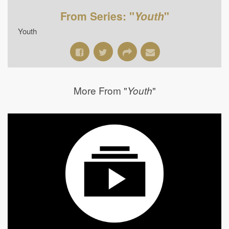
From Series: "
Youth
"
Youth
More From "
"
Youth