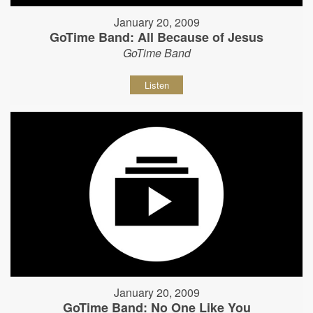
January 20, 2009
GoTime Band: All Because of Jesus
GoTime Band
Listen
January 20, 2009
GoTime Band: No One Like You