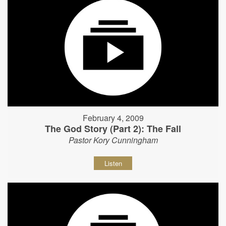
February 4, 2009
The God Story (Part 2): The Fall
Pastor Kory Cunningham
Listen