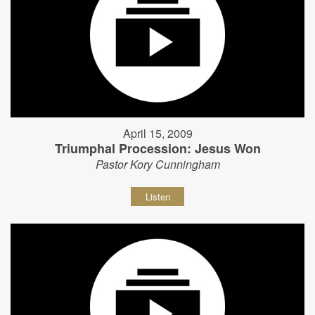
April 15, 2009
Triumphal Procession: Jesus Won
Pastor Kory Cunningham
Listen