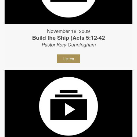
November 18, 2009
Build the Ship (Acts 5:12-42
Pastor Kory Cunningham
Listen