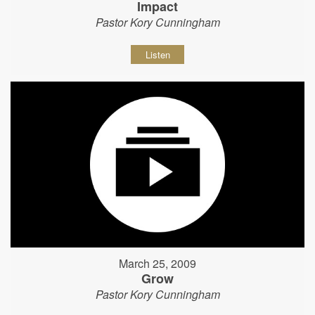
Impact
Pastor Kory Cunningham
Listen
March 25, 2009
Grow
Pastor Kory Cunningham