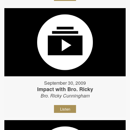
September 30, 2009
Impact with Bro. Ricky
Bro. Ricky Cunningham
Listen