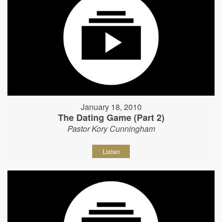
January 18, 2010
The Dating Game (Part 2)
Pastor Kory Cunningham
Listen