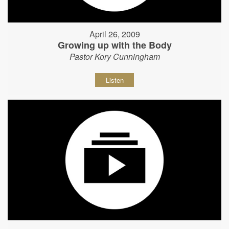
April 26, 2009
Growing up with the Body
Pastor Kory Cunningham
Listen