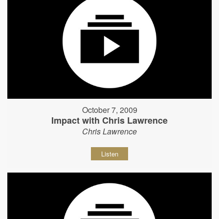
October 7, 2009
Impact with Chris Lawrence
Chris Lawrence
Listen