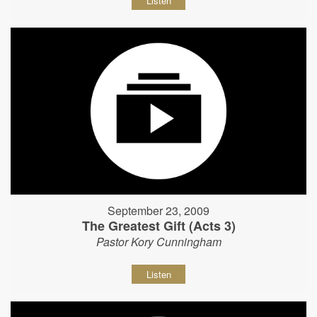
Listen
September 23, 2009
The Greatest Gift (Acts 3)
Pastor Kory Cunningham
Listen