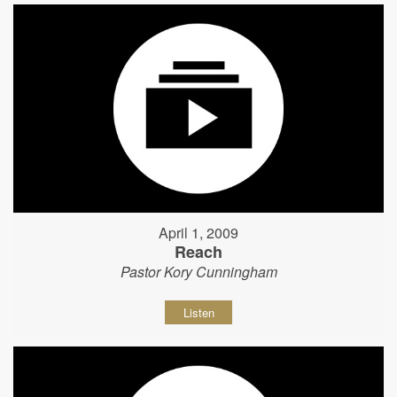
April 1, 2009
Reach
Pastor Kory Cunningham
Listen