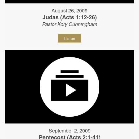
August 26, 2009
Judas (Acts 1:12-26)
Pastor Kory Cunningham
Listen
September 2, 2009
Pentecost (Acts 2:1-41)