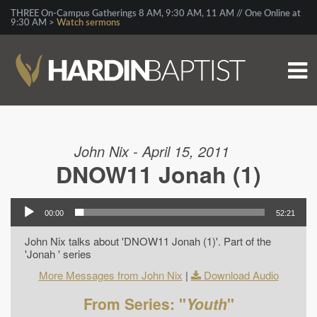
THREE On-Campus Gatherings 8 AM, 9:30 AM, 11 AM // One Online at
9:30 AM >
Watch sermons
John Nix - April 15, 2011
DNOW11 Jonah (1)
00:00
52:21
John Nix talks about 'DNOW11 Jonah (1)'. Part of the
'Jonah ' series
More Messages from John Nix
|
Download Audio
From Series: "
Youth
"