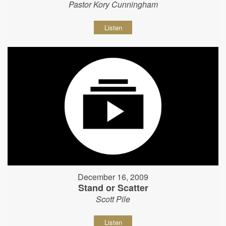
Pastor Kory Cunningham
Listen
December 16, 2009
Stand or Scatter
Scott Pile
Listen