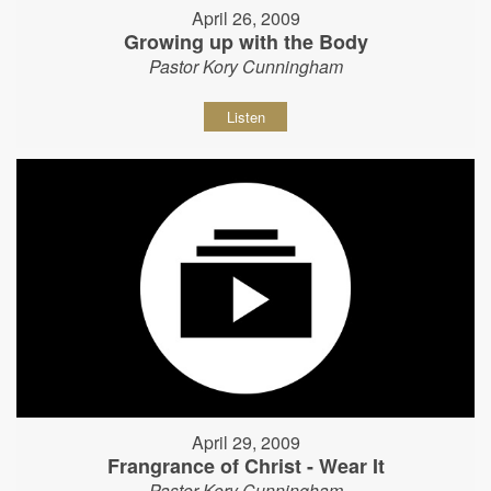
April 26, 2009
Growing up with the Body
Pastor Kory Cunningham
Listen
April 29, 2009
Frangrance of Christ - Wear It
Pastor Kory Cunningham