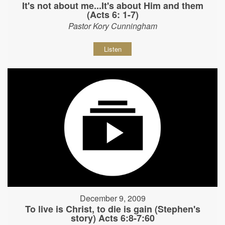
It's not about me...It's about Him and them
(Acts 6: 1-7)
Pastor Kory Cunningham
Listen
December 9, 2009
To live is Christ, to die is gain (Stephen's
story) Acts 6:8-7:60