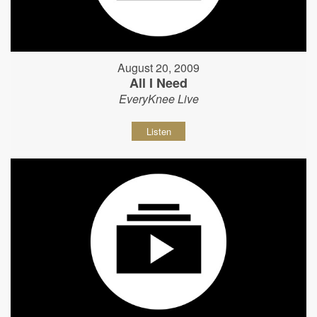
August 20, 2009
All I Need
EveryKnee Live
Listen