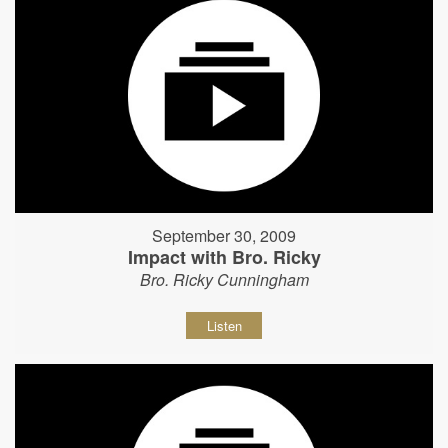
September 30, 2009
Impact with Bro. Ricky
Bro. Ricky Cunningham
Listen