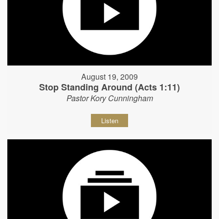
August 19, 2009
Stop Standing Around (Acts 1:11)
Pastor Kory Cunningham
Listen