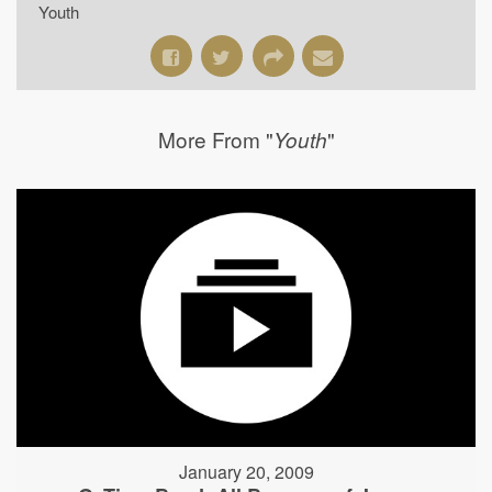
Youth
More From "
"
Youth
January 20, 2009