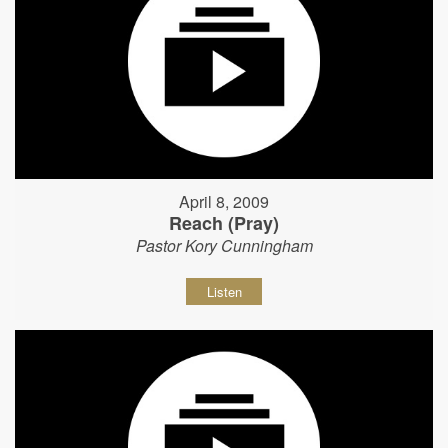
April 8, 2009
Reach (Pray)
Pastor Kory Cunningham
Listen