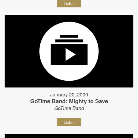
Listen
January 20, 2009
GoTime Band: Mighty to Save
GoTime Band
Listen