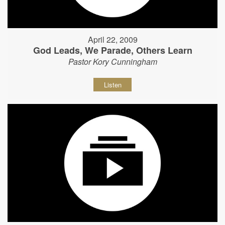
April 22, 2009
God Leads, We Parade, Others Learn
Pastor Kory Cunningham
Listen