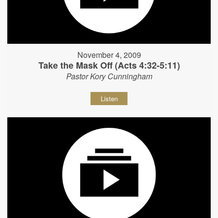
November 4, 2009
Take the Mask Off (Acts 4:32-5:11)
Pastor Kory Cunningham
Listen