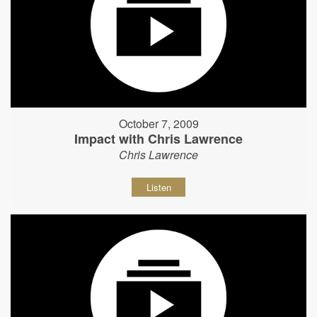
October 7, 2009
Impact with Chris Lawrence
Chris Lawrence
Listen