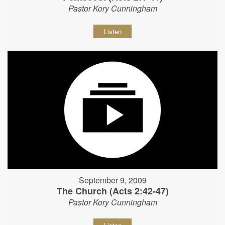
Pastor Kory Cunningham
Listen
September 9, 2009
The Church (Acts 2:42-47)
Pastor Kory Cunningham