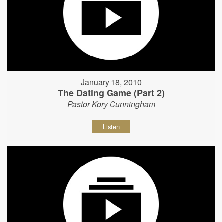
January 18, 2010
The Dating Game (Part 2)
Pastor Kory Cunningham
Listen