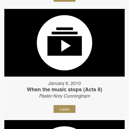
January 6, 2010
When the music stops (Acts 8)
Pastor Kory Cunningham
Listen