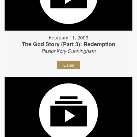
February 11, 2009
The God Story (Part 3): Redemption
Pastor Kory Cunningham
Listen