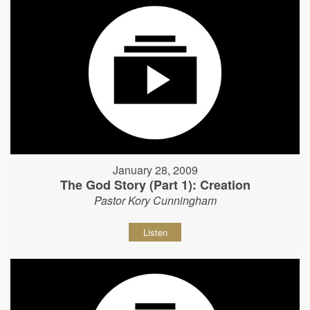
January 28, 2009
The God Story (Part 1): Creation
Pastor Kory Cunningham
Listen