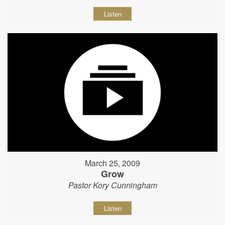
Listen
March 25, 2009
Grow
Pastor Kory Cunningham
Listen