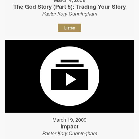
The God Story (Part 5): Trading Your Story
Pastor Kory Cunningham
Listen
March 19, 2009
Impact
Pastor Kory Cunningham