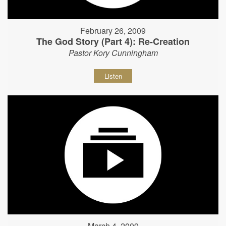
February 26, 2009
The God Story (Part 4): Re-Creation
Pastor Kory Cunningham
Listen
March 4, 2009