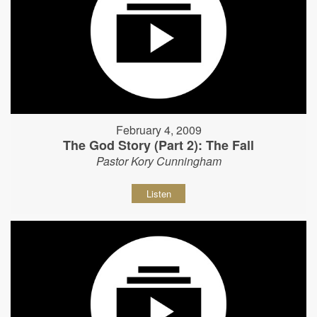
February 4, 2009
The God Story (Part 2): The Fall
Pastor Kory Cunningham
Listen