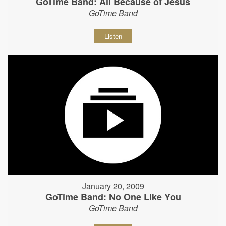
GoTime Band: All Because of Jesus
GoTime Band
Listen
January 20, 2009
GoTime Band: No One Like You
GoTime Band