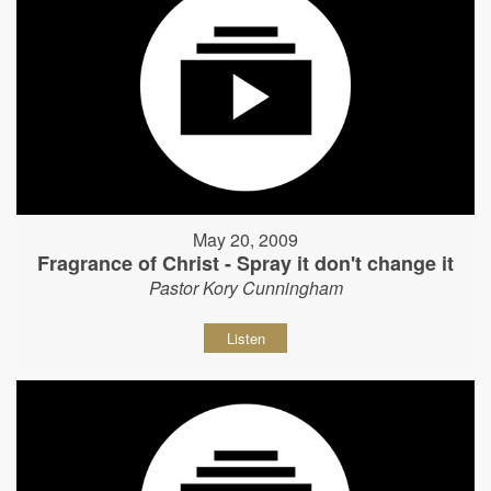
May 20, 2009
Fragrance of Christ - Spray it don't change it
Pastor Kory Cunningham
Listen