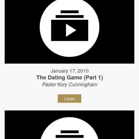
January 17, 2010
The Dating Game (Part 1)
Pastor Kory Cunningham
Listen