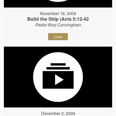
November 18, 2009
Build the Ship (Acts 5:12-42
Pastor Kory Cunningham
Listen
December 2, 2009