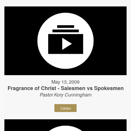
May 13, 2009
Fragrance of Christ - Salesmen vs Spokesmen
Pastor Kory Cunningham
Listen