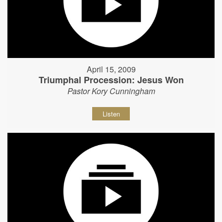
April 15, 2009
Triumphal Procession: Jesus Won
Pastor Kory Cunningham
Listen