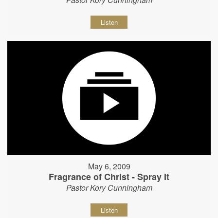
Listen
May 6, 2009
Fragrance of Christ - Spray It
Pastor Kory Cunningham
Listen