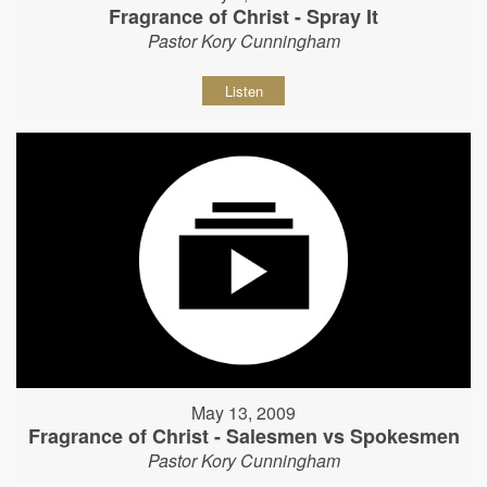
Fragrance of Christ - Spray It
Pastor Kory Cunningham
Listen
May 13, 2009
Fragrance of Christ - Salesmen vs Spokesmen
Pastor Kory Cunningham