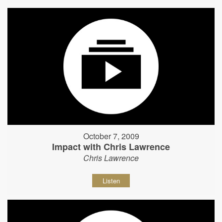
October 7, 2009
Impact with Chris Lawrence
Chris Lawrence
Listen