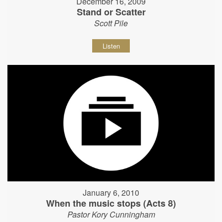
December 16, 2009
Stand or Scatter
Scott Pile
Listen
January 6, 2010
When the music stops (Acts 8)
Pastor Kory Cunningham