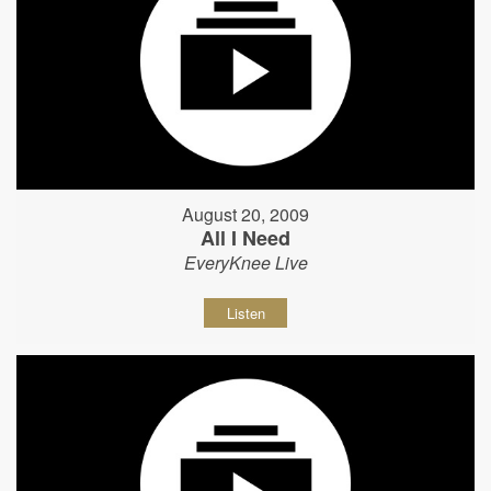
August 20, 2009
All I Need
EveryKnee Live
Listen