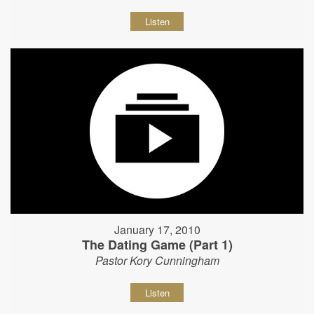
Listen
January 17, 2010
The Dating Game (Part 1)
Pastor Kory Cunningham
Listen