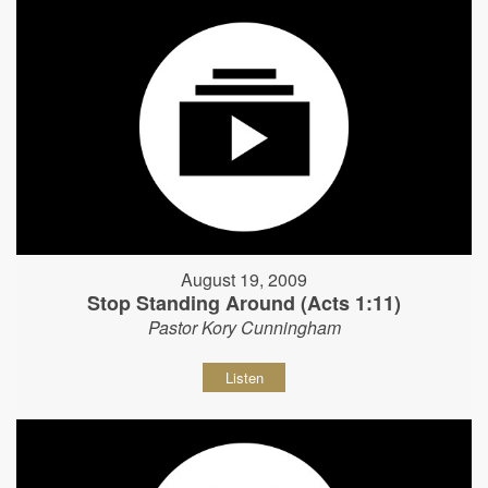
August 19, 2009
Stop Standing Around (Acts 1:11)
Pastor Kory Cunningham
Listen