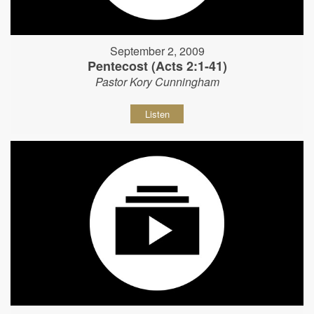
September 2, 2009
Pentecost (Acts 2:1-41)
Pastor Kory Cunningham
Listen