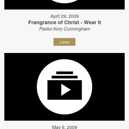
April 29, 2009
Frangrance of Christ - Wear It
Pastor Kory Cunningham
Listen
May 6, 2009