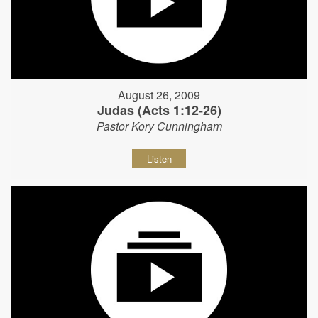
August 26, 2009
Judas (Acts 1:12-26)
Pastor Kory Cunningham
Listen