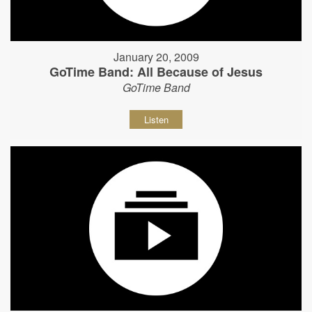
January 20, 2009
GoTime Band: All Because of Jesus
GoTime Band
Listen