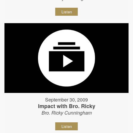
Listen
September 30, 2009
Impact with Bro. Ricky
Bro. Ricky Cunningham
Listen