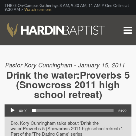
THREE On-Campus Gatherings 8 AM, 9:30 AM, 11 AM // One Online at
9:30 AM >
Watch sermons
Pastor Kory Cunningham - January 15, 2011
Drink the water:Proverbs 5
(Snowcross 2011 high
school retreat)
00:00
54:22
Bro. Kory Cunningham talks about 'Drink the
water:Proverbs 5 (Snowcross 2011 high school retreat) '.
Part of the 'The Dating Game' series