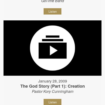
GoTime Band
Listen
January 28, 2009
The God Story (Part 1): Creation
Pastor Kory Cunningham
Listen