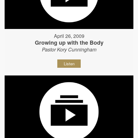
April 26, 2009
Growing up with the Body
Pastor Kory Cunningham
Listen