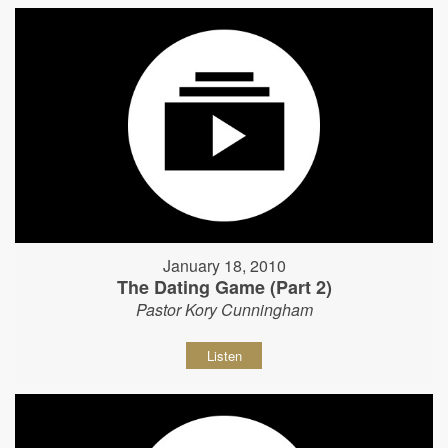
January 18, 2010
The Dating Game (Part 2)
Pastor Kory Cunningham
Listen