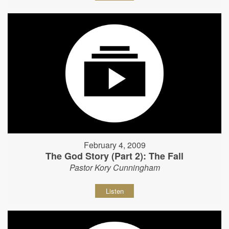
February 4, 2009
The God Story (Part 2): The Fall
Pastor Kory Cunningham
Listen