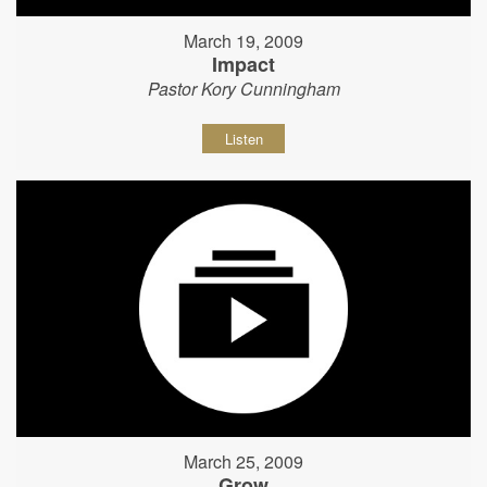
March 19, 2009
Impact
Pastor Kory Cunningham
Listen
March 25, 2009
Grow