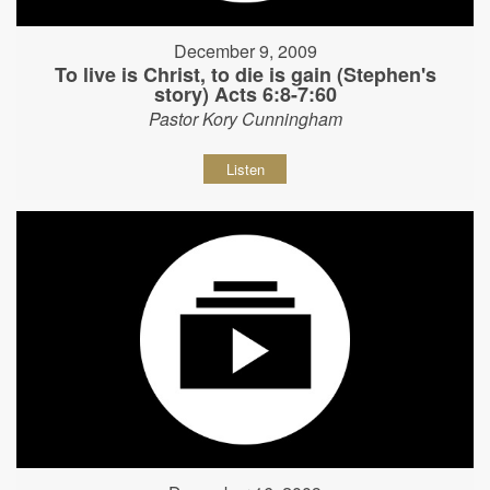
December 9, 2009
To live is Christ, to die is gain (Stephen's
story) Acts 6:8-7:60
Pastor Kory Cunningham
Listen