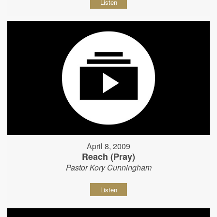
Listen
April 8, 2009
Reach (Pray)
Pastor Kory Cunningham
Listen