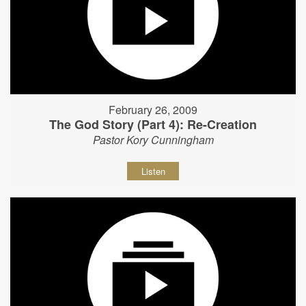
February 26, 2009
The God Story (Part 4): Re-Creation
Pastor Kory Cunningham
Listen