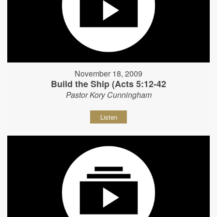
November 18, 2009
Build the Ship (Acts 5:12-42
Pastor Kory Cunningham
Listen