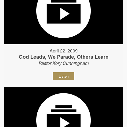
April 22, 2009
God Leads, We Parade, Others Learn
Pastor Kory Cunningham
Listen