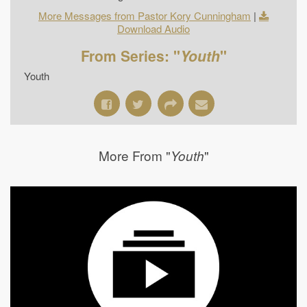
More Messages from Pastor Kory Cunningham
|
Download Audio
From Series: "
Youth
"
Youth
More From "
"
Youth