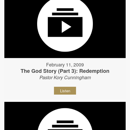
February 11, 2009
The God Story (Part 3): Redemption
Pastor Kory Cunningham
Listen