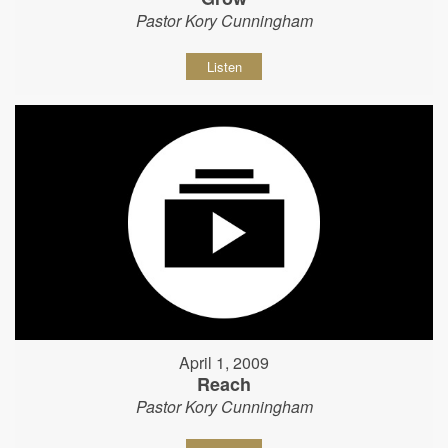
Pastor Kory Cunningham
Listen
April 1, 2009
Reach
Pastor Kory Cunningham