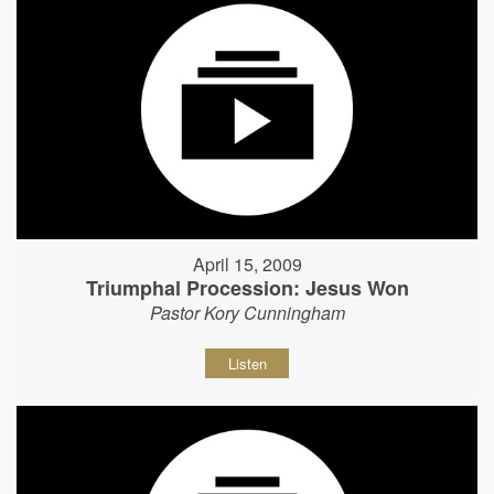
April 15, 2009
Triumphal Procession: Jesus Won
Pastor Kory Cunningham
Listen