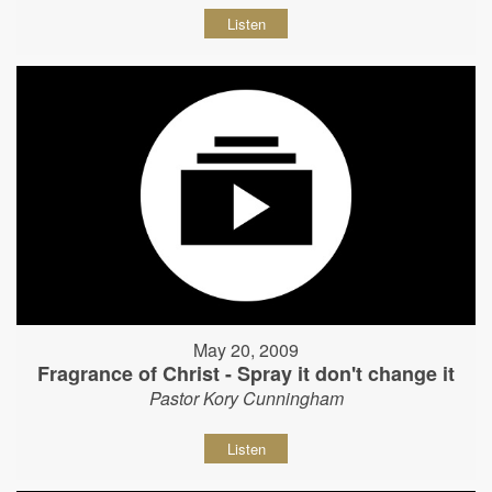
Listen
May 20, 2009
Fragrance of Christ - Spray it don't change it
Pastor Kory Cunningham
Listen