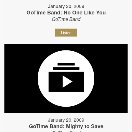
January 20, 2009
GoTime Band: No One Like You
GoTime Band
Listen
January 20, 2009
GoTime Band: Mighty to Save