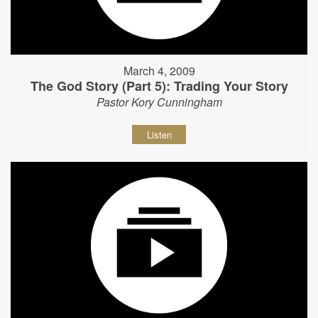
March 4, 2009
The God Story (Part 5): Trading Your Story
Pastor Kory Cunningham
Listen