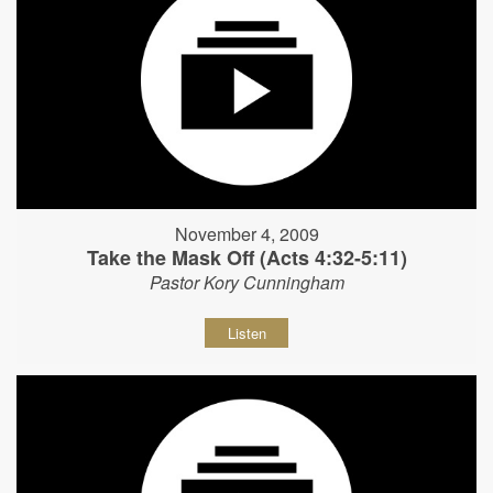
November 4, 2009
Take the Mask Off (Acts 4:32-5:11)
Pastor Kory Cunningham
Listen