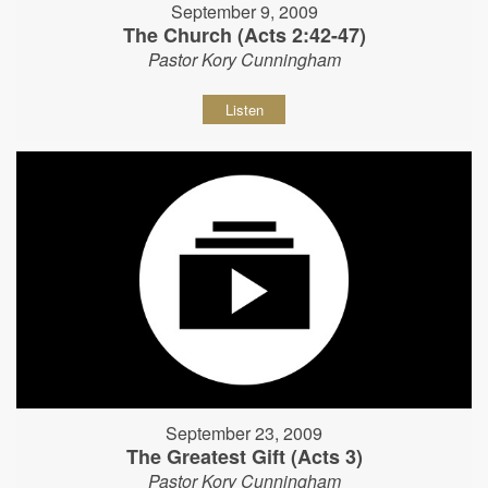
September 9, 2009
The Church (Acts 2:42-47)
Pastor Kory Cunningham
Listen
September 23, 2009
The Greatest Gift (Acts 3)
Pastor Kory Cunningham