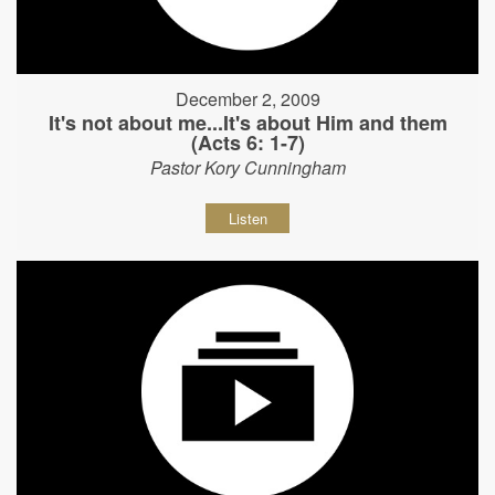
December 2, 2009
It's not about me...It's about Him and them
(Acts 6: 1-7)
Pastor Kory Cunningham
Listen