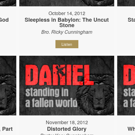
October 14, 2012
 God
Sleepless in Babylon: The Uncut
St
Stone
Bro. Ricky Cunningham
Listen
November 18, 2012
, Part
Distorted Glory
Wh