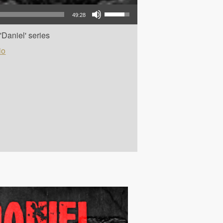
Use Up/Down Arrow keys to increase or decrease volume.
49:28
Daniel' series
io