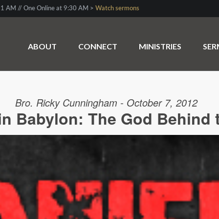
1 AM // One Online at 9:30 AM >
Watch sermons
ABOUT
CONNECT
MINISTRIES
SE
Bro. Ricky Cunningham - October 7, 2012
 in Babylon: The God Behind 