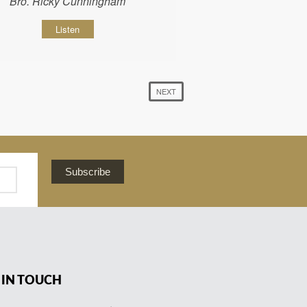
Bro. Ricky Cunningham
Listen
NEXT
Subscribe
 IN TOUCH