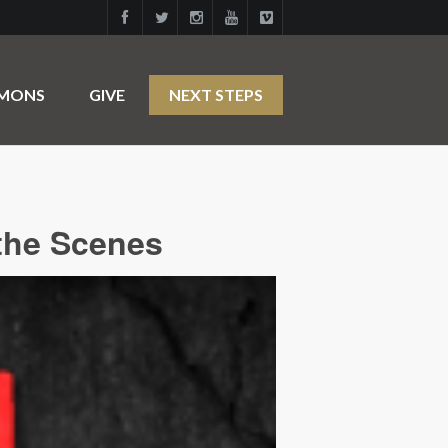
RMONS
GIVE
NEXT STEPS
the Scenes