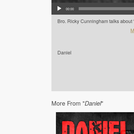
Audio Player
00:00
Bro. Ricky Cunningham talks about '
M
Daniel
More From "
Daniel
"