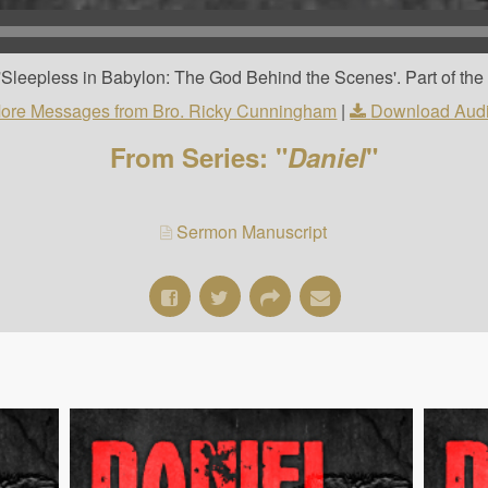
Sleepless in Babylon: The God Behind the Scenes'. Part of the '
ore Messages from Bro. Ricky Cunningham
|
Download Aud
From Series: "
Daniel
"
Sermon Manuscript