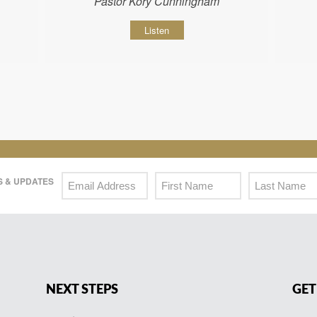
Pastor Kory Cunningham
Listen
 & UPDATES
NEXT STEPS
GET