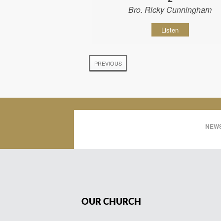
Bro. Ricky Cunningham
Listen
PREVIOUS
NEWS
OUR CHURCH