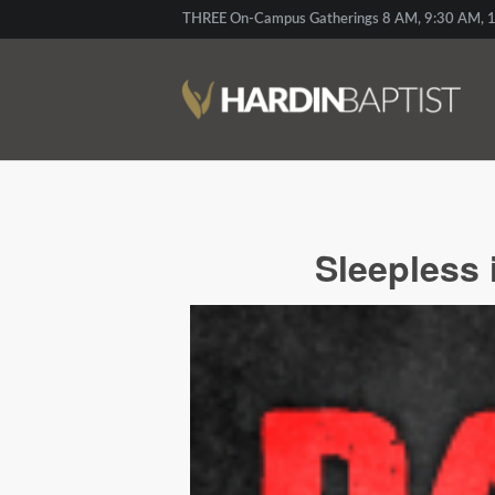
THREE On-Campus Gatherings 8 AM, 9:30 AM, 1
Sleepless