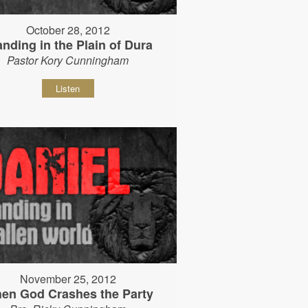
October 28, 2012
anding in the Plain of Dura
Pastor Kory Cunningham
Listen
November 25, 2012
en God Crashes the Party