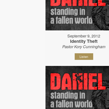
September 9, 2012
Identity Theft
Pastor Kory Cunningham
Listen