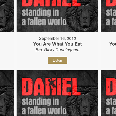
September 16, 2012
You Are What You Eat
Yo
Bro. Ricky Cunningham
Listen