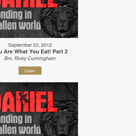
September 23, 2012
u Are What You Eat! Part 2
Bro. Ricky Cunningham
Listen