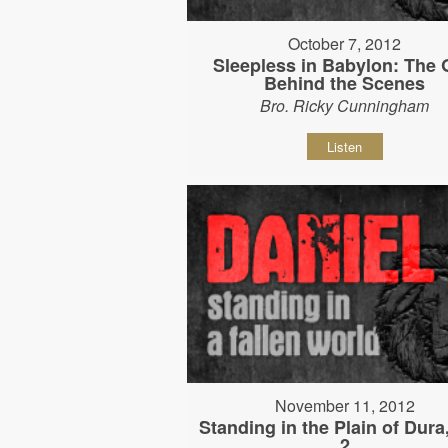
October 7, 2012
Sleepless in Babylon: The
Behind the Scenes
Bro. Ricky Cunningham
Listen
November 11, 2012
Standing in the Plain of Dura
2