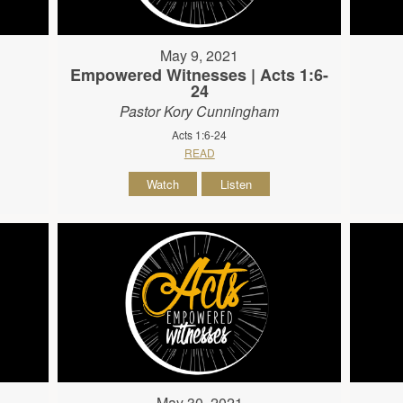
May 9, 2021
Empowered Witnesses | Acts 1:6-
24
Pastor Kory Cunningham
Acts 1:6-24
READ
Watch
Listen
May 30, 2021