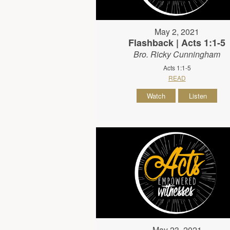
May 2, 2021
Flashback | Acts 1:1-5
Bro. Ricky Cunningham
Acts 1:1-5
READ
Watch
Listen
May 23, 2021