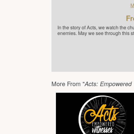
M
Fr
In the story of Acts, we watch the c
enemies. May we see through this stud
More From "
Acts: Empowered 