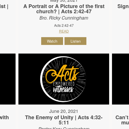
st |
A Portrait or A Picture of the first
Sign
church? | Acts 2:42-47
Bro. Ricky Cunningham
Acts 2:42-47
READ
Watch
Listen
June 20, 2021
with
The Enemy of Unity | Acts 4:32-
Can’t
5:11
mus
Pastor Kory Cunningham