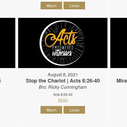
Watch
Listen
August 8, 2021
5
Stop the Chariot | Acts 8:26-40
Mira
Bro. Ricky Cunningham
Acts 8:26-40
READ
Watch
Listen