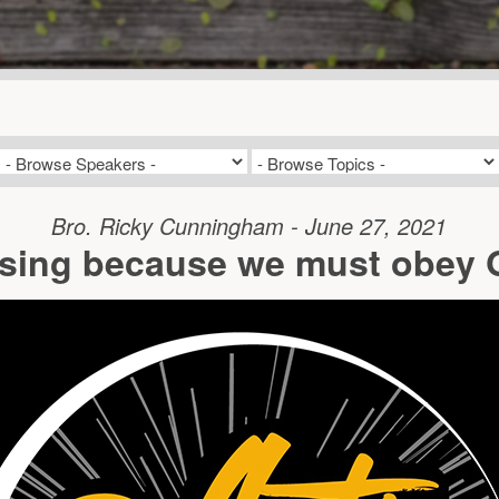
Bro. Ricky Cunningham - June 27, 2021
ssing because we must obey G