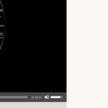
Use Up/Down Arrow keys to increase or decrease volume.
01:00:45