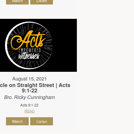
Watch
Listen
August 15, 2021
cle on Straight Street | Acts
9:1-22
Bro. Ricky Cunningham
Acts 9:1-22
READ
Watch
Listen