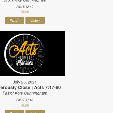
Acts 5:12-42
READ
Watch
Listen
July 25, 2021
erously Close | Acts 7:17-60
Pastor Kory Cunningham
Acts 7:17-60
READ