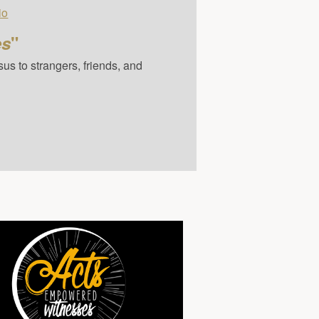
io
es
"
us to strangers, friends, and