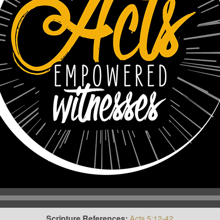
Scripture References:
Acts 5:12-42