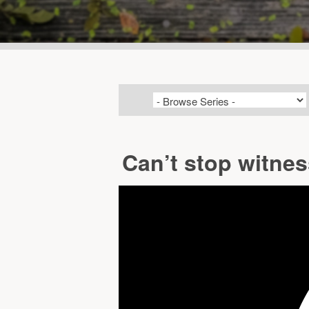
Can’t stop witne