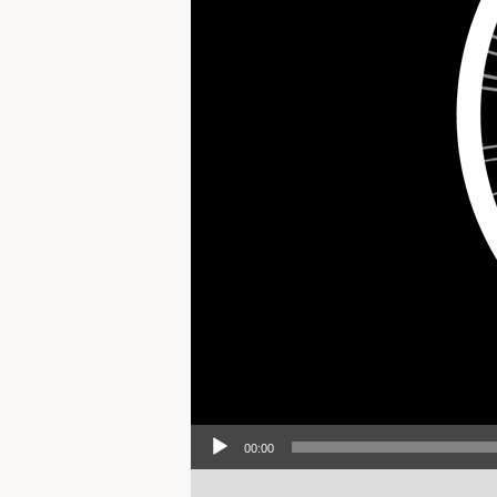
Audio Player
00:00