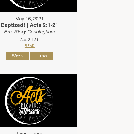
May 16, 2021
Baptized! | Acts 2:1-21
Bro. Ricky Cunningham
Acts 2:1-21
READ
Watch
Listen
June 6, 2021