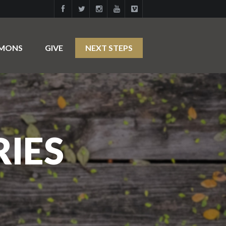
RMONS
GIVE
NEXT STEPS
RIES