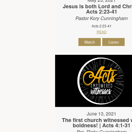
Jesus is both Lord and Chri
Acts 2:23-41
Pastor Kory Cunningham
Acts 2:23-41
READ
Watch
Listen
June 13, 2021
The first church witnessed 
boldness! | Acts 4:1-31
Bro. Ricky Cunningham