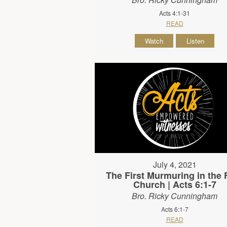
Acts 4:1-31
READ
Watch
Listen
July 4, 2021
The First Murmuring in the F
Church | Acts 6:1-7
Bro. Ricky Cunningham
Acts 6:1-7
READ