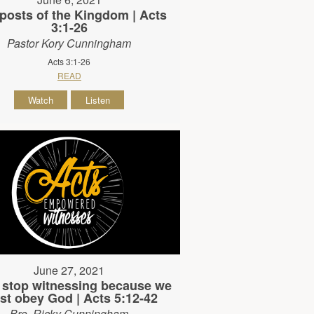
posts of the Kingdom | Acts
3:1-26
Pastor Kory Cunningham
Acts 3:1-26
READ
Watch
Listen
June 27, 2021
 stop witnessing because we
t obey God | Acts 5:12-42
Bro. Ricky Cunningham