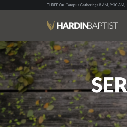
THREE On-Campus Gatherings 8 AM, 9:30 AM, 1
SER