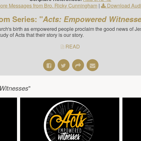
ore Messages from Bro. Ricky Cunningham
|
Download Aud
om Series: "
Acts: Empowered Witness
hurch's birth as empowered people proclaim the good news of Jes
y of Acts that their story is our story.
READ
Witnesses
"