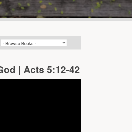
od | Acts 5:12-42