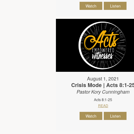
Watch
Listen
August 1, 2021
Crisis Mode | Acts 8:1-2
Pastor Kory Cunningham
Acts 8:1-25
READ
Watch
Listen