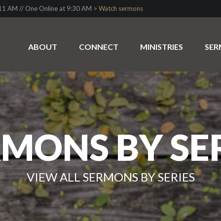
1 AM // One Online at 9:30 AM >
Watch sermons
ABOUT
CONNECT
MINISTRIES
SE
MONS BY SE
VIEW ALL SERMONS BY SERIES