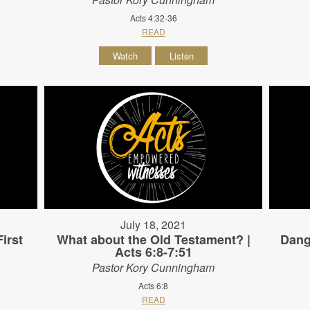
Acts 4:32-36
READ
Watch
Listen
July 18, 2021
irst
What about the Old Testament? |
Dang
Acts 6:8-7:51
Pastor Kory Cunningham
Acts 6:8
READ