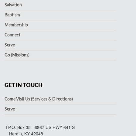
Salvation
Baptism
Membership
Connect
Serve
Go (Missions)
GET IN TOUCH
Come Visit Us (Services & Directions)
Serve
P.O. Box 35 - 6867 US HWY 641 S
Hardin, KY 42048