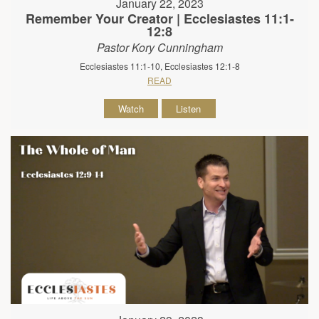
January 22, 2023
Remember Your Creator | Ecclesiastes 11:1-
12:8
Pastor Kory Cunningham
Ecclesiastes 11:1-10, Ecclesiastes 12:1-8
READ
Watch
Listen