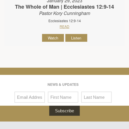
January 29, 2023
The Whole of Man | Ecclesiastes 12:9-14
Pastor Kory Cunningham
Ecclesiastes 12:9-14
READ
Watch
Listen
NEWS & UPDATES
Subscribe