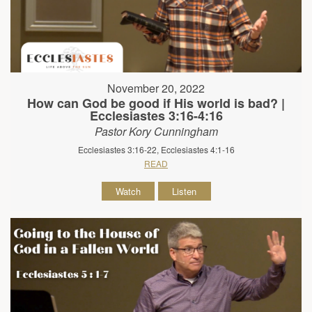
November 20, 2022
How can God be good if His world is bad? |
Ecclesiastes 3:16-4:16
Pastor Kory Cunningham
Ecclesiastes 3:16-22, Ecclesiastes 4:1-16
READ
Watch
Listen