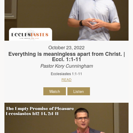
October 23, 2022
Everything is meaningless apart from Christ. |
Eccl. 1:1-11
Pastor Kory Cunningham
Ecclesiastes 1:1-11
READ
Watch
Listen