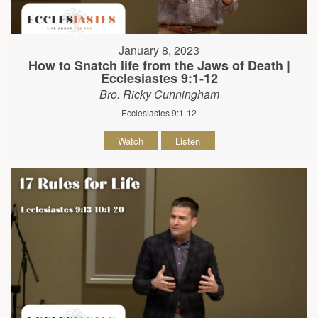
January 8, 2023
How to Snatch life from the Jaws of Death |
Ecclesiastes 9:1-12
Bro. Ricky Cunningham
Ecclesiastes 9:1-12
Watch
Listen