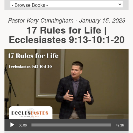
Pastor Kory Cunningham - January 15, 2023
17 Rules for Life |
Ecclesiastes 9:13-10:1-20
00:00
49:36