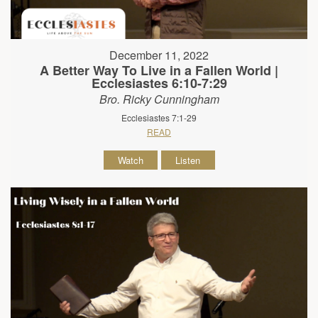
December 11, 2022
A Better Way To Live in a Fallen World |
Ecclesiastes 6:10-7:29
Bro. Ricky Cunningham
Ecclesiastes 7:1-29
READ
Watch
Listen