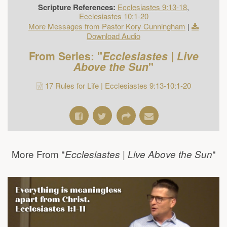
Scripture References:
Ecclesiastes 9:13-18
,
Ecclesiastes 10:1-20
More Messages from Pastor Kory Cunningham
|
Download Audio
From Series: "
Ecclesiastes | Live
Above the Sun
"
17 Rules for Life | Ecclesiastes 9:13-10:1-20
More From "
"
Ecclesiastes | Live Above the Sun