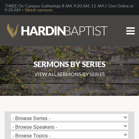
THREE On-Campus Gatherings 8 AM, 9:30 AM, 11 AM // One Online at
9:30 AM >
Watch sermons
SERMONS BY SERIES
VIEW ALL SERMONS BY SERIES