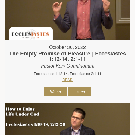
October 30, 2022
The Empty Promise of Pleasure | Eccesiastes
1:12-14, 2:1-11
Pastor Kory Cunningham
Ecclesiastes 1:12-14, Ecclesiastes 2:1-11
READ
Watch
Listen