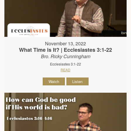
November 13, 2022
What Time is It? | Ecclesiastes 3:1-22
Bro. Ricky Cunningham
Ecclesiastes 3:1-22
READ
Watch
Listen