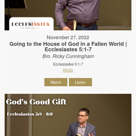
November 27, 2022
Going to the House of God in a Fallen World |
Ecclesiastes 5:1-7
Bro. Ricky Cunningham
Ecclesiastes 5:1-7
READ
Watch
Listen