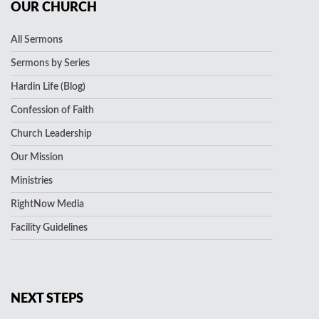
OUR CHURCH
All Sermons
Sermons by Series
Hardin Life (Blog)
Confession of Faith
Church Leadership
Our Mission
Ministries
RightNow Media
Facility Guidelines
NEXT STEPS