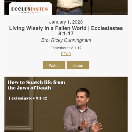
January 1, 2023
Living Wisely in a Fallen World | Ecclesiastes
8:1-17
Bro. Ricky Cunningham
Ecclesiastes 8:1-17
READ
Watch
Listen