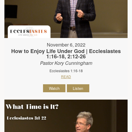
November 6, 2022
How to Enjoy Life Under God | Ecclesiastes
1:16-18, 2:12-26
Pastor Kory Cunningham
Ecclesiastes 1:16-18
READ
Watch
Listen