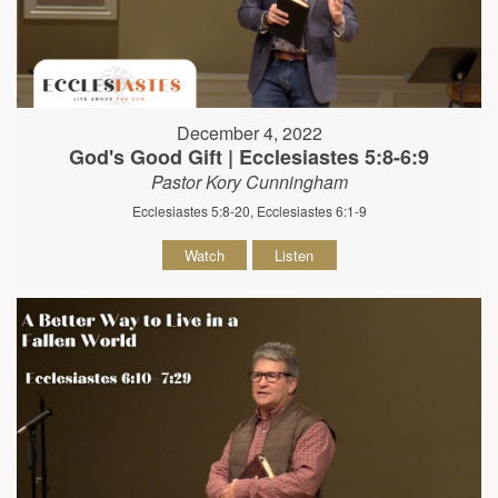
December 4, 2022
God's Good Gift | Ecclesiastes 5:8-6:9
Pastor Kory Cunningham
Ecclesiastes 5:8-20, Ecclesiastes 6:1-9
Watch
Listen