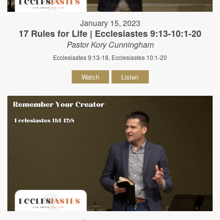
January 15, 2023
17 Rules for Life | Ecclesiastes 9:13-10:1-20
Pastor Kory Cunningham
Ecclesiastes 9:13-18, Ecclesiastes 10:1-20
Watch
Listen