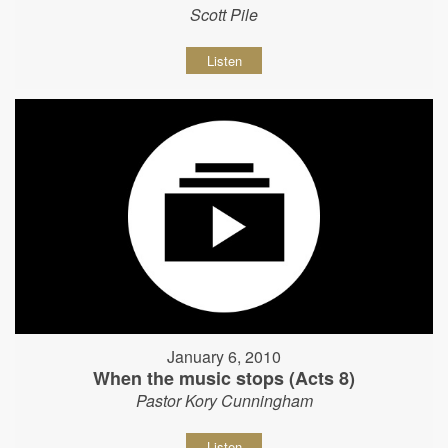
Scott Pile
Listen
January 6, 2010
When the music stops (Acts 8)
Pastor Kory Cunningham
Listen