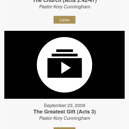
The Church (Acts 2:42-47)
Pastor Kory Cunningham
Listen
September 23, 2009
The Greatest Gift (Acts 3)
Pastor Kory Cunningham