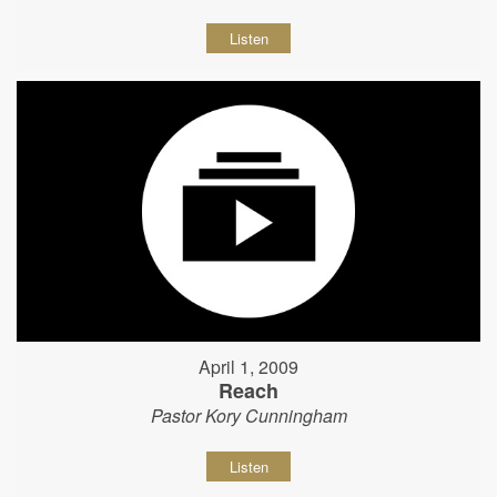
Listen
April 1, 2009
Reach
Pastor Kory Cunningham
Listen