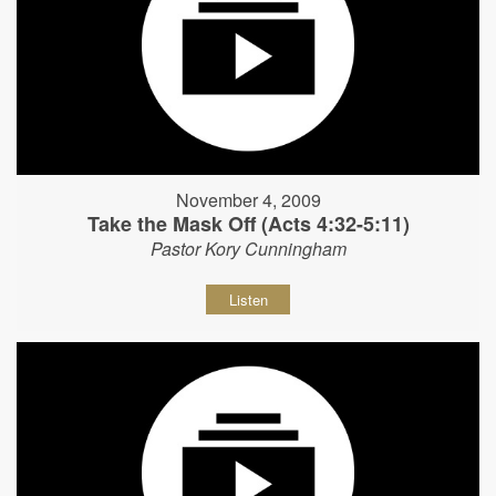
November 4, 2009
Take the Mask Off (Acts 4:32-5:11)
Pastor Kory Cunningham
Listen