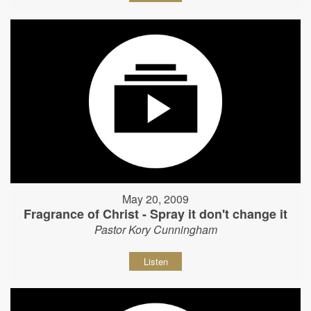
May 20, 2009
Fragrance of Christ - Spray it don't change it
Pastor Kory Cunningham
Listen