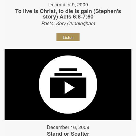
December 9, 2009
To live is Christ, to die is gain (Stephen's
story) Acts 6:8-7:60
Pastor Kory Cunningham
Listen
December 16, 2009
Stand or Scatter