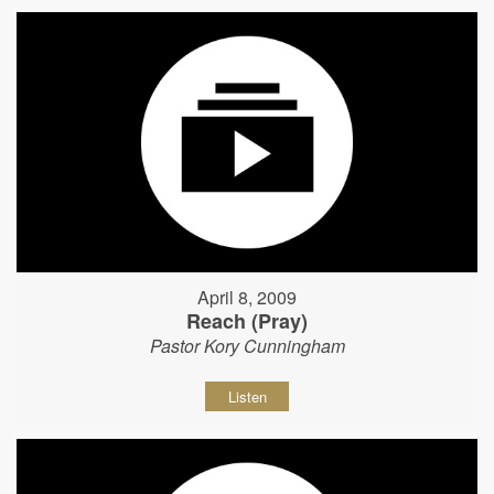
April 8, 2009
Reach (Pray)
Pastor Kory Cunningham
Listen