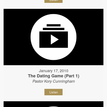
January 17, 2010
The Dating Game (Part 1)
Pastor Kory Cunningham
Listen