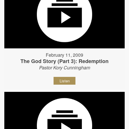
February 11, 2009
The God Story (Part 3): Redemption
Pastor Kory Cunningham
Listen