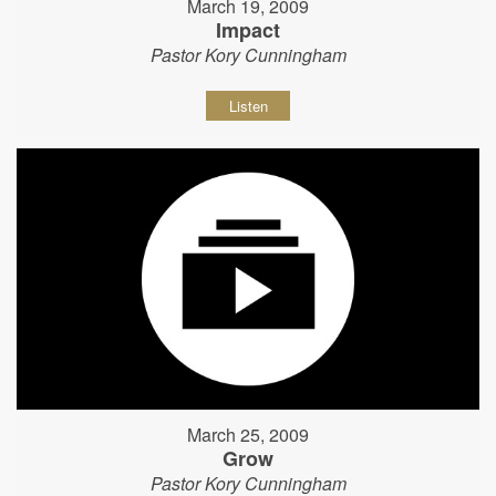
March 19, 2009
Impact
Pastor Kory Cunningham
Listen
March 25, 2009
Grow
Pastor Kory Cunningham