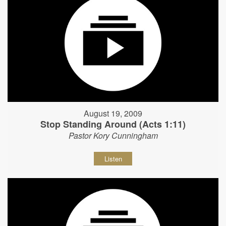
August 19, 2009
Stop Standing Around (Acts 1:11)
Pastor Kory Cunningham
Listen