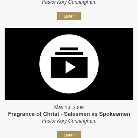
Pastor Kory Cunningham
Listen
May 13, 2009
Fragrance of Christ - Salesmen vs Spokesmen
Pastor Kory Cunningham
Listen