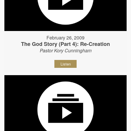
February 26, 2009
The God Story (Part 4): Re-Creation
Pastor Kory Cunningham
Listen