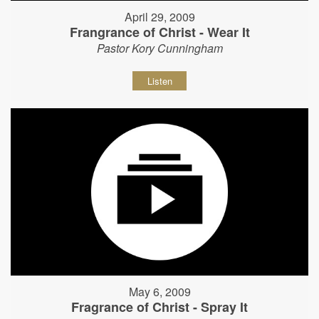
April 29, 2009
Frangrance of Christ - Wear It
Pastor Kory Cunningham
Listen
May 6, 2009
Fragrance of Christ - Spray It