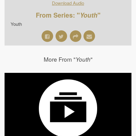
Download Audio
From Series: "
Youth
"
Youth
More From "
"
Youth