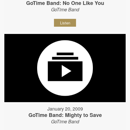
GoTime Band: No One Like You
GoTime Band
Listen
January 20, 2009
GoTime Band: Mighty to Save
GoTime Band