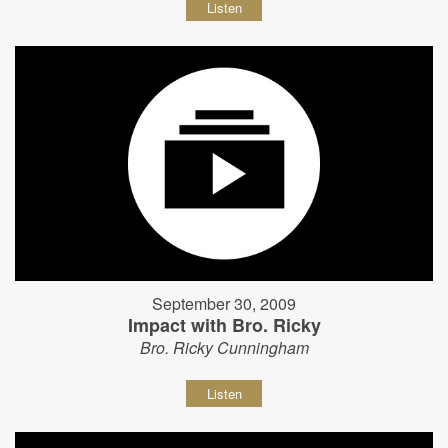
Listen
September 30, 2009
Impact with Bro. Ricky
Bro. Ricky Cunningham
Listen