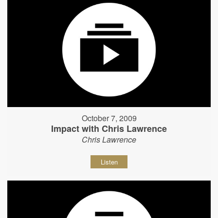
October 7, 2009
Impact with Chris Lawrence
Chris Lawrence
Listen