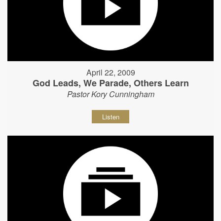
April 22, 2009
God Leads, We Parade, Others Learn
Pastor Kory Cunningham
Listen