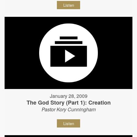
Listen
January 28, 2009
The God Story (Part 1): Creation
Pastor Kory Cunningham
Listen