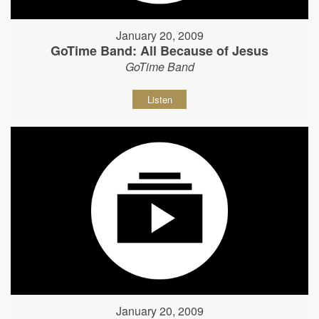
January 20, 2009
GoTime Band: All Because of Jesus
GoTime Band
Listen
January 20, 2009