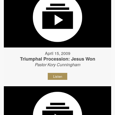
April 15, 2009
Triumphal Procession: Jesus Won
Pastor Kory Cunningham
Listen