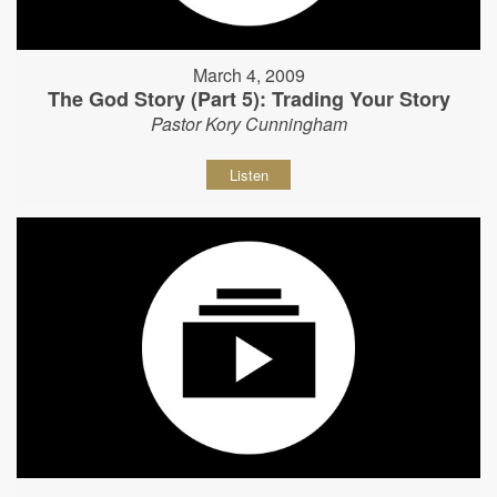
March 4, 2009
The God Story (Part 5): Trading Your Story
Pastor Kory Cunningham
Listen