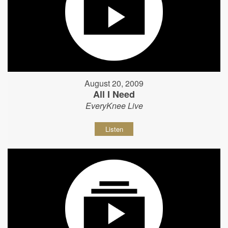
August 20, 2009
All I Need
EveryKnee Live
Listen