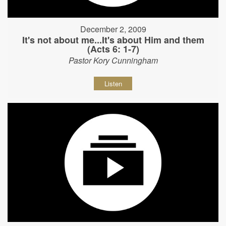
December 2, 2009
It's not about me...It's about Him and them
(Acts 6: 1-7)
Pastor Kory Cunningham
Listen