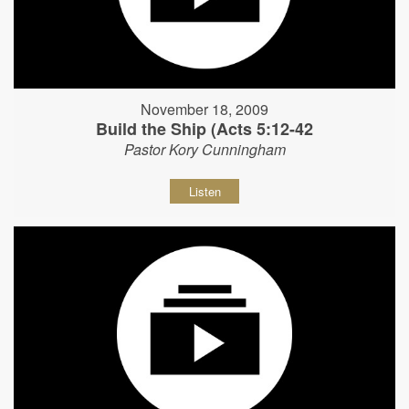
November 18, 2009
Build the Ship (Acts 5:12-42
Pastor Kory Cunningham
Listen