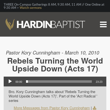
THREE On-Campus Gatherings 8 AM, 9:30 AM, 11 AM // One Online at
9:30 AM >
Watch sermons
Pastor Kory Cunningham - March 10, 2010
Rebels Turning the World
Upside Down (Acts 17)
00:00
23:23
Bro. Kory Cunningham talks about 'Rebels Turning the
World Upside Down (Acts 17)'. Part of the 'Act Radical '
series
More Messages from Pastor Kory Cunningham
|