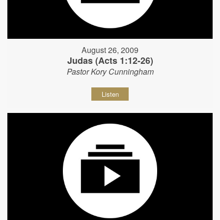
August 26, 2009
Judas (Acts 1:12-26)
Pastor Kory Cunningham
Listen