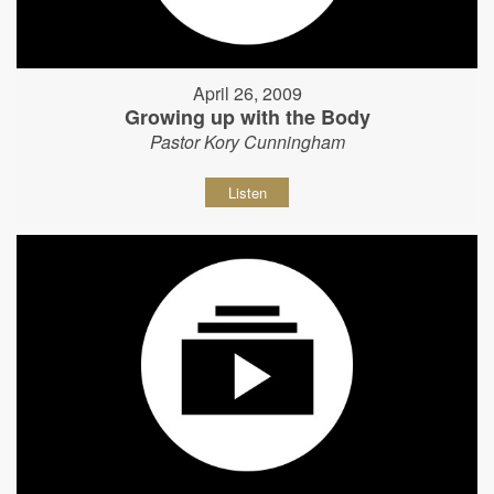
April 26, 2009
Growing up with the Body
Pastor Kory Cunningham
Listen