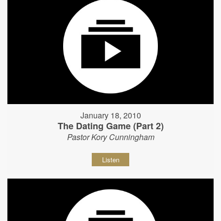
January 18, 2010
The Dating Game (Part 2)
Pastor Kory Cunningham
Listen