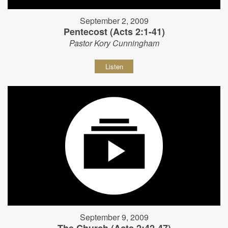
September 2, 2009
Pentecost (Acts 2:1-41)
Pastor Kory Cunningham
Listen
September 9, 2009