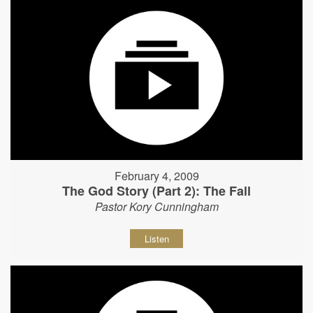
February 4, 2009
The God Story (Part 2): The Fall
Pastor Kory Cunningham
Listen