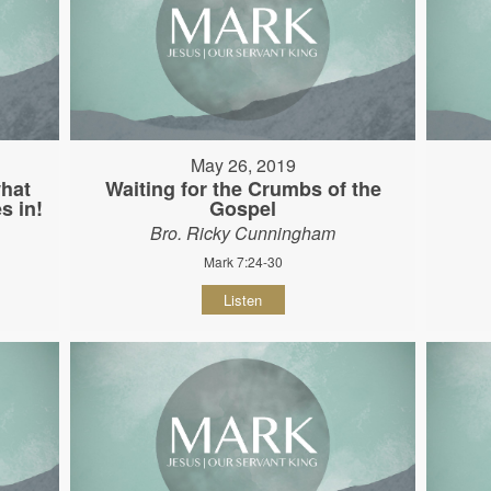
May 26, 2019
hat
Waiting for the Crumbs of the
s in!
Gospel
Bro. Ricky Cunningham
Mark 7:24-30
Listen