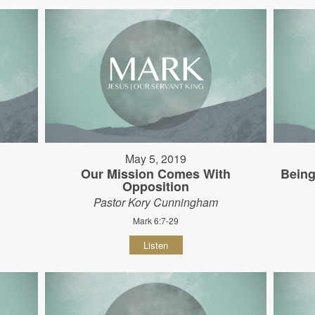
May 5, 2019
Our Mission Comes With
Being
Opposition
Pastor Kory Cunningham
Mark 6:7-29
Listen