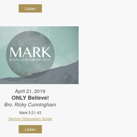
Listen
April 21, 2019
ONLY Believe!
Bro. Ricky Cunningham
Mark 5:21-43
Sermon Discussion Guide
Listen