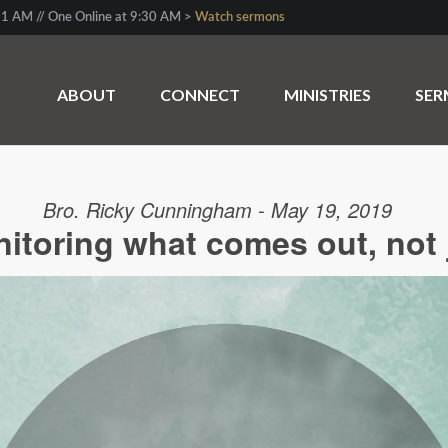
1 AM // One Online at 9:30 AM >
Watch sermons
ABOUT
CONNECT
MINISTRIES
SE
Bro. Ricky Cunningham - May 19, 2019
toring what comes out, not 