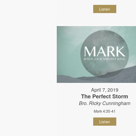
Listen
April 7, 2019
The Perfect Storm
Bro. Ricky Cunningham
Mark 4:35-41
Listen