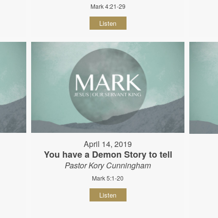
Mark 4:21-29
Listen
April 14, 2019
You have a Demon Story to tell
Pastor Kory Cunningham
Mark 5:1-20
Listen