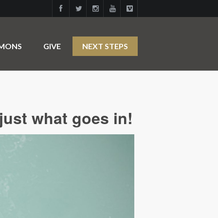
RMONS
GIVE
NEXT STEPS
just what goes in!