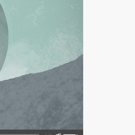
Use Up/Down Arrow keys to increase or decrease volume.