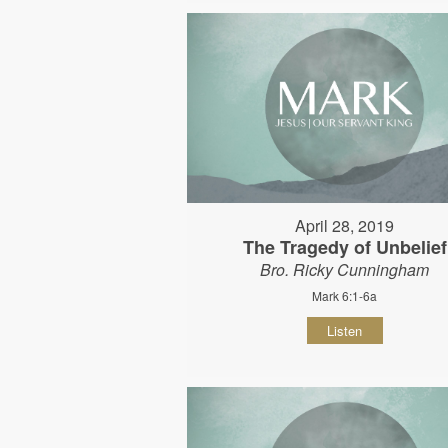
April 28, 2019
The Tragedy of Unbelief
Bro. Ricky Cunningham
Mark 6:1-6a
Listen