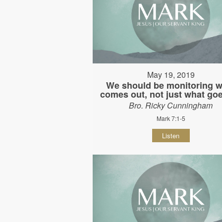
May 19, 2019
We should be monitoring w
comes out, not just what goe
Bro. Ricky Cunningham
Mark 7:1-5
Listen