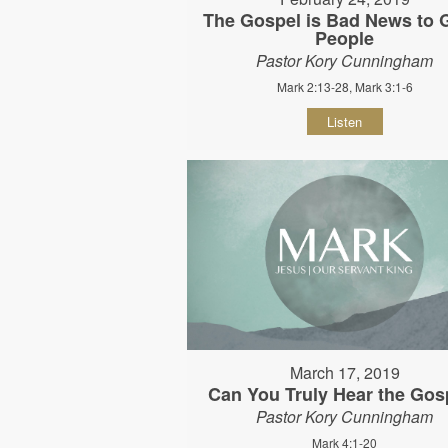
The Gospel is Bad News to
People
Pastor Kory Cunningham
Mark 2:13-28, Mark 3:1-6
Listen
March 17, 2019
Can You Truly Hear the Gos
Pastor Kory Cunningham
Mark 4:1-20