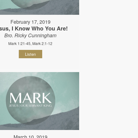
February 17, 2019
sus, I Know Who You Are!
Bro. Ricky Cunningham
Mark 1:21-45, Mark 2:1-12
Listen
March 10, 2019