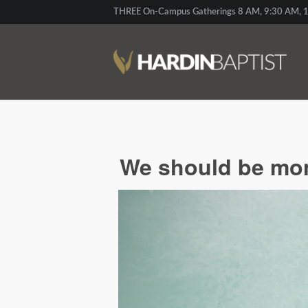
THREE On-Campus Gatherings 8 AM, 9:30 AM, 1
We should be moni