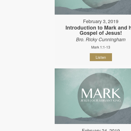
February 3, 2019
Introduction to Mark and 
Gospel of Jesus!
Bro. Ricky Cunningham
Mark 1:1-13
Listen
February 24, 2019