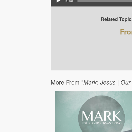
00:00
Related Topic
Fro
More From "
Mark: Jesus | Our