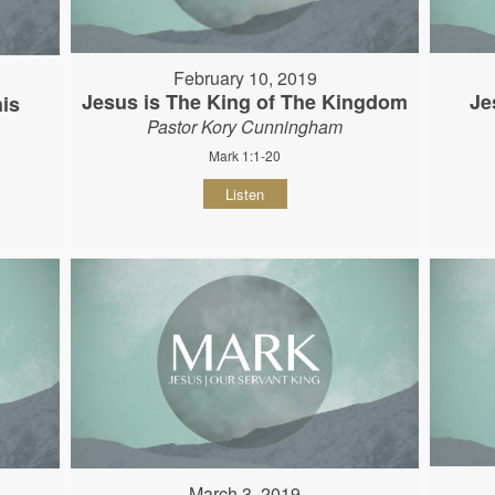
February 10, 2019
Jesus is The King of The Kingdom
Je
his
Pastor Kory Cunningham
Mark 1:1-20
Listen
March 3, 2019