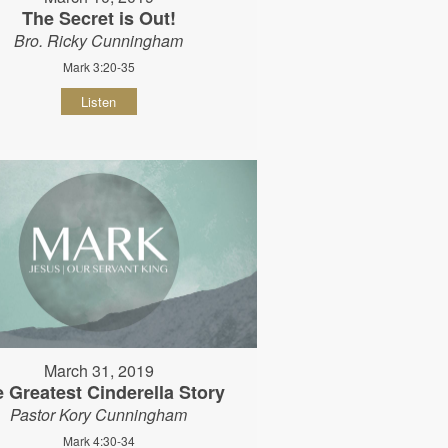
The Secret is Out!
Bro. Ricky Cunningham
Mark 3:20-35
Listen
March 31, 2019
 Greatest Cinderella Story
Pastor Kory Cunningham
Mark 4:30-34