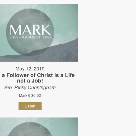
May 12, 2019
 a Follower of Christ is a Life
not a Job!
Bro. Ricky Cunningham
Mark 6:30-52
Listen