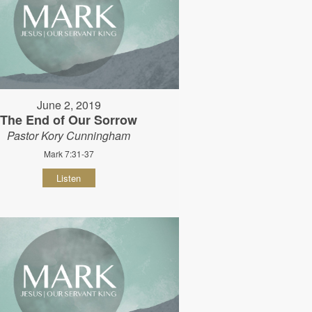
June 2, 2019
The End of Our Sorrow
Pastor Kory Cunningham
Mark 7:31-37
Listen