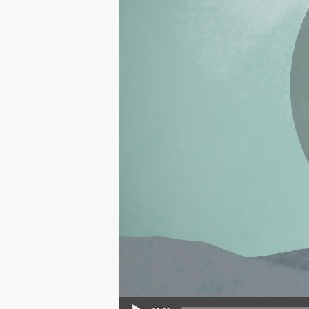
Audio Player