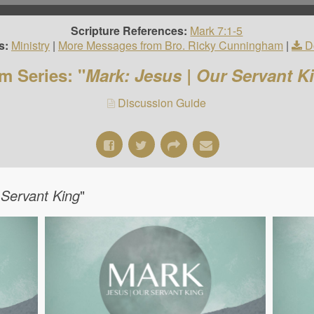
Scripture References:
Mark 7:1-5
s:
Ministry
|
More Messages from Bro. Ricky Cunningham
|
D
m Series: "
Mark: Jesus | Our Servant K
Discussion Guide
 Servant King
"