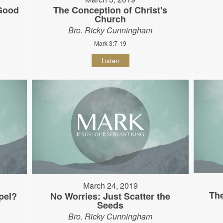
 Good
The Conception of Christ's
Church
Bro. Ricky Cunningham
Mark 3:7-19
Listen
March 24, 2019
The
pel?
No Worries: Just Scatter the
Seeds
Bro. Ricky Cunningham