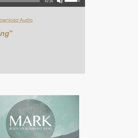
42:26
ownload Audio
ing
"