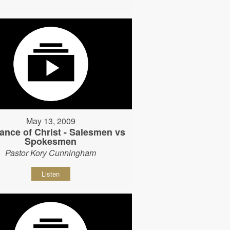
May 13, 2009
ance of Christ - Salesmen vs
Spokesmen
Pastor Kory Cunningham
Listen