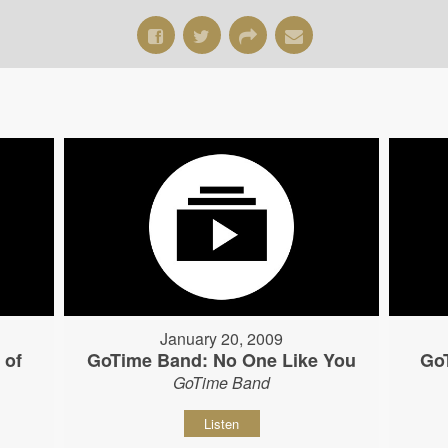
January 20, 2009
 of
GoTime Band: No One Like You
Go
GoTime Band
Listen