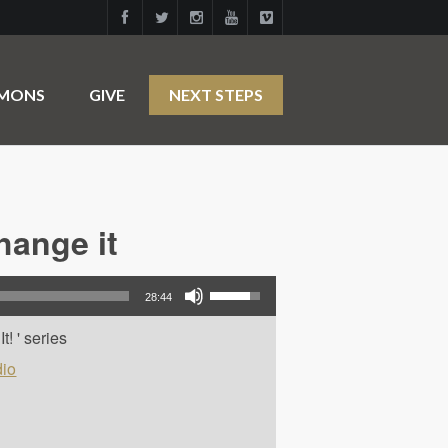
RMONS
GIVE
NEXT STEPS
hange it
Use Up/Down Arrow keys to increase or decrease volume.
28:44
! ' series
io