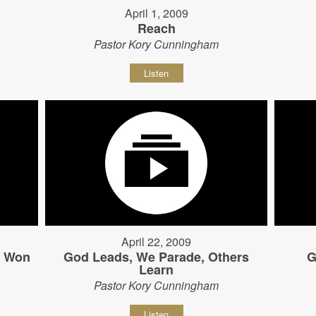
April 1, 2009
Reach
Pastor Kory Cunningham
Listen
April 22, 2009
s Won
God Leads, We Parade, Others
G
Learn
Pastor Kory Cunningham
Listen