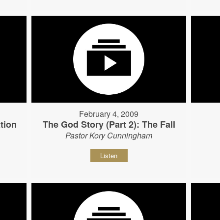
February 4, 2009
tion
The God Story (Part 2): The Fall
Pastor Kory Cunningham
Listen