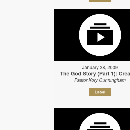
January 28, 2009
The God Story (Part 1): Crea
Pastor Kory Cunningham
Listen