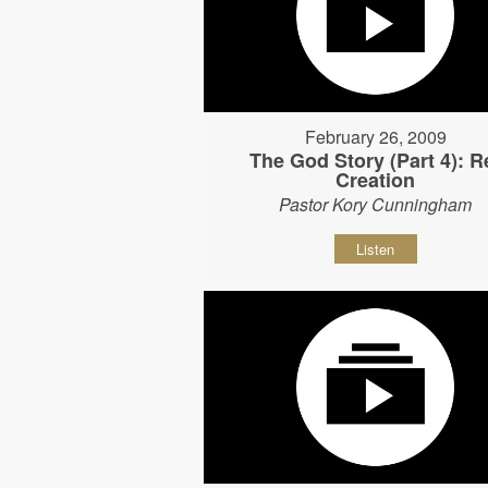
February 26, 2009
The God Story (Part 4): R
Creation
Pastor Kory Cunningham
Listen