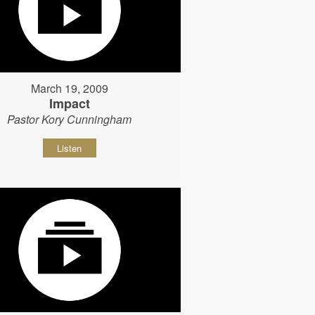
March 19, 2009
Impact
Pastor Kory Cunningham
Listen