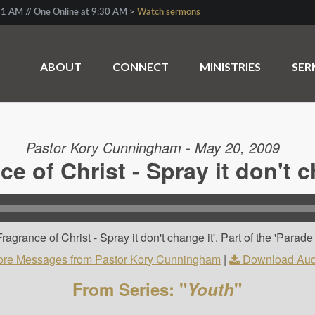
1 AM // One Online at 9:30 AM >
Watch sermons
ABOUT
CONNECT
MINISTRIES
SE
Pastor Kory Cunningham - May 20, 2009
ce of Christ - Spray it don't c
rance of Christ - Spray it don't change it'. Part of the 'Parade It
re Messages from Pastor Kory Cunningham
|
Download Aud
From Series: "
Youth
"