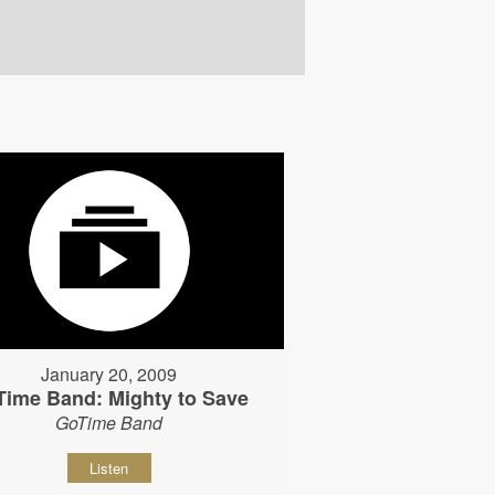
January 20, 2009
Time Band: Mighty to Save
GoTime Band
Listen