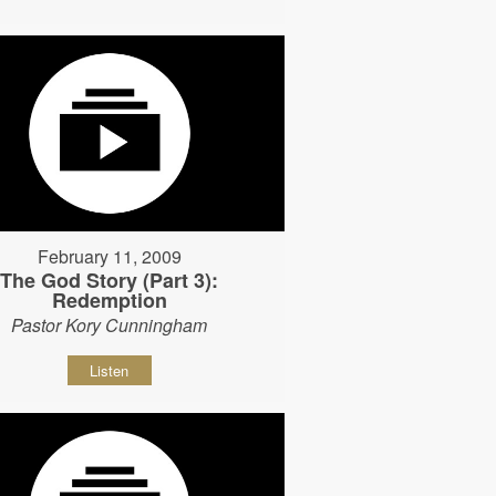
February 11, 2009
The God Story (Part 3):
Redemption
Pastor Kory Cunningham
Listen