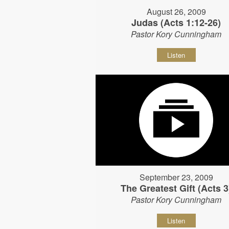
August 26, 2009
Judas (Acts 1:12-26)
Pastor Kory Cunningham
Listen
September 23, 2009
The Greatest Gift (Acts 3
Pastor Kory Cunningham
Listen