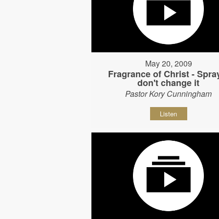
May 20, 2009
Fragrance of Christ - Spray
don't change it
Pastor Kory Cunningham
Listen