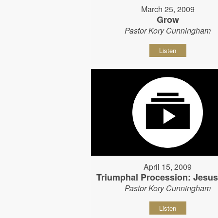
March 25, 2009
Grow
Pastor Kory Cunningham
Listen
April 15, 2009
Triumphal Procession: Jesu
Pastor Kory Cunningham
Listen