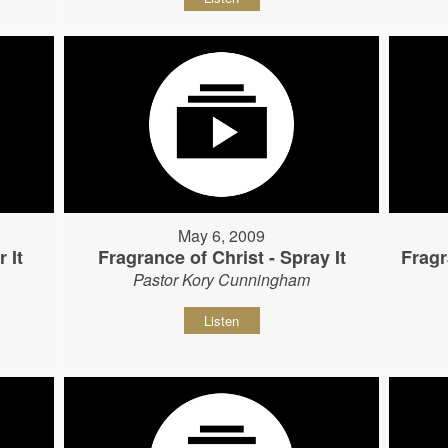
May 6, 2009
 It
Fragrance of Christ - Spray It
Fragr
Pastor Kory Cunningham
Listen