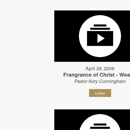
April 29, 2009
Frangrance of Christ - Wear
Pastor Kory Cunningham
Listen