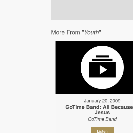
More From "
Youth
"
January 20, 2009
GoTime Band: All Because
Jesus
GoTime Band
Listen