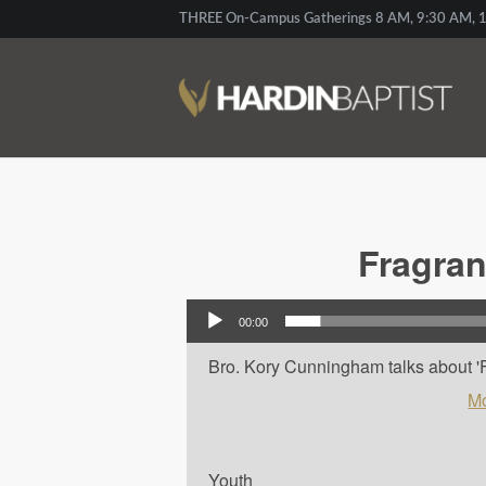
THREE On-Campus Gatherings 8 AM, 9:30 AM, 1
Fragran
Audio Player
00:00
Bro. Kory Cunningham talks about 'Frag
Mo
Youth