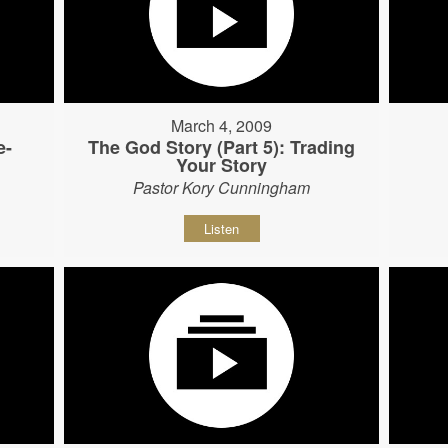
March 4, 2009
e-
The God Story (Part 5): Trading
Your Story
Pastor Kory Cunningham
Listen