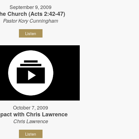
September 9, 2009
he Church (Acts 2:42-47)
Pastor Kory Cunningham
Listen
October 7, 2009
pact with Chris Lawrence
Chris Lawrence
Listen