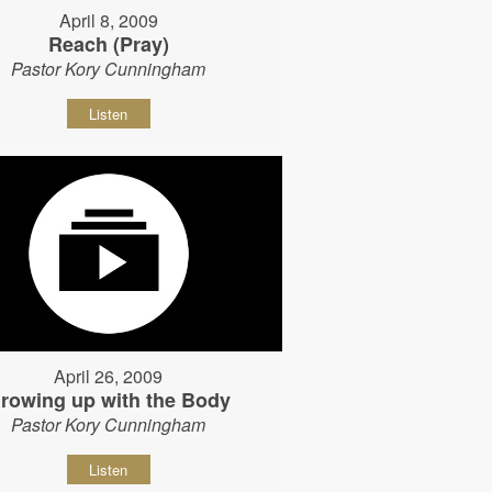
April 8, 2009
Reach (Pray)
Pastor Kory Cunningham
Listen
April 26, 2009
rowing up with the Body
Pastor Kory Cunningham
Listen