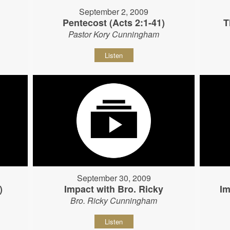
September 2, 2009
Pentecost (Acts 2:1-41)
T
Pastor Kory Cunningham
Listen
September 30, 2009
)
Impact with Bro. Ricky
Im
Bro. Ricky Cunningham
Listen