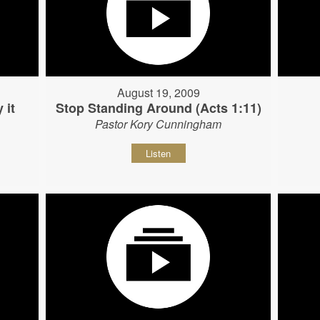
August 19, 2009
 it
Stop Standing Around (Acts 1:11)
Pastor Kory Cunningham
Listen