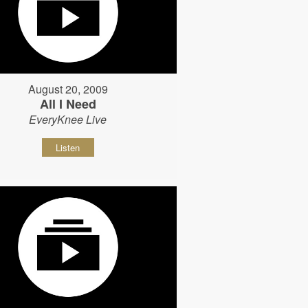
August 20, 2009
All I Need
EveryKnee Live
Listen