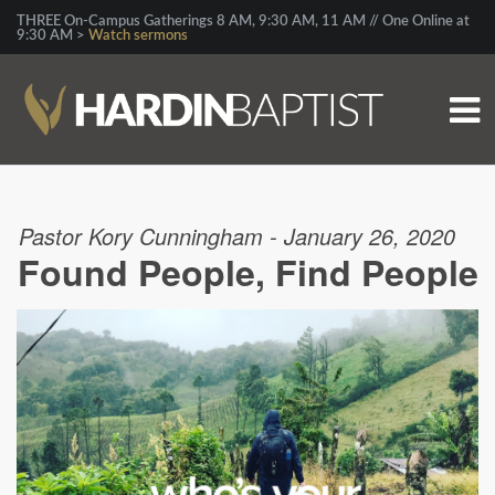
THREE On-Campus Gatherings 8 AM, 9:30 AM, 11 AM // One Online at
9:30 AM >
Watch sermons
Pastor Kory Cunningham - January 26, 2020
Found People, Find People