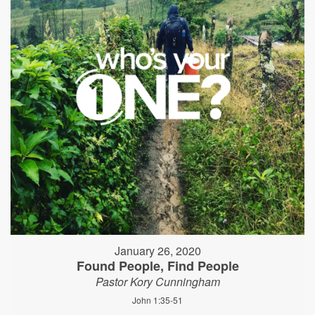
January 26, 2020
Found People, Find People
Pastor Kory Cunningham
John 1:35-51