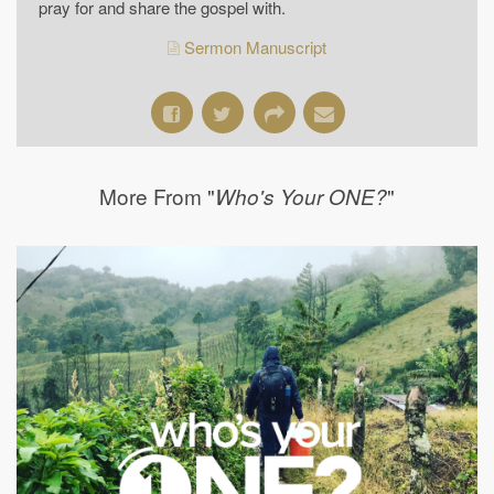
pray for and share the gospel with.
Sermon Manuscript
More From "
"
Who's Your ONE?