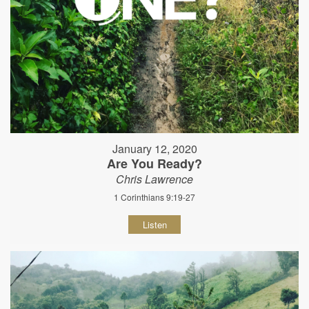
January 12, 2020
Are You Ready?
Chris Lawrence
1 Corinthians 9:19-27
Listen