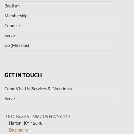
Baptism
Membership
Connect
Serve
Go (Missions)
GET IN TOUCH
Come Visit Us (Services & Directions)
Serve
P.O. Box 35 - 6867 US HWY 641 S
Hardin, KY 42048
Directions