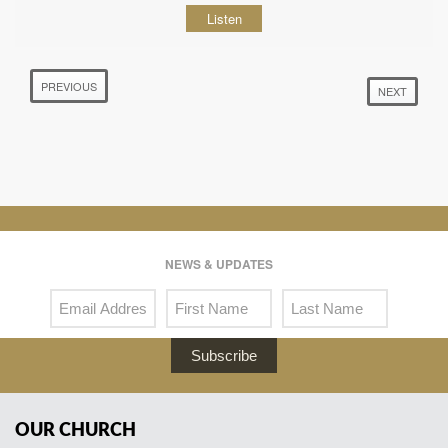
Listen
PREVIOUS
NEXT
NEWS & UPDATES
Subscribe
OUR CHURCH