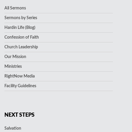
All Sermons
Sermons by Series
Hardin Life (Blog)
Confession of Faith
Church Leadership
Our Mission
Ministries
RightNow Media
Facility Guidelines
NEXT STEPS
Salvation