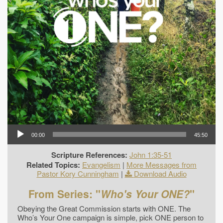
00:00
45:50
Scripture References:
John 1:35-51
Related Topics:
Evangelism
|
More Messages from
Pastor Kory Cunningham
|
Download Audio
From Series: "
Who's Your ONE?
"
Obeying the Great Commission starts with ONE. The
Who’s Your One campaign is simple, pick ONE person to