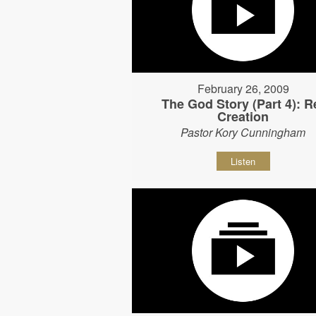
February 26, 2009
The God Story (Part 4): R
Creation
Pastor Kory Cunningham
Listen