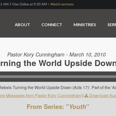
1 AM // One Online at 9:30 AM >
Watch sermons
ABOUT
CONNECT
MINISTRIES
SE
Pastor Kory Cunningham - March 10, 2010
rning the World Upside Down
ebels Turning the World Upside Down (Acts 17)'. Part of the 'Ac
re Messages from Pastor Kory Cunningham
|
Download Aud
From Series: "
Youth
"