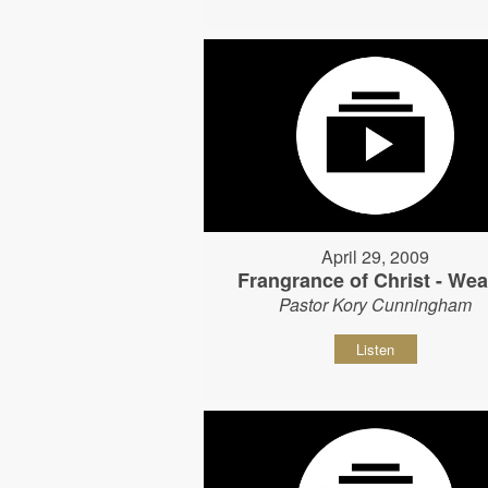
April 29, 2009
Frangrance of Christ - Wear
Pastor Kory Cunningham
Listen