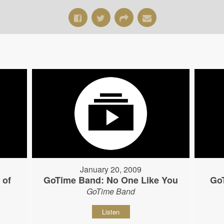
January 20, 2009
 of
GoTime Band: No One Like You
Go
GoTime Band
Listen