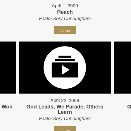
April 1, 2009
Reach
Pastor Kory Cunningham
Listen
April 22, 2009
s Won
God Leads, We Parade, Others
G
Learn
Pastor Kory Cunningham
Listen