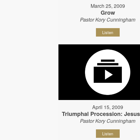
March 25, 2009
Grow
Pastor Kory Cunningham
Listen
April 15, 2009
Triumphal Procession: Jesu
Pastor Kory Cunningham
Listen