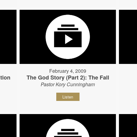
February 4, 2009
tion
The God Story (Part 2): The Fall
Pastor Kory Cunningham
Listen