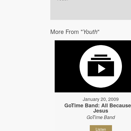
More From "
Youth
"
January 20, 2009
GoTime Band: All Because
Jesus
GoTime Band
Listen