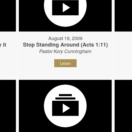
August 19, 2009
 it
Stop Standing Around (Acts 1:11)
Pastor Kory Cunningham
Listen