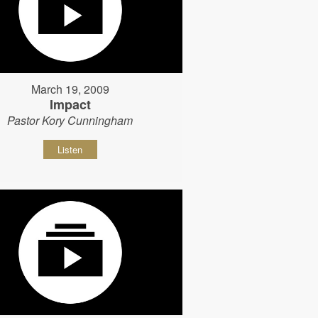
March 19, 2009
Impact
Pastor Kory Cunningham
Listen