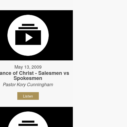
May 13, 2009
ance of Christ - Salesmen vs
Spokesmen
Pastor Kory Cunningham
Listen