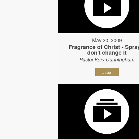
May 20, 2009
Fragrance of Christ - Spray
don't change it
Pastor Kory Cunningham
Listen