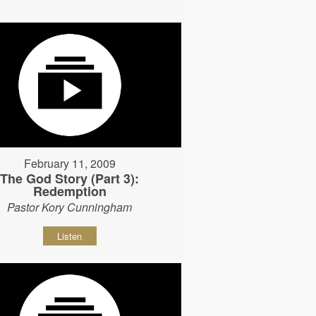
February 11, 2009
The God Story (Part 3):
Redemption
Pastor Kory Cunningham
Listen