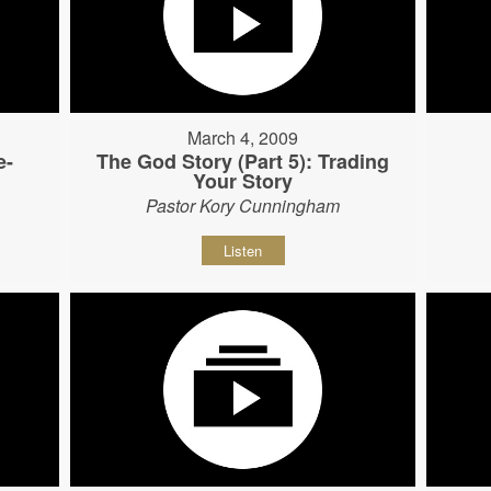
March 4, 2009
e-
The God Story (Part 5): Trading
Your Story
Pastor Kory Cunningham
Listen