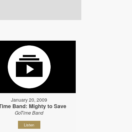
January 20, 2009
Time Band: Mighty to Save
GoTime Band
Listen