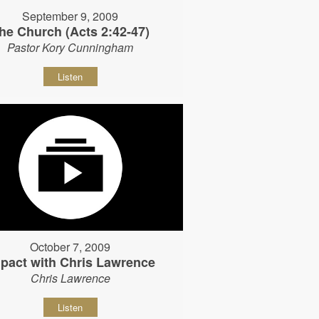
September 9, 2009
he Church (Acts 2:42-47)
Pastor Kory Cunningham
Listen
October 7, 2009
pact with Chris Lawrence
Chris Lawrence
Listen