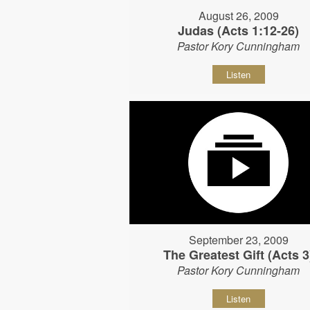
August 26, 2009
Judas (Acts 1:12-26)
Pastor Kory Cunningham
Listen
September 23, 2009
The Greatest Gift (Acts 3
Pastor Kory Cunningham
Listen