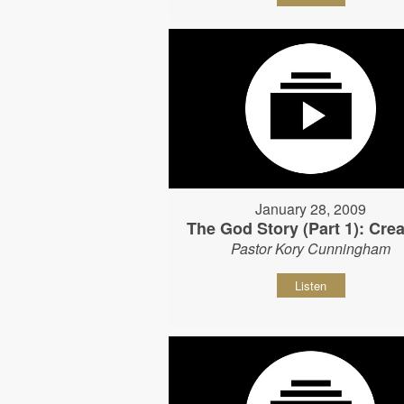
January 28, 2009
The God Story (Part 1): Crea
Pastor Kory Cunningham
Listen