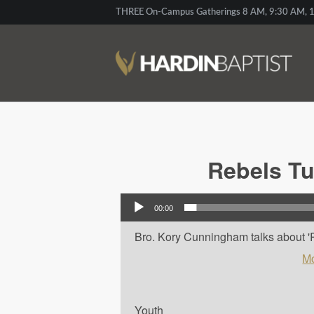
THREE On-Campus Gatherings 8 AM, 9:30 AM, 1
Rebels Tu
Audio Player
00:00
Bro. Kory Cunningham talks about 'R
Mo
Youth