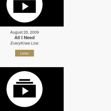
August 20, 2009
All I Need
EveryKnee Live
Listen