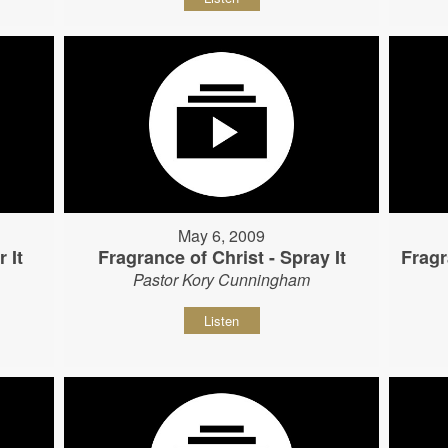
May 6, 2009
 It
Fragrance of Christ - Spray It
Fragr
Pastor Kory Cunningham
Listen