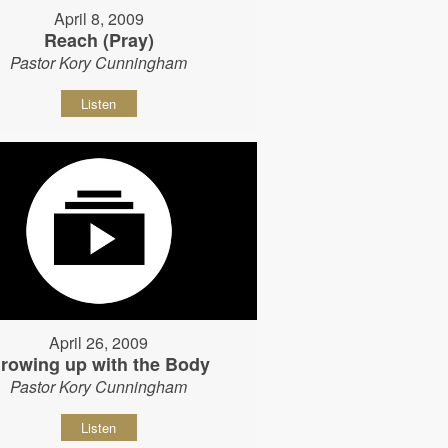
April 8, 2009
Reach (Pray)
Pastor Kory Cunningham
Listen
April 26, 2009
rowing up with the Body
Pastor Kory Cunningham
Listen