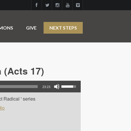
RMONS
GIVE
NEXT STEPS
 (Acts 17)
Use Up/Down Arrow keys to increase or decrease volume.
23:23
t Radical ' series
io