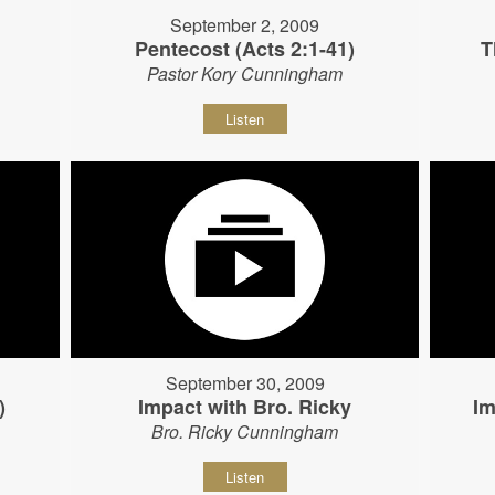
September 2, 2009
Pentecost (Acts 2:1-41)
T
Pastor Kory Cunningham
Listen
September 30, 2009
)
Impact with Bro. Ricky
Im
Bro. Ricky Cunningham
Listen