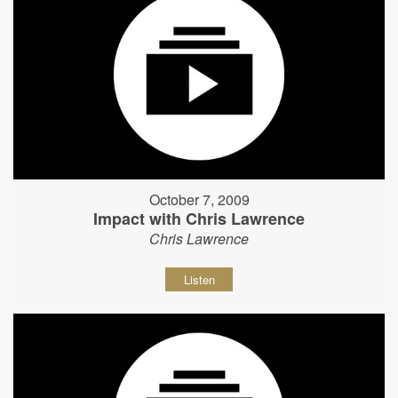
October 7, 2009
Impact with Chris Lawrence
Chris Lawrence
Listen