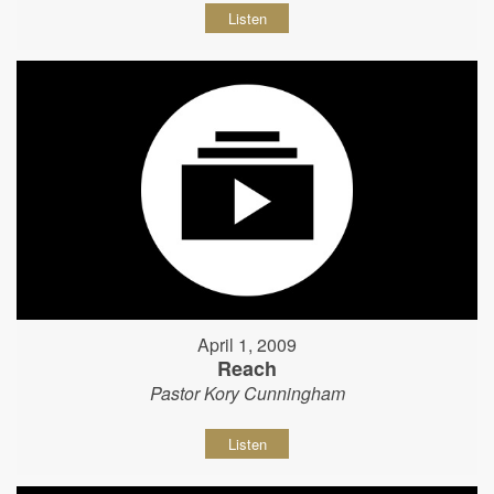
Listen
April 1, 2009
Reach
Pastor Kory Cunningham
Listen