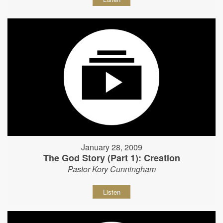
January 28, 2009
The God Story (Part 1): Creation
Pastor Kory Cunningham
Listen