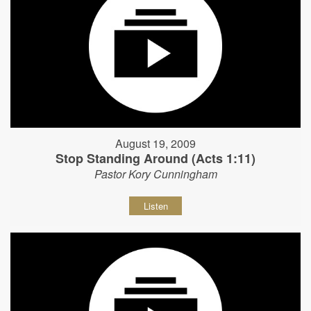
August 19, 2009
Stop Standing Around (Acts 1:11)
Pastor Kory Cunningham
Listen