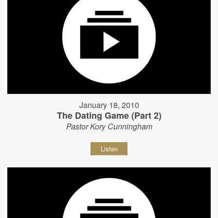
January 18, 2010
The Dating Game (Part 2)
Pastor Kory Cunningham
Listen