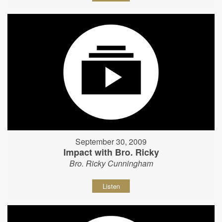
September 30, 2009
Impact with Bro. Ricky
Bro. Ricky Cunningham
Listen