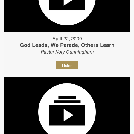
April 22, 2009
God Leads, We Parade, Others Learn
Pastor Kory Cunningham
Listen