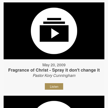
May 20, 2009
Fragrance of Christ - Spray it don't change it
Pastor Kory Cunningham
Listen