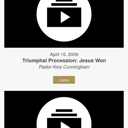
April 15, 2009
Triumphal Procession: Jesus Won
Pastor Kory Cunningham
Listen