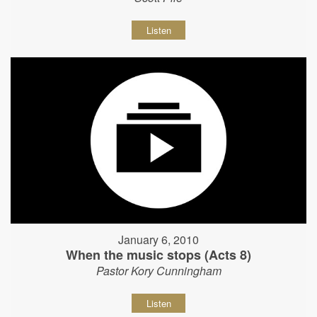
Listen
January 6, 2010
When the music stops (Acts 8)
Pastor Kory Cunningham
Listen