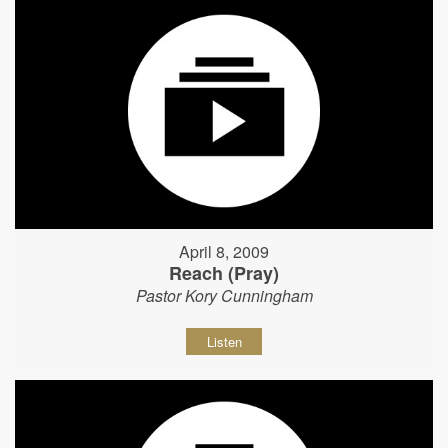
April 8, 2009
Reach (Pray)
Pastor Kory Cunningham
Listen