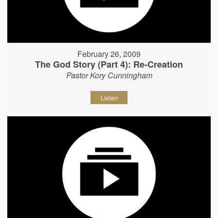
February 26, 2009
The God Story (Part 4): Re-Creation
Pastor Kory Cunningham
Listen