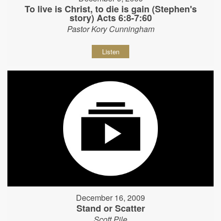
To live is Christ, to die is gain (Stephen's
story) Acts 6:8-7:60
Pastor Kory Cunningham
Listen
December 16, 2009
Stand or Scatter
Scott Pile