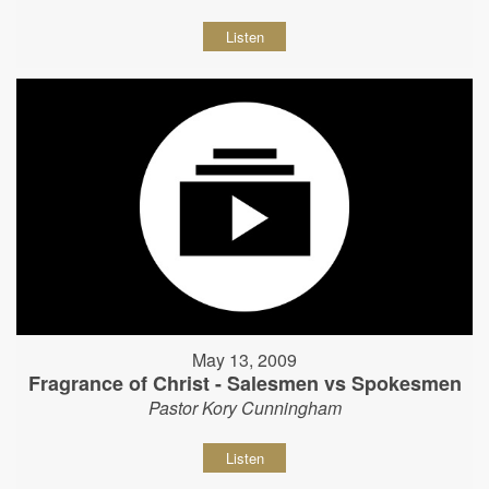
Listen
May 13, 2009
Fragrance of Christ - Salesmen vs Spokesmen
Pastor Kory Cunningham
Listen