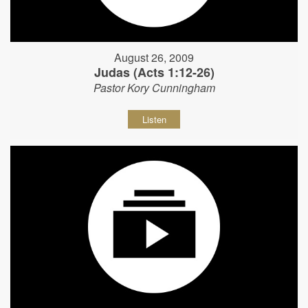
August 26, 2009
Judas (Acts 1:12-26)
Pastor Kory Cunningham
Listen