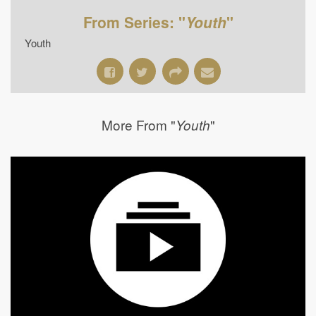
From Series: "
Youth
"
Youth
More From "
"
Youth