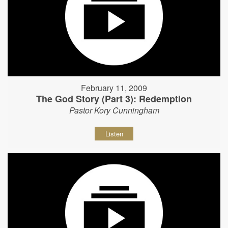
February 11, 2009
The God Story (Part 3): Redemption
Pastor Kory Cunningham
Listen