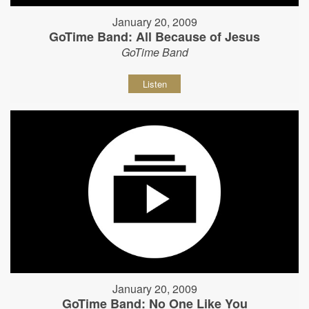
January 20, 2009
GoTime Band: All Because of Jesus
GoTime Band
Listen
January 20, 2009
GoTime Band: No One Like You