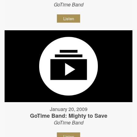
GoTime Band
Listen
January 20, 2009
GoTime Band: Mighty to Save
GoTime Band
Listen