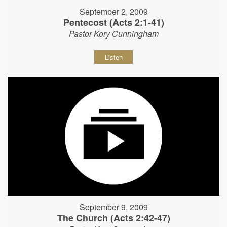
September 2, 2009
Pentecost (Acts 2:1-41)
Pastor Kory Cunningham
Listen
September 9, 2009
The Church (Acts 2:42-47)