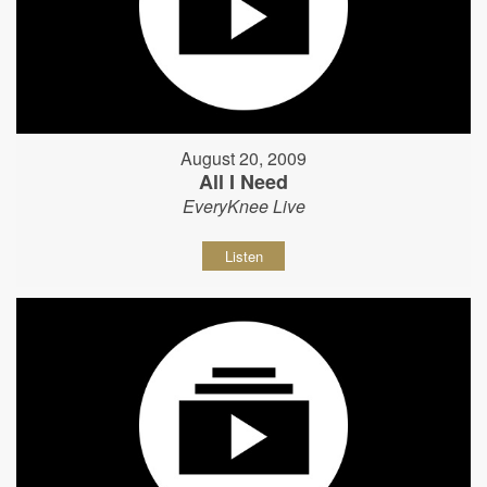
August 20, 2009
All I Need
EveryKnee Live
Listen