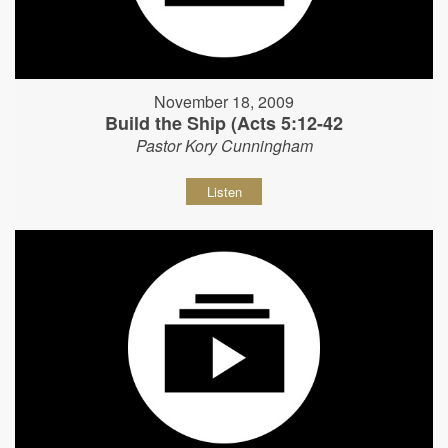
November 18, 2009
Build the Ship (Acts 5:12-42
Pastor Kory Cunningham
Listen