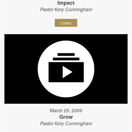
Impact
Pastor Kory Cunningham
Listen
March 25, 2009
Grow
Pastor Kory Cunningham