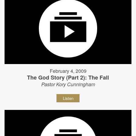
February 4, 2009
The God Story (Part 2): The Fall
Pastor Kory Cunningham
Listen