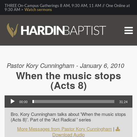
THREE On-Campus Gatherings 8 AM, 9:30 AM, 11 AM // One Online at
9:30 AM >
Watch sermons
Pastor Kory Cunningham - January 6, 2010
When the music stops
(Acts 8)
00:00
31:24
Bro. Kory Cunningham talks about 'When the music stops
(Acts 8)'. Part of the 'Act Radical ' series
More Messages from Pastor Kory Cunningham
|
Download Audio