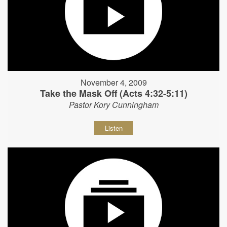
November 4, 2009
Take the Mask Off (Acts 4:32-5:11)
Pastor Kory Cunningham
Listen