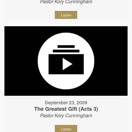
Pastor Kory Cunningham
Listen
September 23, 2009
The Greatest Gift (Acts 3)
Pastor Kory Cunningham
Listen