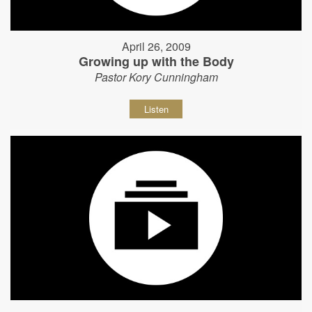
April 26, 2009
Growing up with the Body
Pastor Kory Cunningham
Listen