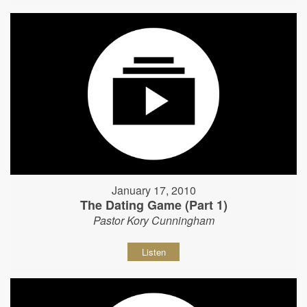
January 17, 2010
The Dating Game (Part 1)
Pastor Kory Cunningham
Listen