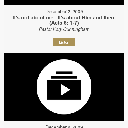
December 2, 2009
It's not about me...It's about Him and them
(Acts 6: 1-7)
Pastor Kory Cunningham
Listen
December 9, 2009