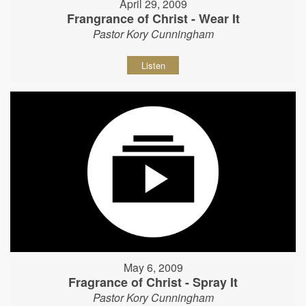
April 29, 2009
Frangrance of Christ - Wear It
Pastor Kory Cunningham
Listen
May 6, 2009
Fragrance of Christ - Spray It
Pastor Kory Cunningham