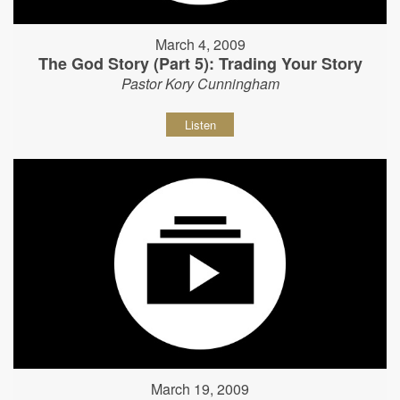
March 4, 2009
The God Story (Part 5): Trading Your Story
Pastor Kory Cunningham
Listen
March 19, 2009