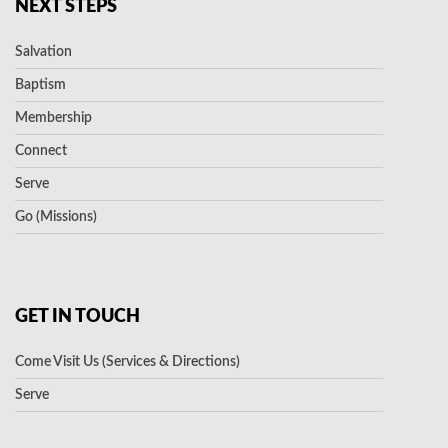
NEXT STEPS
Salvation
Baptism
Membership
Connect
Serve
Go (Missions)
GET IN TOUCH
Come Visit Us (Services & Directions)
Serve