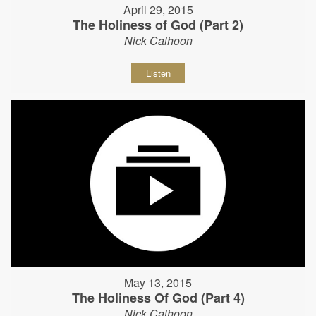
April 29, 2015
The Holiness of God (Part 2)
Nick Calhoon
Listen
May 13, 2015
The Holiness Of God (Part 4)
Nick Calhoon