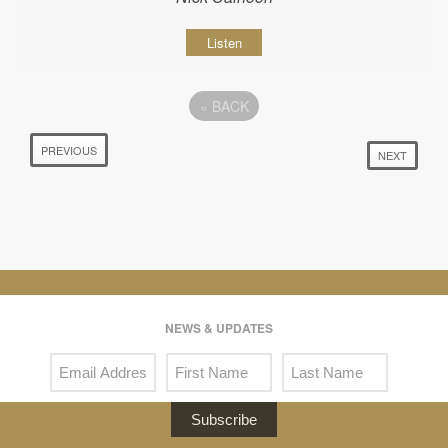
Listen
«
BACK
PREVIOUS
NEXT
NEWS & UPDATES
Subscribe