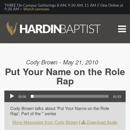
THREE On-Campus Gatherings 8 AM, 9:30 AM, 11 AM // One Online at
9:30 AM >
Watch sermons
Cody Brown - May 21, 2010
Put Your Name on the Role
Rap
00:00
01:53
Cody Brown talks about 'Put Your Name on the Role
Rap'. Part of the '' series
More Messages from Cody Brown
|
Download Audio