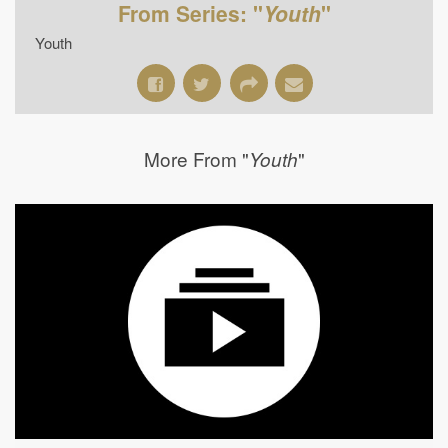
From Series: "
Youth
"
Youth
More From "
"
Youth