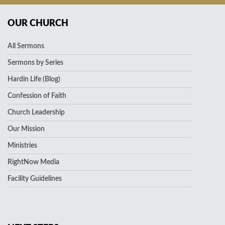
OUR CHURCH
All Sermons
Sermons by Series
Hardin Life (Blog)
Confession of Faith
Church Leadership
Our Mission
Ministries
RightNow Media
Facility Guidelines