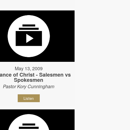
May 13, 2009
ance of Christ - Salesmen vs
Spokesmen
Pastor Kory Cunningham
Listen