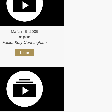
March 19, 2009
Impact
Pastor Kory Cunningham
Listen