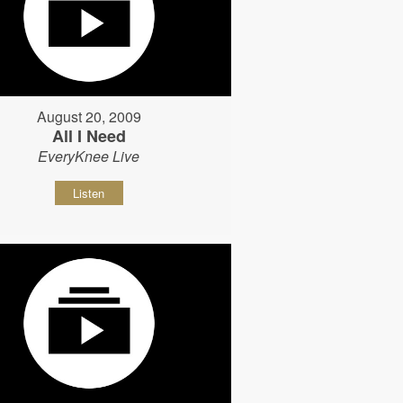
August 20, 2009
All I Need
EveryKnee Live
Listen