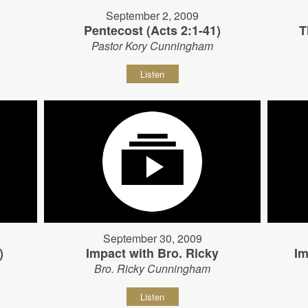
September 2, 2009
Pentecost (Acts 2:1-41)
T
Pastor Kory Cunningham
Listen
September 30, 2009
)
Impact with Bro. Ricky
Im
Bro. Ricky Cunningham
Listen