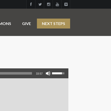
RMONS
GIVE
NEXT STEPS
Use Up/Down Arrow keys to increase or decrease volume.
33:57