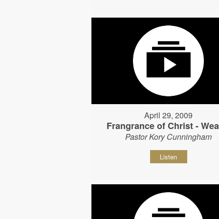
April 29, 2009
Frangrance of Christ - Wear
Pastor Kory Cunningham
Listen