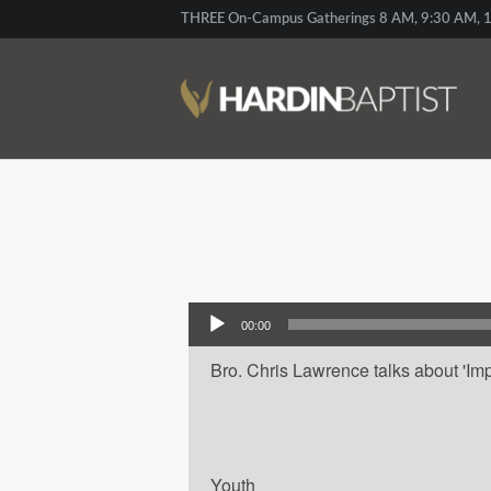
THREE On-Campus Gatherings 8 AM, 9:30 AM, 1
Audio Player
00:00
Bro. Chris Lawrence talks about 'Impa
Youth