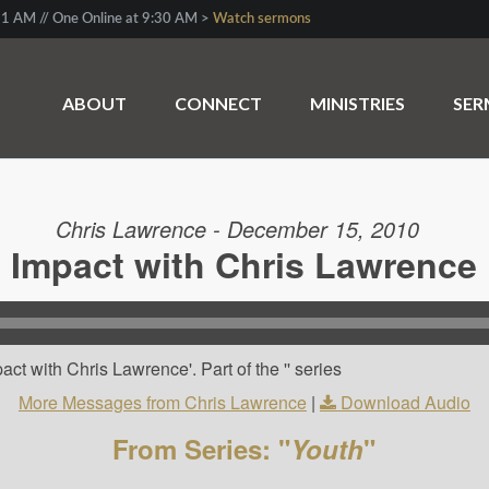
1 AM // One Online at 9:30 AM >
Watch sermons
ABOUT
CONNECT
MINISTRIES
SE
Chris Lawrence - December 15, 2010
Impact with Chris Lawrence
ct with Chris Lawrence'. Part of the '' series
More Messages from Chris Lawrence
|
Download Audio
From Series: "
Youth
"