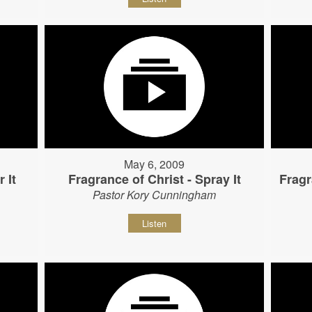
May 6, 2009
 It
Fragrance of Christ - Spray It
Fragr
Pastor Kory Cunningham
Listen