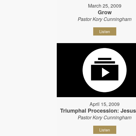
March 25, 2009
Grow
Pastor Kory Cunningham
Listen
April 15, 2009
Triumphal Procession: Jesu
Pastor Kory Cunningham
Listen