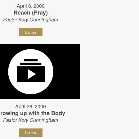
April 8, 2009
Reach (Pray)
Pastor Kory Cunningham
Listen
April 26, 2009
rowing up with the Body
Pastor Kory Cunningham
Listen