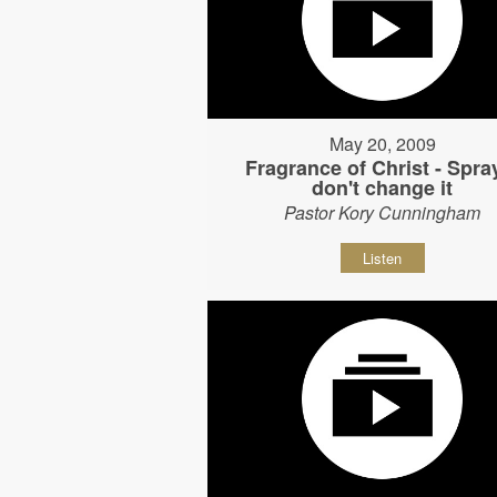
May 20, 2009
Fragrance of Christ - Spray
don't change it
Pastor Kory Cunningham
Listen