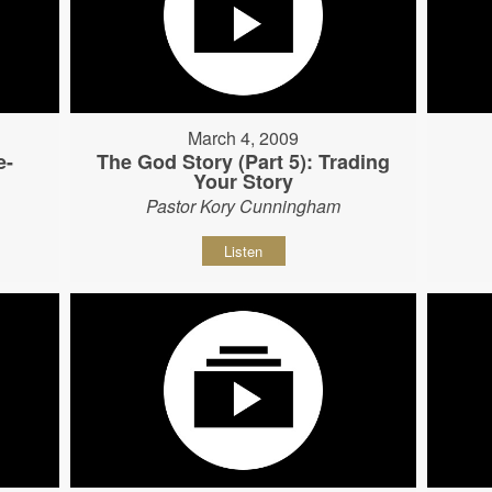
March 4, 2009
e-
The God Story (Part 5): Trading
Your Story
Pastor Kory Cunningham
Listen