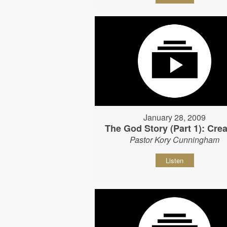
January 28, 2009
The God Story (Part 1): Crea
Pastor Kory Cunningham
Listen