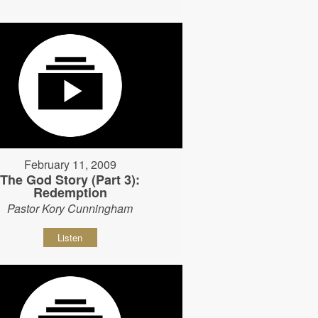
February 11, 2009
The God Story (Part 3):
Redemption
Pastor Kory Cunningham
Listen