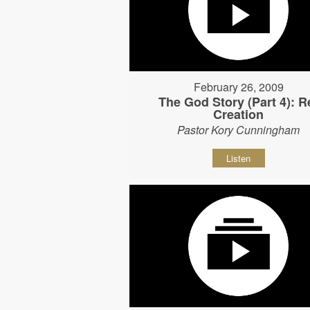
February 26, 2009
The God Story (Part 4): R
Creation
Pastor Kory Cunningham
Listen