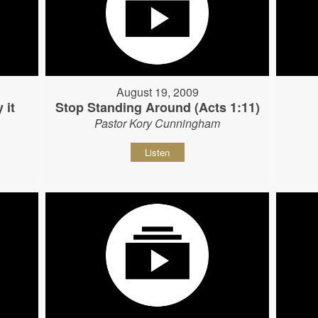
August 19, 2009
 it
Stop Standing Around (Acts 1:11)
Pastor Kory Cunningham
Listen