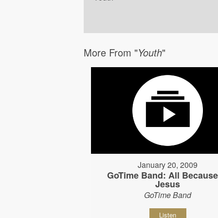
More From "
Youth
"
January 20, 2009
GoTime Band: All Because
Jesus
GoTime Band
Listen