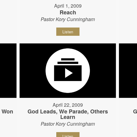
April 1, 2009
Reach
Pastor Kory Cunningham
Listen
April 22, 2009
s Won
God Leads, We Parade, Others
G
Learn
Pastor Kory Cunningham
Listen