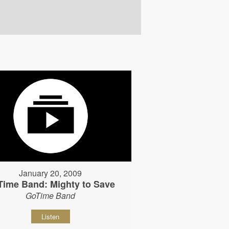
January 20, 2009
Time Band: Mighty to Save
GoTime Band
Listen