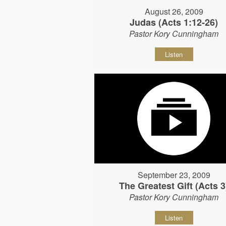
August 26, 2009
Judas (Acts 1:12-26)
Pastor Kory Cunningham
Listen
September 23, 2009
The Greatest Gift (Acts 3
Pastor Kory Cunningham
Listen