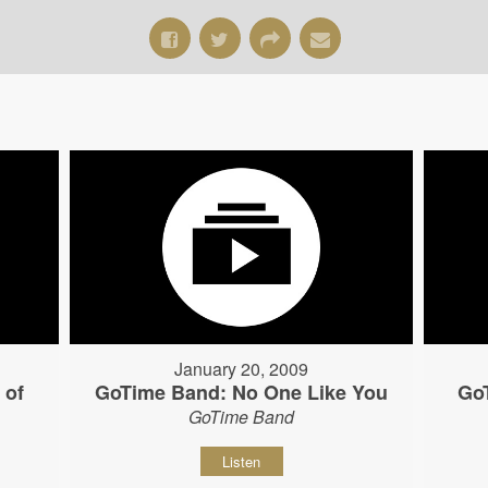
January 20, 2009
 of
GoTime Band: No One Like You
Go
GoTime Band
Listen