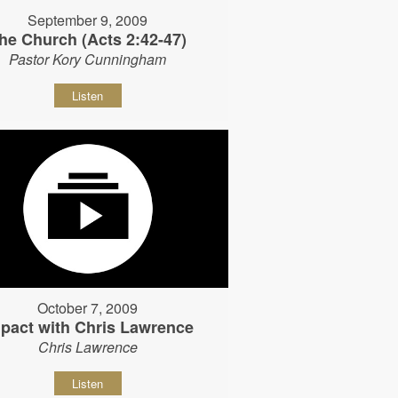
September 9, 2009
he Church (Acts 2:42-47)
Pastor Kory Cunningham
Listen
October 7, 2009
pact with Chris Lawrence
Chris Lawrence
Listen