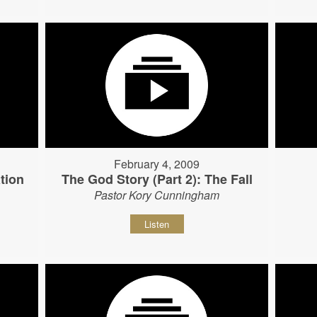
February 4, 2009
tion
The God Story (Part 2): The Fall
Pastor Kory Cunningham
Listen