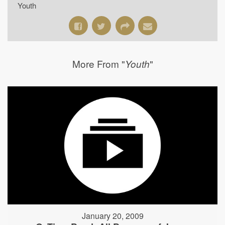
Youth
More From "
"
Youth
January 20, 2009