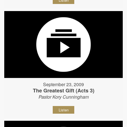
Listen
September 23, 2009
The Greatest Gift (Acts 3)
Pastor Kory Cunningham
Listen