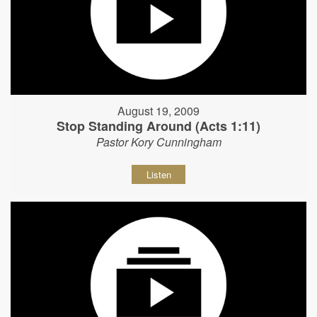
August 19, 2009
Stop Standing Around (Acts 1:11)
Pastor Kory Cunningham
Listen