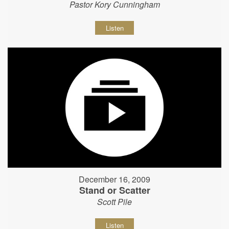
Pastor Kory Cunningham
Listen
December 16, 2009
Stand or Scatter
Scott Pile
Listen