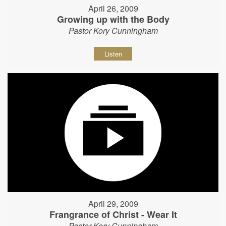
April 26, 2009
Growing up with the Body
Pastor Kory Cunningham
Listen
April 29, 2009
Frangrance of Christ - Wear It
Pastor Kory Cunningham