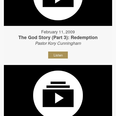
February 11, 2009
The God Story (Part 3): Redemption
Pastor Kory Cunningham
Listen