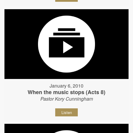
January 6, 2010
When the music stops (Acts 8)
Pastor Kory Cunningham
Listen