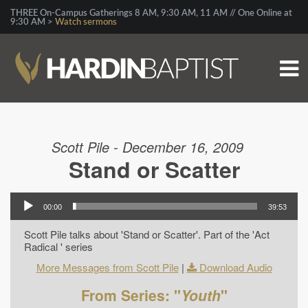
THREE On-Campus Gatherings 8 AM, 9:30 AM, 11 AM // One Online at
9:30 AM >
Watch sermons
Scott Pile - December 16, 2009
Stand or Scatter
00:00
39:53
Scott Pile talks about 'Stand or Scatter'. Part of the 'Act
Radical ' series
More Messages from Scott Pile
|
Download Audio
From Series: "
Youth
"