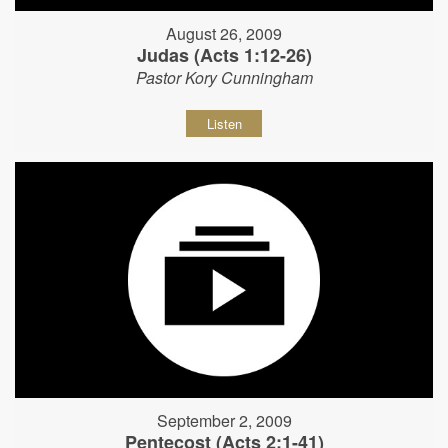
August 26, 2009
Judas (Acts 1:12-26)
Pastor Kory Cunningham
Listen
September 2, 2009
Pentecost (Acts 2:1-41)