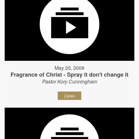
May 20, 2009
Fragrance of Christ - Spray it don't change it
Pastor Kory Cunningham
Listen