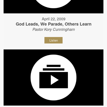
April 22, 2009
God Leads, We Parade, Others Learn
Pastor Kory Cunningham
Listen