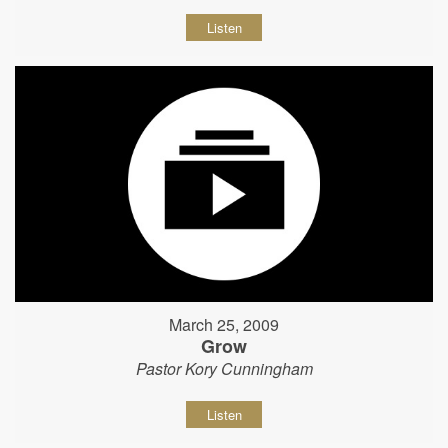
Listen
March 25, 2009
Grow
Pastor Kory Cunningham
Listen