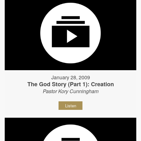
January 28, 2009
The God Story (Part 1): Creation
Pastor Kory Cunningham
Listen