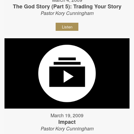
The God Story (Part 5): Trading Your Story
Pastor Kory Cunningham
Listen
March 19, 2009
Impact
Pastor Kory Cunningham