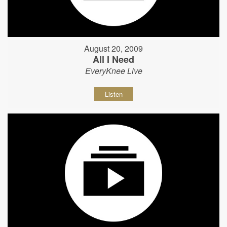
August 20, 2009
All I Need
EveryKnee Live
Listen