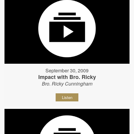
September 30, 2009
Impact with Bro. Ricky
Bro. Ricky Cunningham
Listen