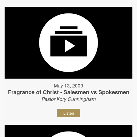
May 13, 2009
Fragrance of Christ - Salesmen vs Spokesmen
Pastor Kory Cunningham
Listen