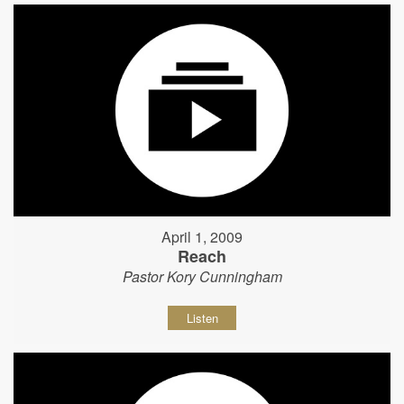
April 1, 2009
Reach
Pastor Kory Cunningham
Listen