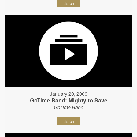
Listen
January 20, 2009
GoTime Band: Mighty to Save
GoTime Band
Listen