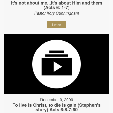
It's not about me...It's about Him and them
(Acts 6: 1-7)
Pastor Kory Cunningham
Listen
December 9, 2009
To live is Christ, to die is gain (Stephen's
story) Acts 6:8-7:60