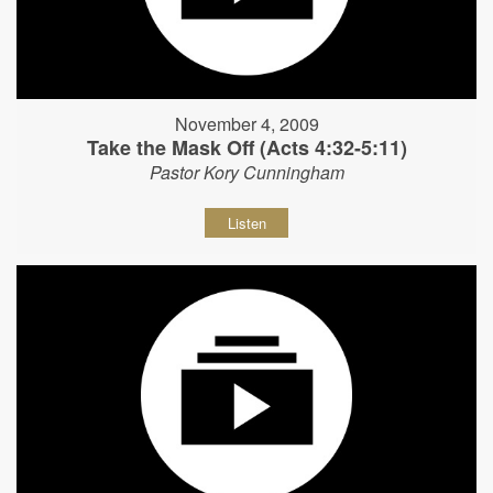
November 4, 2009
Take the Mask Off (Acts 4:32-5:11)
Pastor Kory Cunningham
Listen