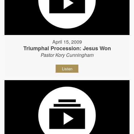
April 15, 2009
Triumphal Procession: Jesus Won
Pastor Kory Cunningham
Listen