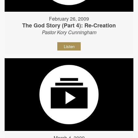
February 26, 2009
The God Story (Part 4): Re-Creation
Pastor Kory Cunningham
Listen
March 4, 2009