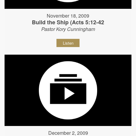
November 18, 2009
Build the Ship (Acts 5:12-42
Pastor Kory Cunningham
Listen
December 2, 2009