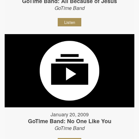
GoTime Band: All Because of Jesus
GoTime Band
Listen
January 20, 2009
GoTime Band: No One Like You
GoTime Band