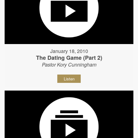
January 18, 2010
The Dating Game (Part 2)
Pastor Kory Cunningham
Listen