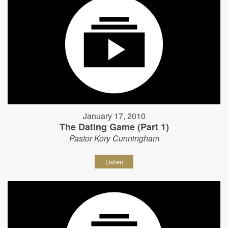
January 17, 2010
The Dating Game (Part 1)
Pastor Kory Cunningham
Listen