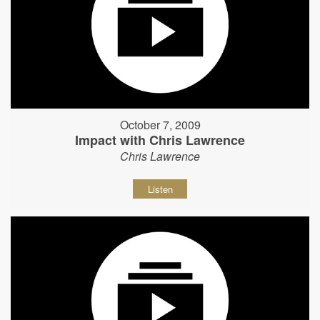
October 7, 2009
Impact with Chris Lawrence
Chris Lawrence
Listen