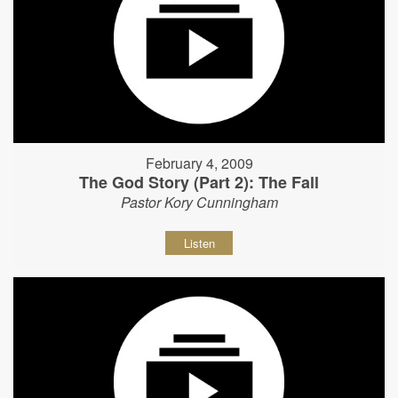
February 4, 2009
The God Story (Part 2): The Fall
Pastor Kory Cunningham
Listen