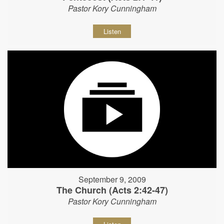
Pastor Kory Cunningham
Listen
September 9, 2009
The Church (Acts 2:42-47)
Pastor Kory Cunningham