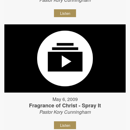
Listen
May 6, 2009
Fragrance of Christ - Spray It
Pastor Kory Cunningham
Listen