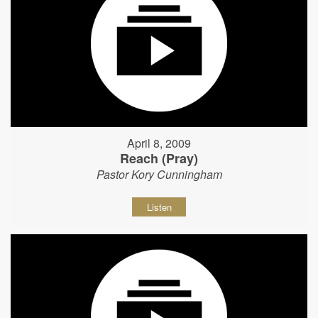
April 8, 2009
Reach (Pray)
Pastor Kory Cunningham
Listen